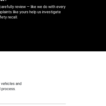
 carefully review — like we do with every
aints like yours help us investigate
ety recall.
 vehicles and
 process.