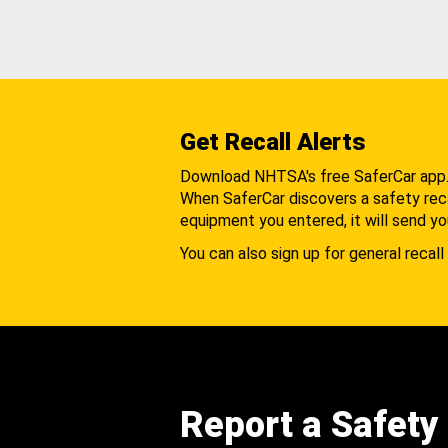
Get Recall Alerts
Download NHTSA's free SaferCar app
When SaferCar discovers a safety recal
equipment you entered, it will send yo
You can also sign up for general recall 
Report a Safety