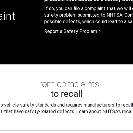
If so, you can file a complaint that we will
aint
safety problem submitted to NHTSA. Compl
possible defects, which could lead to a saf
Report a Safety Problem
From complaints
to recall
 vehicle safety standards and requires manufacturers to recall
t that have safety-related defects. Learn about NHTSA's recall