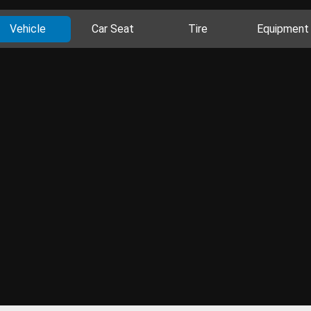
Vehicle
Car Seat
Tire
Equipment