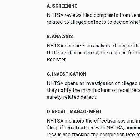
A. SCREENING
NHTSA reviews filed complaints from vehi
related to alleged defects to decide whet
B. ANALYSIS
NHTSA conducts an analysis of any petition
If the petition is denied, the reasons for t
Register.
C. INVESTIGATION
NHTSA opens an investigation of alleged s
they notify the manufacturer of recall re
safety-related defect.
D. RECALL MANAGEMENT
NHTSA monitors the effectiveness and ma
filing of recall notices with NHTSA, comm
recalls and tracking the completion rate of