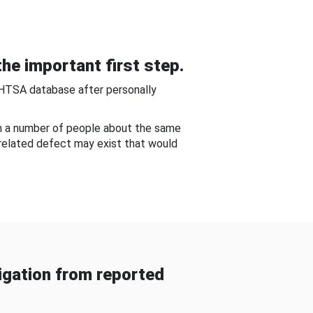
he important first step.
NHTSA database after personally
om a number of people about the same
-related defect may exist that would
gation from reported