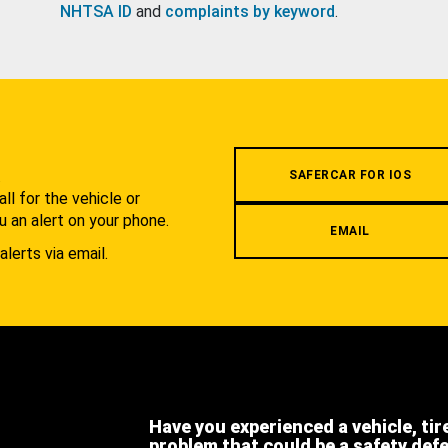
NHTSA ID
and
complaints by keyword
.
.
SAFERCAR FOR IOS
l for the vehicle or
u an alert on your phone.
EMAIL
alerts via email.
Have you experienced a vehicle, tir
problem that could be a safety def