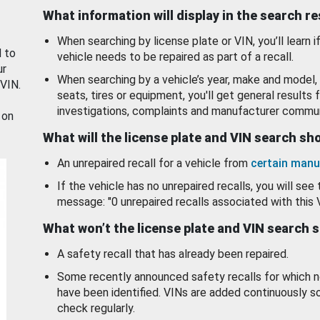
What information will display in the search r
When searching by license plate or VIN, you’ll learn if
d to
vehicle needs to be repaired as part of a recall.
ur
When searching by a vehicle’s year, make and model, 
 VIN.
seats, tires or equipment, you'll get general results f
investigations, complaints and manufacturer commun
 on
What will the license plate and VIN search s
An unrepaired recall for a vehicle from
certain manu
If the vehicle has no unrepaired recalls, you will see 
message: "0 unrepaired recalls associated with this 
What won’t the license plate and VIN search 
A safety recall that has already been repaired.
Some recently announced safety recalls for which n
have been identified. VINs are added continuously s
check regularly.