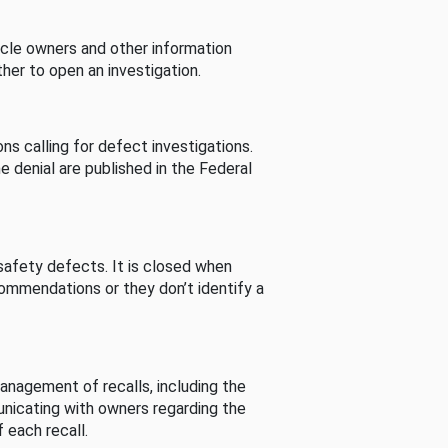
cle owners and other information
her to open an investigation.
s calling for defect investigations.
he denial are published in the Federal
afety defects. It is closed when
commendations or they don’t identify a
nagement of recalls, including the
unicating with owners regarding the
 each recall.