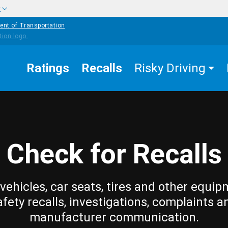
w
ent of Transportation
Ratings
Recalls
Risky Driving
Check for Recalls
vehicles, car seats, tires and other equip
afety recalls, investigations, complaints a
manufacturer communication.