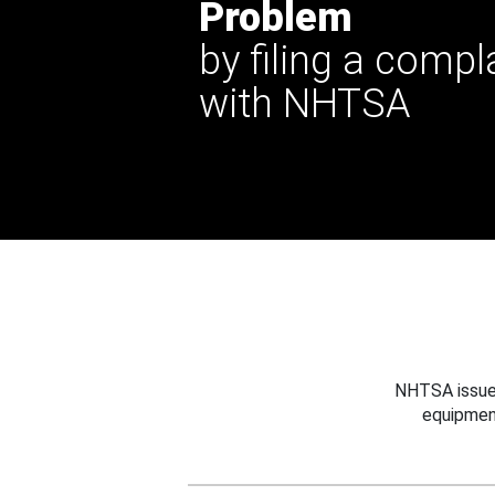
Problem
by filing a compl
with NHTSA
NHTSA issues
equipmen