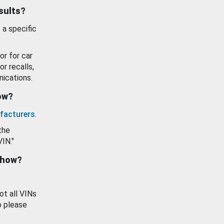
esults?
 a specific
or for car
or recalls,
ications.
how?
facturers
.
the
VIN."
show?
ot all VINs
o please