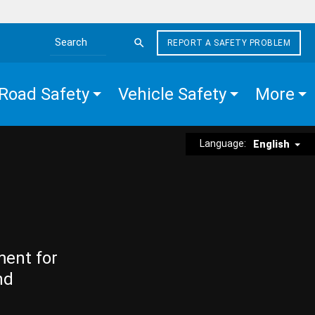
REPORT A SAFETY PROBLEM
Search the site
Road Safety
Vehicle Safety
More
Language:
English
ment for
nd