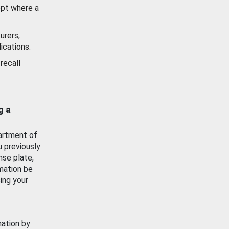
ept where a
urers,
ications.
recall
g a
artment of
u previously
nse plate,
mation be
ing your
mation by