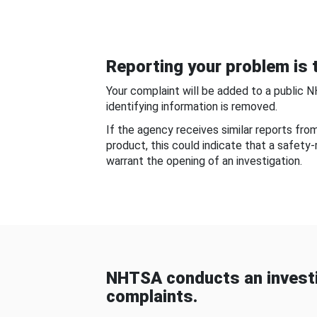
Reporting your problem is t
Your complaint will be added to a public 
identifying information is removed.
If the agency receives similar reports fr
product, this could indicate that a safety
warrant the opening of an investigation.
NHTSA conducts an investi
complaints.