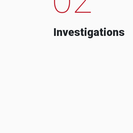
Investigations