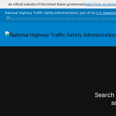
Skip to main content
An official website of the United States government
Here's how you kno
National Highway Traffic Safety Administration, part of the
U.S. Departm
Homepage
Search 
s