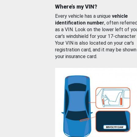
Where’s my VIN?
Every vehicle has a unique
vehicle
identification number
, often referre
as a VIN. Look on the lower left of yo
car’s windshield for your 17-character
Your VIN is also located on your car’s
registration card, and it may be shown
your insurance card.