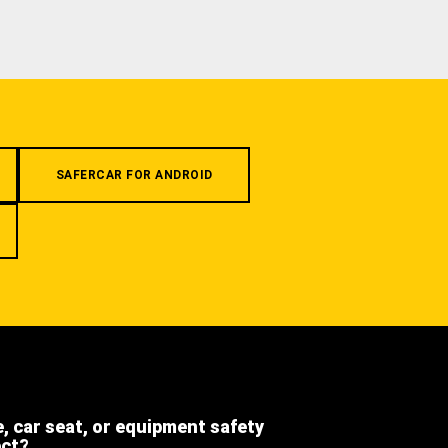
SAFERCAR FOR ANDROID
e, car seat, or equipment safety
ect?