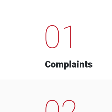
01
Complaints
02