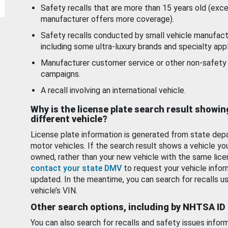
Safety recalls that are more than 15 years old (exc
manufacturer offers more coverage).
Safety recalls conducted by small vehicle manufact
including some ultra-luxury brands and specialty appl
Manufacturer customer service or other non-safety 
campaigns.
A recall involving an international vehicle.
Why is the license plate search result showin
different vehicle?
License plate information is generated from state dep
motor vehicles. If the search result shows a vehicle yo
owned, rather than your new vehicle with the same lice
contact your state DMV
to request your vehicle infor
updated. In the meantime, you can search for recalls us
vehicle’s VIN.
Other search options, including by NHTSA ID
You can also search for recalls and safety issues infor