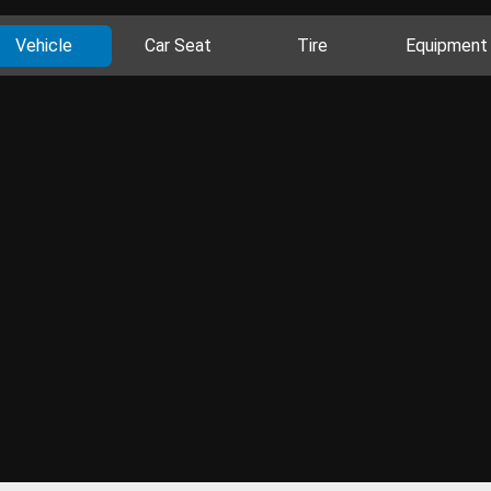
Vehicle
Car Seat
Tire
Equipment