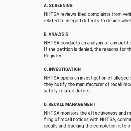
A. SCREENING
NHTSA reviews filed complaints from vehi
related to alleged defects to decide whet
B. ANALYSIS
NHTSA conducts an analysis of any petition
If the petition is denied, the reasons for t
Register.
C. INVESTIGATION
NHTSA opens an investigation of alleged s
they notify the manufacturer of recall re
safety-related defect.
D. RECALL MANAGEMENT
NHTSA monitors the effectiveness and ma
filing of recall notices with NHTSA, comm
recalls and tracking the completion rate of