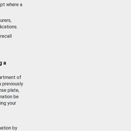
ept where a
urers,
ications.
recall
g a
artment of
u previously
nse plate,
mation be
ing your
mation by