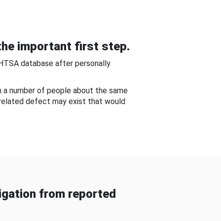
he important first step.
NHTSA database after personally
om a number of people about the same
-related defect may exist that would
gation from reported