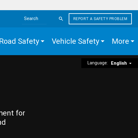
REPORT A SAFETY PROBLEM
Search the site
Road Safety
Vehicle Safety
More
Language:
English
ment for
nd