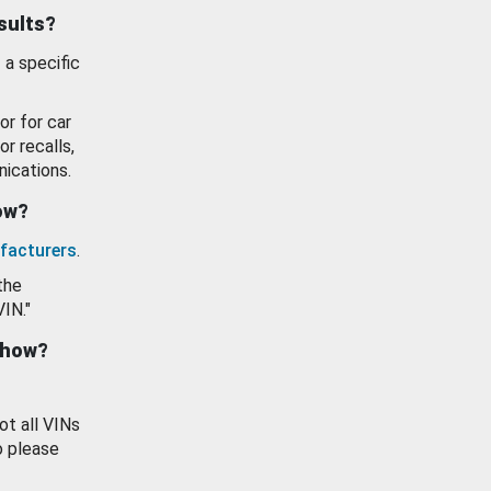
esults?
 a specific
or for car
or recalls,
ications.
how?
facturers
.
the
VIN."
show?
ot all VINs
o please