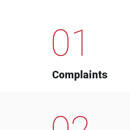
01
Complaints
02