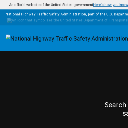
Skip to main content
An official website of the United States government
Here's how you kno
National Highway Traffic Safety Administration, part of the
U.S. Departm
Homepage
Search 
s