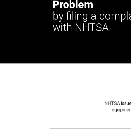
Problem
by filing a compl
with NHTSA
NHTSA issues
equipmen