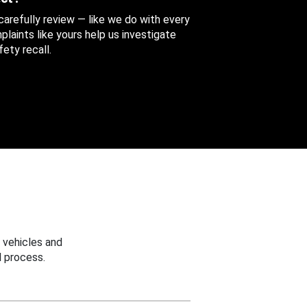
 carefully review — like we do with every
aints like yours help us investigate
ety recall.
 vehicles and
 process.