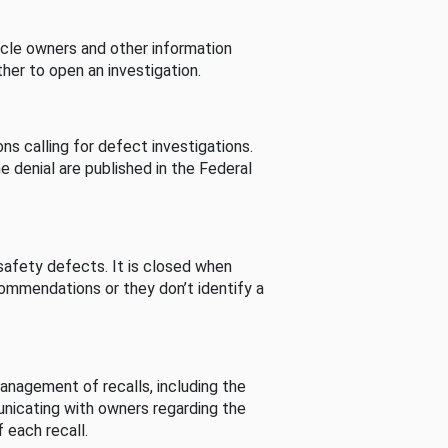
cle owners and other information
her to open an investigation.
s calling for defect investigations.
he denial are published in the Federal
afety defects. It is closed when
commendations or they don’t identify a
nagement of recalls, including the
unicating with owners regarding the
 each recall.