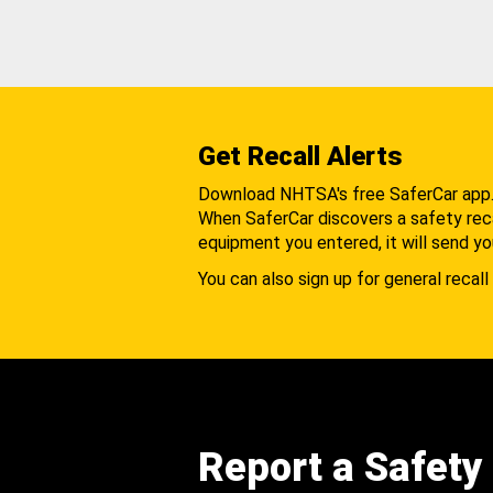
Get Recall Alerts
Download NHTSA's free SaferCar app
When SaferCar discovers a safety recal
equipment you entered, it will send yo
You can also sign up for general recall 
Report a Safety