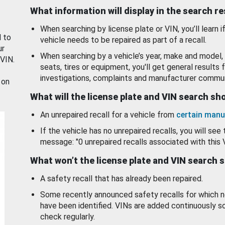
What information will display in the search r
When searching by license plate or VIN, you’ll learn if
d to
vehicle needs to be repaired as part of a recall.
ur
When searching by a vehicle’s year, make and model, 
 VIN.
seats, tires or equipment, you'll get general results f
investigations, complaints and manufacturer commun
 on
What will the license plate and VIN search s
An unrepaired recall for a vehicle from
certain manu
If the vehicle has no unrepaired recalls, you will see 
message: "0 unrepaired recalls associated with this 
What won’t the license plate and VIN search 
A safety recall that has already been repaired.
Some recently announced safety recalls for which n
have been identified. VINs are added continuously s
check regularly.