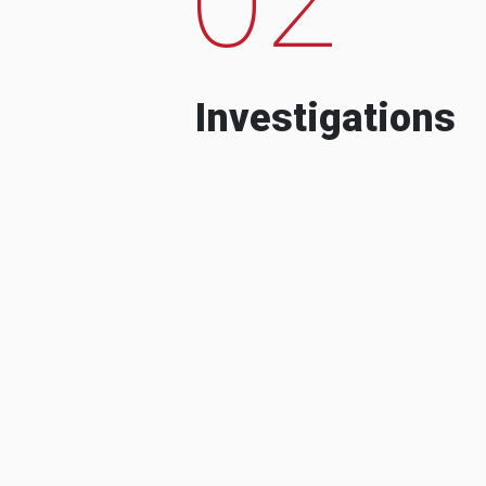
Investigations