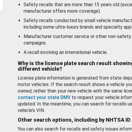
Safety recalls that are more than 15 years old (exc
manufacturer offers more coverage).
Safety recalls conducted by small vehicle manufact
including some ultra-luxury brands and specialty appl
Manufacturer customer service or other non-safety 
campaigns.
A recall involving an international vehicle.
Why is the license plate search result showin
different vehicle?
License plate information is generated from state dep
motor vehicles. If the search result shows a vehicle yo
owned, rather than your new vehicle with the same lice
contact your state DMV
to request your vehicle infor
updated. In the meantime, you can search for recalls us
vehicle’s VIN.
Other search options, including by NHTSA ID
You can also search for recalls and safety issues infor