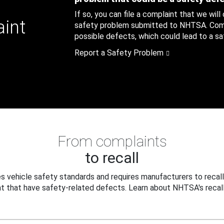
If so, you can file a complaint that we will
aint
safety problem submitted to NHTSA. Compl
possible defects, which could lead to a saf
Report a Safety Problem
From complaints
to recall
 vehicle safety standards and requires manufacturers to recall
t that have safety-related defects. Learn about NHTSA's recall