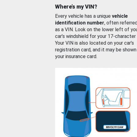
Where’s my VIN?
Every vehicle has a unique
vehicle
identification number
, often referre
as a VIN. Look on the lower left of yo
car’s windshield for your 17-character
Your VIN is also located on your car’s
registration card, and it may be shown
your insurance card.