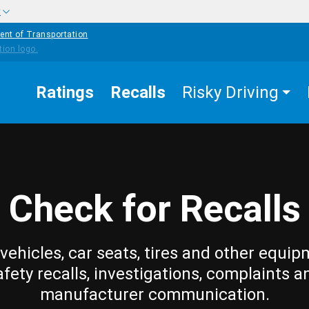
w
ent of Transportation
Ratings
Recalls
Risky Driving
Check for Recalls
vehicles, car seats, tires and other equip
afety recalls, investigations, complaints a
manufacturer communication.