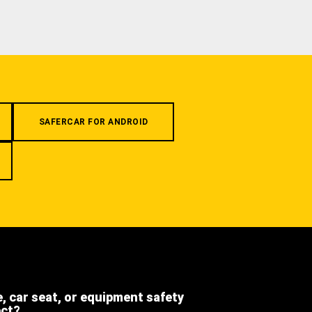
SAFERCAR FOR ANDROID
e, car seat, or equipment safety
ect?