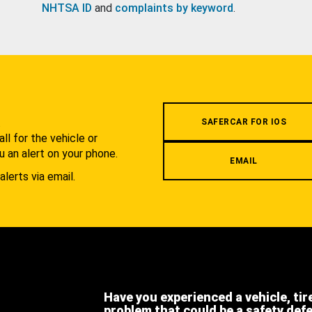
NHTSA ID
and
complaints by keyword
.
.
SAFERCAR FOR IOS
l for the vehicle or
u an alert on your phone.
EMAIL
alerts via email.
Have you experienced a vehicle, tir
problem that could be a safety def