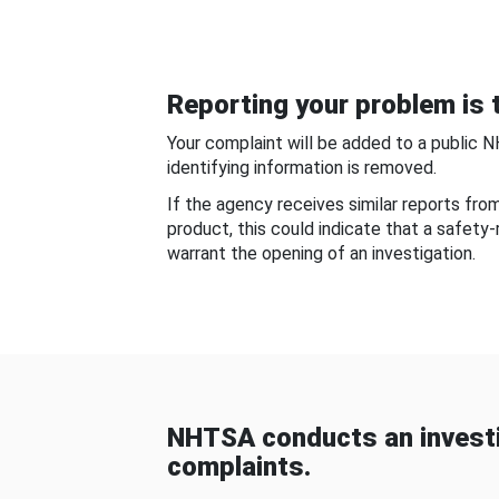
Reporting your problem is t
Your complaint will be added to a public 
identifying information is removed.
If the agency receives similar reports fr
product, this could indicate that a safety
warrant the opening of an investigation.
NHTSA conducts an investi
complaints.