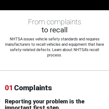
From complaints
to recall
NHTSA issues vehicle safety standards and requires
manufacturers to recall vehicles and equipment that have
safety-related defects. Learn about NHTSA's recall
process.
01
Complaints
Reporting your problem is the
important first step.