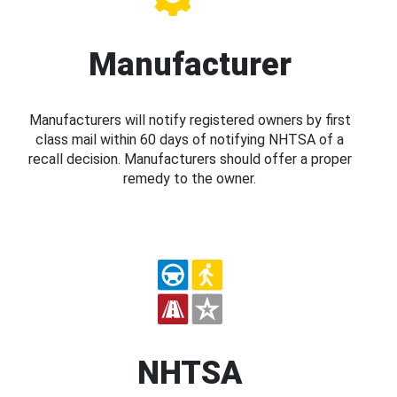
Manufacturer
Manufacturers will notify registered owners by first
class mail within 60 days of notifying NHTSA of a
recall decision. Manufacturers should offer a proper
remedy to the owner.
NHTSA