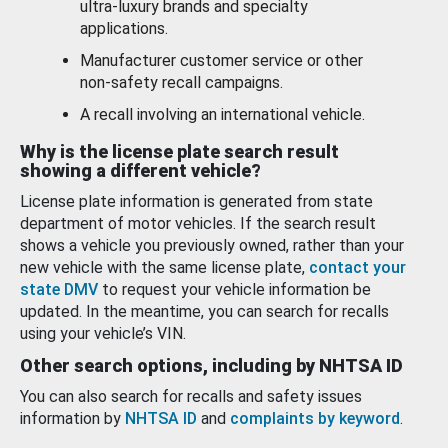
ultra-luxury brands and specialty
applications.
Manufacturer customer service or other
non-safety recall campaigns.
A recall involving an international vehicle.
Why is the license plate search result
showing a different vehicle?
License plate information is generated from state
department of motor vehicles. If the search result
shows a vehicle you previously owned, rather than your
new vehicle with the same license plate,
contact your
state DMV
to request your vehicle information be
updated. In the meantime, you can search for recalls
using your vehicle’s VIN.
Other search options, including by NHTSA ID
You can also search for recalls and safety issues
information by
NHTSA ID
and
complaints by keyword
.