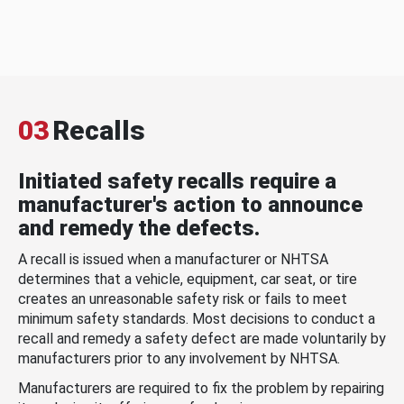
03
Recalls
Initiated safety recalls require a
manufacturer's action to announce
and remedy the defects.
A recall is issued when a manufacturer or NHTSA
determines that a vehicle, equipment, car seat, or tire
creates an unreasonable safety risk or fails to meet
minimum safety standards. Most decisions to conduct a
recall and remedy a safety defect are made voluntarily by
manufacturers prior to any involvement by NHTSA.
Manufacturers are required to fix the problem by repairing