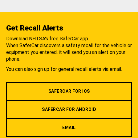
Get Recall Alerts
Download NHTSA's free SaferCar app.
When SaferCar discovers a safety recall for the vehicle or
equipment you entered, it will send you an alert on your
phone.
You can also sign up for general recall alerts via email.
SAFERCAR FOR IOS
SAFERCAR FOR ANDROID
EMAIL