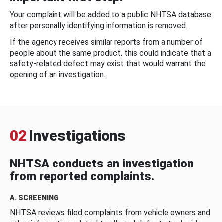
Your complaint will be added to a public NHTSA database
after personally identifying information is removed.
If the agency receives similar reports from a number of
people about the same product, this could indicate that a
safety-related defect may exist that would warrant the
opening of an investigation.
02
Investigations
NHTSA conducts an investigation
from reported complaints.
A. SCREENING
NHTSA reviews filed complaints from vehicle owners and