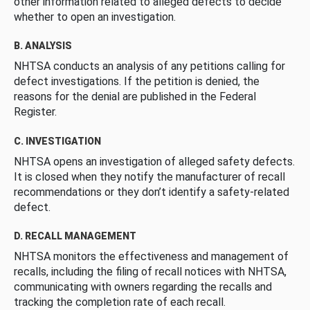
other information related to alleged defects to decide
whether to open an investigation.
B. ANALYSIS
NHTSA conducts an analysis of any petitions calling for
defect investigations. If the petition is denied, the
reasons for the denial are published in the Federal
Register.
C. INVESTIGATION
NHTSA opens an investigation of alleged safety defects.
It is closed when they notify the manufacturer of recall
recommendations or they don’t identify a safety-related
defect.
D. RECALL MANAGEMENT
NHTSA monitors the effectiveness and management of
recalls, including the filing of recall notices with NHTSA,
communicating with owners regarding the recalls and
tracking the completion rate of each recall.