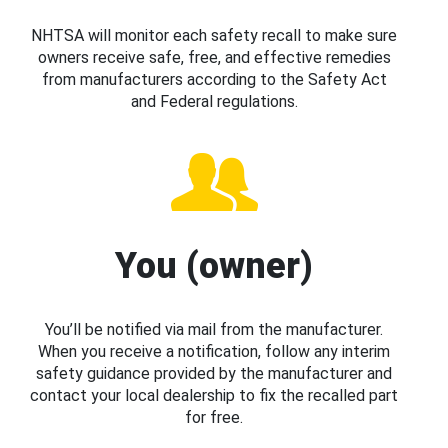
NHTSA will monitor each safety recall to make sure
owners receive safe, free, and effective remedies
from manufacturers according to the Safety Act
and Federal regulations.
You (owner)
You’ll be notified via mail from the manufacturer.
When you receive a notification, follow any interim
safety guidance provided by the manufacturer and
contact your local dealership to fix the recalled part
for free.