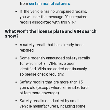
from
certain manufacturers
.
If the vehicle has no unrepaired recalls,
you will see the message: "0 unrepaired
recalls associated with this VIN."
What won’t the license plate and VIN search
show?
A safety recall that has already been
repaired.
Some recently announced safety recalls
for which not all VINs have been
identified. VINs are added continuously
so please check regularly.
Safety recalls that are more than 15
years old (except where a manufacturer
offers more coverage).
Safety recalls conducted by small
vehicle manufacturers, including some