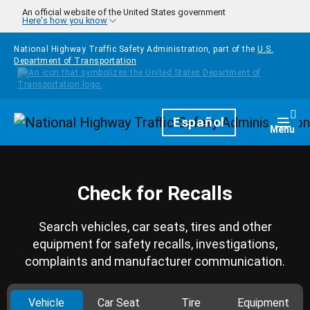
Skip to main content
An official website of the United States government
Here's how you know
National Highway Traffic Safety Administration, part of the
U.S.
Department of Transportation
Homepage
Español
Togg
Menu
Check for Recalls
Search vehicles, car seats, tires and other
equipment for safety recalls, investigations,
complaints and manufacturer communication.
Vehicle
Car Seat
Tire
Equipment