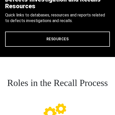
Resources
Quick links to databases, resources and reports related
to defects investigations and recalls.
RESOURCES
Roles in the Recall Process