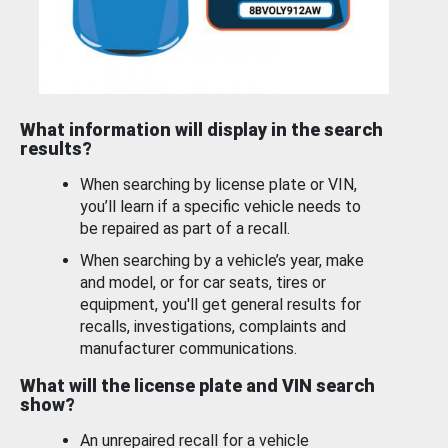
What information will display in the search
results?
When searching by license plate or VIN,
you’ll learn if a specific vehicle needs to
be repaired as part of a recall.
When searching by a vehicle’s year, make
and model, or for car seats, tires or
equipment, you'll get general results for
recalls, investigations, complaints and
manufacturer communications.
What will the license plate and VIN search
show?
An unrepaired recall for a vehicle