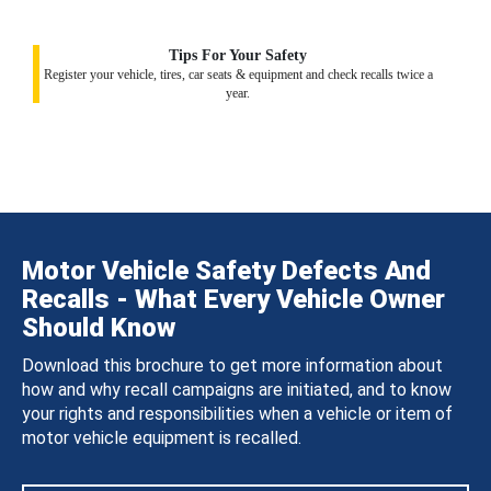
Tips For Your Safety
Register your vehicle, tires, car seats & equipment and check recalls twice a
year.
Motor Vehicle Safety Defects And
Recalls - What Every Vehicle Owner
Should Know
Download this brochure to get more information about
how and why recall campaigns are initiated, and to know
your rights and responsibilities when a vehicle or item of
motor vehicle equipment is recalled.