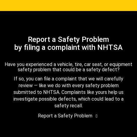
Report a Safety Problem
by filing a complaint with NHTSA
Have you experienced a vehicle, tire, car seat, or equipment
safety problem that could be a safety defect?
If so, you can file a complaint that we will carefully
review — like we do with every safety problem
submitted to NHTSA. Complaints like yours help us
investigate possible defects, which could lead to a
safety recall.
Report a Safety Problem