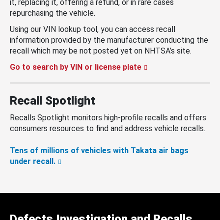
it, replacing it, offering a refund, or in rare cases
repurchasing the vehicle.
Using our VIN lookup tool, you can access recall
information provided by the manufacturer conducting the
recall which may be not posted yet on NHTSA’s site.
Go to search by VIN or license plate
Recall Spotlight
Recalls Spotlight monitors high-profile recalls and offers
consumers resources to find and address vehicle recalls.
Tens of millions of vehicles with Takata air bags
under recall.
Defects Investigation and Recalls