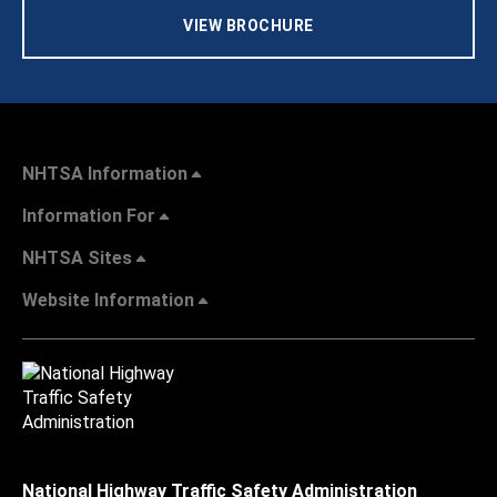
VIEW BROCHURE
NHTSA Information
Information For
NHTSA Sites
Website Information
National Highway Traffic Safety Administration