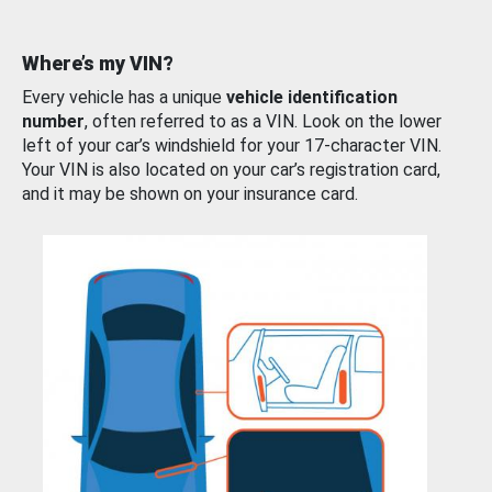
Where’s my VIN?
Every vehicle has a unique
vehicle identification
number
, often referred to as a VIN. Look on the lower
left of your car’s windshield for your 17-character VIN.
Your VIN is also located on your car’s registration card,
and it may be shown on your insurance card.