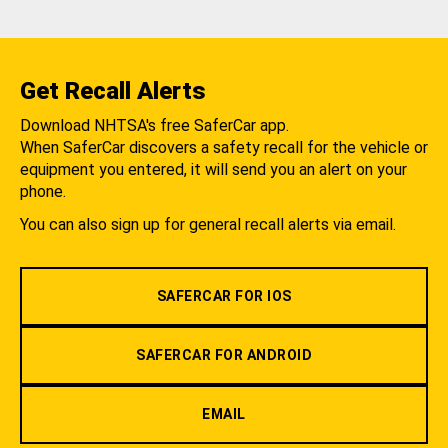
Get Recall Alerts
Download NHTSA's free SaferCar app.
When SaferCar discovers a safety recall for the vehicle or
equipment you entered, it will send you an alert on your
phone.
You can also sign up for general recall alerts via email.
SAFERCAR FOR IOS
SAFERCAR FOR ANDROID
EMAIL