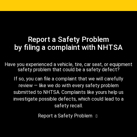
Report a Safety Problem
by filing a complaint with NHTSA
Have you experienced a vehicle, tire, car seat, or equipment
safety problem that could be a safety defect?
If so, you can file a complaint that we will carefully
review — like we do with every safety problem
submitted to NHTSA. Complaints like yours help us
investigate possible defects, which could lead to a
safety recall.
Report a Safety Problem