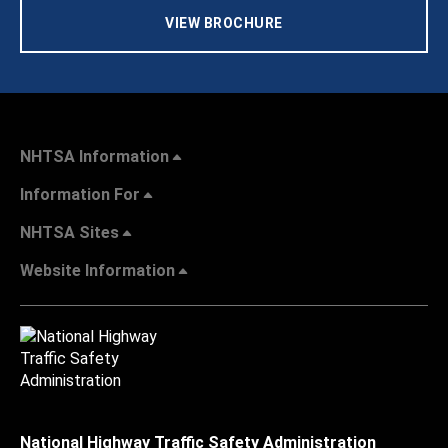
VIEW BROCHURE
NHTSA Information
Information For
NHTSA Sites
Website Information
National Highway Traffic Safety Administration