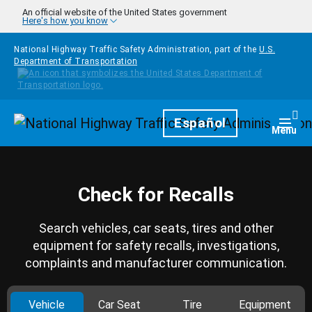
Skip to main content
An official website of the United States government
Here's how you know
National Highway Traffic Safety Administration, part of the
U.S.
Department of Transportation
Homepage
Español
Togg
Menu
Check for Recalls
Search vehicles, car seats, tires and other
equipment for safety recalls, investigations,
complaints and manufacturer communication.
Vehicle
Car Seat
Tire
Equipment