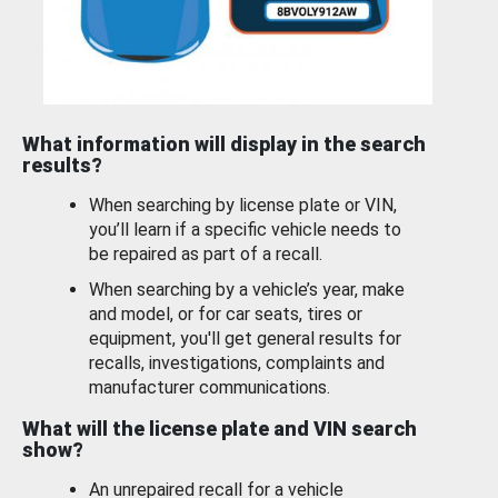
What information will display in the search
results?
When searching by license plate or VIN,
you’ll learn if a specific vehicle needs to
be repaired as part of a recall.
When searching by a vehicle’s year, make
and model, or for car seats, tires or
equipment, you'll get general results for
recalls, investigations, complaints and
manufacturer communications.
What will the license plate and VIN search
show?
An unrepaired recall for a vehicle