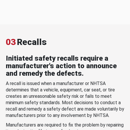
03
Recalls
Initiated safety recalls require a
manufacturer's action to announce
and remedy the defects.
A recall is issued when a manufacturer or NHTSA
determines that a vehicle, equipment, car seat, or tire
creates an unreasonable safety risk or fails to meet
minimum safety standards. Most decisions to conduct a
recall and remedy a safety defect are made voluntarily by
manufacturers prior to any involvement by NHTSA.
Manufacturers are required to fix the problem by repairing