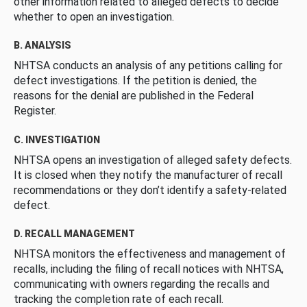
other information related to alleged defects to decide
whether to open an investigation.
B. ANALYSIS
NHTSA conducts an analysis of any petitions calling for
defect investigations. If the petition is denied, the
reasons for the denial are published in the Federal
Register.
C. INVESTIGATION
NHTSA opens an investigation of alleged safety defects.
It is closed when they notify the manufacturer of recall
recommendations or they don’t identify a safety-related
defect.
D. RECALL MANAGEMENT
NHTSA monitors the effectiveness and management of
recalls, including the filing of recall notices with NHTSA,
communicating with owners regarding the recalls and
tracking the completion rate of each recall.