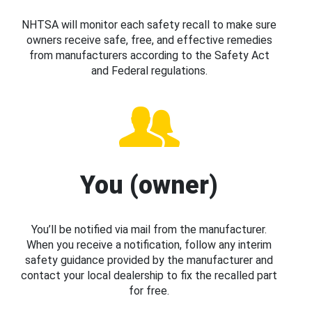
NHTSA will monitor each safety recall to make sure
owners receive safe, free, and effective remedies
from manufacturers according to the Safety Act
and Federal regulations.
You (owner)
You’ll be notified via mail from the manufacturer.
When you receive a notification, follow any interim
safety guidance provided by the manufacturer and
contact your local dealership to fix the recalled part
for free.