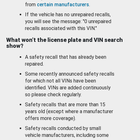
from
certain manufacturers
.
If the vehicle has no unrepaired recalls,
you will see the message: "0 unrepaired
recalls associated with this VIN."
What won’t the license plate and VIN search
show?
A safety recall that has already been
repaired.
Some recently announced safety recalls
for which not all VINs have been
identified. VINs are added continuously
so please check regularly.
Safety recalls that are more than 15
years old (except where a manufacturer
offers more coverage).
Safety recalls conducted by small
vehicle manufacturers, including some