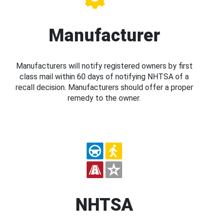
Manufacturer
Manufacturers will notify registered owners by first
class mail within 60 days of notifying NHTSA of a
recall decision. Manufacturers should offer a proper
remedy to the owner.
NHTSA