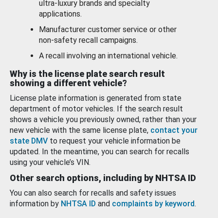
ultra-luxury brands and specialty
applications.
Manufacturer customer service or other
non-safety recall campaigns.
A recall involving an international vehicle.
Why is the license plate search result
showing a different vehicle?
License plate information is generated from state
department of motor vehicles. If the search result
shows a vehicle you previously owned, rather than your
new vehicle with the same license plate,
contact your
state DMV
to request your vehicle information be
updated. In the meantime, you can search for recalls
using your vehicle’s VIN.
Other search options, including by NHTSA ID
You can also search for recalls and safety issues
information by
NHTSA ID
and
complaints by keyword
.