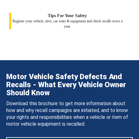
Tips For Your Safety
Register your vehicle, tires, car seats & equipment and check recalls twice a
year.
Motor Vehicle Safety Defects And
Recalls - What Every Vehicle Owner
Should Know
Download this brochure to get more information about
how and why recall campaigns are initiated, and to know
your rights and responsibilities when a vehicle or item of
motor vehicle equipment is recalled.