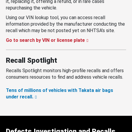
it, replacing it, offering a refund, or in rare cases
repurchasing the vehicle.
Using our VIN lookup tool, you can access recall
information provided by the manufacturer conducting the
recall which may be not posted yet on NHTSA’s site.
Go to search by VIN or license plate
Recall Spotlight
Recalls Spotlight monitors high-profile recalls and offers
consumers resources to find and address vehicle recalls.
Tens of millions of vehicles with Takata air bags
under recall.
Defects Investigation and Recalls