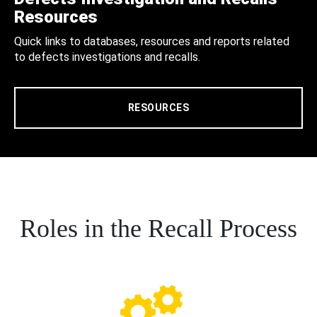
Resources
Quick links to databases, resources and reports related
to defects investigations and recalls.
RESOURCES
Roles in the Recall Process