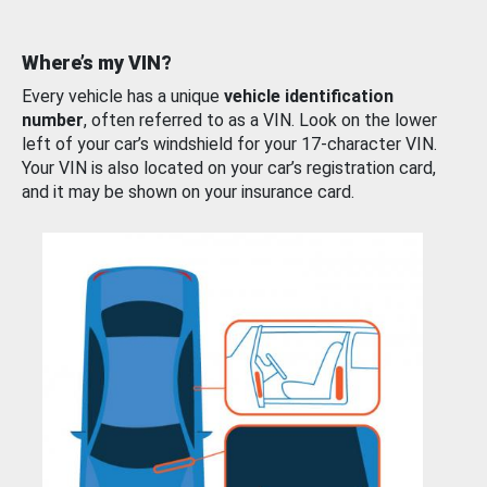
Where’s my VIN?
Every vehicle has a unique
vehicle identification
number
, often referred to as a VIN. Look on the lower
left of your car’s windshield for your 17-character VIN.
Your VIN is also located on your car’s registration card,
and it may be shown on your insurance card.