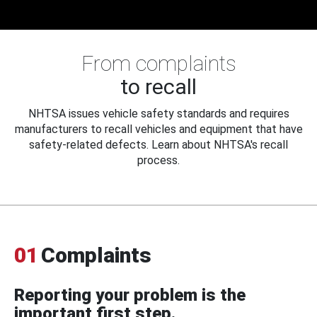
From complaints
to recall
NHTSA issues vehicle safety standards and requires
manufacturers to recall vehicles and equipment that have
safety-related defects. Learn about NHTSA's recall
process.
01
Complaints
Reporting your problem is the
important first step.