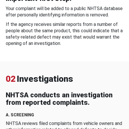
Your complaint will be added to a public NHTSA database
after personally identifying information is removed.
If the agency receives similar reports from a number of
people about the same product, this could indicate that a
safety-related defect may exist that would warrant the
opening of an investigation.
02
Investigations
NHTSA conducts an investigation
from reported complaints.
A. SCREENING
NHTSA reviews filed complaints from vehicle owners and