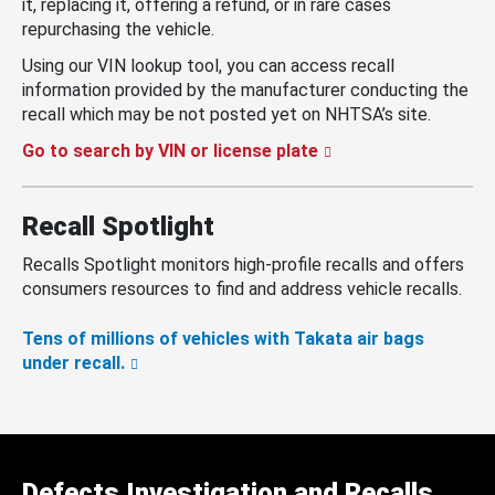
it, replacing it, offering a refund, or in rare cases
repurchasing the vehicle.
Using our VIN lookup tool, you can access recall
information provided by the manufacturer conducting the
recall which may be not posted yet on NHTSA’s site.
Go to search by VIN or license plate
Recall Spotlight
Recalls Spotlight monitors high-profile recalls and offers
consumers resources to find and address vehicle recalls.
Tens of millions of vehicles with Takata air bags
under recall.
Defects Investigation and Recalls