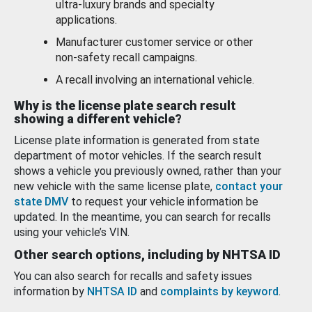
ultra-luxury brands and specialty
applications.
Manufacturer customer service or other
non-safety recall campaigns.
A recall involving an international vehicle.
Why is the license plate search result
showing a different vehicle?
License plate information is generated from state
department of motor vehicles. If the search result
shows a vehicle you previously owned, rather than your
new vehicle with the same license plate,
contact your
state DMV
to request your vehicle information be
updated. In the meantime, you can search for recalls
using your vehicle’s VIN.
Other search options, including by NHTSA ID
You can also search for recalls and safety issues
information by
NHTSA ID
and
complaints by keyword
.