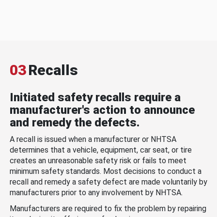
03
Recalls
Initiated safety recalls require a
manufacturer's action to announce
and remedy the defects.
A recall is issued when a manufacturer or NHTSA
determines that a vehicle, equipment, car seat, or tire
creates an unreasonable safety risk or fails to meet
minimum safety standards. Most decisions to conduct a
recall and remedy a safety defect are made voluntarily by
manufacturers prior to any involvement by NHTSA.
Manufacturers are required to fix the problem by repairing