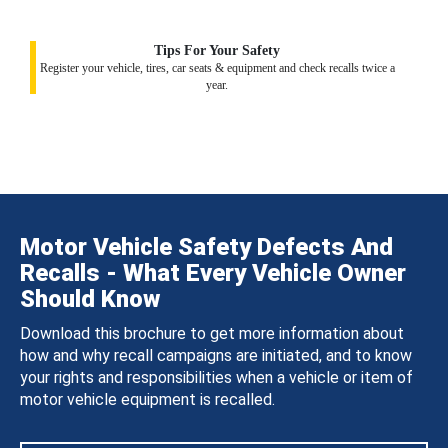
Tips For Your Safety
Register your vehicle, tires, car seats & equipment and check recalls twice a
year.
Motor Vehicle Safety Defects And
Recalls - What Every Vehicle Owner
Should Know
Download this brochure to get more information about
how and why recall campaigns are initiated, and to know
your rights and responsibilities when a vehicle or item of
motor vehicle equipment is recalled.