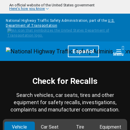
Skip to main content
An official website of the United States government
Here's how you know
National Highway Traffic Safety Administration, part of the
U.S.
Department of Transportation
Homepage
Español
Togg
Menu
Check for Recalls
Search vehicles, car seats, tires and other
equipment for safety recalls, investigations,
complaints and manufacturer communication.
Vehicle
Car Seat
Tire
Equipment