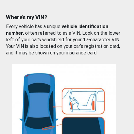
Where’s my VIN?
Every vehicle has a unique
vehicle identification
number
, often referred to as a VIN. Look on the lower
left of your car’s windshield for your 17-character VIN.
Your VIN is also located on your car’s registration card,
and it may be shown on your insurance card.