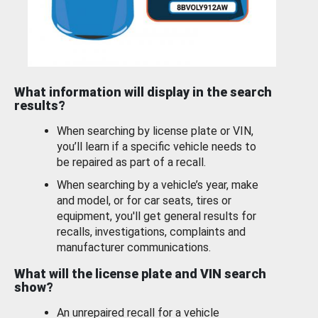
What information will display in the search
results?
When searching by license plate or VIN,
you’ll learn if a specific vehicle needs to
be repaired as part of a recall.
When searching by a vehicle’s year, make
and model, or for car seats, tires or
equipment, you'll get general results for
recalls, investigations, complaints and
manufacturer communications.
What will the license plate and VIN search
show?
An unrepaired recall for a vehicle