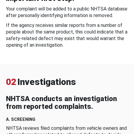
Your complaint will be added to a public NHTSA database
after personally identifying information is removed.
If the agency receives similar reports from a number of
people about the same product, this could indicate that a
safety-related defect may exist that would warrant the
opening of an investigation.
02
Investigations
NHTSA conducts an investigation
from reported complaints.
A. SCREENING
NHTSA reviews filed complaints from vehicle owners and