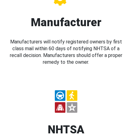
Manufacturer
Manufacturers will notify registered owners by first
class mail within 60 days of notifying NHTSA of a
recall decision. Manufacturers should offer a proper
remedy to the owner.
NHTSA