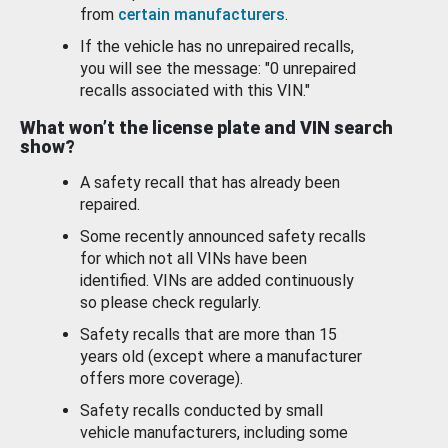
from
certain manufacturers
.
If the vehicle has no unrepaired recalls,
you will see the message: "0 unrepaired
recalls associated with this VIN."
What won’t the license plate and VIN search
show?
A safety recall that has already been
repaired.
Some recently announced safety recalls
for which not all VINs have been
identified. VINs are added continuously
so please check regularly.
Safety recalls that are more than 15
years old (except where a manufacturer
offers more coverage).
Safety recalls conducted by small
vehicle manufacturers, including some