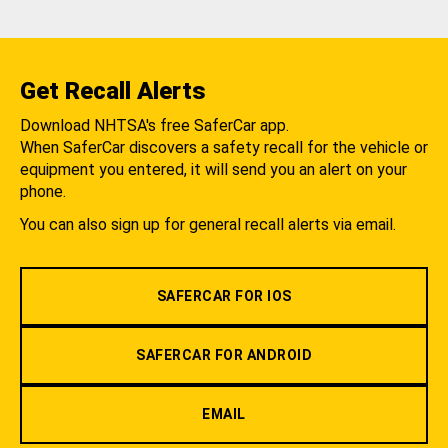
Get Recall Alerts
Download NHTSA's free SaferCar app.
When SaferCar discovers a safety recall for the vehicle or
equipment you entered, it will send you an alert on your
phone.
You can also sign up for general recall alerts via email.
SAFERCAR FOR IOS
SAFERCAR FOR ANDROID
EMAIL