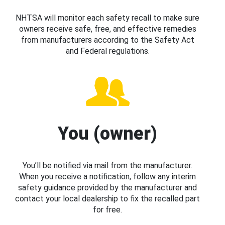
NHTSA will monitor each safety recall to make sure
owners receive safe, free, and effective remedies
from manufacturers according to the Safety Act
and Federal regulations.
You (owner)
You’ll be notified via mail from the manufacturer.
When you receive a notification, follow any interim
safety guidance provided by the manufacturer and
contact your local dealership to fix the recalled part
for free.