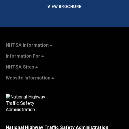
VIEW BROCHURE
NHTSA Information
Information For
NHTSA Sites
Website Information
National Highway Traffic Safety Administration