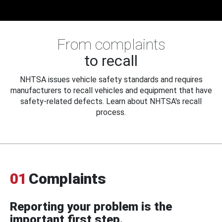
From complaints
to recall
NHTSA issues vehicle safety standards and requires
manufacturers to recall vehicles and equipment that have
safety-related defects. Learn about NHTSA's recall
process.
01
Complaints
Reporting your problem is the
important first step.