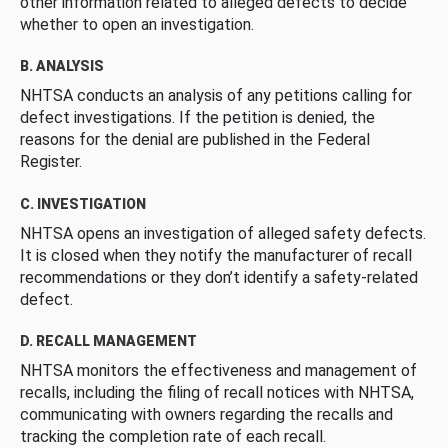
other information related to alleged defects to decide
whether to open an investigation.
B. ANALYSIS
NHTSA conducts an analysis of any petitions calling for
defect investigations. If the petition is denied, the
reasons for the denial are published in the Federal
Register.
C. INVESTIGATION
NHTSA opens an investigation of alleged safety defects.
It is closed when they notify the manufacturer of recall
recommendations or they don’t identify a safety-related
defect.
D. RECALL MANAGEMENT
NHTSA monitors the effectiveness and management of
recalls, including the filing of recall notices with NHTSA,
communicating with owners regarding the recalls and
tracking the completion rate of each recall.