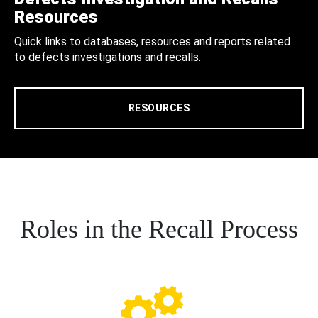
Resources
Quick links to databases, resources and reports related
to defects investigations and recalls.
RESOURCES
Roles in the Recall Process