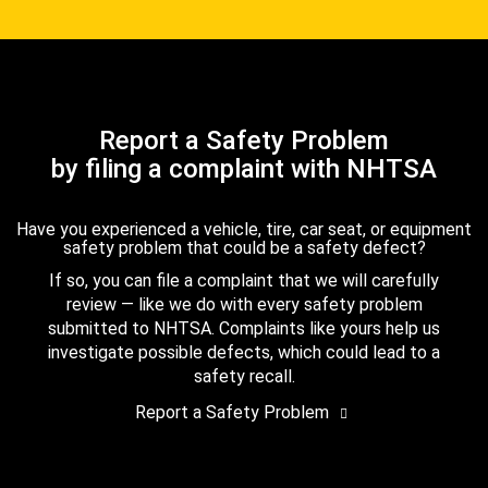
Report a Safety Problem
by filing a complaint with NHTSA
Have you experienced a vehicle, tire, car seat, or equipment
safety problem that could be a safety defect?
If so, you can file a complaint that we will carefully
review — like we do with every safety problem
submitted to NHTSA. Complaints like yours help us
investigate possible defects, which could lead to a
safety recall.
Report a Safety Problem