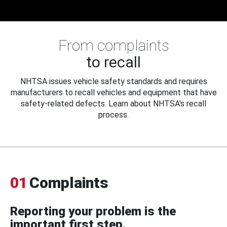
From complaints
to recall
NHTSA issues vehicle safety standards and requires
manufacturers to recall vehicles and equipment that have
safety-related defects. Learn about NHTSA's recall
process.
01
Complaints
Reporting your problem is the
important first step.