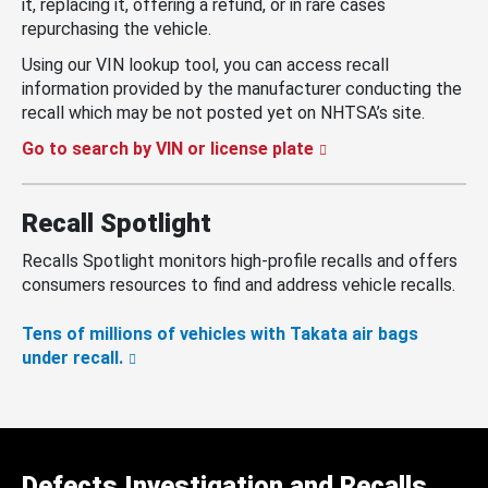
it, replacing it, offering a refund, or in rare cases
repurchasing the vehicle.
Using our VIN lookup tool, you can access recall
information provided by the manufacturer conducting the
recall which may be not posted yet on NHTSA’s site.
Go to search by VIN or license plate
Recall Spotlight
Recalls Spotlight monitors high-profile recalls and offers
consumers resources to find and address vehicle recalls.
Tens of millions of vehicles with Takata air bags
under recall.
Defects Investigation and Recalls