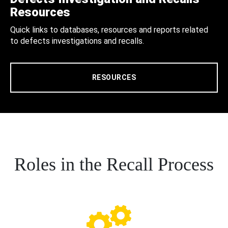
Resources
Quick links to databases, resources and reports related
to defects investigations and recalls.
RESOURCES
Roles in the Recall Process