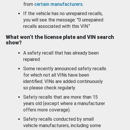
from
certain manufacturers
.
If the vehicle has no unrepaired recalls,
you will see the message: "0 unrepaired
recalls associated with this VIN."
What won’t the license plate and VIN search
show?
A safety recall that has already been
repaired.
Some recently announced safety recalls
for which not all VINs have been
identified. VINs are added continuously
so please check regularly.
Safety recalls that are more than 15
years old (except where a manufacturer
offers more coverage).
Safety recalls conducted by small
vehicle manufacturers, including some