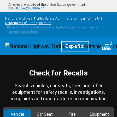
Skip to main content
An official website of the United States government
Here's how you know
National Highway Traffic Safety Administration, part of the
U.S.
Department of Transportation
Homepage
Español
Togg
Menu
Check for Recalls
Search vehicles, car seats, tires and other
equipment for safety recalls, investigations,
complaints and manufacturer communication.
Vehicle
Car Seat
Tire
Equipment