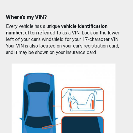
Where’s my VIN?
Every vehicle has a unique
vehicle identification
number
, often referred to as a VIN. Look on the lower
left of your car’s windshield for your 17-character VIN.
Your VIN is also located on your car’s registration card,
and it may be shown on your insurance card.