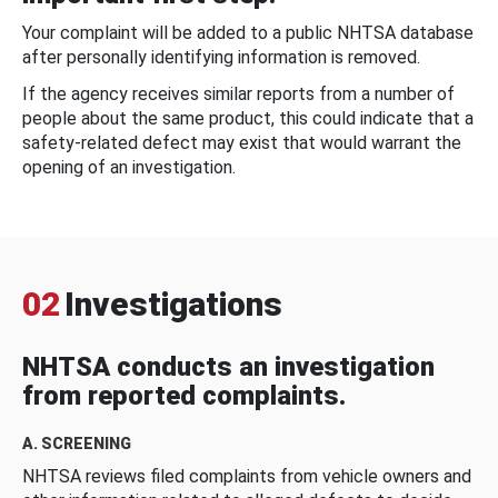
Your complaint will be added to a public NHTSA database
after personally identifying information is removed.
If the agency receives similar reports from a number of
people about the same product, this could indicate that a
safety-related defect may exist that would warrant the
opening of an investigation.
02
Investigations
NHTSA conducts an investigation
from reported complaints.
A. SCREENING
NHTSA reviews filed complaints from vehicle owners and