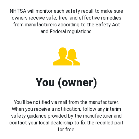
NHTSA will monitor each safety recall to make sure
owners receive safe, free, and effective remedies
from manufacturers according to the Safety Act
and Federal regulations.
You (owner)
You’ll be notified via mail from the manufacturer.
When you receive a notification, follow any interim
safety guidance provided by the manufacturer and
contact your local dealership to fix the recalled part
for free.