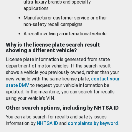
ultra-luxury brands and specialty
applications.
Manufacturer customer service or other
non-safety recall campaigns.
A recall involving an international vehicle.
Why is the license plate search result
showing a different vehicle?
License plate information is generated from state
department of motor vehicles. If the search result
shows a vehicle you previously owned, rather than your
new vehicle with the same license plate,
contact your
state DMV
to request your vehicle information be
updated. In the meantime, you can search for recalls
using your vehicle’s VIN.
Other search options, including by NHTSA ID
You can also search for recalls and safety issues
information by
NHTSA ID
and
complaints by keyword
.