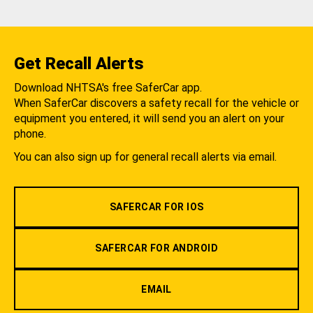
Get Recall Alerts
Download NHTSA's free SaferCar app.
When SaferCar discovers a safety recall for the vehicle or
equipment you entered, it will send you an alert on your
phone.
You can also sign up for general recall alerts via email.
SAFERCAR FOR IOS
SAFERCAR FOR ANDROID
EMAIL