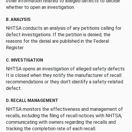
other information related to alleged defects to decide
whether to open an investigation.
B. ANALYSIS
NHTSA conducts an analysis of any petitions calling for
defect investigations. If the petition is denied, the
reasons for the denial are published in the Federal
Register.
C. INVESTIGATION
NHTSA opens an investigation of alleged safety defects.
It is closed when they notify the manufacturer of recall
recommendations or they don’t identify a safety-related
defect.
D. RECALL MANAGEMENT
NHTSA monitors the effectiveness and management of
recalls, including the filing of recall notices with NHTSA,
communicating with owners regarding the recalls and
tracking the completion rate of each recall.