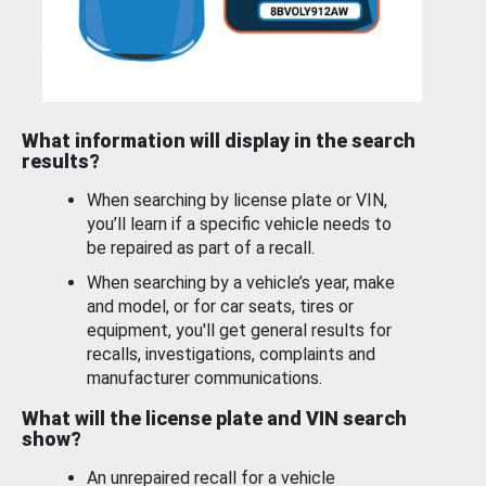
What information will display in the search
results?
When searching by license plate or VIN,
you’ll learn if a specific vehicle needs to
be repaired as part of a recall.
When searching by a vehicle’s year, make
and model, or for car seats, tires or
equipment, you'll get general results for
recalls, investigations, complaints and
manufacturer communications.
What will the license plate and VIN search
show?
An unrepaired recall for a vehicle