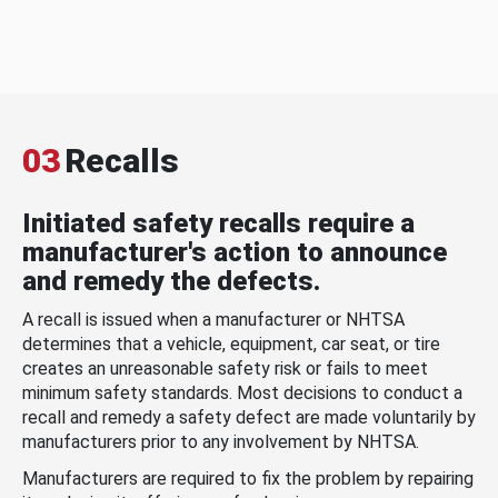
03
Recalls
Initiated safety recalls require a
manufacturer's action to announce
and remedy the defects.
A recall is issued when a manufacturer or NHTSA
determines that a vehicle, equipment, car seat, or tire
creates an unreasonable safety risk or fails to meet
minimum safety standards. Most decisions to conduct a
recall and remedy a safety defect are made voluntarily by
manufacturers prior to any involvement by NHTSA.
Manufacturers are required to fix the problem by repairing