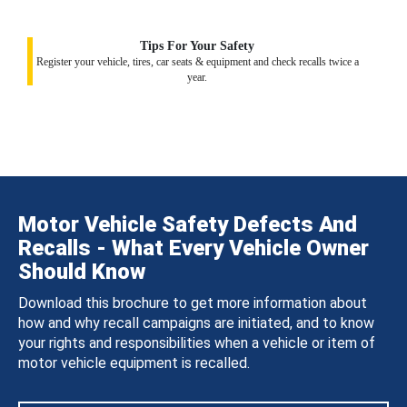
Tips For Your Safety
Register your vehicle, tires, car seats & equipment and check recalls twice a
year.
Motor Vehicle Safety Defects And
Recalls - What Every Vehicle Owner
Should Know
Download this brochure to get more information about
how and why recall campaigns are initiated, and to know
your rights and responsibilities when a vehicle or item of
motor vehicle equipment is recalled.