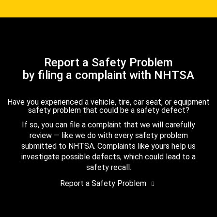
Report a Safety Problem
by filing a complaint with NHTSA
Have you experienced a vehicle, tire, car seat, or equipment
safety problem that could be a safety defect?
If so, you can file a complaint that we will carefully
review — like we do with every safety problem
submitted to NHTSA. Complaints like yours help us
investigate possible defects, which could lead to a
safety recall.
Report a Safety Problem