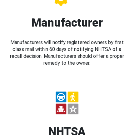
Manufacturer
Manufacturers will notify registered owners by first
class mail within 60 days of notifying NHTSA of a
recall decision. Manufacturers should offer a proper
remedy to the owner.
NHTSA