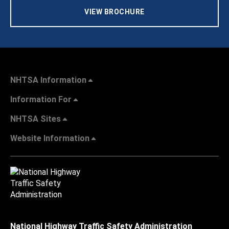
VIEW BROCHURE
NHTSA Information
Information For
NHTSA Sites
Website Information
National Highway Traffic Safety Administration