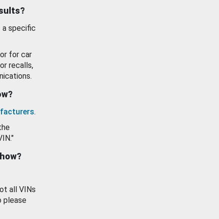
esults?
 a specific
or for car
or recalls,
ications.
how?
facturers
.
the
VIN."
show?
ot all VINs
o please