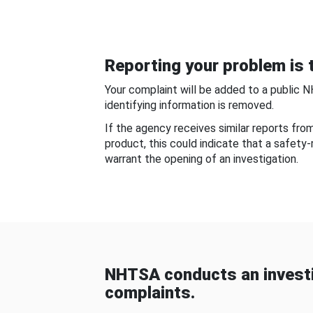
Reporting your problem is t
Your complaint will be added to a public 
identifying information is removed.
If the agency receives similar reports fr
product, this could indicate that a safety
warrant the opening of an investigation.
NHTSA conducts an investi
complaints.