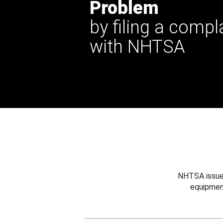
Problem
by filing a compl
with NHTSA
NHTSA issues
equipmen