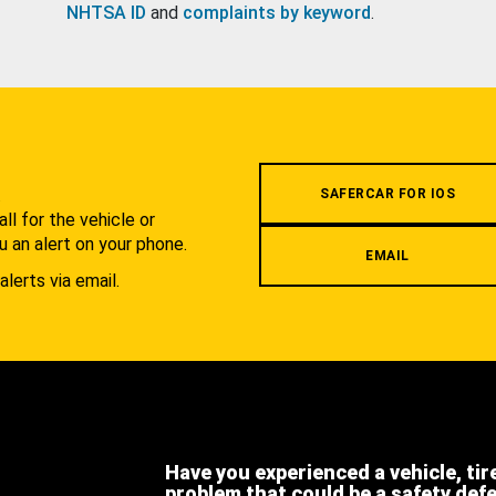
NHTSA ID
and
complaints by keyword
.
.
SAFERCAR FOR IOS
l for the vehicle or
u an alert on your phone.
EMAIL
alerts via email.
Have you experienced a vehicle, tir
problem that could be a safety def