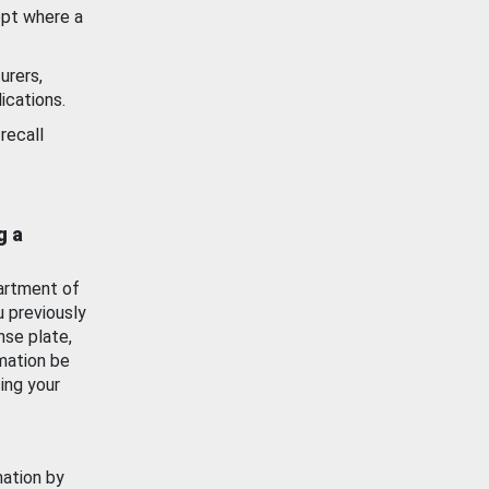
ept where a
urers,
ications.
recall
g a
artment of
u previously
nse plate,
mation be
ing your
mation by