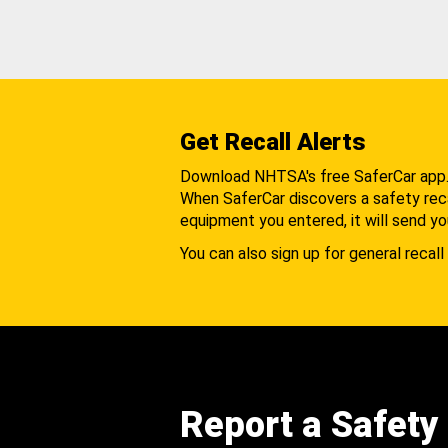
Get Recall Alerts
Download NHTSA's free SaferCar app
When SaferCar discovers a safety recal
equipment you entered, it will send yo
You can also sign up for general recall 
Report a Safety