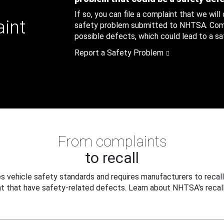
If so, you can file a complaint that we will
aint
safety problem submitted to NHTSA. Compl
possible defects, which could lead to a saf
Report a Safety Problem
From complaints
to recall
 vehicle safety standards and requires manufacturers to recall
t that have safety-related defects. Learn about NHTSA's recall