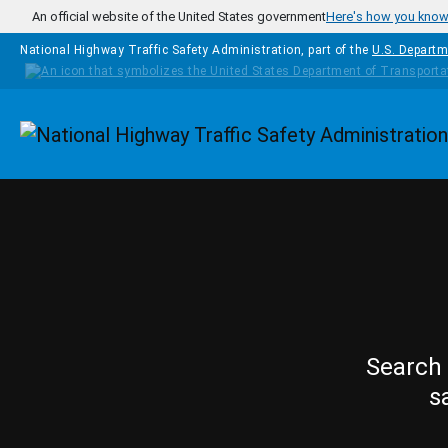
Skip to main content
An official website of the United States government
Here's how you kno
National Highway Traffic Safety Administration, part of the
U.S. Departm
Homepage
Search 
s