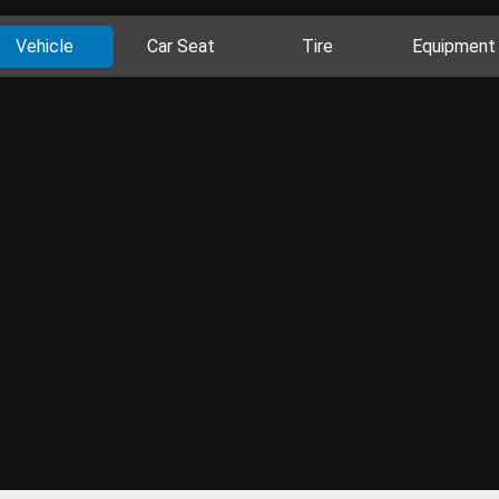
Vehicle
Car Seat
Tire
Equipment