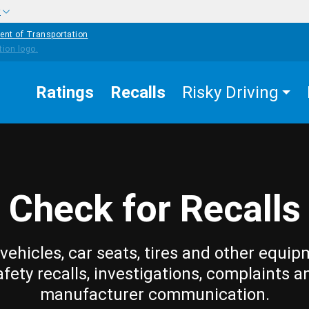
w
ent of Transportation
Ratings
Recalls
Risky Driving
Check for Recalls
vehicles, car seats, tires and other equip
afety recalls, investigations, complaints a
manufacturer communication.