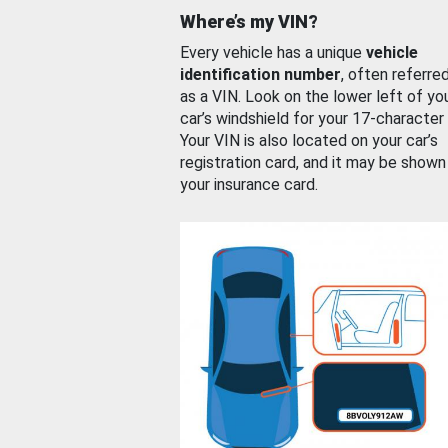
Where’s my VIN?
Every vehicle has a unique
vehicle
identification number
, often referre
as a VIN. Look on the lower left of yo
car’s windshield for your 17-character
Your VIN is also located on your car’s
registration card, and it may be shown
your insurance card.