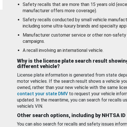
Safety recalls that are more than 15 years old (exc
manufacturer offers more coverage).
Safety recalls conducted by small vehicle manufact
including some ultra-luxury brands and specialty appl
Manufacturer customer service or other non-safety 
campaigns.
A recall involving an international vehicle.
Why is the license plate search result showin
different vehicle?
License plate information is generated from state dep
motor vehicles. If the search result shows a vehicle yo
owned, rather than your new vehicle with the same lice
contact your state DMV
to request your vehicle infor
updated. In the meantime, you can search for recalls us
vehicle’s VIN.
Other search options, including by NHTSA ID
You can also search for recalls and safety issues infor