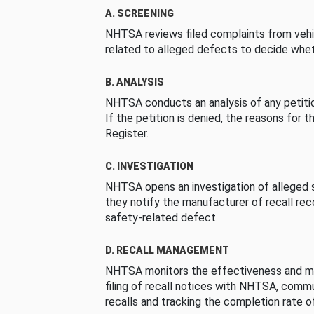
A. SCREENING
NHTSA reviews filed complaints from vehi
related to alleged defects to decide whet
B. ANALYSIS
NHTSA conducts an analysis of any petition
If the petition is denied, the reasons for t
Register.
C. INVESTIGATION
NHTSA opens an investigation of alleged s
they notify the manufacturer of recall re
safety-related defect.
D. RECALL MANAGEMENT
NHTSA monitors the effectiveness and ma
filing of recall notices with NHTSA, comm
recalls and tracking the completion rate of