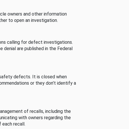
cle owners and other information
her to open an investigation.
s calling for defect investigations.
he denial are published in the Federal
afety defects. It is closed when
commendations or they don’t identify a
nagement of recalls, including the
unicating with owners regarding the
 each recall.