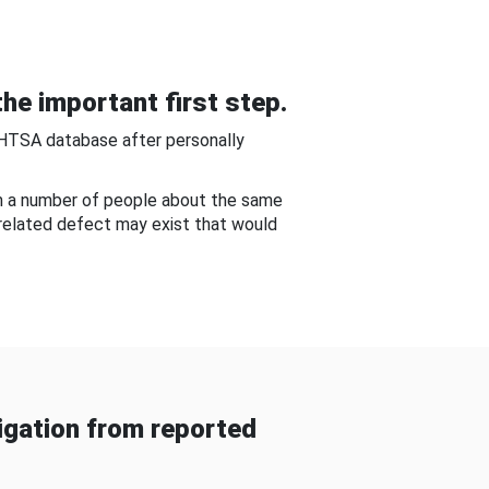
he important first step.
NHTSA database after personally
om a number of people about the same
-related defect may exist that would
gation from reported