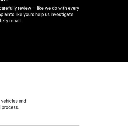
 carefully review — like we do with every
aints like yours help us investigate
ety recall.
 vehicles and
 process.