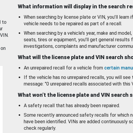
What information will display in the search r
When searching by license plate or VIN, you’ll learn if
d to
vehicle needs to be repaired as part of a recall.
ur
When searching by a vehicle’s year, make and model, 
 VIN.
seats, tires or equipment, you'll get general results f
investigations, complaints and manufacturer commun
 on
What will the license plate and VIN search s
An unrepaired recall for a vehicle from
certain manu
If the vehicle has no unrepaired recalls, you will see 
message: "0 unrepaired recalls associated with this 
What won’t the license plate and VIN search 
A safety recall that has already been repaired.
Some recently announced safety recalls for which n
have been identified. VINs are added continuously s
check regularly.