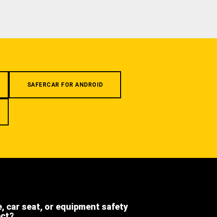
SAFERCAR FOR ANDROID
e, car seat, or equipment safety
ect?