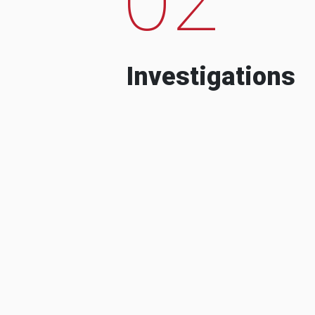
Investigations