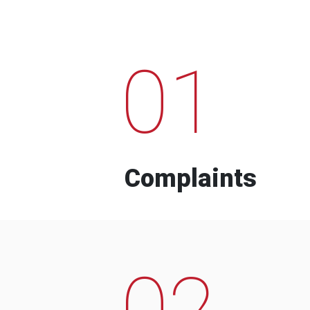
01
Complaints
02