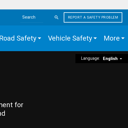
REPORT A SAFETY PROBLEM
Search the site
Road Safety
Vehicle Safety
More
Language:
English
ment for
nd