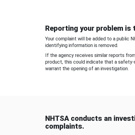
Reporting your problem is t
Your complaint will be added to a public 
identifying information is removed.
If the agency receives similar reports fr
product, this could indicate that a safety
warrant the opening of an investigation.
NHTSA conducts an investi
complaints.