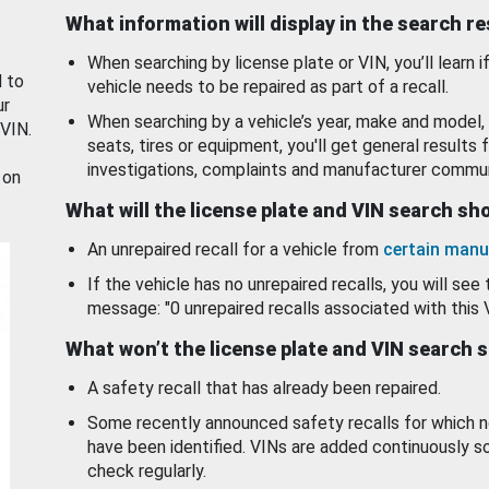
What information will display in the search r
When searching by license plate or VIN, you’ll learn if
d to
vehicle needs to be repaired as part of a recall.
ur
When searching by a vehicle’s year, make and model, 
 VIN.
seats, tires or equipment, you'll get general results f
investigations, complaints and manufacturer commun
 on
What will the license plate and VIN search s
An unrepaired recall for a vehicle from
certain manu
If the vehicle has no unrepaired recalls, you will see 
message: "0 unrepaired recalls associated with this 
What won’t the license plate and VIN search 
A safety recall that has already been repaired.
Some recently announced safety recalls for which n
have been identified. VINs are added continuously s
check regularly.