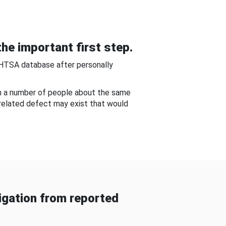
he important first step.
NHTSA database after personally
om a number of people about the same
-related defect may exist that would
gation from reported