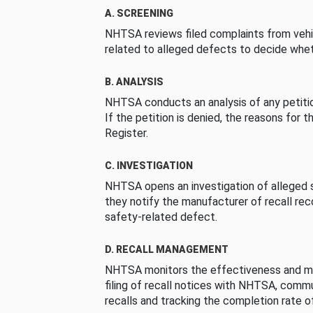
A. SCREENING
NHTSA reviews filed complaints from vehi
related to alleged defects to decide whet
B. ANALYSIS
NHTSA conducts an analysis of any petition
If the petition is denied, the reasons for t
Register.
C. INVESTIGATION
NHTSA opens an investigation of alleged s
they notify the manufacturer of recall re
safety-related defect.
D. RECALL MANAGEMENT
NHTSA monitors the effectiveness and ma
filing of recall notices with NHTSA, comm
recalls and tracking the completion rate of