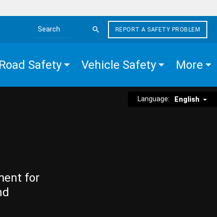
REPORT A SAFETY PROBLEM
Search the site
Road Safety
Vehicle Safety
More
Language:
English
ment for
nd