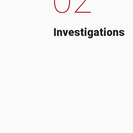
Investigations