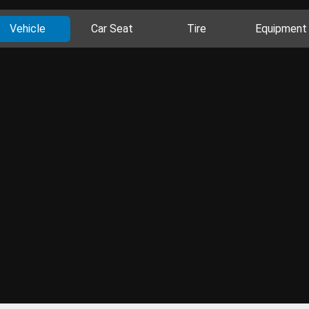
Vehicle
Car Seat
Tire
Equipment