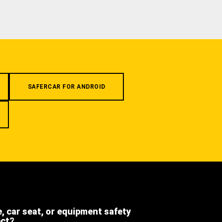
SAFERCAR FOR ANDROID
e, car seat, or equipment safety
ect?