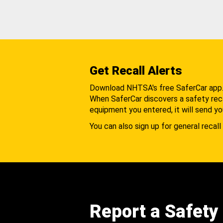
Get Recall Alerts
Download NHTSA's free SaferCar app
When SaferCar discovers a safety recal
equipment you entered, it will send yo
You can also sign up for general recall 
Report a Safety