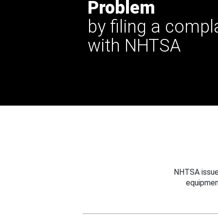
Problem
by filing a compl
with NHTSA
NHTSA issues
equipmen