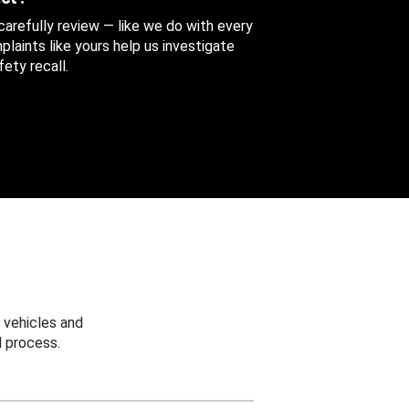
 carefully review — like we do with every
aints like yours help us investigate
ety recall.
 vehicles and
 process.