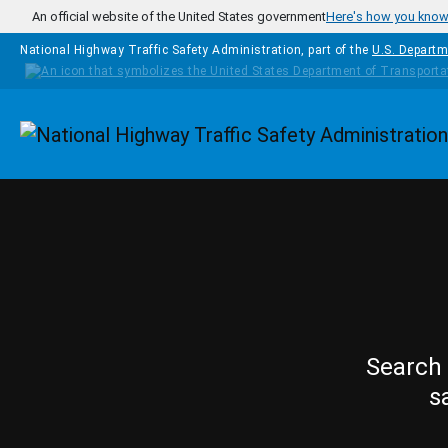
Skip to main content
An official website of the United States government
Here's how you kno
National Highway Traffic Safety Administration, part of the
U.S. Departm
Homepage
Search 
s