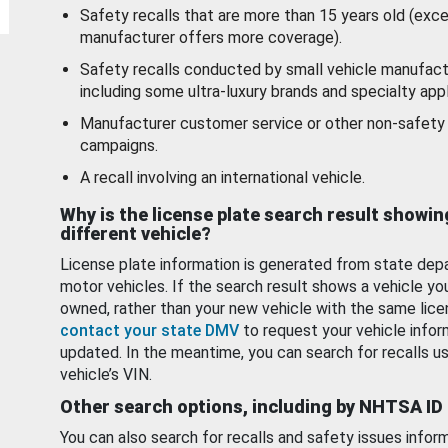
Safety recalls that are more than 15 years old (exc
manufacturer offers more coverage).
Safety recalls conducted by small vehicle manufact
including some ultra-luxury brands and specialty appl
Manufacturer customer service or other non-safety 
campaigns.
A recall involving an international vehicle.
Why is the license plate search result showin
different vehicle?
License plate information is generated from state dep
motor vehicles. If the search result shows a vehicle yo
owned, rather than your new vehicle with the same lice
contact your state DMV
to request your vehicle infor
updated. In the meantime, you can search for recalls us
vehicle’s VIN.
Other search options, including by NHTSA ID
You can also search for recalls and safety issues infor