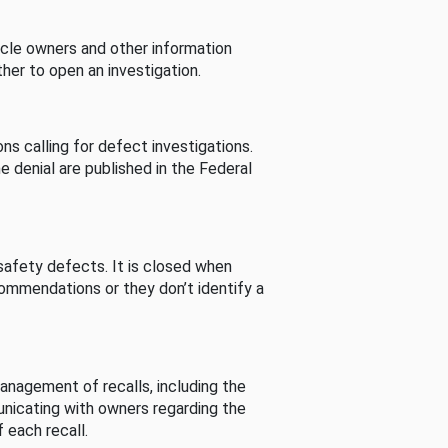
cle owners and other information
her to open an investigation.
s calling for defect investigations.
he denial are published in the Federal
afety defects. It is closed when
commendations or they don’t identify a
nagement of recalls, including the
unicating with owners regarding the
 each recall.