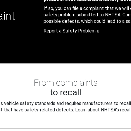
If so, you can file a complaint that we will
aint
safety problem submitted to NHTSA. Compl
possible defects, which could lead to a saf
Report a Safety Problem
From complaints
to recall
 vehicle safety standards and requires manufacturers to recall
t that have safety-related defects. Learn about NHTSA's recall