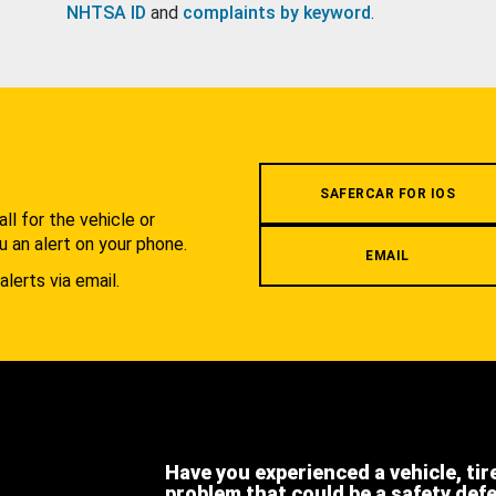
NHTSA ID
and
complaints by keyword
.
.
SAFERCAR FOR IOS
l for the vehicle or
u an alert on your phone.
EMAIL
alerts via email.
Have you experienced a vehicle, tir
problem that could be a safety def