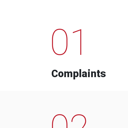
01
Complaints
02