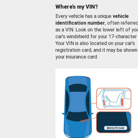
Where’s my VIN?
Every vehicle has a unique
vehicle
identification number
, often referre
as a VIN. Look on the lower left of yo
car’s windshield for your 17-character
Your VIN is also located on your car’s
registration card, and it may be shown
your insurance card.