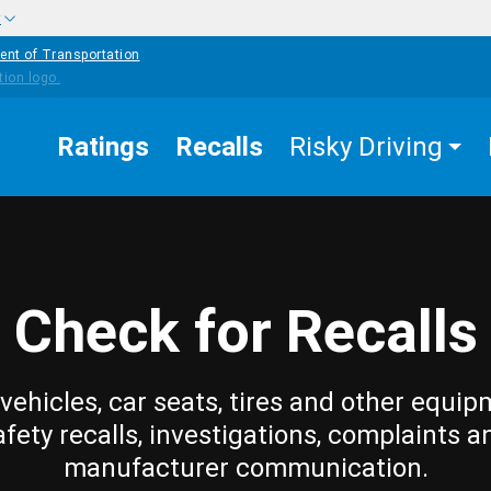
w
ent of Transportation
Ratings
Recalls
Risky Driving
Check for Recalls
vehicles, car seats, tires and other equip
afety recalls, investigations, complaints a
manufacturer communication.