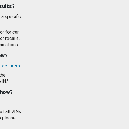
esults?
 a specific
or for car
or recalls,
ications.
how?
facturers
.
the
VIN."
show?
ot all VINs
o please