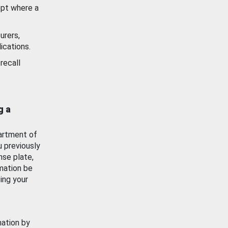
ept where a
urers,
ications.
recall
g a
artment of
u previously
nse plate,
mation be
ing your
mation by