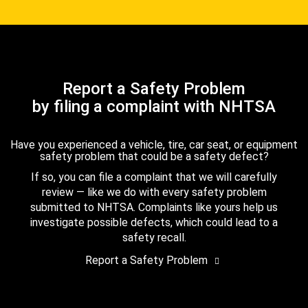
Report a Safety Problem
by filing a complaint with NHTSA
Have you experienced a vehicle, tire, car seat, or equipment
safety problem that could be a safety defect?
If so, you can file a complaint that we will carefully
review — like we do with every safety problem
submitted to NHTSA. Complaints like yours help us
investigate possible defects, which could lead to a
safety recall.
Report a Safety Problem