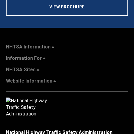
VIEW BROCHURE
NHTSA Information
Information For
NHTSA Sites
Website Information
National Highway Traffic Safety Administration