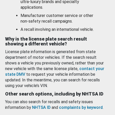
ultra-luxury brands and specialty
applications.
Manufacturer customer service or other
non-safety recall campaigns.
A recall involving an international vehicle.
Why is the license plate search result
showing a different vehicle?
License plate information is generated from state
department of motor vehicles. If the search result
shows a vehicle you previously owned, rather than your
new vehicle with the same license plate,
contact your
state DMV
to request your vehicle information be
updated. In the meantime, you can search for recalls
using your vehicle’s VIN.
Other search options, including by NHTSA ID
You can also search for recalls and safety issues
information by
NHTSA ID
and
complaints by keyword
.