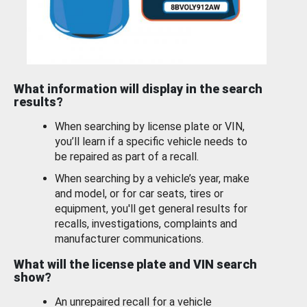
What information will display in the search
results?
When searching by license plate or VIN,
you’ll learn if a specific vehicle needs to
be repaired as part of a recall.
When searching by a vehicle’s year, make
and model, or for car seats, tires or
equipment, you'll get general results for
recalls, investigations, complaints and
manufacturer communications.
What will the license plate and VIN search
show?
An unrepaired recall for a vehicle