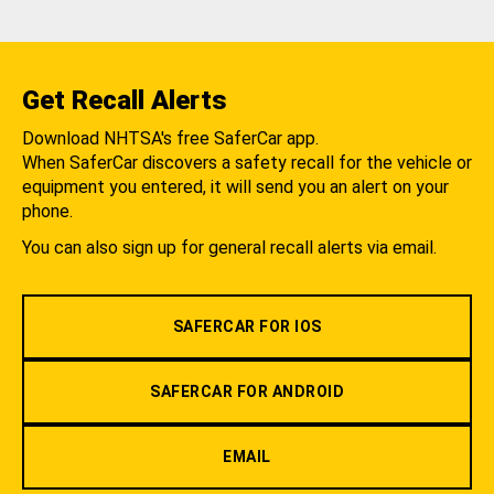
Get Recall Alerts
Download NHTSA's free SaferCar app.
When SaferCar discovers a safety recall for the vehicle or
equipment you entered, it will send you an alert on your
phone.
You can also sign up for general recall alerts via email.
SAFERCAR FOR IOS
SAFERCAR FOR ANDROID
EMAIL