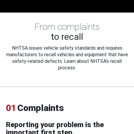
From complaints
to recall
NHTSA issues vehicle safety standards and requires
manufacturers to recall vehicles and equipment that have
safety-related defects. Learn about NHTSA's recall
process.
01
Complaints
Reporting your problem is the
important first step.