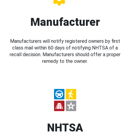
Manufacturer
Manufacturers will notify registered owners by first
class mail within 60 days of notifying NHTSA of a
recall decision. Manufacturers should offer a proper
remedy to the owner.
NHTSA