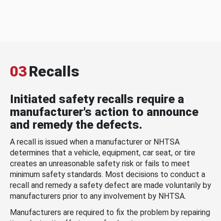
03
Recalls
Initiated safety recalls require a
manufacturer's action to announce
and remedy the defects.
A recall is issued when a manufacturer or NHTSA
determines that a vehicle, equipment, car seat, or tire
creates an unreasonable safety risk or fails to meet
minimum safety standards. Most decisions to conduct a
recall and remedy a safety defect are made voluntarily by
manufacturers prior to any involvement by NHTSA.
Manufacturers are required to fix the problem by repairing