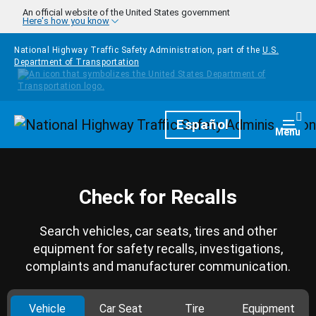
Skip to main content
An official website of the United States government
Here's how you know
National Highway Traffic Safety Administration, part of the
U.S.
Department of Transportation
Homepage
Español
Togg
Menu
Check for Recalls
Search vehicles, car seats, tires and other
equipment for safety recalls, investigations,
complaints and manufacturer communication.
Vehicle
Car Seat
Tire
Equipment