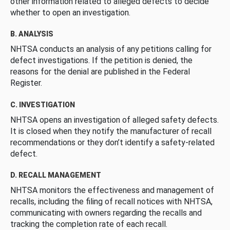
other information related to alleged defects to decide
whether to open an investigation.
B. ANALYSIS
NHTSA conducts an analysis of any petitions calling for
defect investigations. If the petition is denied, the
reasons for the denial are published in the Federal
Register.
C. INVESTIGATION
NHTSA opens an investigation of alleged safety defects.
It is closed when they notify the manufacturer of recall
recommendations or they don’t identify a safety-related
defect.
D. RECALL MANAGEMENT
NHTSA monitors the effectiveness and management of
recalls, including the filing of recall notices with NHTSA,
communicating with owners regarding the recalls and
tracking the completion rate of each recall.