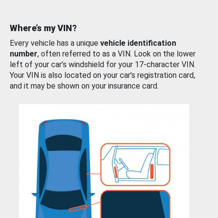
Where’s my VIN?
Every vehicle has a unique
vehicle identification
number
, often referred to as a VIN. Look on the lower
left of your car’s windshield for your 17-character VIN.
Your VIN is also located on your car’s registration card,
and it may be shown on your insurance card.