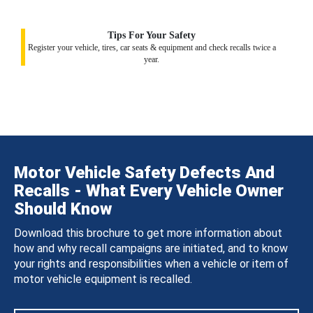
Tips For Your Safety
Register your vehicle, tires, car seats & equipment and check recalls twice a
year.
Motor Vehicle Safety Defects And
Recalls - What Every Vehicle Owner
Should Know
Download this brochure to get more information about
how and why recall campaigns are initiated, and to know
your rights and responsibilities when a vehicle or item of
motor vehicle equipment is recalled.