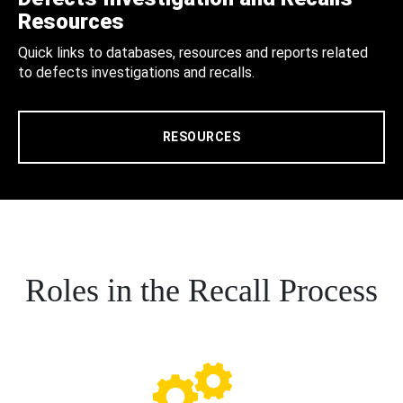
Resources
Quick links to databases, resources and reports related
to defects investigations and recalls.
RESOURCES
Roles in the Recall Process