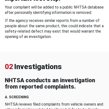
Your complaint will be added to a public NHTSA database
after personally identifying information is removed.
If the agency receives similar reports from a number of
people about the same product, this could indicate that a
safety-related defect may exist that would warrant the
opening of an investigation.
02
Investigations
NHTSA conducts an investigation
from reported complaints.
A. SCREENING
NHTSA reviews filed complaints from vehicle owners and