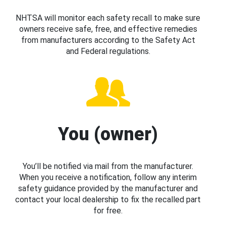
NHTSA will monitor each safety recall to make sure
owners receive safe, free, and effective remedies
from manufacturers according to the Safety Act
and Federal regulations.
You (owner)
You’ll be notified via mail from the manufacturer.
When you receive a notification, follow any interim
safety guidance provided by the manufacturer and
contact your local dealership to fix the recalled part
for free.