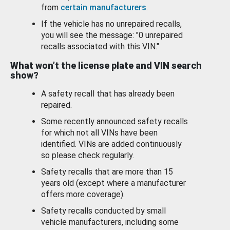
from
certain manufacturers
.
If the vehicle has no unrepaired recalls,
you will see the message: "0 unrepaired
recalls associated with this VIN."
What won’t the license plate and VIN search
show?
A safety recall that has already been
repaired.
Some recently announced safety recalls
for which not all VINs have been
identified. VINs are added continuously
so please check regularly.
Safety recalls that are more than 15
years old (except where a manufacturer
offers more coverage).
Safety recalls conducted by small
vehicle manufacturers, including some