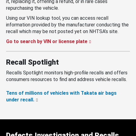
it, replacing it, offering a refund, or in rare cases
repurchasing the vehicle.
Using our VIN lookup tool, you can access recall
information provided by the manufacturer conducting the
recall which may be not posted yet on NHTSA’s site.
Go to search by VIN or license plate
Recall Spotlight
Recalls Spotlight monitors high-profile recalls and offers
consumers resources to find and address vehicle recalls.
Tens of millions of vehicles with Takata air bags
under recall.
Defects Investigation and Recalls