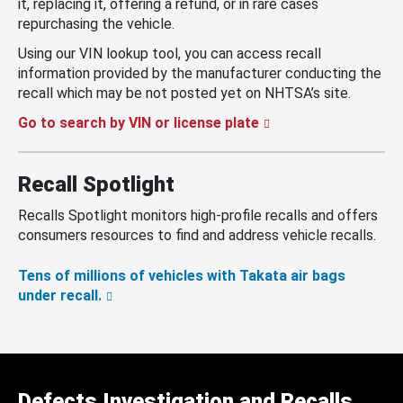
it, replacing it, offering a refund, or in rare cases
repurchasing the vehicle.
Using our VIN lookup tool, you can access recall
information provided by the manufacturer conducting the
recall which may be not posted yet on NHTSA’s site.
Go to search by VIN or license plate
Recall Spotlight
Recalls Spotlight monitors high-profile recalls and offers
consumers resources to find and address vehicle recalls.
Tens of millions of vehicles with Takata air bags
under recall.
Defects Investigation and Recalls