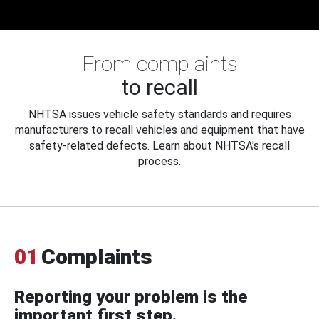
From complaints
to recall
NHTSA issues vehicle safety standards and requires
manufacturers to recall vehicles and equipment that have
safety-related defects. Learn about NHTSA's recall
process.
01
Complaints
Reporting your problem is the
important first step.