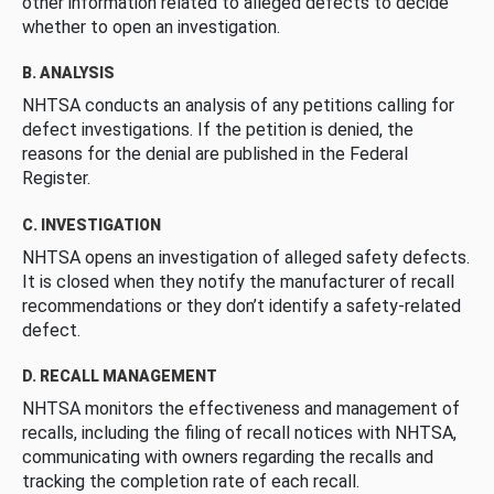
other information related to alleged defects to decide
whether to open an investigation.
B. ANALYSIS
NHTSA conducts an analysis of any petitions calling for
defect investigations. If the petition is denied, the
reasons for the denial are published in the Federal
Register.
C. INVESTIGATION
NHTSA opens an investigation of alleged safety defects.
It is closed when they notify the manufacturer of recall
recommendations or they don’t identify a safety-related
defect.
D. RECALL MANAGEMENT
NHTSA monitors the effectiveness and management of
recalls, including the filing of recall notices with NHTSA,
communicating with owners regarding the recalls and
tracking the completion rate of each recall.