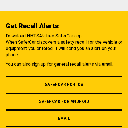
Get Recall Alerts
Download NHTSA's free SaferCar app.
When SaferCar discovers a safety recall for the vehicle or
equipment you entered, it will send you an alert on your
phone.
You can also sign up for general recall alerts via email.
SAFERCAR FOR IOS
SAFERCAR FOR ANDROID
EMAIL