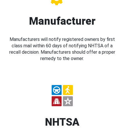
Manufacturer
Manufacturers will notify registered owners by first
class mail within 60 days of notifying NHTSA of a
recall decision. Manufacturers should offer a proper
remedy to the owner.
NHTSA