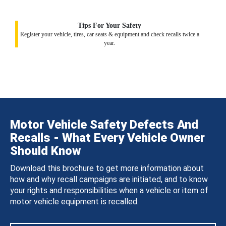
Tips For Your Safety
Register your vehicle, tires, car seats & equipment and check recalls twice a
year.
Motor Vehicle Safety Defects And
Recalls - What Every Vehicle Owner
Should Know
Download this brochure to get more information about
how and why recall campaigns are initiated, and to know
your rights and responsibilities when a vehicle or item of
motor vehicle equipment is recalled.