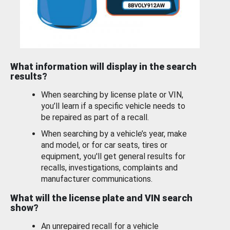
What information will display in the search
results?
When searching by license plate or VIN,
you’ll learn if a specific vehicle needs to
be repaired as part of a recall.
When searching by a vehicle’s year, make
and model, or for car seats, tires or
equipment, you'll get general results for
recalls, investigations, complaints and
manufacturer communications.
What will the license plate and VIN search
show?
An unrepaired recall for a vehicle