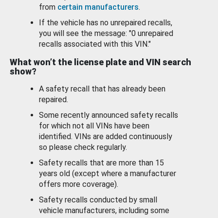
from
certain manufacturers
.
If the vehicle has no unrepaired recalls,
you will see the message: "0 unrepaired
recalls associated with this VIN."
What won’t the license plate and VIN search
show?
A safety recall that has already been
repaired.
Some recently announced safety recalls
for which not all VINs have been
identified. VINs are added continuously
so please check regularly.
Safety recalls that are more than 15
years old (except where a manufacturer
offers more coverage).
Safety recalls conducted by small
vehicle manufacturers, including some