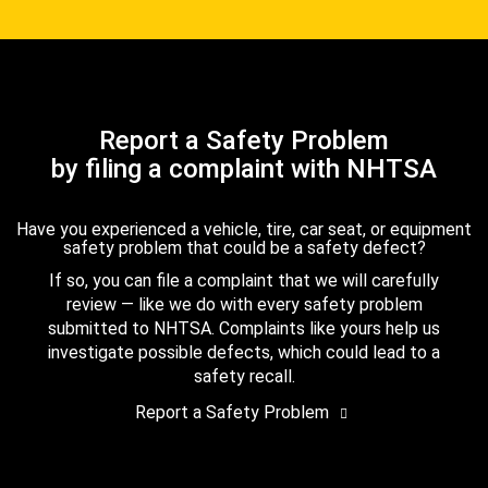
Report a Safety Problem
by filing a complaint with NHTSA
Have you experienced a vehicle, tire, car seat, or equipment
safety problem that could be a safety defect?
If so, you can file a complaint that we will carefully
review — like we do with every safety problem
submitted to NHTSA. Complaints like yours help us
investigate possible defects, which could lead to a
safety recall.
Report a Safety Problem