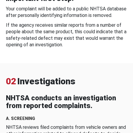
Your complaint will be added to a public NHTSA database
after personally identifying information is removed.
If the agency receives similar reports from a number of
people about the same product, this could indicate that a
safety-related defect may exist that would warrant the
opening of an investigation.
02
Investigations
NHTSA conducts an investigation
from reported complaints.
A. SCREENING
NHTSA reviews filed complaints from vehicle owners and