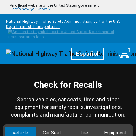
Skip to main content
An official website of the United States government
Here's how you know
National Highway Traffic Safety Administration, part of the
U.S.
Department of Transportation
Homepage
Español
Togg
Menu
Check for Recalls
Search vehicles, car seats, tires and other
equipment for safety recalls, investigations,
complaints and manufacturer communication.
Vehicle
Car Seat
Tire
Equipment