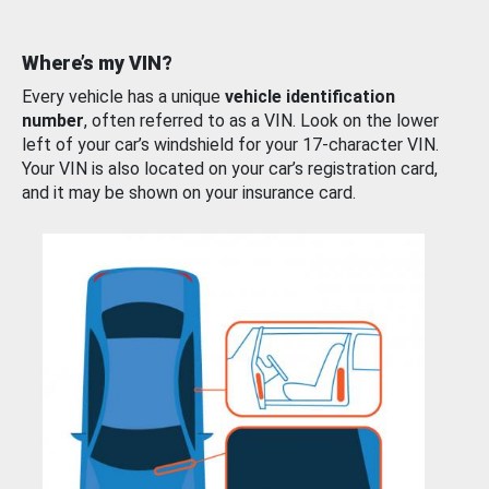
Where’s my VIN?
Every vehicle has a unique
vehicle identification
number
, often referred to as a VIN. Look on the lower
left of your car’s windshield for your 17-character VIN.
Your VIN is also located on your car’s registration card,
and it may be shown on your insurance card.