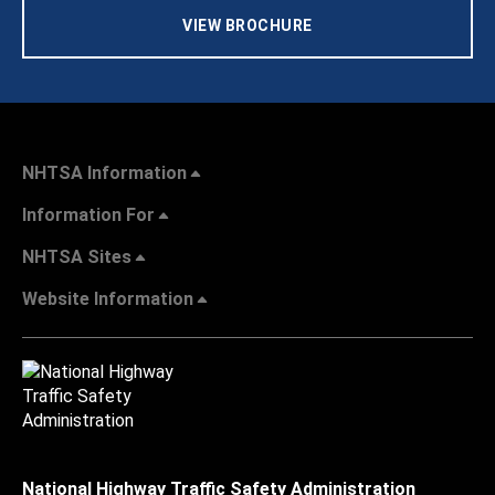
VIEW BROCHURE
NHTSA Information
Information For
NHTSA Sites
Website Information
National Highway Traffic Safety Administration