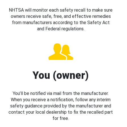
NHTSA will monitor each safety recall to make sure
owners receive safe, free, and effective remedies
from manufacturers according to the Safety Act
and Federal regulations.
You (owner)
You’ll be notified via mail from the manufacturer.
When you receive a notification, follow any interim
safety guidance provided by the manufacturer and
contact your local dealership to fix the recalled part
for free.