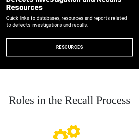
Resources
Quick links to databases, resources and reports related
to defects investigations and recalls.
RESOURCES
Roles in the Recall Process