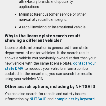
ultra-luxury brands and specialty
applications.
Manufacturer customer service or other
non-safety recall campaigns.
A recall involving an international vehicle.
Why is the license plate search result
showing a different vehicle?
License plate information is generated from state
department of motor vehicles. If the search result
shows a vehicle you previously owned, rather than your
new vehicle with the same license plate,
contact your
state DMV
to request your vehicle information be
updated. In the meantime, you can search for recalls
using your vehicle’s VIN.
Other search options, including by NHTSA ID
You can also search for recalls and safety issues
information by
NHTSA ID
and
complaints by keyword
.