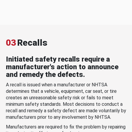
03
Recalls
Initiated safety recalls require a
manufacturer's action to announce
and remedy the defects.
A recall is issued when a manufacturer or NHTSA
determines that a vehicle, equipment, car seat, or tire
creates an unreasonable safety risk or fails to meet
minimum safety standards. Most decisions to conduct a
recall and remedy a safety defect are made voluntarily by
manufacturers prior to any involvement by NHTSA.
Manufacturers are required to fix the problem by repairing