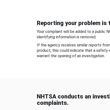
Reporting your problem is t
Your complaint will be added to a public 
identifying information is removed.
If the agency receives similar reports fr
product, this could indicate that a safety
warrant the opening of an investigation.
NHTSA conducts an investi
complaints.