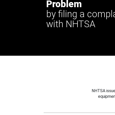
Problem
by filing a compl
with NHTSA
NHTSA issues
equipmen