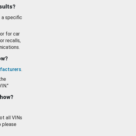
esults?
 a specific
or for car
or recalls,
ications.
how?
facturers
.
the
VIN."
show?
ot all VINs
o please