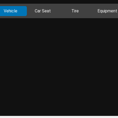
Vehicle
Car Seat
Tire
Equipment