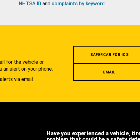
NHTSA ID
and
complaints by keyword
.
.
SAFERCAR FOR IOS
l for the vehicle or
u an alert on your phone.
EMAIL
alerts via email.
Have you experienced a vehicle, tir
problem that could be a safety def