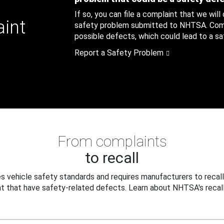
If so, you can file a complaint that we will
aint
safety problem submitted to NHTSA. Compl
possible defects, which could lead to a saf
Report a Safety Problem
From complaints
to recall
 vehicle safety standards and requires manufacturers to recall
t that have safety-related defects. Learn about NHTSA's recall