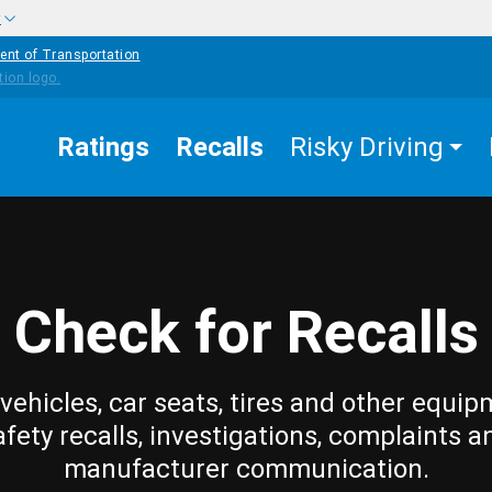
w
ent of Transportation
Ratings
Recalls
Risky Driving
Check for Recalls
vehicles, car seats, tires and other equip
afety recalls, investigations, complaints a
manufacturer communication.