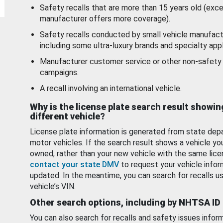
Safety recalls that are more than 15 years old (exc
manufacturer offers more coverage).
Safety recalls conducted by small vehicle manufact
including some ultra-luxury brands and specialty appl
Manufacturer customer service or other non-safety 
campaigns.
A recall involving an international vehicle.
Why is the license plate search result showin
different vehicle?
License plate information is generated from state dep
motor vehicles. If the search result shows a vehicle yo
owned, rather than your new vehicle with the same lice
contact your state DMV
to request your vehicle infor
updated. In the meantime, you can search for recalls us
vehicle’s VIN.
Other search options, including by NHTSA ID
You can also search for recalls and safety issues infor