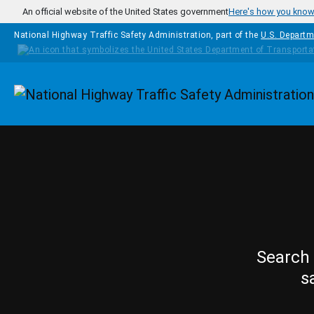
Skip to main content
An official website of the United States government
Here's how you kno
National Highway Traffic Safety Administration, part of the
U.S. Departm
Homepage
Search 
s