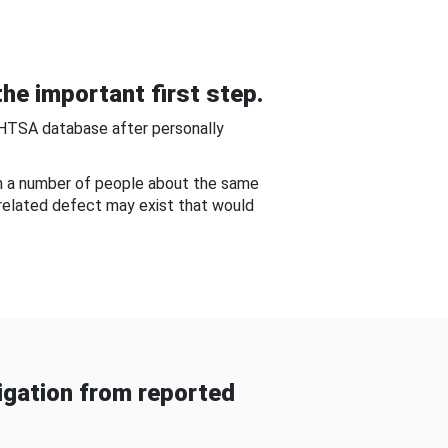
he important first step.
NHTSA database after personally
om a number of people about the same
-related defect may exist that would
gation from reported