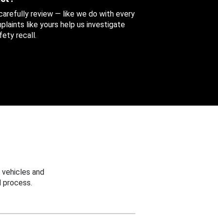
 carefully review — like we do with every
aints like yours help us investigate
ety recall.
 vehicles and
 process.