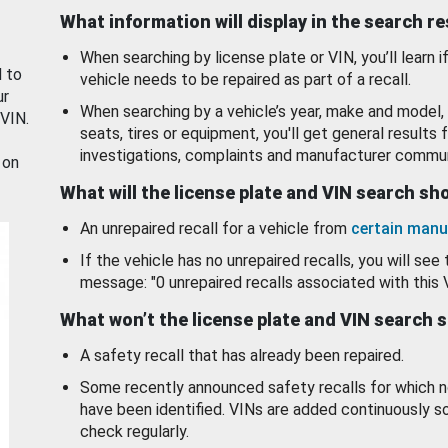
What information will display in the search r
When searching by license plate or VIN, you’ll learn if
d to
vehicle needs to be repaired as part of a recall.
ur
When searching by a vehicle’s year, make and model, 
 VIN.
seats, tires or equipment, you'll get general results f
investigations, complaints and manufacturer commun
 on
What will the license plate and VIN search s
An unrepaired recall for a vehicle from
certain manu
If the vehicle has no unrepaired recalls, you will see 
message: "0 unrepaired recalls associated with this 
What won’t the license plate and VIN search 
A safety recall that has already been repaired.
Some recently announced safety recalls for which n
have been identified. VINs are added continuously s
check regularly.