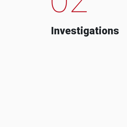
Investigations