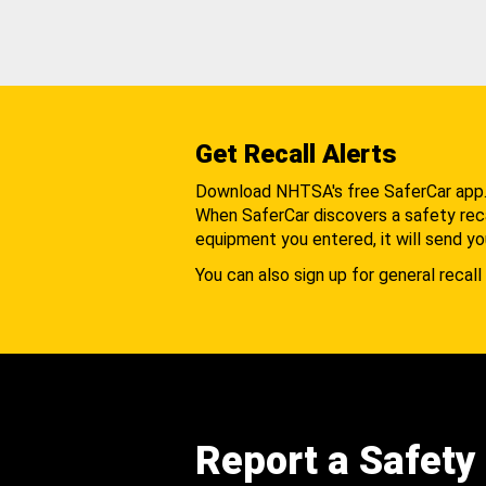
Get Recall Alerts
Download NHTSA's free SaferCar app
When SaferCar discovers a safety recal
equipment you entered, it will send yo
You can also sign up for general recall 
Report a Safety