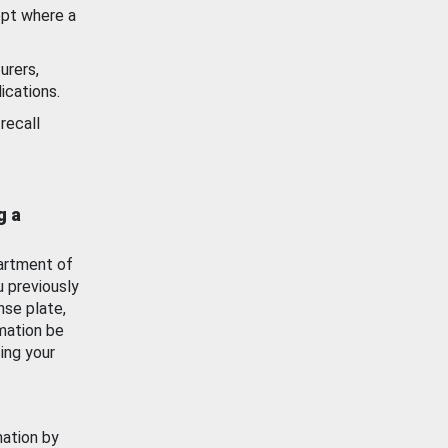
ept where a
urers,
ications.
recall
g a
artment of
u previously
nse plate,
mation be
ing your
mation by