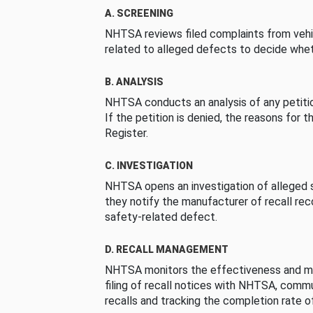
A. SCREENING
NHTSA reviews filed complaints from vehi
related to alleged defects to decide whet
B. ANALYSIS
NHTSA conducts an analysis of any petition
If the petition is denied, the reasons for t
Register.
C. INVESTIGATION
NHTSA opens an investigation of alleged s
they notify the manufacturer of recall re
safety-related defect.
D. RECALL MANAGEMENT
NHTSA monitors the effectiveness and ma
filing of recall notices with NHTSA, comm
recalls and tracking the completion rate of