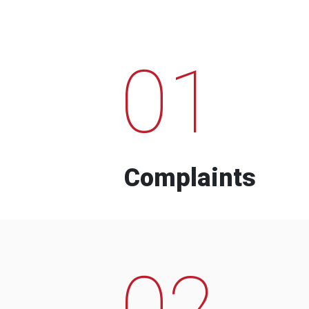
01
Complaints
02