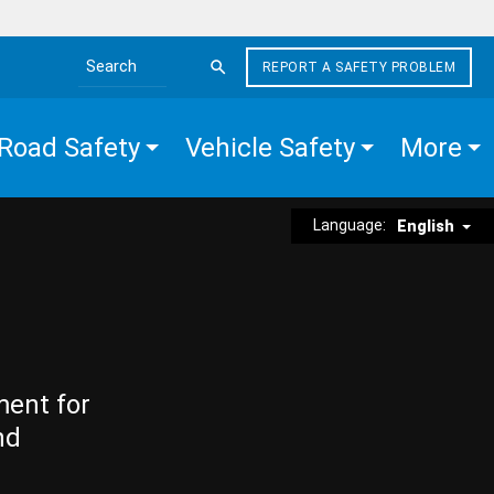
REPORT A SAFETY PROBLEM
Search the site
Road Safety
Vehicle Safety
More
Language:
English
ment for
nd