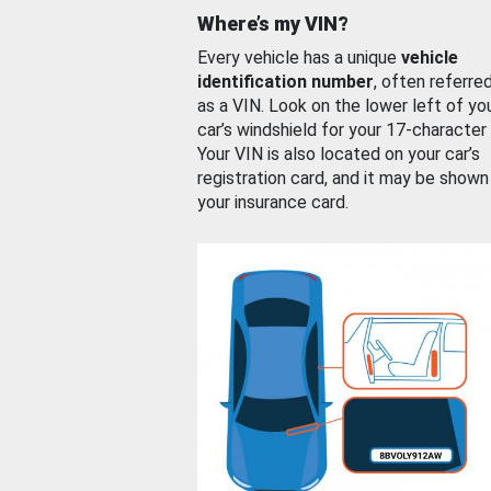
Where’s my VIN?
Every vehicle has a unique
vehicle
identification number
, often referre
as a VIN. Look on the lower left of yo
car’s windshield for your 17-character
Your VIN is also located on your car’s
registration card, and it may be shown
your insurance card.