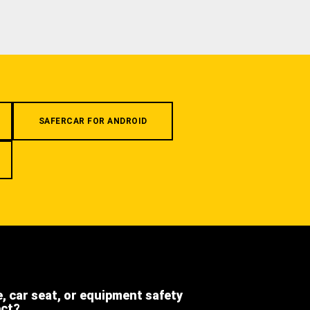
SAFERCAR FOR ANDROID
e, car seat, or equipment safety
ect?