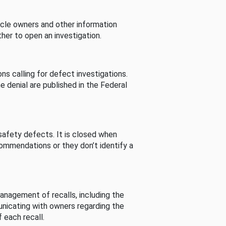
cle owners and other information
her to open an investigation.
s calling for defect investigations.
he denial are published in the Federal
afety defects. It is closed when
commendations or they don’t identify a
nagement of recalls, including the
unicating with owners regarding the
 each recall.