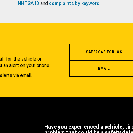
NHTSA ID
and
complaints by keyword
.
.
SAFERCAR FOR IOS
l for the vehicle or
u an alert on your phone.
EMAIL
alerts via email.
Have you experienced a vehicle, tir
problem that could be a safety def