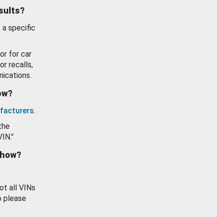
esults?
 a specific
or for car
or recalls,
ications.
how?
facturers
.
the
VIN."
show?
ot all VINs
o please