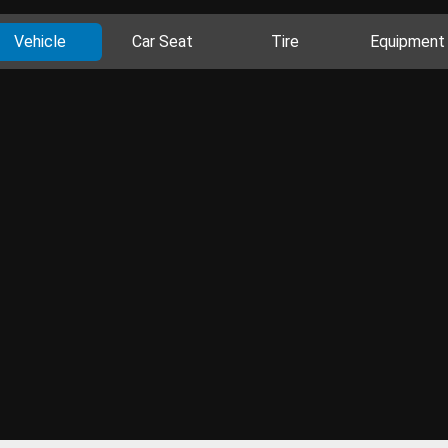
Vehicle
Car Seat
Tire
Equipment