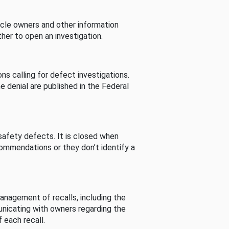
cle owners and other information
her to open an investigation.
s calling for defect investigations.
he denial are published in the Federal
afety defects. It is closed when
commendations or they don’t identify a
nagement of recalls, including the
unicating with owners regarding the
 each recall.