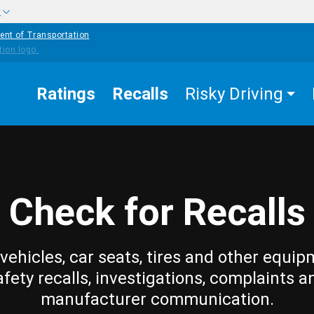
w
ent of Transportation
Ratings
Recalls
Risky Driving
Check for Recalls
vehicles, car seats, tires and other equip
afety recalls, investigations, complaints a
manufacturer communication.