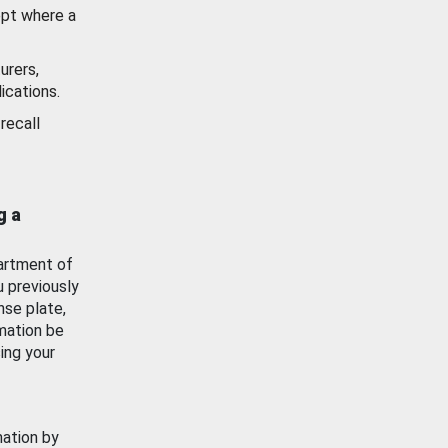
ept where a
urers,
ications.
recall
g a
artment of
u previously
nse plate,
mation be
ing your
mation by