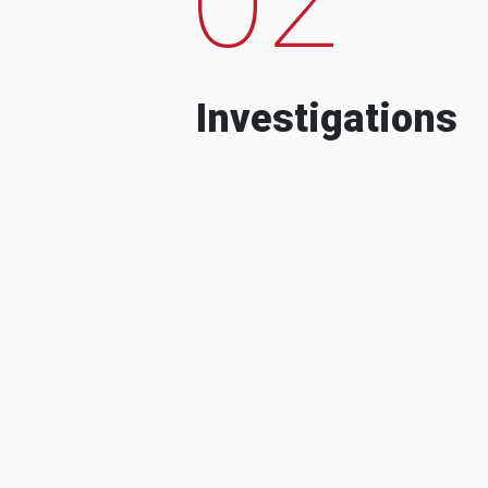
Investigations