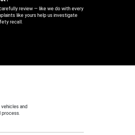
 carefully review — like we do with every
aints like yours help us investigate
ety recall.
 vehicles and
 process.