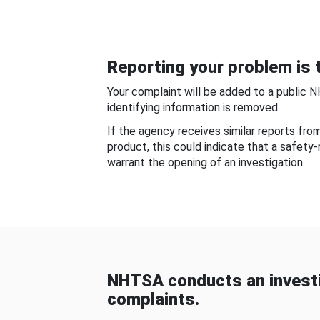
Reporting your problem is t
Your complaint will be added to a public 
identifying information is removed.
If the agency receives similar reports fr
product, this could indicate that a safety
warrant the opening of an investigation.
NHTSA conducts an investi
complaints.