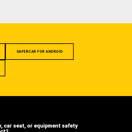
SAFERCAR FOR ANDROID
e, car seat, or equipment safety
ect?