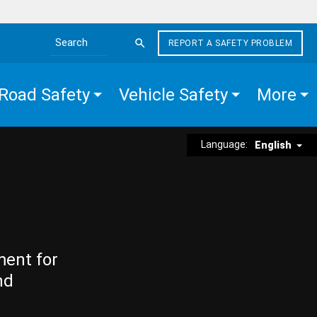
REPORT A SAFETY PROBLEM
Search the site
Road Safety
Vehicle Safety
More
Language:
English
ment for
nd