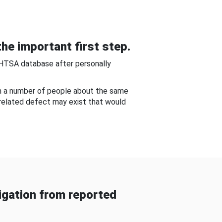
he important first step.
NHTSA database after personally
om a number of people about the same
-related defect may exist that would
gation from reported