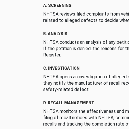
A. SCREENING
NHTSA reviews filed complaints from vehi
related to alleged defects to decide whet
B. ANALYSIS
NHTSA conducts an analysis of any petition
If the petition is denied, the reasons for t
Register.
C. INVESTIGATION
NHTSA opens an investigation of alleged s
they notify the manufacturer of recall re
safety-related defect.
D. RECALL MANAGEMENT
NHTSA monitors the effectiveness and ma
filing of recall notices with NHTSA, comm
recalls and tracking the completion rate of