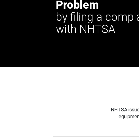
Problem
by filing a compl
with NHTSA
NHTSA issues
equipmen