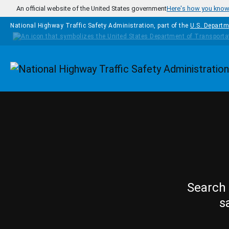
Skip to main content
An official website of the United States government
Here's how you kno
National Highway Traffic Safety Administration, part of the
U.S. Departm
Homepage
Search 
s