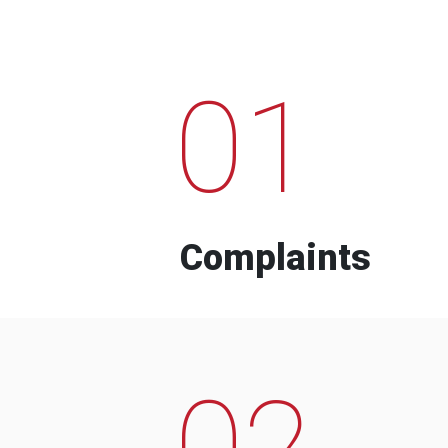
01
Complaints
02