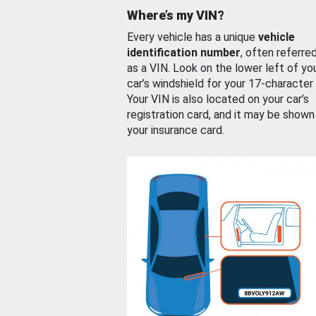
Where’s my VIN?
Every vehicle has a unique
vehicle
identification number
, often referre
as a VIN. Look on the lower left of yo
car’s windshield for your 17-character
Your VIN is also located on your car’s
registration card, and it may be shown
your insurance card.