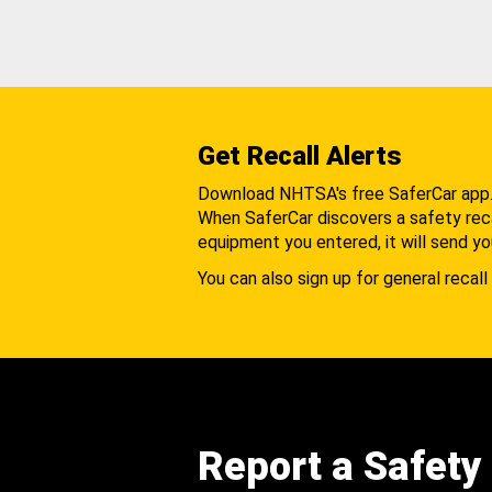
Get Recall Alerts
Download NHTSA's free SaferCar app
When SaferCar discovers a safety recal
equipment you entered, it will send yo
You can also sign up for general recall 
Report a Safety