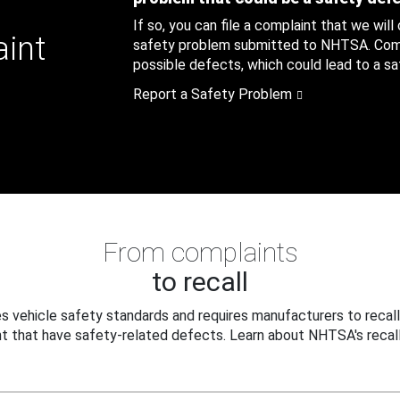
If so, you can file a complaint that we will
aint
safety problem submitted to NHTSA. Compl
possible defects, which could lead to a saf
Report a Safety Problem
From complaints
to recall
 vehicle safety standards and requires manufacturers to recall
t that have safety-related defects. Learn about NHTSA's recall