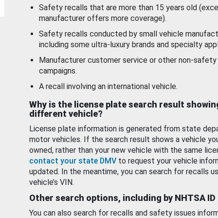
Safety recalls that are more than 15 years old (exc
manufacturer offers more coverage).
Safety recalls conducted by small vehicle manufact
including some ultra-luxury brands and specialty appl
Manufacturer customer service or other non-safety 
campaigns.
A recall involving an international vehicle.
Why is the license plate search result showin
different vehicle?
License plate information is generated from state dep
motor vehicles. If the search result shows a vehicle yo
owned, rather than your new vehicle with the same lice
contact your state DMV
to request your vehicle infor
updated. In the meantime, you can search for recalls us
vehicle’s VIN.
Other search options, including by NHTSA ID
You can also search for recalls and safety issues infor