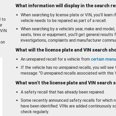
What information will display in the search r
When searching by license plate or VIN, you’ll learn if
d to
vehicle needs to be repaired as part of a recall.
ur
When searching by a vehicle’s year, make and model, 
 VIN.
seats, tires or equipment, you'll get general results f
investigations, complaints and manufacturer commun
 on
What will the license plate and VIN search s
An unrepaired recall for a vehicle from
certain manu
If the vehicle has no unrepaired recalls, you will see 
message: "0 unrepaired recalls associated with this 
What won’t the license plate and VIN search 
A safety recall that has already been repaired.
Some recently announced safety recalls for which n
have been identified. VINs are added continuously s
check regularly.