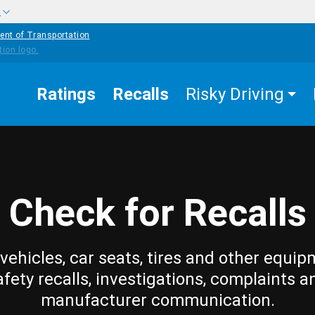
w
ent of Transportation
Ratings
Recalls
Risky Driving
Check for Recalls
vehicles, car seats, tires and other equip
afety recalls, investigations, complaints a
manufacturer communication.