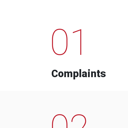
01
Complaints
02