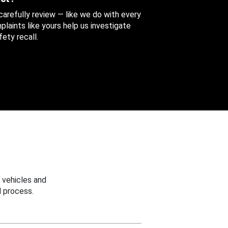
 carefully review — like we do with every
aints like yours help us investigate
ety recall.
 vehicles and
 process.