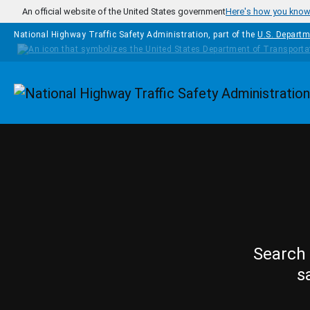
Skip to main content
An official website of the United States government
Here's how you kno
National Highway Traffic Safety Administration, part of the
U.S. Departm
Homepage
Search 
s