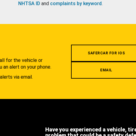
NHTSA ID
and
complaints by keyword
.
.
SAFERCAR FOR IOS
l for the vehicle or
u an alert on your phone.
EMAIL
alerts via email.
Have you experienced a vehicle, tir
problem that could be a safety def