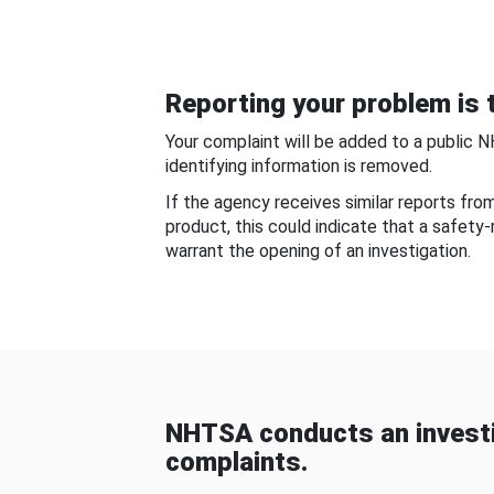
Reporting your problem is t
Your complaint will be added to a public 
identifying information is removed.
If the agency receives similar reports fr
product, this could indicate that a safety
warrant the opening of an investigation.
NHTSA conducts an investi
complaints.