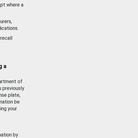
ept where a
urers,
ications.
recall
g a
artment of
u previously
nse plate,
mation be
ing your
mation by