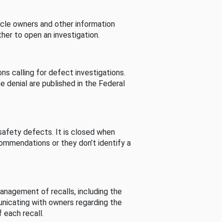
cle owners and other information
her to open an investigation.
s calling for defect investigations.
he denial are published in the Federal
afety defects. It is closed when
commendations or they don’t identify a
nagement of recalls, including the
unicating with owners regarding the
 each recall.