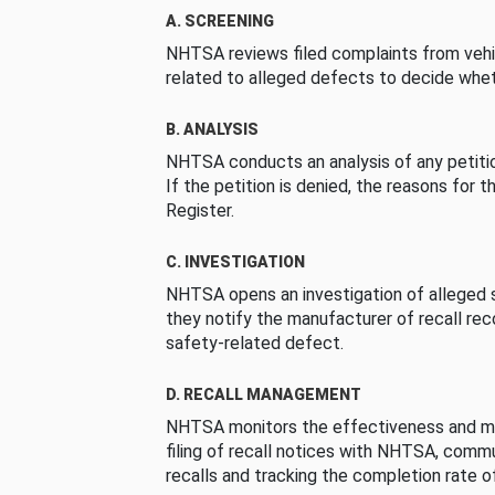
A. SCREENING
NHTSA reviews filed complaints from vehi
related to alleged defects to decide whet
B. ANALYSIS
NHTSA conducts an analysis of any petition
If the petition is denied, the reasons for t
Register.
C. INVESTIGATION
NHTSA opens an investigation of alleged s
they notify the manufacturer of recall re
safety-related defect.
D. RECALL MANAGEMENT
NHTSA monitors the effectiveness and ma
filing of recall notices with NHTSA, comm
recalls and tracking the completion rate of