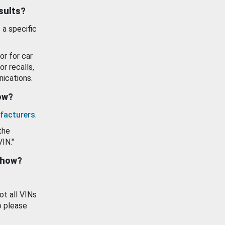
esults?
 a specific
or for car
or recalls,
ications.
how?
facturers
.
the
VIN."
show?
ot all VINs
o please