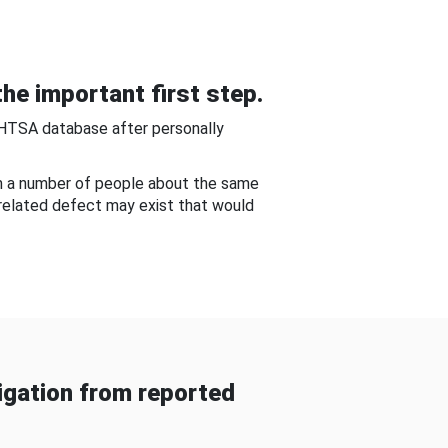
he important first step.
NHTSA database after personally
om a number of people about the same
-related defect may exist that would
gation from reported