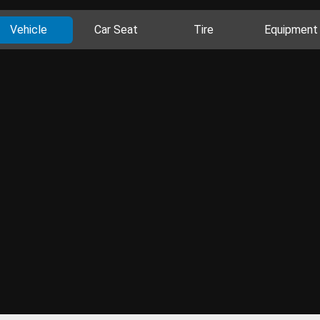
Vehicle
Car Seat
Tire
Equipment