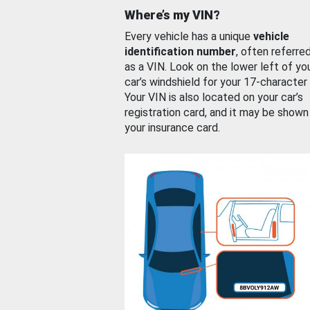
Where’s my VIN?
Every vehicle has a unique
vehicle
identification number
, often referre
as a VIN. Look on the lower left of yo
car’s windshield for your 17-character
Your VIN is also located on your car’s
registration card, and it may be shown
your insurance card.