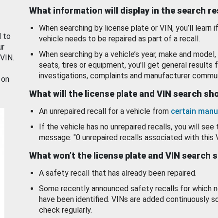
What information will display in the search r
When searching by license plate or VIN, you’ll learn if
d to
vehicle needs to be repaired as part of a recall.
ur
When searching by a vehicle’s year, make and model, 
 VIN.
seats, tires or equipment, you'll get general results f
investigations, complaints and manufacturer commun
 on
What will the license plate and VIN search s
An unrepaired recall for a vehicle from
certain manu
If the vehicle has no unrepaired recalls, you will see 
message: "0 unrepaired recalls associated with this 
What won’t the license plate and VIN search 
A safety recall that has already been repaired.
Some recently announced safety recalls for which n
have been identified. VINs are added continuously s
check regularly.