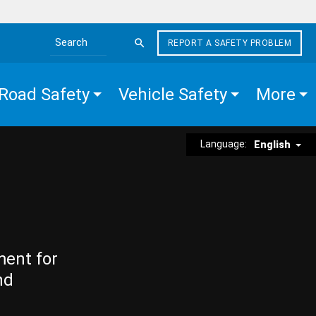
REPORT A SAFETY PROBLEM
Search the site
Road Safety
Vehicle Safety
More
Language:
English
ment for
nd