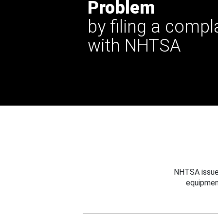
Problem
by filing a compl
with NHTSA
NHTSA issues
equipmen