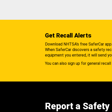
Get Recall Alerts
Download NHTSA's free SaferCar app
When SaferCar discovers a safety recal
equipment you entered, it will send yo
You can also sign up for general recall 
Report a Safety