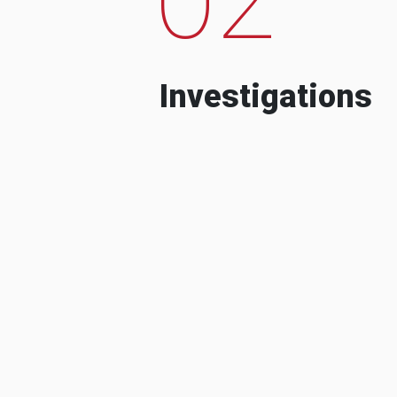
Investigations