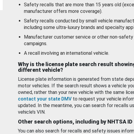
Safety recalls that are more than 15 years old (exc
manufacturer offers more coverage).
Safety recalls conducted by small vehicle manufact
including some ultra-luxury brands and specialty appl
Manufacturer customer service or other non-safety 
campaigns.
A recall involving an international vehicle.
Why is the license plate search result showin
different vehicle?
License plate information is generated from state dep
motor vehicles. If the search result shows a vehicle yo
owned, rather than your new vehicle with the same lice
contact your state DMV
to request your vehicle infor
updated. In the meantime, you can search for recalls us
vehicle’s VIN.
Other search options, including by NHTSA ID
You can also search for recalls and safety issues infor