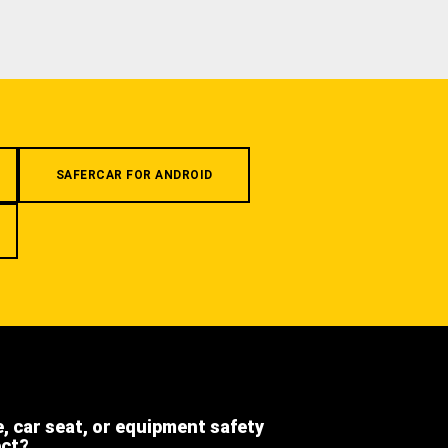
SAFERCAR FOR ANDROID
e, car seat, or equipment safety
ect?