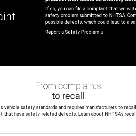
If so, you can file a complaint that we will
aint
safety problem submitted to NHTSA. Compl
possible defects, which could lead to a saf
Report a Safety Problem
From complaints
to recall
 vehicle safety standards and requires manufacturers to recall
t that have safety-related defects. Learn about NHTSA's recall