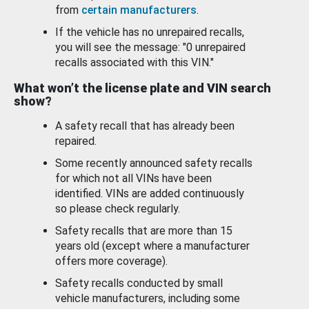
from
certain manufacturers
.
If the vehicle has no unrepaired recalls,
you will see the message: "0 unrepaired
recalls associated with this VIN."
What won’t the license plate and VIN search
show?
A safety recall that has already been
repaired.
Some recently announced safety recalls
for which not all VINs have been
identified. VINs are added continuously
so please check regularly.
Safety recalls that are more than 15
years old (except where a manufacturer
offers more coverage).
Safety recalls conducted by small
vehicle manufacturers, including some