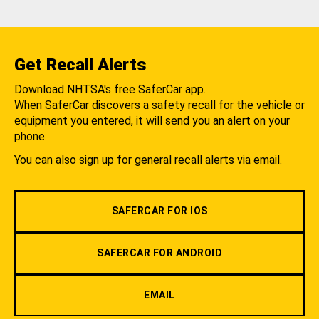
Get Recall Alerts
Download NHTSA's free SaferCar app.
When SaferCar discovers a safety recall for the vehicle or
equipment you entered, it will send you an alert on your
phone.
You can also sign up for general recall alerts via email.
SAFERCAR FOR IOS
SAFERCAR FOR ANDROID
EMAIL