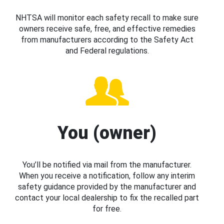
NHTSA will monitor each safety recall to make sure
owners receive safe, free, and effective remedies
from manufacturers according to the Safety Act
and Federal regulations.
You (owner)
You’ll be notified via mail from the manufacturer.
When you receive a notification, follow any interim
safety guidance provided by the manufacturer and
contact your local dealership to fix the recalled part
for free.