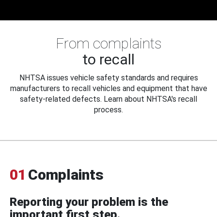
From complaints
to recall
NHTSA issues vehicle safety standards and requires
manufacturers to recall vehicles and equipment that have
safety-related defects. Learn about NHTSA's recall
process.
01
Complaints
Reporting your problem is the
important first step.