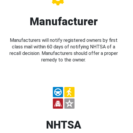
Manufacturer
Manufacturers will notify registered owners by first
class mail within 60 days of notifying NHTSA of a
recall decision. Manufacturers should offer a proper
remedy to the owner.
NHTSA