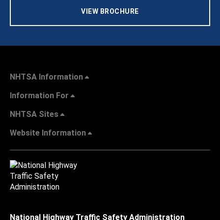
VIEW BROCHURE
NHTSA Information
Information For
NHTSA Sites
Website Information
National Highway Traffic Safety Administration