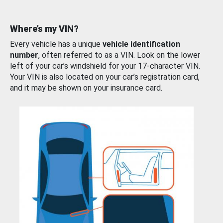
Where’s my VIN?
Every vehicle has a unique
vehicle identification
number
, often referred to as a VIN. Look on the lower
left of your car’s windshield for your 17-character VIN.
Your VIN is also located on your car’s registration card,
and it may be shown on your insurance card.