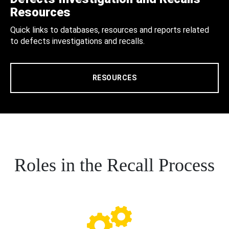
Resources
Quick links to databases, resources and reports related
to defects investigations and recalls.
RESOURCES
Roles in the Recall Process