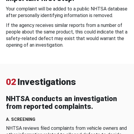
Your complaint will be added to a public NHTSA database
after personally identifying information is removed.
If the agency receives similar reports from a number of
people about the same product, this could indicate that a
safety-related defect may exist that would warrant the
opening of an investigation.
02
Investigations
NHTSA conducts an investigation
from reported complaints.
A. SCREENING
NHTSA reviews filed complaints from vehicle owners and