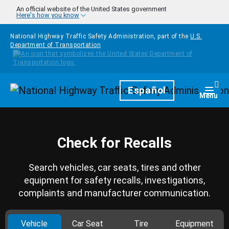
Skip to main content
An official website of the United States government
Here's how you know
National Highway Traffic Safety Administration, part of the
U.S.
Department of Transportation
Homepage
Español
Togg
Menu
Check for Recalls
Search vehicles, car seats, tires and other
equipment for safety recalls, investigations,
complaints and manufacturer communication.
Vehicle
Car Seat
Tire
Equipment