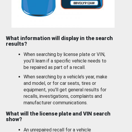
What information will display in the search
results?
When searching by license plate or VIN,
you’ll learn if a specific vehicle needs to
be repaired as part of a recall.
When searching by a vehicle’s year, make
and model, or for car seats, tires or
equipment, you'll get general results for
recalls, investigations, complaints and
manufacturer communications.
What will the license plate and VIN search
show?
An unrepaired recall for a vehicle