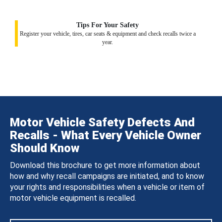
Tips For Your Safety
Register your vehicle, tires, car seats & equipment and check recalls twice a
year.
Motor Vehicle Safety Defects And
Recalls - What Every Vehicle Owner
Should Know
Download this brochure to get more information about
how and why recall campaigns are initiated, and to know
your rights and responsibilities when a vehicle or item of
motor vehicle equipment is recalled.