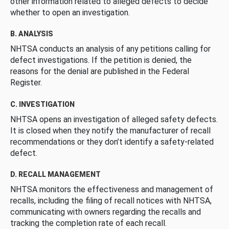
other information related to alleged defects to decide
whether to open an investigation.
B. ANALYSIS
NHTSA conducts an analysis of any petitions calling for
defect investigations. If the petition is denied, the
reasons for the denial are published in the Federal
Register.
C. INVESTIGATION
NHTSA opens an investigation of alleged safety defects.
It is closed when they notify the manufacturer of recall
recommendations or they don’t identify a safety-related
defect.
D. RECALL MANAGEMENT
NHTSA monitors the effectiveness and management of
recalls, including the filing of recall notices with NHTSA,
communicating with owners regarding the recalls and
tracking the completion rate of each recall.