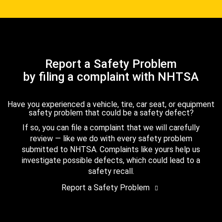
Report a Safety Problem
by filing a complaint with NHTSA
Have you experienced a vehicle, tire, car seat, or equipment
safety problem that could be a safety defect?
If so, you can file a complaint that we will carefully
review — like we do with every safety problem
submitted to NHTSA. Complaints like yours help us
investigate possible defects, which could lead to a
safety recall.
Report a Safety Problem