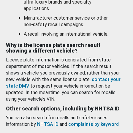
ultra-luxury brands and specialty
applications.
Manufacturer customer service or other
non-safety recall campaigns.
A recall involving an international vehicle.
Why is the license plate search result
showing a different vehicle?
License plate information is generated from state
department of motor vehicles. If the search result
shows a vehicle you previously owned, rather than your
new vehicle with the same license plate,
contact your
state DMV
to request your vehicle information be
updated. In the meantime, you can search for recalls
using your vehicle’s VIN.
Other search options, including by NHTSA ID
You can also search for recalls and safety issues
information by
NHTSA ID
and
complaints by keyword
.