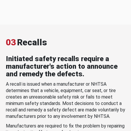
03
Recalls
Initiated safety recalls require a
manufacturer's action to announce
and remedy the defects.
A recall is issued when a manufacturer or NHTSA
determines that a vehicle, equipment, car seat, or tire
creates an unreasonable safety risk or fails to meet
minimum safety standards. Most decisions to conduct a
recall and remedy a safety defect are made voluntarily by
manufacturers prior to any involvement by NHTSA.
Manufacturers are required to fix the problem by repairing