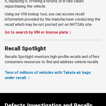
it, replacing it, offering a refund, or in rare cases
repurchasing the vehicle.
Using our VIN lookup tool, you can access recall
information provided by the manufacturer conducting the
recall which may be not posted yet on NHTSA’s site.
Go to search by VIN or license plate
Recall Spotlight
Recalls Spotlight monitors high-profile recalls and offers
consumers resources to find and address vehicle recalls.
Tens of millions of vehicles with Takata air bags
under recall.
Defects Investigation and Recalls