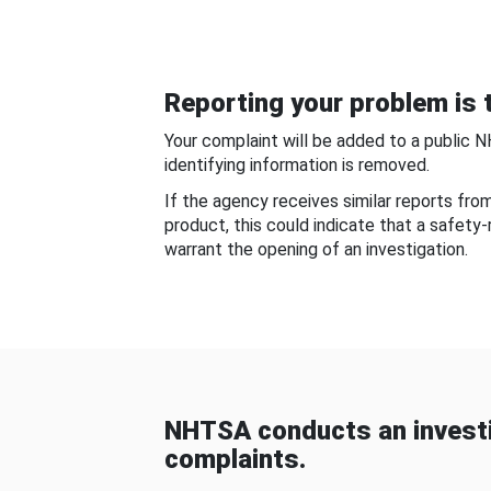
Reporting your problem is t
Your complaint will be added to a public 
identifying information is removed.
If the agency receives similar reports fr
product, this could indicate that a safety
warrant the opening of an investigation.
NHTSA conducts an investi
complaints.