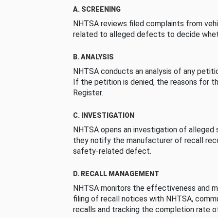
A. SCREENING
NHTSA reviews filed complaints from vehi
related to alleged defects to decide whet
B. ANALYSIS
NHTSA conducts an analysis of any petition
If the petition is denied, the reasons for t
Register.
C. INVESTIGATION
NHTSA opens an investigation of alleged s
they notify the manufacturer of recall re
safety-related defect.
D. RECALL MANAGEMENT
NHTSA monitors the effectiveness and ma
filing of recall notices with NHTSA, comm
recalls and tracking the completion rate of