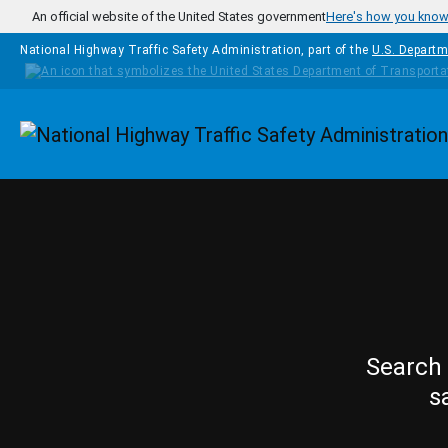
Skip to main content
An official website of the United States government
Here's how you kno
National Highway Traffic Safety Administration, part of the
U.S. Departm
Homepage
Search 
s