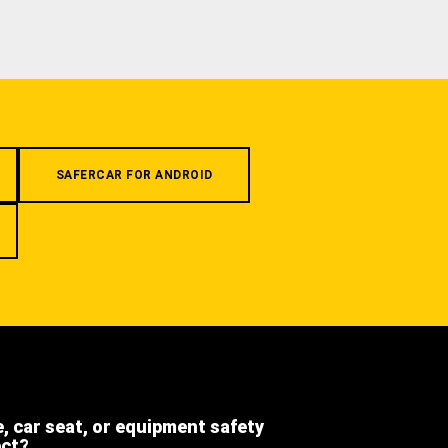
SAFERCAR FOR ANDROID
e, car seat, or equipment safety
ect?