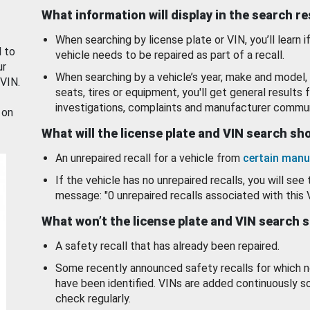
What information will display in the search r
When searching by license plate or VIN, you’ll learn if
d to
vehicle needs to be repaired as part of a recall.
ur
When searching by a vehicle’s year, make and model, 
 VIN.
seats, tires or equipment, you'll get general results f
investigations, complaints and manufacturer commun
 on
What will the license plate and VIN search s
An unrepaired recall for a vehicle from
certain manu
If the vehicle has no unrepaired recalls, you will see 
message: "0 unrepaired recalls associated with this 
What won’t the license plate and VIN search 
A safety recall that has already been repaired.
Some recently announced safety recalls for which n
have been identified. VINs are added continuously s
check regularly.