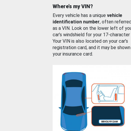
Where’s my VIN?
Every vehicle has a unique
vehicle
identification number
, often referre
as a VIN. Look on the lower left of yo
car’s windshield for your 17-character
Your VIN is also located on your car’s
registration card, and it may be shown
your insurance card.