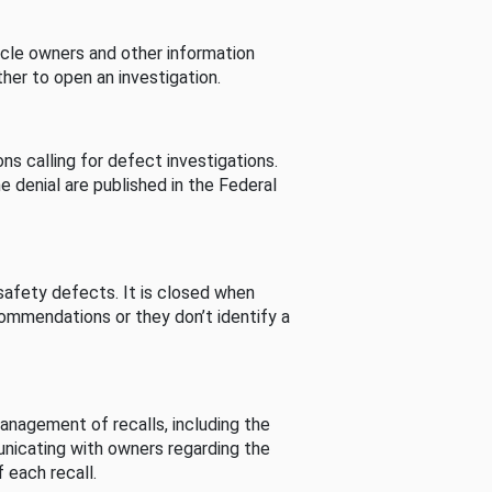
cle owners and other information
her to open an investigation.
s calling for defect investigations.
he denial are published in the Federal
afety defects. It is closed when
commendations or they don’t identify a
nagement of recalls, including the
unicating with owners regarding the
 each recall.