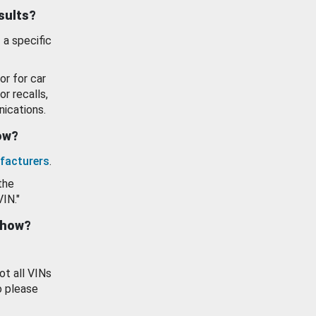
esults?
 a specific
or for car
or recalls,
ications.
how?
facturers
.
the
VIN."
show?
ot all VINs
o please