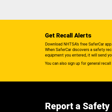
Get Recall Alerts
Download NHTSA's free SaferCar app
When SaferCar discovers a safety recal
equipment you entered, it will send yo
You can also sign up for general recall 
Report a Safety