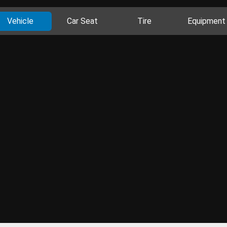
Vehicle
Car Seat
Tire
Equipment