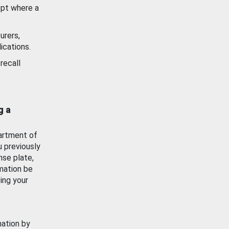
ept where a
urers,
ications.
recall
g a
artment of
u previously
nse plate,
mation be
ing your
mation by