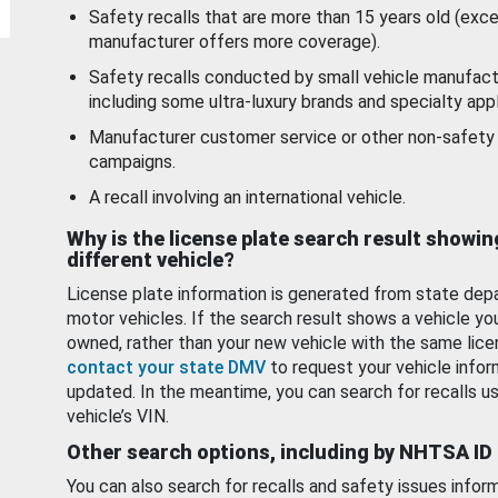
Safety recalls that are more than 15 years old (exc
manufacturer offers more coverage).
Safety recalls conducted by small vehicle manufact
including some ultra-luxury brands and specialty appl
Manufacturer customer service or other non-safety 
campaigns.
A recall involving an international vehicle.
Why is the license plate search result showin
different vehicle?
License plate information is generated from state dep
motor vehicles. If the search result shows a vehicle yo
owned, rather than your new vehicle with the same lice
contact your state DMV
to request your vehicle infor
updated. In the meantime, you can search for recalls us
vehicle’s VIN.
Other search options, including by NHTSA ID
You can also search for recalls and safety issues infor