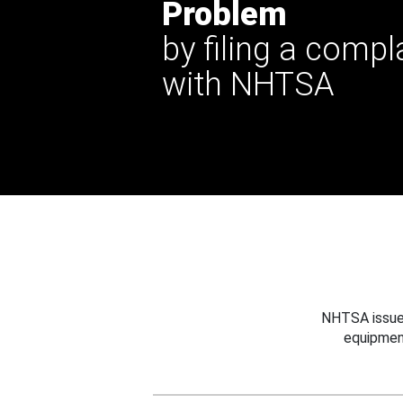
Problem
by filing a compl
with NHTSA
NHTSA issues
equipmen