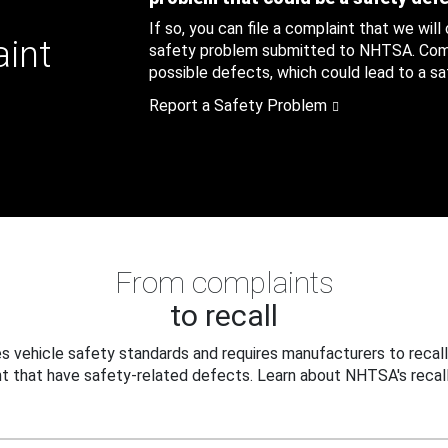
If so, you can file a complaint that we will
aint
safety problem submitted to NHTSA. Compl
possible defects, which could lead to a saf
Report a Safety Problem
From complaints
to recall
 vehicle safety standards and requires manufacturers to recall
t that have safety-related defects. Learn about NHTSA's recall