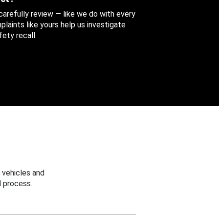
 carefully review — like we do with every
aints like yours help us investigate
ety recall.
 vehicles and
 process.