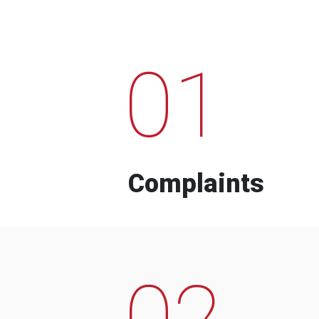
01
Complaints
02