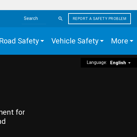
REPORT A SAFETY PROBLEM
Search the site
Road Safety
Vehicle Safety
More
Language:
English
ment for
nd