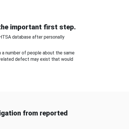
he important first step.
NHTSA database after personally
om a number of people about the same
-related defect may exist that would
gation from reported