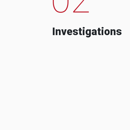
Investigations