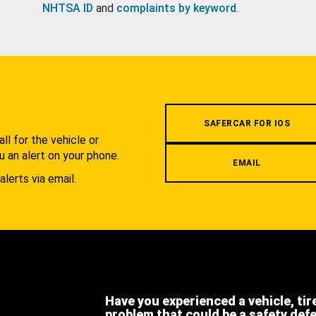
NHTSA ID
and
complaints by keyword
.
.
SAFERCAR FOR IOS
l for the vehicle or
u an alert on your phone.
EMAIL
alerts via email.
Have you experienced a vehicle, tir
problem that could be a safety def