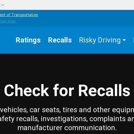
w
ent of Transportation
Ratings
Recalls
Risky Driving
Check for Recalls
vehicles, car seats, tires and other equip
afety recalls, investigations, complaints a
manufacturer communication.