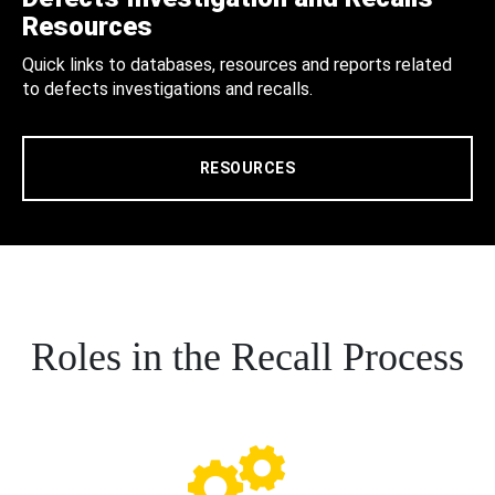
Resources
Quick links to databases, resources and reports related
to defects investigations and recalls.
RESOURCES
Roles in the Recall Process