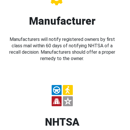
Manufacturer
Manufacturers will notify registered owners by first
class mail within 60 days of notifying NHTSA of a
recall decision. Manufacturers should offer a proper
remedy to the owner.
NHTSA