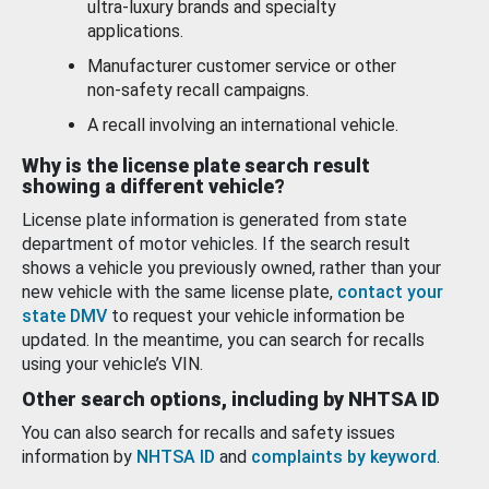
ultra-luxury brands and specialty
applications.
Manufacturer customer service or other
non-safety recall campaigns.
A recall involving an international vehicle.
Why is the license plate search result
showing a different vehicle?
License plate information is generated from state
department of motor vehicles. If the search result
shows a vehicle you previously owned, rather than your
new vehicle with the same license plate,
contact your
state DMV
to request your vehicle information be
updated. In the meantime, you can search for recalls
using your vehicle’s VIN.
Other search options, including by NHTSA ID
You can also search for recalls and safety issues
information by
NHTSA ID
and
complaints by keyword
.