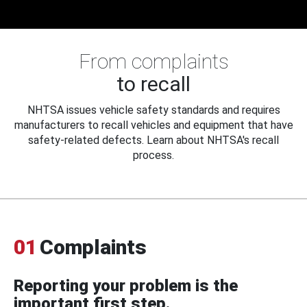
From complaints
to recall
NHTSA issues vehicle safety standards and requires
manufacturers to recall vehicles and equipment that have
safety-related defects. Learn about NHTSA's recall
process.
01
Complaints
Reporting your problem is the
important first step.