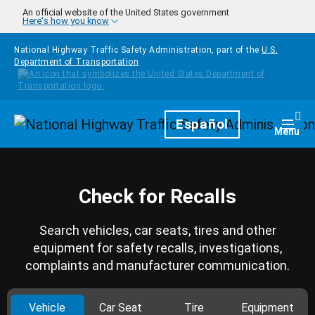
Skip to main content
An official website of the United States government
Here's how you know
National Highway Traffic Safety Administration, part of the
U.S.
Department of Transportation
Homepage
Español
Togg
Menu
Check for Recalls
Search vehicles, car seats, tires and other
equipment for safety recalls, investigations,
complaints and manufacturer communication.
Vehicle
Car Seat
Tire
Equipment