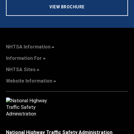
VIEW BROCHURE
NHTSA Information
Information For
NHTSA Sites
Website Information
National Highway Traffic Safety Administration