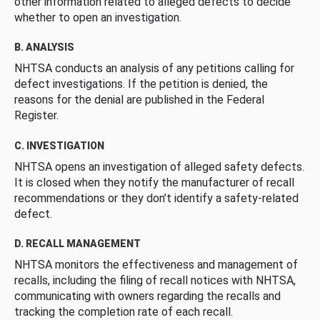
other information related to alleged defects to decide
whether to open an investigation.
B. ANALYSIS
NHTSA conducts an analysis of any petitions calling for
defect investigations. If the petition is denied, the
reasons for the denial are published in the Federal
Register.
C. INVESTIGATION
NHTSA opens an investigation of alleged safety defects.
It is closed when they notify the manufacturer of recall
recommendations or they don’t identify a safety-related
defect.
D. RECALL MANAGEMENT
NHTSA monitors the effectiveness and management of
recalls, including the filing of recall notices with NHTSA,
communicating with owners regarding the recalls and
tracking the completion rate of each recall.