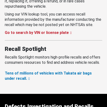
it, replacing it, offering a refund, or in rare cases
repurchasing the vehicle.
Using our VIN lookup tool, you can access recall
information provided by the manufacturer conducting the
recall which may be not posted yet on NHTSA’s site.
Go to search by VIN or license plate
Recall Spotlight
Recalls Spotlight monitors high-profile recalls and offers
consumers resources to find and address vehicle recalls.
Tens of millions of vehicles with Takata air bags
under recall.
Defects Investigation and Recalls