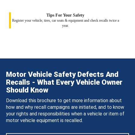
Tips For Your Safety
Register your vehicle, tires, car seats & equipment and check recalls twice a
year.
Motor Vehicle Safety Defects And
Recalls - What Every Vehicle Owner
Should Know
Download this brochure to get more information about
how and why recall campaigns are initiated, and to know
your rights and responsibilities when a vehicle or item of
motor vehicle equipment is recalled.