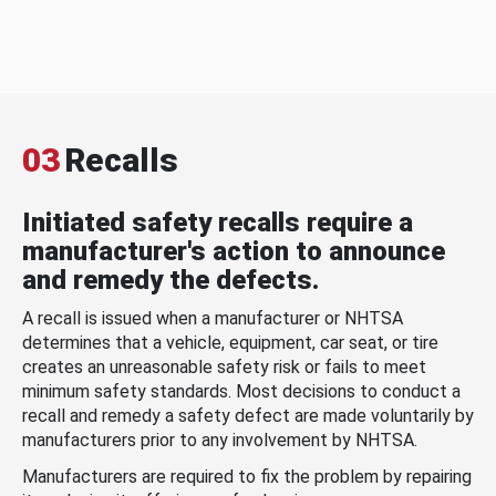
03
Recalls
Initiated safety recalls require a
manufacturer's action to announce
and remedy the defects.
A recall is issued when a manufacturer or NHTSA
determines that a vehicle, equipment, car seat, or tire
creates an unreasonable safety risk or fails to meet
minimum safety standards. Most decisions to conduct a
recall and remedy a safety defect are made voluntarily by
manufacturers prior to any involvement by NHTSA.
Manufacturers are required to fix the problem by repairing