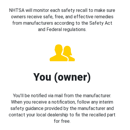
NHTSA will monitor each safety recall to make sure
owners receive safe, free, and effective remedies
from manufacturers according to the Safety Act
and Federal regulations.
You (owner)
You’ll be notified via mail from the manufacturer.
When you receive a notification, follow any interim
safety guidance provided by the manufacturer and
contact your local dealership to fix the recalled part
for free.