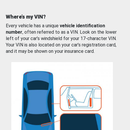
Where’s my VIN?
Every vehicle has a unique
vehicle identification
number
, often referred to as a VIN. Look on the lower
left of your car’s windshield for your 17-character VIN.
Your VIN is also located on your car’s registration card,
and it may be shown on your insurance card.