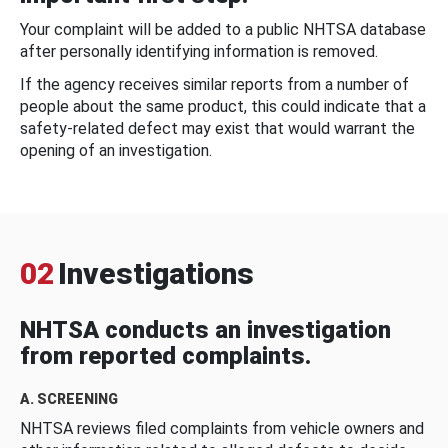
Your complaint will be added to a public NHTSA database
after personally identifying information is removed.
If the agency receives similar reports from a number of
people about the same product, this could indicate that a
safety-related defect may exist that would warrant the
opening of an investigation.
02
Investigations
NHTSA conducts an investigation
from reported complaints.
A. SCREENING
NHTSA reviews filed complaints from vehicle owners and