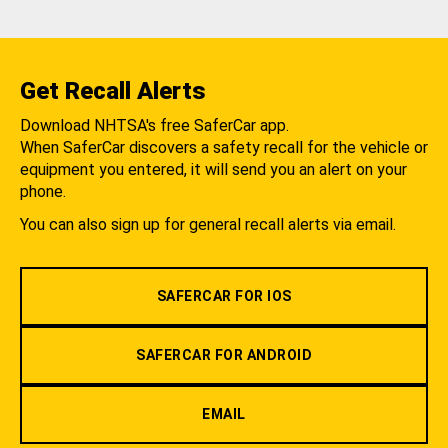
Get Recall Alerts
Download NHTSA's free SaferCar app.
When SaferCar discovers a safety recall for the vehicle or
equipment you entered, it will send you an alert on your
phone.
You can also sign up for general recall alerts via email.
SAFERCAR FOR IOS
SAFERCAR FOR ANDROID
EMAIL