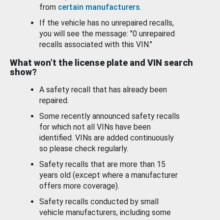
from
certain manufacturers
.
If the vehicle has no unrepaired recalls,
you will see the message: "0 unrepaired
recalls associated with this VIN."
What won’t the license plate and VIN search
show?
A safety recall that has already been
repaired.
Some recently announced safety recalls
for which not all VINs have been
identified. VINs are added continuously
so please check regularly.
Safety recalls that are more than 15
years old (except where a manufacturer
offers more coverage).
Safety recalls conducted by small
vehicle manufacturers, including some