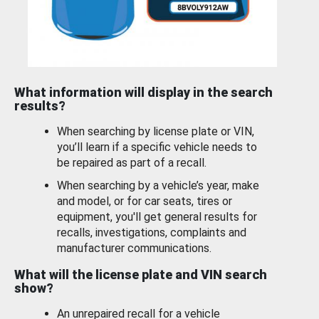
What information will display in the search
results?
When searching by license plate or VIN,
you’ll learn if a specific vehicle needs to
be repaired as part of a recall.
When searching by a vehicle’s year, make
and model, or for car seats, tires or
equipment, you'll get general results for
recalls, investigations, complaints and
manufacturer communications.
What will the license plate and VIN search
show?
An unrepaired recall for a vehicle