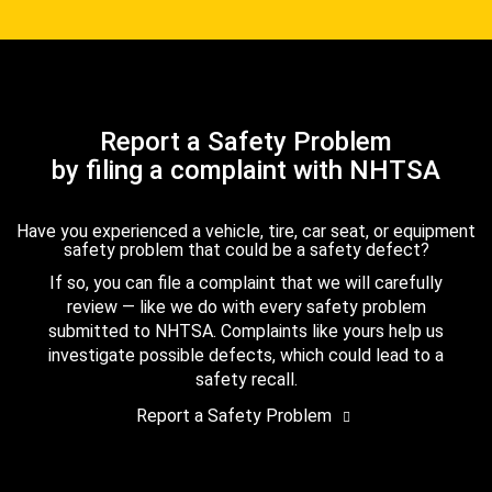
Report a Safety Problem
by filing a complaint with NHTSA
Have you experienced a vehicle, tire, car seat, or equipment
safety problem that could be a safety defect?
If so, you can file a complaint that we will carefully
review — like we do with every safety problem
submitted to NHTSA. Complaints like yours help us
investigate possible defects, which could lead to a
safety recall.
Report a Safety Problem