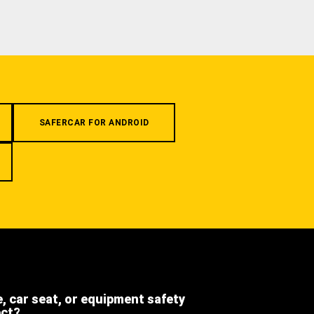
SAFERCAR FOR ANDROID
e, car seat, or equipment safety
ect?