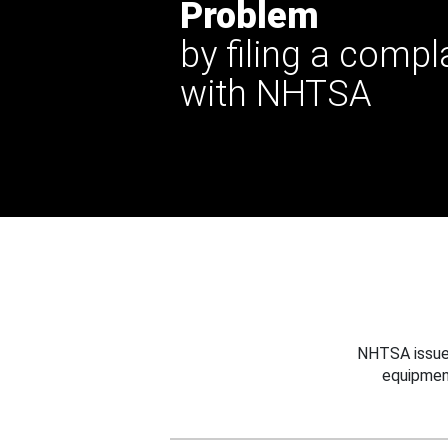
Problem
by filing a compl
with NHTSA
NHTSA issues
equipmen