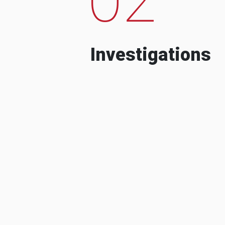
Investigations