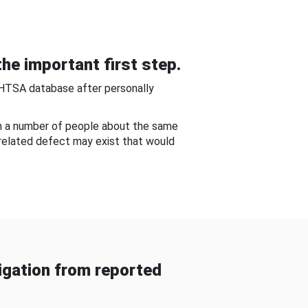
he important first step.
NHTSA database after personally
om a number of people about the same
-related defect may exist that would
gation from reported