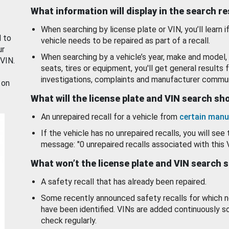
What information will display in the search r
When searching by license plate or VIN, you’ll learn if
d to
vehicle needs to be repaired as part of a recall.
ur
When searching by a vehicle’s year, make and model, 
 VIN.
seats, tires or equipment, you'll get general results f
investigations, complaints and manufacturer commun
 on
What will the license plate and VIN search s
An unrepaired recall for a vehicle from
certain manu
If the vehicle has no unrepaired recalls, you will see 
message: "0 unrepaired recalls associated with this 
What won’t the license plate and VIN search 
A safety recall that has already been repaired.
Some recently announced safety recalls for which n
have been identified. VINs are added continuously s
check regularly.