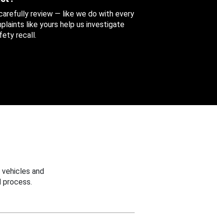
 carefully review — like we do with every
aints like yours help us investigate
ety recall.
 vehicles and
 process.