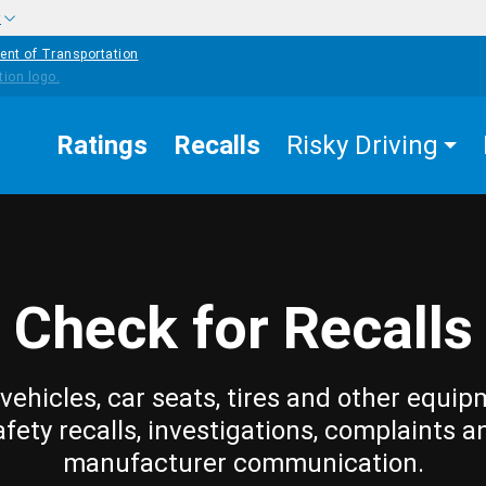
w
ent of Transportation
Ratings
Recalls
Risky Driving
Check for Recalls
vehicles, car seats, tires and other equip
afety recalls, investigations, complaints a
manufacturer communication.