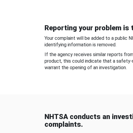
Reporting your problem is t
Your complaint will be added to a public 
identifying information is removed.
If the agency receives similar reports fr
product, this could indicate that a safety
warrant the opening of an investigation.
NHTSA conducts an investi
complaints.