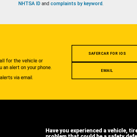
NHTSA ID
and
complaints by keyword
.
.
SAFERCAR FOR IOS
l for the vehicle or
u an alert on your phone.
EMAIL
alerts via email.
Have you experienced a vehicle, tir
problem that could be a safety def