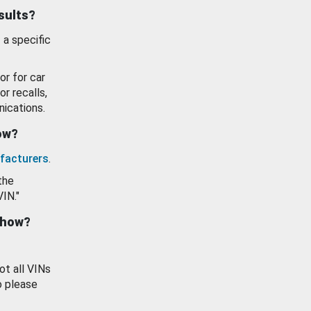
esults?
 a specific
or for car
or recalls,
ications.
how?
facturers
.
the
VIN."
show?
ot all VINs
o please