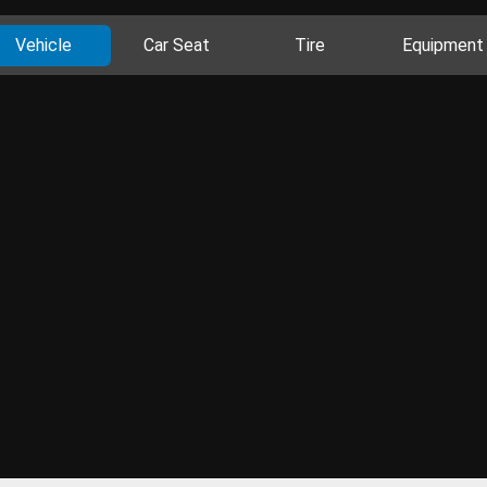
Vehicle
Car Seat
Tire
Equipment