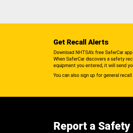
Get Recall Alerts
Download NHTSA's free SaferCar app
When SaferCar discovers a safety recal
equipment you entered, it will send yo
You can also sign up for general recall 
Report a Safety