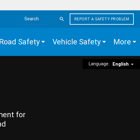
REPORT A SAFETY PROBLEM
Search the site
Road Safety
Vehicle Safety
More
Language:
English
ment for
nd