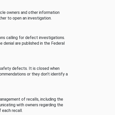
cle owners and other information
her to open an investigation.
s calling for defect investigations.
he denial are published in the Federal
afety defects. It is closed when
commendations or they don’t identify a
nagement of recalls, including the
unicating with owners regarding the
 each recall.