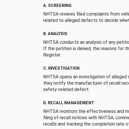
A. SCREENING
NHTSA reviews filed complaints from vehi
related to alleged defects to decide whet
B. ANALYSIS
NHTSA conducts an analysis of any petition
If the petition is denied, the reasons for t
Register.
C. INVESTIGATION
NHTSA opens an investigation of alleged s
they notify the manufacturer of recall re
safety-related defect.
D. RECALL MANAGEMENT
NHTSA monitors the effectiveness and ma
filing of recall notices with NHTSA, comm
recalls and tracking the completion rate of