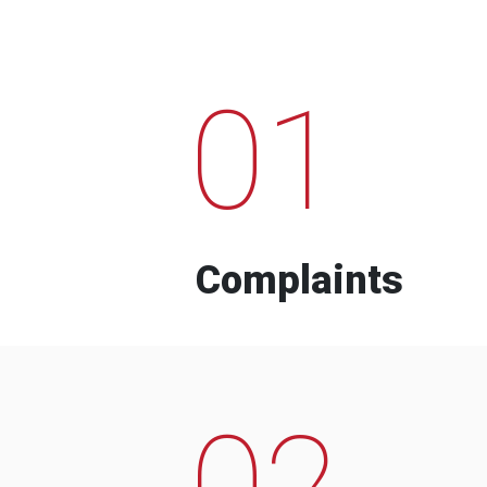
01
Complaints
02