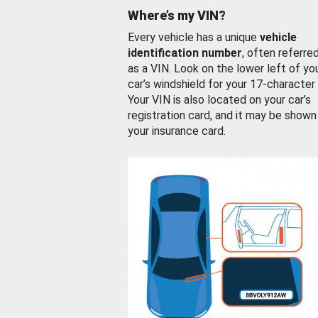
Where’s my VIN?
Every vehicle has a unique
vehicle
identification number
, often referre
as a VIN. Look on the lower left of yo
car’s windshield for your 17-character
Your VIN is also located on your car’s
registration card, and it may be shown
your insurance card.