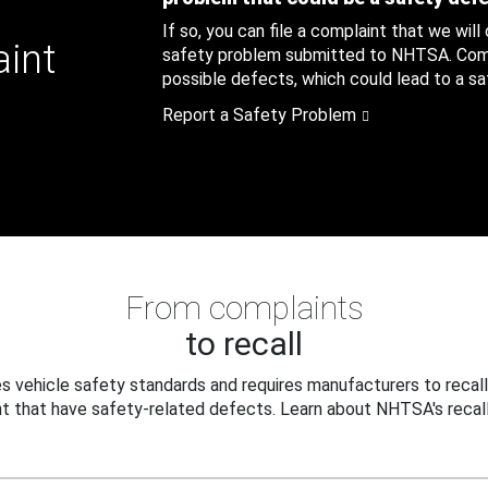
If so, you can file a complaint that we will
aint
safety problem submitted to NHTSA. Compl
possible defects, which could lead to a saf
Report a Safety Problem
From complaints
to recall
 vehicle safety standards and requires manufacturers to recall
t that have safety-related defects. Learn about NHTSA's recall