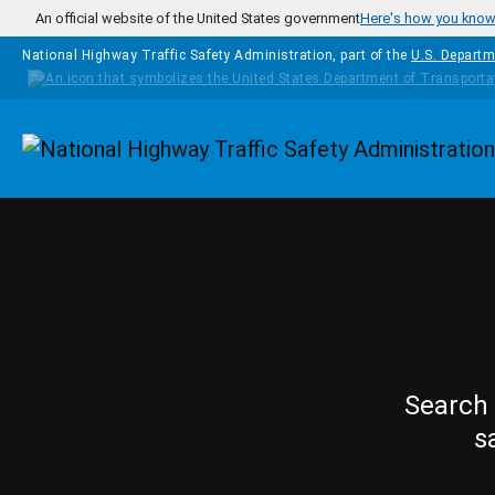
Skip to main content
An official website of the United States government
Here's how you kno
National Highway Traffic Safety Administration, part of the
U.S. Departm
Homepage
Search 
s