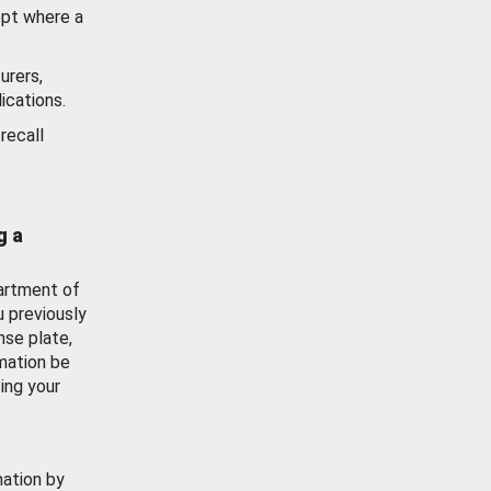
ept where a
urers,
ications.
recall
g a
artment of
u previously
nse plate,
mation be
ing your
mation by