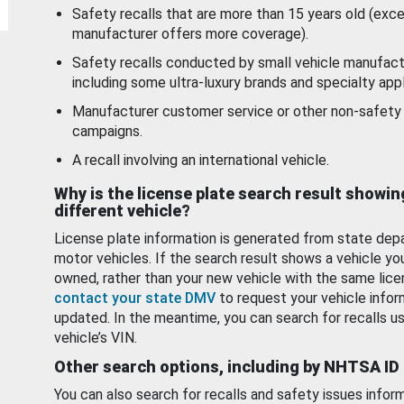
Safety recalls that are more than 15 years old (exc
manufacturer offers more coverage).
Safety recalls conducted by small vehicle manufact
including some ultra-luxury brands and specialty appl
Manufacturer customer service or other non-safety 
campaigns.
A recall involving an international vehicle.
Why is the license plate search result showin
different vehicle?
License plate information is generated from state dep
motor vehicles. If the search result shows a vehicle yo
owned, rather than your new vehicle with the same lice
contact your state DMV
to request your vehicle infor
updated. In the meantime, you can search for recalls us
vehicle’s VIN.
Other search options, including by NHTSA ID
You can also search for recalls and safety issues infor