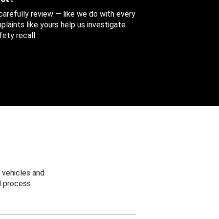
 carefully review — like we do with every
aints like yours help us investigate
ety recall.
 vehicles and
 process.