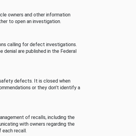
cle owners and other information
her to open an investigation.
s calling for defect investigations.
he denial are published in the Federal
afety defects. It is closed when
commendations or they don’t identify a
nagement of recalls, including the
unicating with owners regarding the
 each recall.