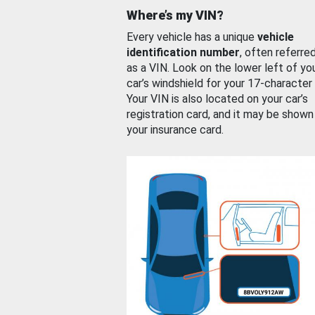
Where’s my VIN?
Every vehicle has a unique
vehicle
identification number
, often referre
as a VIN. Look on the lower left of yo
car’s windshield for your 17-character
Your VIN is also located on your car’s
registration card, and it may be shown
your insurance card.