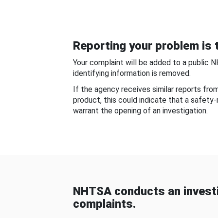
Reporting your problem is t
Your complaint will be added to a public 
identifying information is removed.
If the agency receives similar reports fr
product, this could indicate that a safety
warrant the opening of an investigation.
NHTSA conducts an investi
complaints.