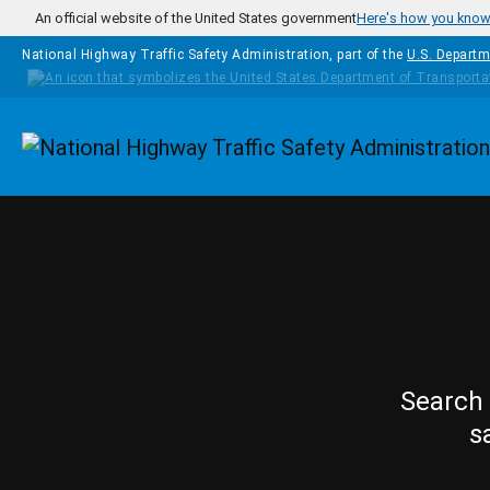
Skip to main content
An official website of the United States government
Here's how you kno
National Highway Traffic Safety Administration, part of the
U.S. Departm
Homepage
Search 
s