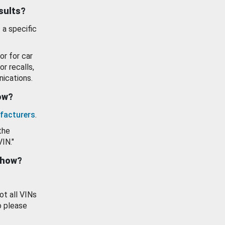
esults?
 a specific
or for car
or recalls,
ications.
how?
facturers
.
the
VIN."
show?
ot all VINs
o please