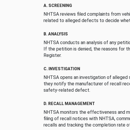
A. SCREENING
NHTSA reviews filed complaints from vehi
related to alleged defects to decide whet
B. ANALYSIS
NHTSA conducts an analysis of any petition
If the petition is denied, the reasons for t
Register.
C. INVESTIGATION
NHTSA opens an investigation of alleged s
they notify the manufacturer of recall re
safety-related defect.
D. RECALL MANAGEMENT
NHTSA monitors the effectiveness and ma
filing of recall notices with NHTSA, comm
recalls and tracking the completion rate of