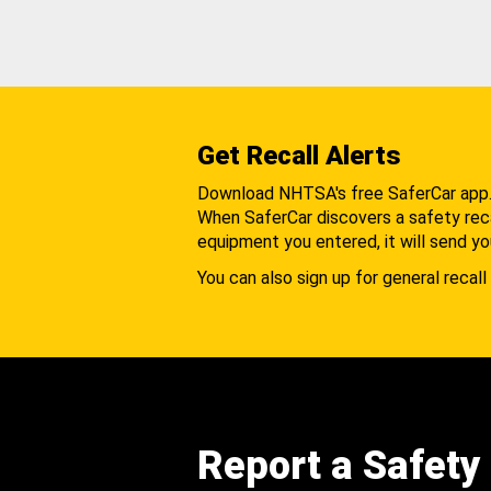
Get Recall Alerts
Download NHTSA's free SaferCar app
When SaferCar discovers a safety recal
equipment you entered, it will send yo
You can also sign up for general recall 
Report a Safety