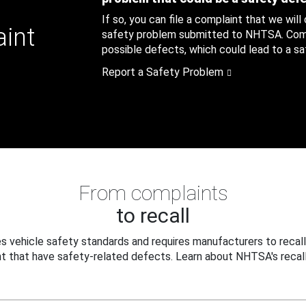
If so, you can file a complaint that we will
aint
safety problem submitted to NHTSA. Compl
possible defects, which could lead to a saf
Report a Safety Problem
From complaints
to recall
 vehicle safety standards and requires manufacturers to recall
t that have safety-related defects. Learn about NHTSA's recall