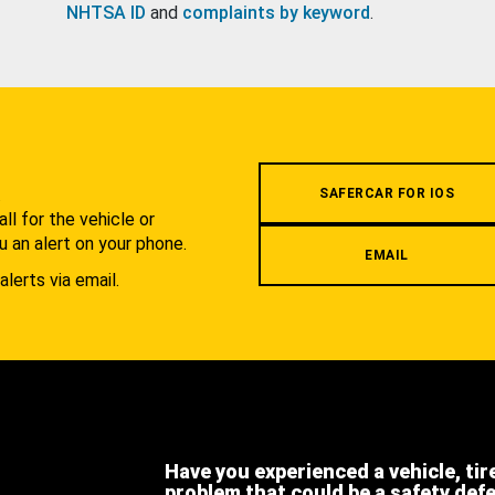
NHTSA ID
and
complaints by keyword
.
.
SAFERCAR FOR IOS
l for the vehicle or
u an alert on your phone.
EMAIL
alerts via email.
Have you experienced a vehicle, tir
problem that could be a safety def