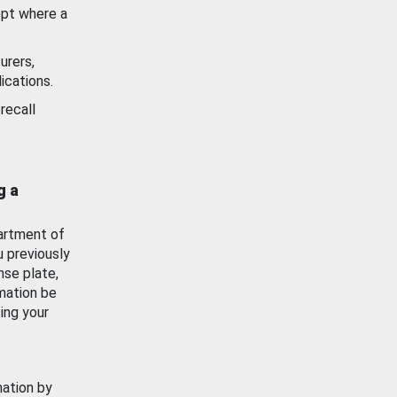
ept where a
urers,
ications.
recall
g a
artment of
u previously
nse plate,
mation be
ing your
mation by