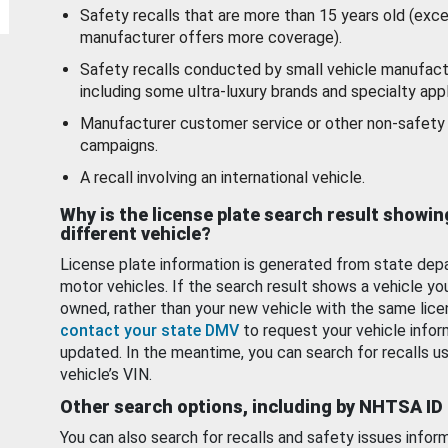
Safety recalls that are more than 15 years old (exc
manufacturer offers more coverage).
Safety recalls conducted by small vehicle manufact
including some ultra-luxury brands and specialty appl
Manufacturer customer service or other non-safety 
campaigns.
A recall involving an international vehicle.
Why is the license plate search result showin
different vehicle?
License plate information is generated from state dep
motor vehicles. If the search result shows a vehicle yo
owned, rather than your new vehicle with the same lice
contact your state DMV
to request your vehicle infor
updated. In the meantime, you can search for recalls us
vehicle’s VIN.
Other search options, including by NHTSA ID
You can also search for recalls and safety issues infor