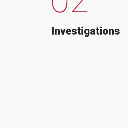
Investigations