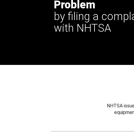
Problem
by filing a compl
with NHTSA
NHTSA issues
equipmen