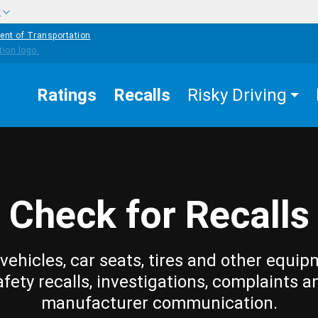
w
ent of Transportation
Ratings
Recalls
Risky Driving
Check for Recalls
vehicles, car seats, tires and other equip
afety recalls, investigations, complaints a
manufacturer communication.