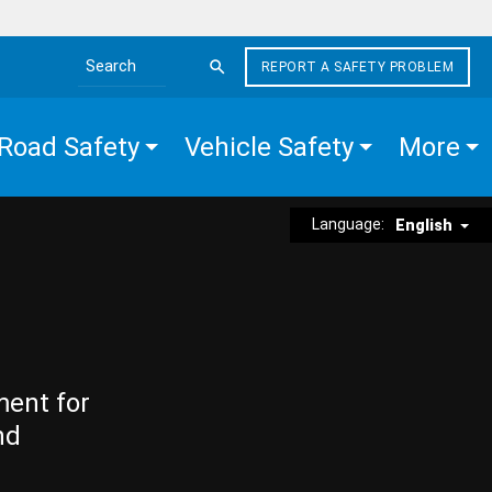
REPORT A SAFETY PROBLEM
Search the site
Road Safety
Vehicle Safety
More
Language:
English
ment for
nd