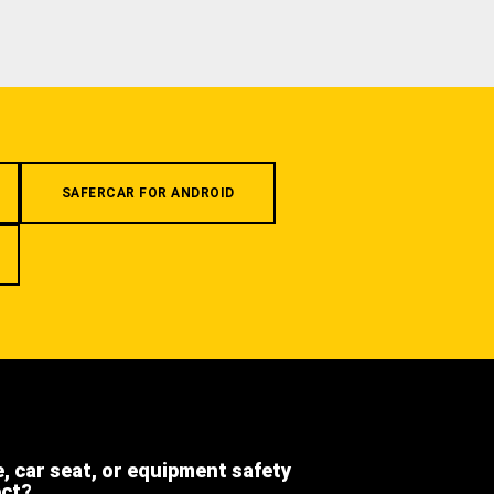
SAFERCAR FOR ANDROID
e, car seat, or equipment safety
ect?