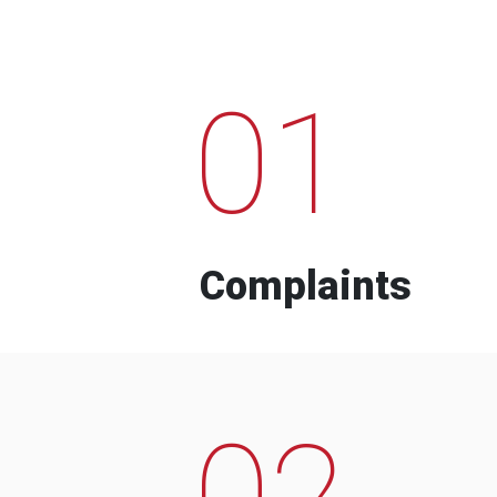
01
Complaints
02