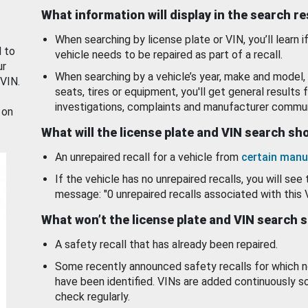
What information will display in the search r
When searching by license plate or VIN, you’ll learn if
d to
vehicle needs to be repaired as part of a recall.
ur
When searching by a vehicle’s year, make and model, 
 VIN.
seats, tires or equipment, you'll get general results f
investigations, complaints and manufacturer commun
 on
What will the license plate and VIN search s
An unrepaired recall for a vehicle from
certain manu
If the vehicle has no unrepaired recalls, you will see 
message: "0 unrepaired recalls associated with this 
What won’t the license plate and VIN search 
A safety recall that has already been repaired.
Some recently announced safety recalls for which n
have been identified. VINs are added continuously s
check regularly.