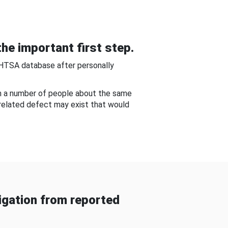
he important first step.
NHTSA database after personally
om a number of people about the same
-related defect may exist that would
gation from reported