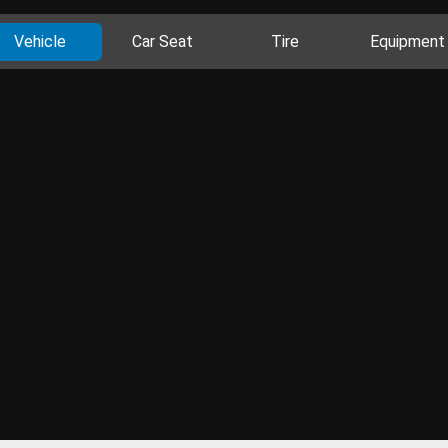
Vehicle
Car Seat
Tire
Equipment