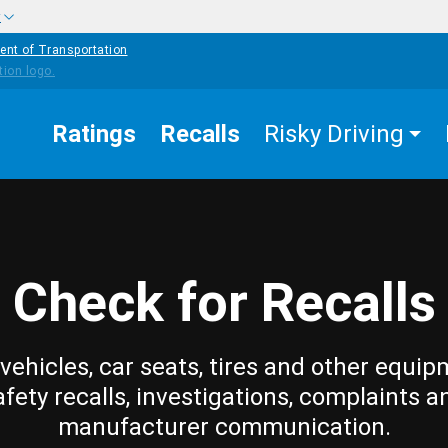
w
ent of Transportation
Ratings
Recalls
Risky Driving
Check for Recalls
vehicles, car seats, tires and other equip
afety recalls, investigations, complaints a
manufacturer communication.