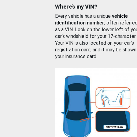
Where’s my VIN?
Every vehicle has a unique
vehicle
identification number
, often referre
as a VIN. Look on the lower left of yo
car’s windshield for your 17-character
Your VIN is also located on your car’s
registration card, and it may be shown
your insurance card.