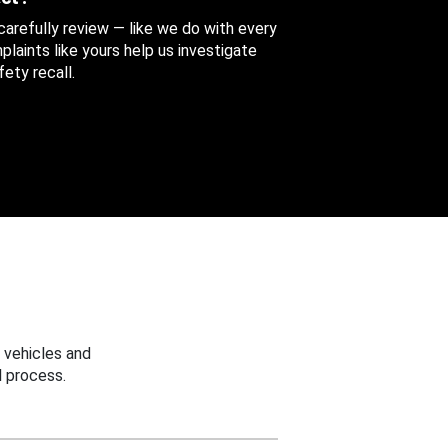
 carefully review — like we do with every
aints like yours help us investigate
ety recall.
 vehicles and
 process.