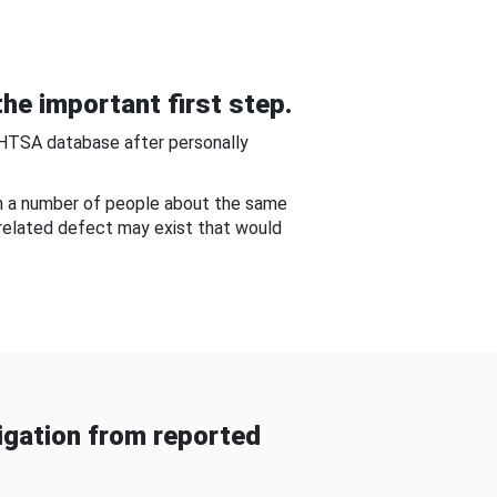
he important first step.
NHTSA database after personally
om a number of people about the same
-related defect may exist that would
gation from reported