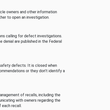
cle owners and other information
her to open an investigation.
s calling for defect investigations.
he denial are published in the Federal
afety defects. It is closed when
commendations or they don’t identify a
nagement of recalls, including the
unicating with owners regarding the
 each recall.