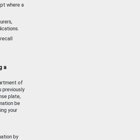
ept where a
urers,
ications.
recall
g a
artment of
u previously
nse plate,
mation be
ing your
mation by