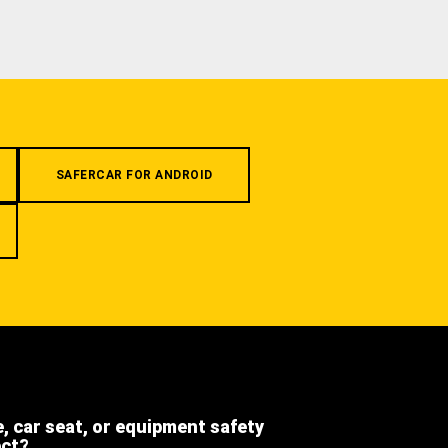
SAFERCAR FOR ANDROID
e, car seat, or equipment safety
ect?