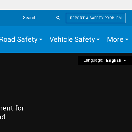
REPORT A SAFETY PROBLEM
Search the site
Road Safety
Vehicle Safety
More
Language:
English
ment for
nd