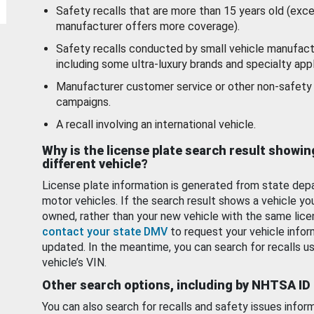
Safety recalls that are more than 15 years old (exc
manufacturer offers more coverage).
Safety recalls conducted by small vehicle manufact
including some ultra-luxury brands and specialty appl
Manufacturer customer service or other non-safety 
campaigns.
A recall involving an international vehicle.
Why is the license plate search result showin
different vehicle?
License plate information is generated from state dep
motor vehicles. If the search result shows a vehicle yo
owned, rather than your new vehicle with the same lice
contact your state DMV
to request your vehicle infor
updated. In the meantime, you can search for recalls us
vehicle’s VIN.
Other search options, including by NHTSA ID
You can also search for recalls and safety issues infor