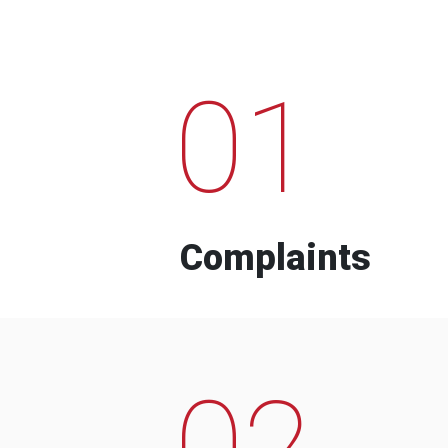
01
Complaints
02