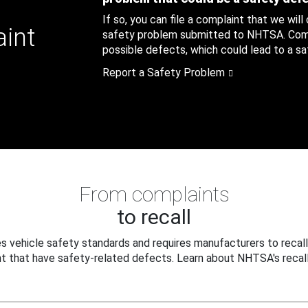
If so, you can file a complaint that we will
aint
safety problem submitted to NHTSA. Compl
possible defects, which could lead to a saf
Report a Safety Problem
From complaints
to recall
 vehicle safety standards and requires manufacturers to recall
t that have safety-related defects. Learn about NHTSA's recall