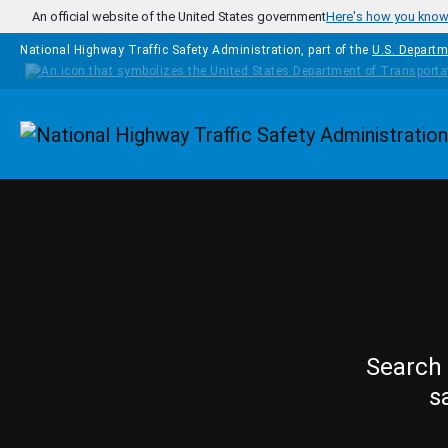
Skip to main content
An official website of the United States government
Here's how you kno
National Highway Traffic Safety Administration, part of the
U.S. Departm
Homepage
Search 
s