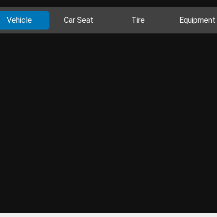
Vehicle
Car Seat
Tire
Equipment