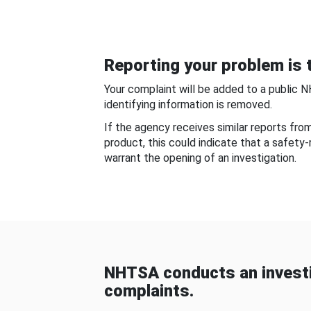
Reporting your problem is t
Your complaint will be added to a public 
identifying information is removed.
If the agency receives similar reports fr
product, this could indicate that a safety
warrant the opening of an investigation.
NHTSA conducts an investi
complaints.