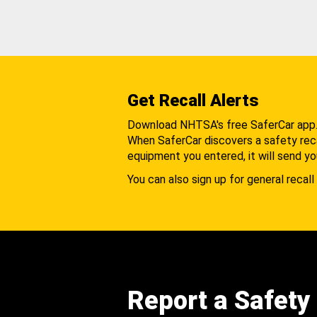
Get Recall Alerts
Download NHTSA's free SaferCar app
When SaferCar discovers a safety recal
equipment you entered, it will send yo
You can also sign up for general recall 
Report a Safety