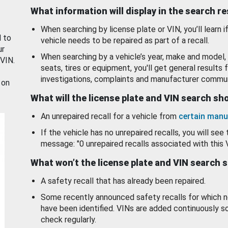
What information will display in the search r
When searching by license plate or VIN, you’ll learn if
d to
vehicle needs to be repaired as part of a recall.
ur
When searching by a vehicle’s year, make and model, 
 VIN.
seats, tires or equipment, you'll get general results f
investigations, complaints and manufacturer commun
 on
What will the license plate and VIN search s
An unrepaired recall for a vehicle from
certain manu
If the vehicle has no unrepaired recalls, you will see 
message: "0 unrepaired recalls associated with this 
What won’t the license plate and VIN search 
A safety recall that has already been repaired.
Some recently announced safety recalls for which n
have been identified. VINs are added continuously s
check regularly.