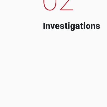
Investigations