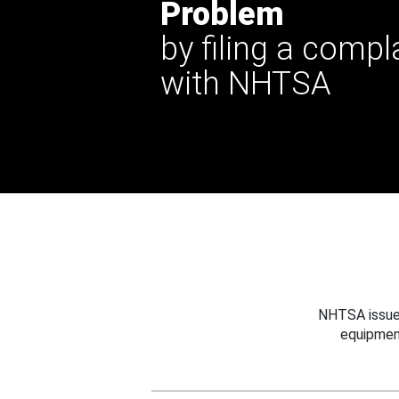
Problem
by filing a compl
with NHTSA
NHTSA issues
equipmen