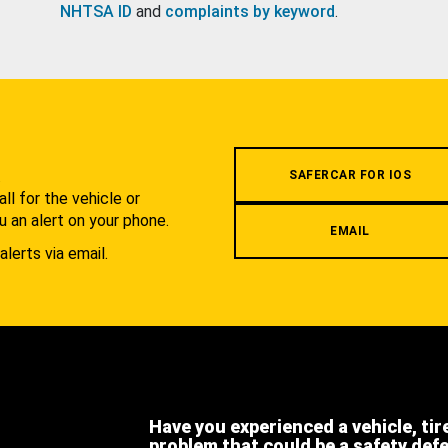
NHTSA ID
and
complaints by keyword
.
.
SAFERCAR FOR IOS
l for the vehicle or
u an alert on your phone.
EMAIL
alerts via email.
Have you experienced a vehicle, tir
problem that could be a safety def