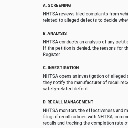
A. SCREENING
NHTSA reviews filed complaints from vehi
related to alleged defects to decide whet
B. ANALYSIS
NHTSA conducts an analysis of any petition
If the petition is denied, the reasons for t
Register.
C. INVESTIGATION
NHTSA opens an investigation of alleged s
they notify the manufacturer of recall re
safety-related defect.
D. RECALL MANAGEMENT
NHTSA monitors the effectiveness and ma
filing of recall notices with NHTSA, comm
recalls and tracking the completion rate of