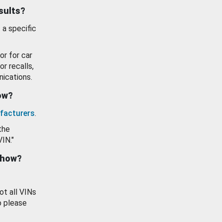
esults?
 a specific
or for car
or recalls,
ications.
how?
facturers
.
the
VIN."
show?
ot all VINs
o please