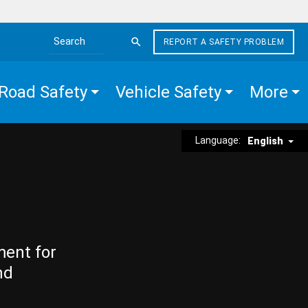
REPORT A SAFETY PROBLEM
Search the site
Road Safety
Vehicle Safety
More
Language:
English
ment for
nd