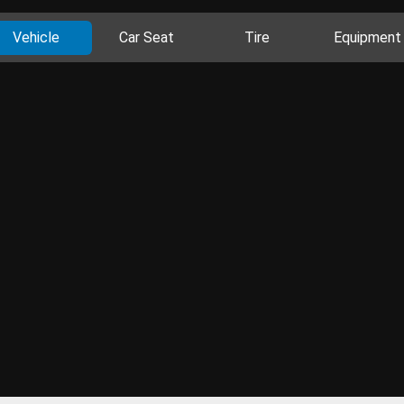
Vehicle
Car Seat
Tire
Equipment