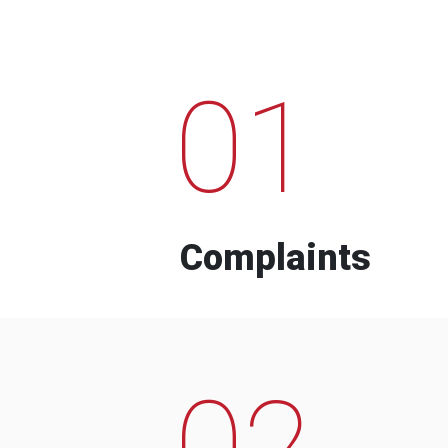
01
Complaints
02