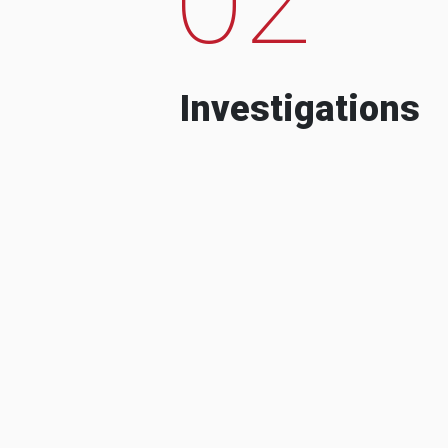
Investigations