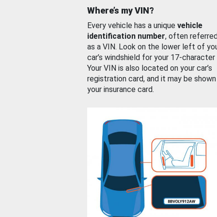
Where’s my VIN?
Every vehicle has a unique
vehicle
identification number
, often referre
as a VIN. Look on the lower left of yo
car’s windshield for your 17-character
Your VIN is also located on your car’s
registration card, and it may be shown
your insurance card.