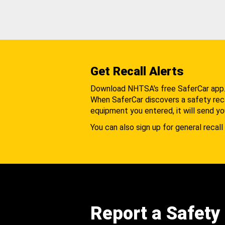
Get Recall Alerts
Download NHTSA's free SaferCar app
When SaferCar discovers a safety recal
equipment you entered, it will send yo
You can also sign up for general recall 
Report a Safety