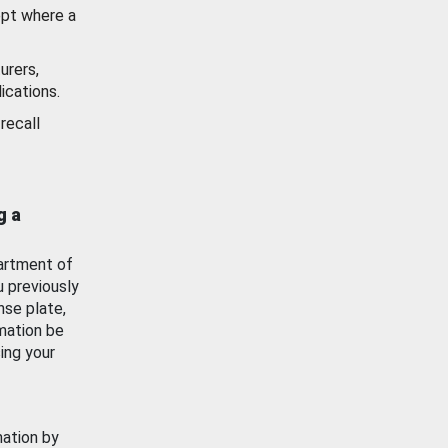
ept where a
urers,
ications.
recall
g a
artment of
u previously
nse plate,
mation be
ing your
mation by