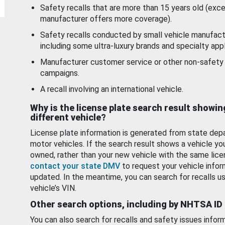
Safety recalls that are more than 15 years old (exc
manufacturer offers more coverage).
Safety recalls conducted by small vehicle manufact
including some ultra-luxury brands and specialty appl
Manufacturer customer service or other non-safety 
campaigns.
A recall involving an international vehicle.
Why is the license plate search result showin
different vehicle?
License plate information is generated from state dep
motor vehicles. If the search result shows a vehicle yo
owned, rather than your new vehicle with the same lice
contact your state DMV
to request your vehicle infor
updated. In the meantime, you can search for recalls us
vehicle’s VIN.
Other search options, including by NHTSA ID
You can also search for recalls and safety issues infor