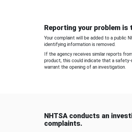
Reporting your problem is t
Your complaint will be added to a public 
identifying information is removed.
If the agency receives similar reports fr
product, this could indicate that a safety
warrant the opening of an investigation.
NHTSA conducts an investi
complaints.