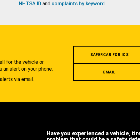
NHTSA ID
and
complaints by keyword
.
.
SAFERCAR FOR IOS
l for the vehicle or
u an alert on your phone.
EMAIL
alerts via email.
Have you experienced a vehicle, tir
problem that could be a safety def