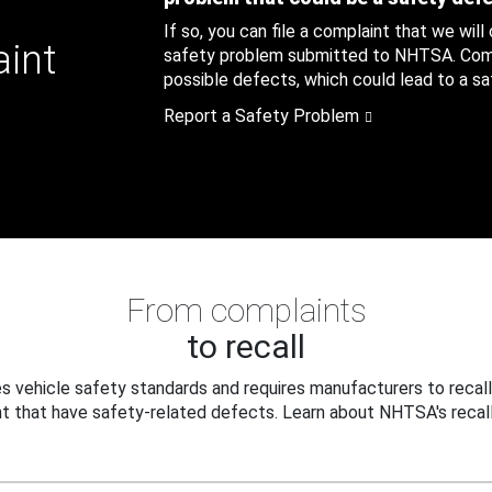
If so, you can file a complaint that we will
aint
safety problem submitted to NHTSA. Compl
possible defects, which could lead to a saf
Report a Safety Problem
From complaints
to recall
 vehicle safety standards and requires manufacturers to recall
t that have safety-related defects. Learn about NHTSA's recall