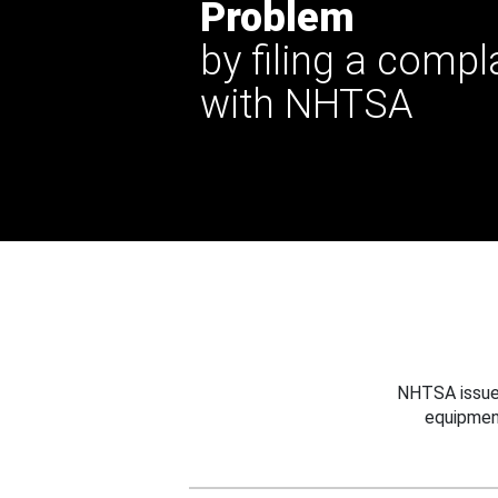
Problem
by filing a compl
with NHTSA
NHTSA issues
equipmen