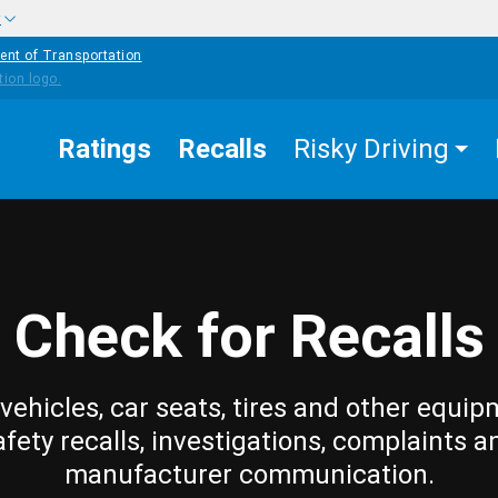
w
ent of Transportation
Ratings
Recalls
Risky Driving
Check for Recalls
vehicles, car seats, tires and other equip
afety recalls, investigations, complaints a
manufacturer communication.