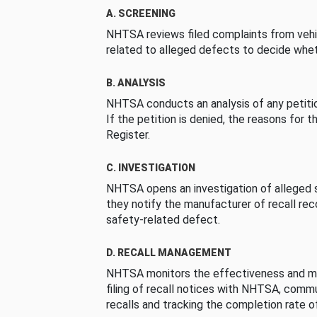
A. SCREENING
NHTSA reviews filed complaints from vehi
related to alleged defects to decide whet
B. ANALYSIS
NHTSA conducts an analysis of any petition
If the petition is denied, the reasons for t
Register.
C. INVESTIGATION
NHTSA opens an investigation of alleged s
they notify the manufacturer of recall re
safety-related defect.
D. RECALL MANAGEMENT
NHTSA monitors the effectiveness and ma
filing of recall notices with NHTSA, comm
recalls and tracking the completion rate of