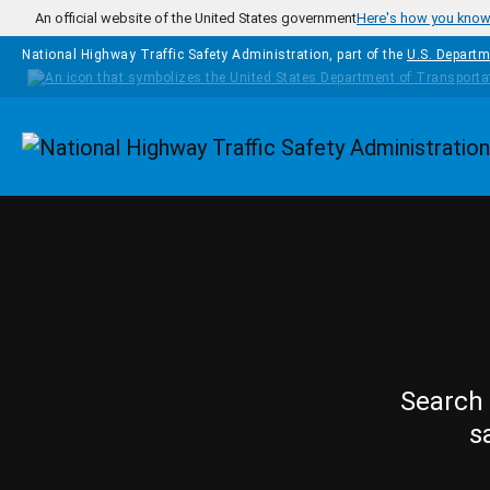
Skip to main content
An official website of the United States government
Here's how you kno
National Highway Traffic Safety Administration, part of the
U.S. Departm
Homepage
Search 
s