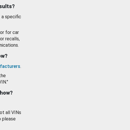
esults?
 a specific
or for car
or recalls,
ications.
how?
facturers
.
the
VIN."
show?
ot all VINs
o please