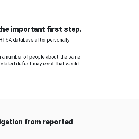
he important first step.
NHTSA database after personally
om a number of people about the same
-related defect may exist that would
gation from reported