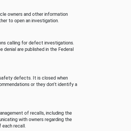
cle owners and other information
her to open an investigation.
s calling for defect investigations.
he denial are published in the Federal
afety defects. It is closed when
commendations or they don’t identify a
nagement of recalls, including the
unicating with owners regarding the
 each recall.