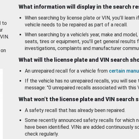
What information will display in the search r
When searching by license plate or VIN, you’ll learn if
d to
vehicle needs to be repaired as part of a recall.
ur
When searching by a vehicle’s year, make and model, 
 VIN.
seats, tires or equipment, you'll get general results f
investigations, complaints and manufacturer commun
 on
What will the license plate and VIN search s
An unrepaired recall for a vehicle from
certain manu
If the vehicle has no unrepaired recalls, you will see 
message: "0 unrepaired recalls associated with this 
What won’t the license plate and VIN search 
A safety recall that has already been repaired.
Some recently announced safety recalls for which n
have been identified. VINs are added continuously s
check regularly.