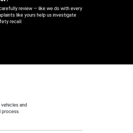
 carefully review — like we do with every
aints like yours help us investigate
ety recall.
 vehicles and
 process.