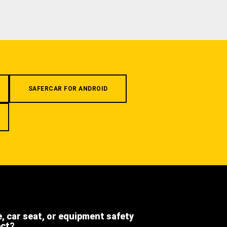
SAFERCAR FOR ANDROID
e, car seat, or equipment safety
ect?