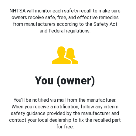
NHTSA will monitor each safety recall to make sure
owners receive safe, free, and effective remedies
from manufacturers according to the Safety Act
and Federal regulations.
You (owner)
You’ll be notified via mail from the manufacturer.
When you receive a notification, follow any interim
safety guidance provided by the manufacturer and
contact your local dealership to fix the recalled part
for free.