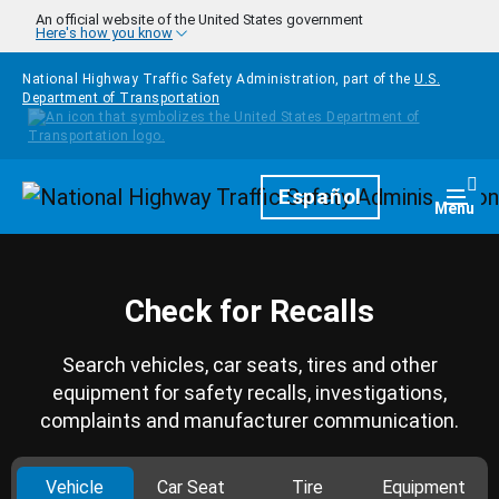
Skip to main content
An official website of the United States government
Here's how you know
National Highway Traffic Safety Administration, part of the
U.S.
Department of Transportation
Homepage
Español
Togg
Menu
Check for Recalls
Search vehicles, car seats, tires and other
equipment for safety recalls, investigations,
complaints and manufacturer communication.
Vehicle
Car Seat
Tire
Equipment