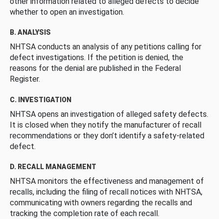
other information related to alleged defects to decide
whether to open an investigation.
B. ANALYSIS
NHTSA conducts an analysis of any petitions calling for
defect investigations. If the petition is denied, the
reasons for the denial are published in the Federal
Register.
C. INVESTIGATION
NHTSA opens an investigation of alleged safety defects.
It is closed when they notify the manufacturer of recall
recommendations or they don’t identify a safety-related
defect.
D. RECALL MANAGEMENT
NHTSA monitors the effectiveness and management of
recalls, including the filing of recall notices with NHTSA,
communicating with owners regarding the recalls and
tracking the completion rate of each recall.