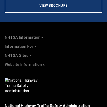
VIEW BROCHURE
NHTSA Information
Information For
NHTSA Sites
Website Information
National Highway Traffic Safety Administration