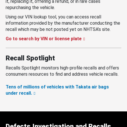
it, replacing it, offering a refund, or in rare cases
repurchasing the vehicle.
Using our VIN lookup tool, you can access recall
information provided by the manufacturer conducting the
recall which may be not posted yet on NHTSA’s site.
Go to search by VIN or license plate
Recall Spotlight
Recalls Spotlight monitors high-profile recalls and offers
consumers resources to find and address vehicle recalls.
Tens of millions of vehicles with Takata air bags
under recall.
Defects Investigation and Recalls