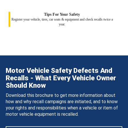
Tips For Your Safety
Register your vehicle, tires, car seats & equipment and check recalls twice a
year.
Motor Vehicle Safety Defects And
Recalls - What Every Vehicle Owner
Should Know
Download this brochure to get more information about
how and why recall campaigns are initiated, and to know
your rights and responsibilities when a vehicle or item of
motor vehicle equipment is recalled.