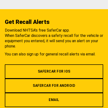
Get Recall Alerts
Download NHTSA's free SaferCar app.
When SaferCar discovers a safety recall for the vehicle or
equipment you entered, it will send you an alert on your
phone.
You can also sign up for general recall alerts via email.
SAFERCAR FOR IOS
SAFERCAR FOR ANDROID
EMAIL