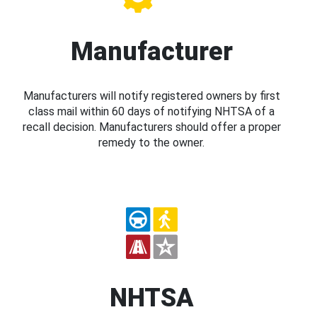
Manufacturer
Manufacturers will notify registered owners by first
class mail within 60 days of notifying NHTSA of a
recall decision. Manufacturers should offer a proper
remedy to the owner.
NHTSA