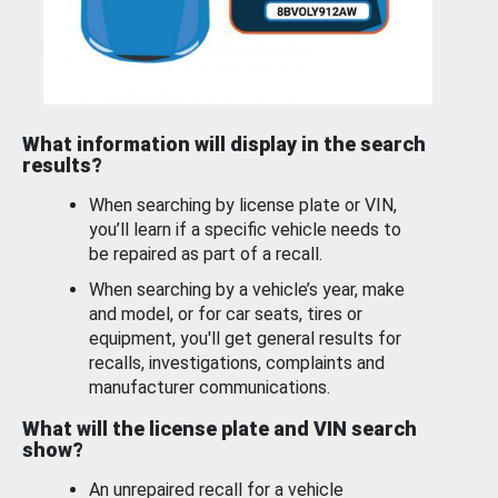
What information will display in the search
results?
When searching by license plate or VIN,
you’ll learn if a specific vehicle needs to
be repaired as part of a recall.
When searching by a vehicle’s year, make
and model, or for car seats, tires or
equipment, you'll get general results for
recalls, investigations, complaints and
manufacturer communications.
What will the license plate and VIN search
show?
An unrepaired recall for a vehicle