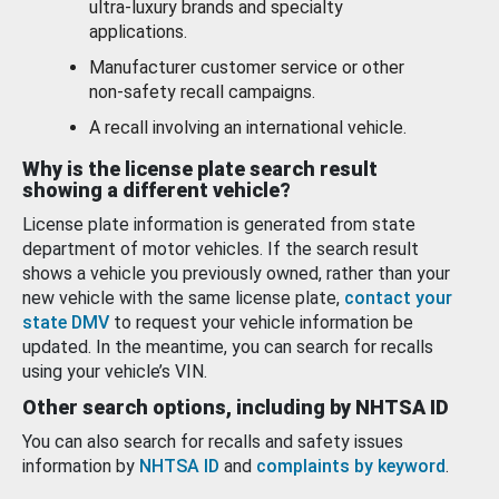
ultra-luxury brands and specialty
applications.
Manufacturer customer service or other
non-safety recall campaigns.
A recall involving an international vehicle.
Why is the license plate search result
showing a different vehicle?
License plate information is generated from state
department of motor vehicles. If the search result
shows a vehicle you previously owned, rather than your
new vehicle with the same license plate,
contact your
state DMV
to request your vehicle information be
updated. In the meantime, you can search for recalls
using your vehicle’s VIN.
Other search options, including by NHTSA ID
You can also search for recalls and safety issues
information by
NHTSA ID
and
complaints by keyword
.