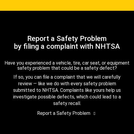
Report a Safety Problem
by filing a complaint with NHTSA
Have you experienced a vehicle, tire, car seat, or equipment
safety problem that could be a safety defect?
If so, you can file a complaint that we will carefully
review — like we do with every safety problem
submitted to NHTSA. Complaints like yours help us
investigate possible defects, which could lead to a
safety recall.
Report a Safety Problem