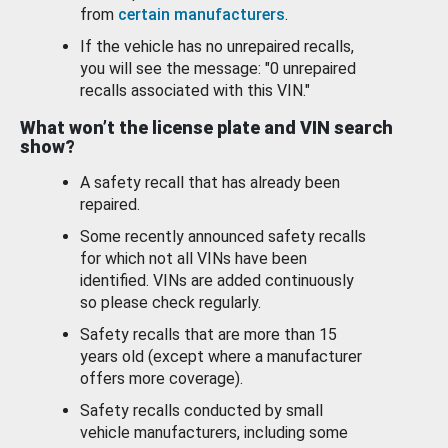
from
certain manufacturers
.
If the vehicle has no unrepaired recalls,
you will see the message: "0 unrepaired
recalls associated with this VIN."
What won’t the license plate and VIN search
show?
A safety recall that has already been
repaired.
Some recently announced safety recalls
for which not all VINs have been
identified. VINs are added continuously
so please check regularly.
Safety recalls that are more than 15
years old (except where a manufacturer
offers more coverage).
Safety recalls conducted by small
vehicle manufacturers, including some