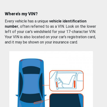
Where’s my VIN?
Every vehicle has a unique
vehicle identification
number
, often referred to as a VIN. Look on the lower
left of your car’s windshield for your 17-character VIN.
Your VIN is also located on your car’s registration card,
and it may be shown on your insurance card.