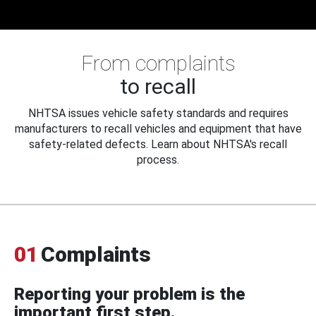
From complaints
to recall
NHTSA issues vehicle safety standards and requires
manufacturers to recall vehicles and equipment that have
safety-related defects. Learn about NHTSA's recall
process.
01
Complaints
Reporting your problem is the
important first step.