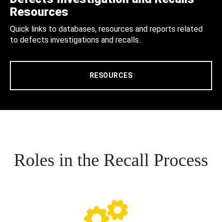
Resources
Quick links to databases, resources and reports related
to defects investigations and recalls.
RESOURCES
Roles in the Recall Process