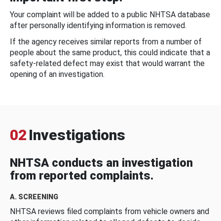
Your complaint will be added to a public NHTSA database
after personally identifying information is removed.
If the agency receives similar reports from a number of
people about the same product, this could indicate that a
safety-related defect may exist that would warrant the
opening of an investigation.
02
Investigations
NHTSA conducts an investigation
from reported complaints.
A. SCREENING
NHTSA reviews filed complaints from vehicle owners and