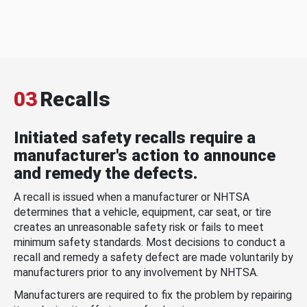
03
Recalls
Initiated safety recalls require a
manufacturer's action to announce
and remedy the defects.
A recall is issued when a manufacturer or NHTSA
determines that a vehicle, equipment, car seat, or tire
creates an unreasonable safety risk or fails to meet
minimum safety standards. Most decisions to conduct a
recall and remedy a safety defect are made voluntarily by
manufacturers prior to any involvement by NHTSA.
Manufacturers are required to fix the problem by repairing