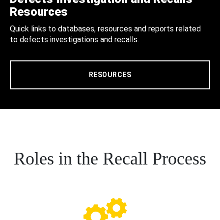
Resources
Quick links to databases, resources and reports related
to defects investigations and recalls.
RESOURCES
Roles in the Recall Process