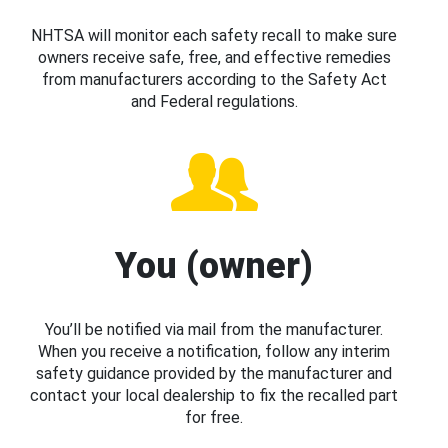
NHTSA will monitor each safety recall to make sure
owners receive safe, free, and effective remedies
from manufacturers according to the Safety Act
and Federal regulations.
You (owner)
You’ll be notified via mail from the manufacturer.
When you receive a notification, follow any interim
safety guidance provided by the manufacturer and
contact your local dealership to fix the recalled part
for free.