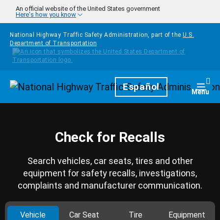
Skip to main content
An official website of the United States government
Here's how you know
National Highway Traffic Safety Administration, part of the
U.S.
Department of Transportation
Homepage
Español
Togg
Menu
Check for Recalls
Search vehicles, car seats, tires and other
equipment for safety recalls, investigations,
complaints and manufacturer communication.
Vehicle
Car Seat
Tire
Equipment