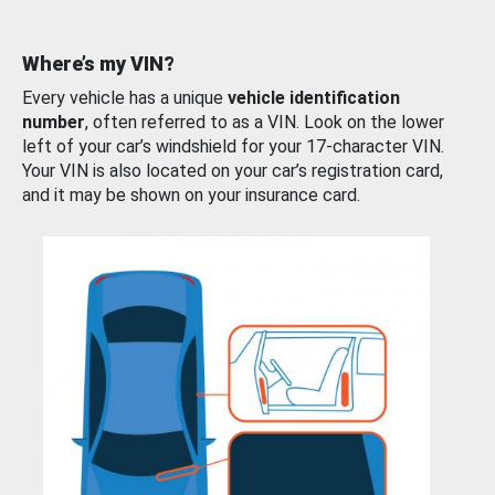
Where’s my VIN?
Every vehicle has a unique
vehicle identification
number
, often referred to as a VIN. Look on the lower
left of your car’s windshield for your 17-character VIN.
Your VIN is also located on your car’s registration card,
and it may be shown on your insurance card.