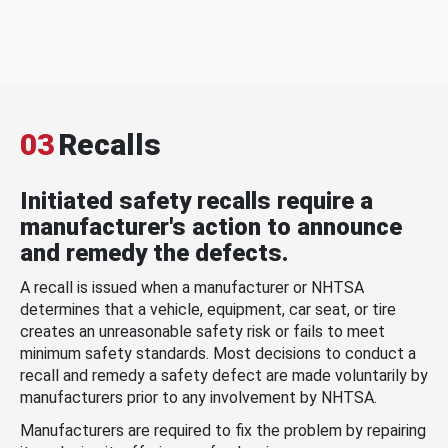
03
Recalls
Initiated safety recalls require a
manufacturer's action to announce
and remedy the defects.
A recall is issued when a manufacturer or NHTSA
determines that a vehicle, equipment, car seat, or tire
creates an unreasonable safety risk or fails to meet
minimum safety standards. Most decisions to conduct a
recall and remedy a safety defect are made voluntarily by
manufacturers prior to any involvement by NHTSA.
Manufacturers are required to fix the problem by repairing