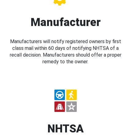
Manufacturer
Manufacturers will notify registered owners by first
class mail within 60 days of notifying NHTSA of a
recall decision. Manufacturers should offer a proper
remedy to the owner.
NHTSA