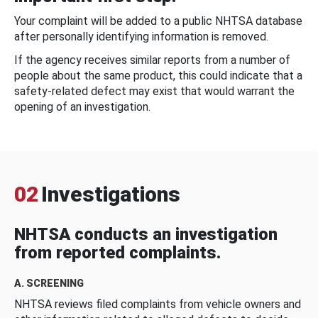
Your complaint will be added to a public NHTSA database
after personally identifying information is removed.
If the agency receives similar reports from a number of
people about the same product, this could indicate that a
safety-related defect may exist that would warrant the
opening of an investigation.
02
Investigations
NHTSA conducts an investigation
from reported complaints.
A. SCREENING
NHTSA reviews filed complaints from vehicle owners and