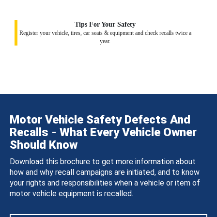
Tips For Your Safety
Register your vehicle, tires, car seats & equipment and check recalls twice a
year.
Motor Vehicle Safety Defects And
Recalls - What Every Vehicle Owner
Should Know
Download this brochure to get more information about
how and why recall campaigns are initiated, and to know
your rights and responsibilities when a vehicle or item of
motor vehicle equipment is recalled.