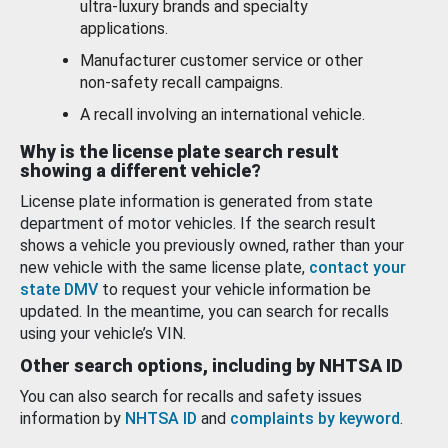
ultra-luxury brands and specialty
applications.
Manufacturer customer service or other
non-safety recall campaigns.
A recall involving an international vehicle.
Why is the license plate search result
showing a different vehicle?
License plate information is generated from state
department of motor vehicles. If the search result
shows a vehicle you previously owned, rather than your
new vehicle with the same license plate,
contact your
state DMV
to request your vehicle information be
updated. In the meantime, you can search for recalls
using your vehicle’s VIN.
Other search options, including by NHTSA ID
You can also search for recalls and safety issues
information by
NHTSA ID
and
complaints by keyword
.