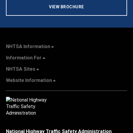
VIEW BROCHURE
NHTSA Information
Information For
NHTSA Sites
Website Information
National Highway Traffic Safety Administration