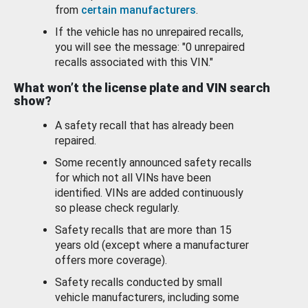
from
certain manufacturers
.
If the vehicle has no unrepaired recalls,
you will see the message: "0 unrepaired
recalls associated with this VIN."
What won’t the license plate and VIN search
show?
A safety recall that has already been
repaired.
Some recently announced safety recalls
for which not all VINs have been
identified. VINs are added continuously
so please check regularly.
Safety recalls that are more than 15
years old (except where a manufacturer
offers more coverage).
Safety recalls conducted by small
vehicle manufacturers, including some