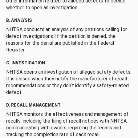
other information related to alleged defects to decide
whether to open an investigation.
B. ANALYSIS
NHTSA conducts an analysis of any petitions calling for
defect investigations. If the petition is denied, the
reasons for the denial are published in the Federal
Register.
C. INVESTIGATION
NHTSA opens an investigation of alleged safety defects.
It is closed when they notify the manufacturer of recall
recommendations or they don’t identify a safety-related
defect.
D. RECALL MANAGEMENT
NHTSA monitors the effectiveness and management of
recalls, including the filing of recall notices with NHTSA,
communicating with owners regarding the recalls and
tracking the completion rate of each recall.