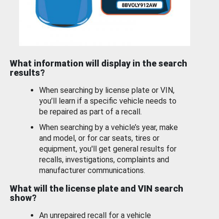
What information will display in the search
results?
When searching by license plate or VIN,
you’ll learn if a specific vehicle needs to
be repaired as part of a recall.
When searching by a vehicle’s year, make
and model, or for car seats, tires or
equipment, you'll get general results for
recalls, investigations, complaints and
manufacturer communications.
What will the license plate and VIN search
show?
An unrepaired recall for a vehicle