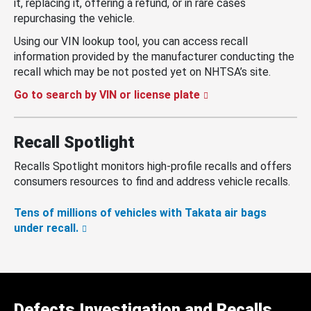
it, replacing it, offering a refund, or in rare cases
repurchasing the vehicle.
Using our VIN lookup tool, you can access recall
information provided by the manufacturer conducting the
recall which may be not posted yet on NHTSA’s site.
Go to search by VIN or license plate
Recall Spotlight
Recalls Spotlight monitors high-profile recalls and offers
consumers resources to find and address vehicle recalls.
Tens of millions of vehicles with Takata air bags
under recall.
Defects Investigation and Recalls