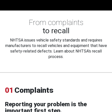
From complaints
to recall
NHTSA issues vehicle safety standards and requires
manufacturers to recall vehicles and equipment that have
safety-related defects. Learn about NHTSA's recall
process.
01
Complaints
Reporting your problem is the
important first step.