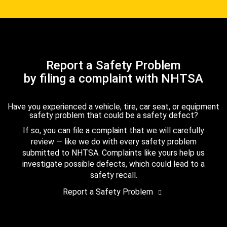
Report a Safety Problem
by filing a complaint with NHTSA
Have you experienced a vehicle, tire, car seat, or equipment
safety problem that could be a safety defect?
If so, you can file a complaint that we will carefully
review — like we do with every safety problem
submitted to NHTSA. Complaints like yours help us
investigate possible defects, which could lead to a
safety recall.
Report a Safety Problem