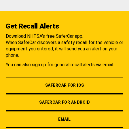
Get Recall Alerts
Download NHTSA's free SaferCar app.
When SaferCar discovers a safety recall for the vehicle or
equipment you entered, it will send you an alert on your
phone.
You can also sign up for general recall alerts via email.
SAFERCAR FOR IOS
SAFERCAR FOR ANDROID
EMAIL