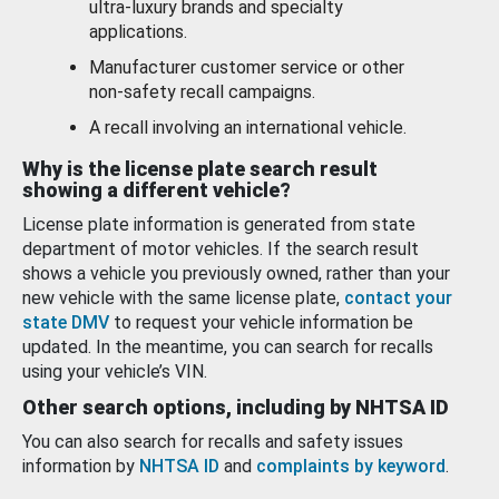
ultra-luxury brands and specialty
applications.
Manufacturer customer service or other
non-safety recall campaigns.
A recall involving an international vehicle.
Why is the license plate search result
showing a different vehicle?
License plate information is generated from state
department of motor vehicles. If the search result
shows a vehicle you previously owned, rather than your
new vehicle with the same license plate,
contact your
state DMV
to request your vehicle information be
updated. In the meantime, you can search for recalls
using your vehicle’s VIN.
Other search options, including by NHTSA ID
You can also search for recalls and safety issues
information by
NHTSA ID
and
complaints by keyword
.