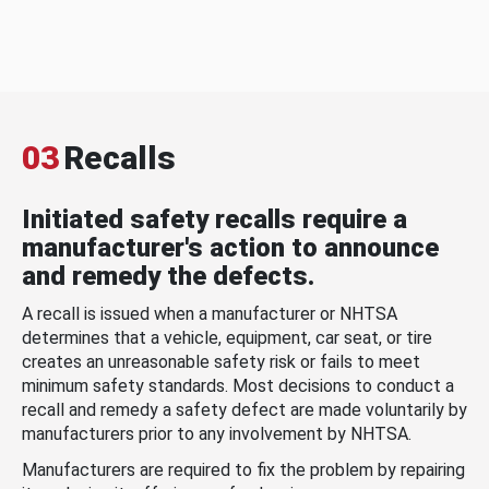
03
Recalls
Initiated safety recalls require a
manufacturer's action to announce
and remedy the defects.
A recall is issued when a manufacturer or NHTSA
determines that a vehicle, equipment, car seat, or tire
creates an unreasonable safety risk or fails to meet
minimum safety standards. Most decisions to conduct a
recall and remedy a safety defect are made voluntarily by
manufacturers prior to any involvement by NHTSA.
Manufacturers are required to fix the problem by repairing