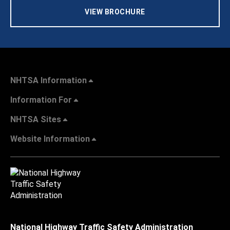
VIEW BROCHURE
NHTSA Information
Information For
NHTSA Sites
Website Information
National Highway Traffic Safety Administration