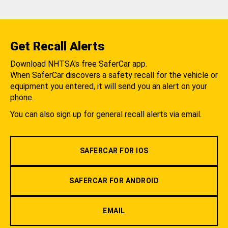
Get Recall Alerts
Download NHTSA's free SaferCar app.
When SaferCar discovers a safety recall for the vehicle or
equipment you entered, it will send you an alert on your
phone.
You can also sign up for general recall alerts via email.
SAFERCAR FOR IOS
SAFERCAR FOR ANDROID
EMAIL