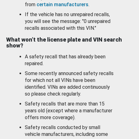
from
certain manufacturers
.
If the vehicle has no unrepaired recalls,
you will see the message: "0 unrepaired
recalls associated with this VIN."
What won’t the license plate and VIN search
show?
A safety recall that has already been
repaired.
Some recently announced safety recalls
for which not all VINs have been
identified. VINs are added continuously
so please check regularly.
Safety recalls that are more than 15
years old (except where a manufacturer
offers more coverage).
Safety recalls conducted by small
vehicle manufacturers, including some