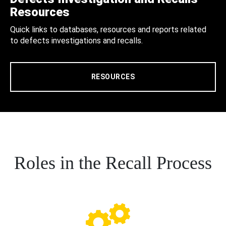
Resources
Quick links to databases, resources and reports related
to defects investigations and recalls.
RESOURCES
Roles in the Recall Process