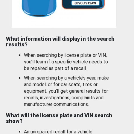
What information will display in the search
results?
When searching by license plate or VIN,
you’ll learn if a specific vehicle needs to
be repaired as part of a recall.
When searching by a vehicle’s year, make
and model, or for car seats, tires or
equipment, you'll get general results for
recalls, investigations, complaints and
manufacturer communications.
What will the license plate and VIN search
show?
An unrepaired recall for a vehicle