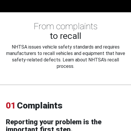
From complaints
to recall
NHTSA issues vehicle safety standards and requires
manufacturers to recall vehicles and equipment that have
safety-related defects. Learn about NHTSA's recall
process.
01
Complaints
Reporting your problem is the
important first step.