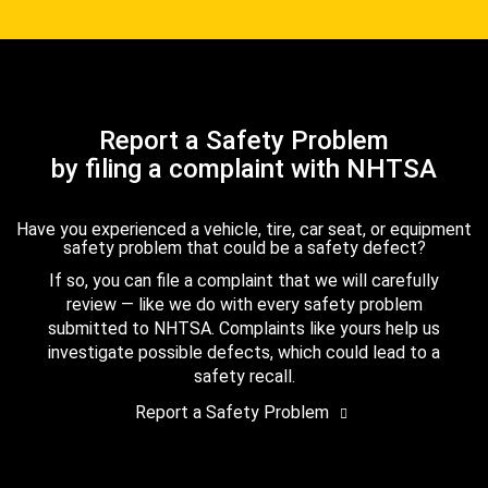
Report a Safety Problem
by filing a complaint with NHTSA
Have you experienced a vehicle, tire, car seat, or equipment
safety problem that could be a safety defect?
If so, you can file a complaint that we will carefully
review — like we do with every safety problem
submitted to NHTSA. Complaints like yours help us
investigate possible defects, which could lead to a
safety recall.
Report a Safety Problem