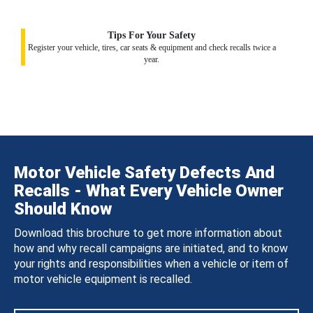
Tips For Your Safety
Register your vehicle, tires, car seats & equipment and check recalls twice a
year.
Motor Vehicle Safety Defects And
Recalls - What Every Vehicle Owner
Should Know
Download this brochure to get more information about
how and why recall campaigns are initiated, and to know
your rights and responsibilities when a vehicle or item of
motor vehicle equipment is recalled.