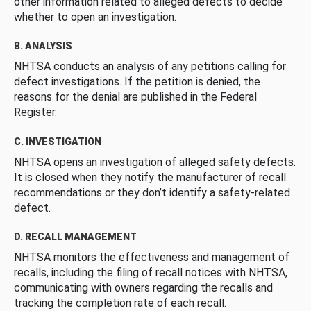
other information related to alleged defects to decide
whether to open an investigation.
B. ANALYSIS
NHTSA conducts an analysis of any petitions calling for
defect investigations. If the petition is denied, the
reasons for the denial are published in the Federal
Register.
C. INVESTIGATION
NHTSA opens an investigation of alleged safety defects.
It is closed when they notify the manufacturer of recall
recommendations or they don’t identify a safety-related
defect.
D. RECALL MANAGEMENT
NHTSA monitors the effectiveness and management of
recalls, including the filing of recall notices with NHTSA,
communicating with owners regarding the recalls and
tracking the completion rate of each recall.