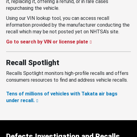
it, replacing it, offering a refund, or in rare cases
repurchasing the vehicle.
Using our VIN lookup tool, you can access recall
information provided by the manufacturer conducting the
recall which may be not posted yet on NHTSA’s site.
Go to search by VIN or license plate
Recall Spotlight
Recalls Spotlight monitors high-profile recalls and offers
consumers resources to find and address vehicle recalls.
Tens of millions of vehicles with Takata air bags
under recall.
Defects Investigation and Recalls