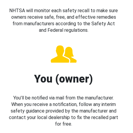
NHTSA will monitor each safety recall to make sure
owners receive safe, free, and effective remedies
from manufacturers according to the Safety Act
and Federal regulations.
You (owner)
You’ll be notified via mail from the manufacturer.
When you receive a notification, follow any interim
safety guidance provided by the manufacturer and
contact your local dealership to fix the recalled part
for free.