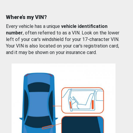
Where’s my VIN?
Every vehicle has a unique
vehicle identification
number
, often referred to as a VIN. Look on the lower
left of your car’s windshield for your 17-character VIN.
Your VIN is also located on your car’s registration card,
and it may be shown on your insurance card.