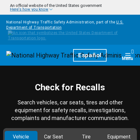
Skip to main content
An official website of the United States government
Here's how you know
National Highway Traffic Safety Administration, part of the
U.S.
Department of Transportation
Homepage
Español
Togg
Menu
Check for Recalls
Search vehicles, car seats, tires and other
equipment for safety recalls, investigations,
complaints and manufacturer communication.
Vehicle
Car Seat
Tire
Equipment