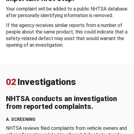
Your complaint will be added to a public NHTSA database
after personally identifying information is removed.
If the agency receives similar reports from a number of
people about the same product, this could indicate that a
safety-related defect may exist that would warrant the
opening of an investigation.
02
Investigations
NHTSA conducts an investigation
from reported complaints.
A. SCREENING
NHTSA reviews filed complaints from vehicle owners and