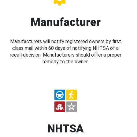
Manufacturer
Manufacturers will notify registered owners by first
class mail within 60 days of notifying NHTSA of a
recall decision. Manufacturers should offer a proper
remedy to the owner.
NHTSA