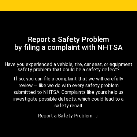
Report a Safety Problem
by filing a complaint with NHTSA
Have you experienced a vehicle, tire, car seat, or equipment
safety problem that could be a safety defect?
If so, you can file a complaint that we will carefully
review — like we do with every safety problem
submitted to NHTSA. Complaints like yours help us
investigate possible defects, which could lead to a
safety recall.
Report a Safety Problem