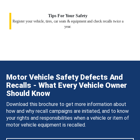
Tips For Your Safety
Register your vehicle, tires, car seats & equipment and check recalls twice a
year.
Motor Vehicle Safety Defects And
Recalls - What Every Vehicle Owner
Should Know
Download this brochure to get more information about
how and why recall campaigns are initiated, and to know
your rights and responsibilities when a vehicle or item of
motor vehicle equipment is recalled.