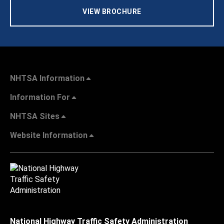
VIEW BROCHURE
NHTSA Information
Information For
NHTSA Sites
Website Information
National Highway Traffic Safety Administration