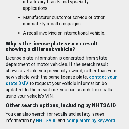
ultra-luxury brands and specialty
applications.
Manufacturer customer service or other
non-safety recall campaigns.
A recall involving an international vehicle.
Why is the license plate search result
showing a different vehicle?
License plate information is generated from state
department of motor vehicles. If the search result
shows a vehicle you previously owned, rather than your
new vehicle with the same license plate,
contact your
state DMV
to request your vehicle information be
updated. In the meantime, you can search for recalls
using your vehicle’s VIN.
Other search options, including by NHTSA ID
You can also search for recalls and safety issues
information by
NHTSA ID
and
complaints by keyword
.