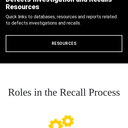
Resources
Quick links to databases, resources and reports related
to defects investigations and recalls.
RESOURCES
Roles in the Recall Process