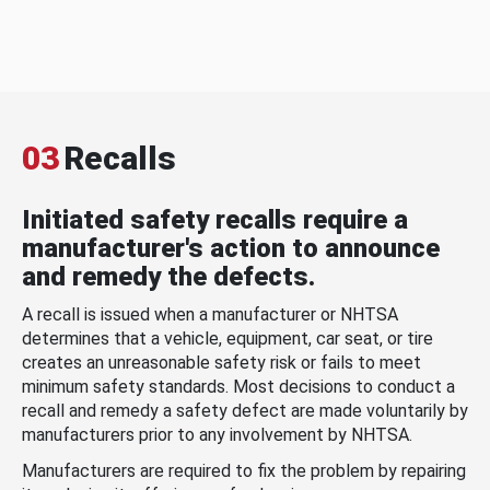
03
Recalls
Initiated safety recalls require a
manufacturer's action to announce
and remedy the defects.
A recall is issued when a manufacturer or NHTSA
determines that a vehicle, equipment, car seat, or tire
creates an unreasonable safety risk or fails to meet
minimum safety standards. Most decisions to conduct a
recall and remedy a safety defect are made voluntarily by
manufacturers prior to any involvement by NHTSA.
Manufacturers are required to fix the problem by repairing