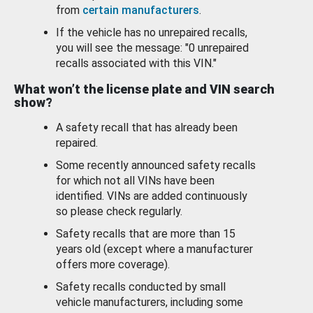
from
certain manufacturers
.
If the vehicle has no unrepaired recalls,
you will see the message: "0 unrepaired
recalls associated with this VIN."
What won’t the license plate and VIN search
show?
A safety recall that has already been
repaired.
Some recently announced safety recalls
for which not all VINs have been
identified. VINs are added continuously
so please check regularly.
Safety recalls that are more than 15
years old (except where a manufacturer
offers more coverage).
Safety recalls conducted by small
vehicle manufacturers, including some