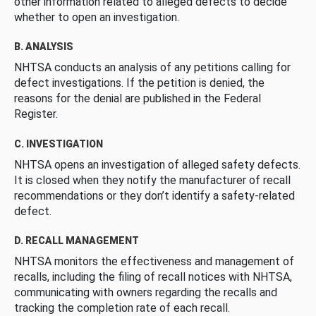
other information related to alleged defects to decide
whether to open an investigation.
B. ANALYSIS
NHTSA conducts an analysis of any petitions calling for
defect investigations. If the petition is denied, the
reasons for the denial are published in the Federal
Register.
C. INVESTIGATION
NHTSA opens an investigation of alleged safety defects.
It is closed when they notify the manufacturer of recall
recommendations or they don’t identify a safety-related
defect.
D. RECALL MANAGEMENT
NHTSA monitors the effectiveness and management of
recalls, including the filing of recall notices with NHTSA,
communicating with owners regarding the recalls and
tracking the completion rate of each recall.