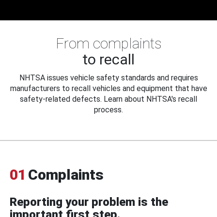
From complaints
to recall
NHTSA issues vehicle safety standards and requires
manufacturers to recall vehicles and equipment that have
safety-related defects. Learn about NHTSA's recall
process.
01
Complaints
Reporting your problem is the
important first step.