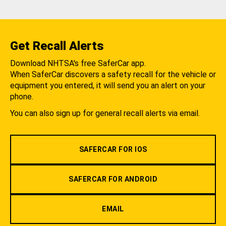
Get Recall Alerts
Download NHTSA's free SaferCar app.
When SaferCar discovers a safety recall for the vehicle or
equipment you entered, it will send you an alert on your
phone.
You can also sign up for general recall alerts via email.
SAFERCAR FOR IOS
SAFERCAR FOR ANDROID
EMAIL