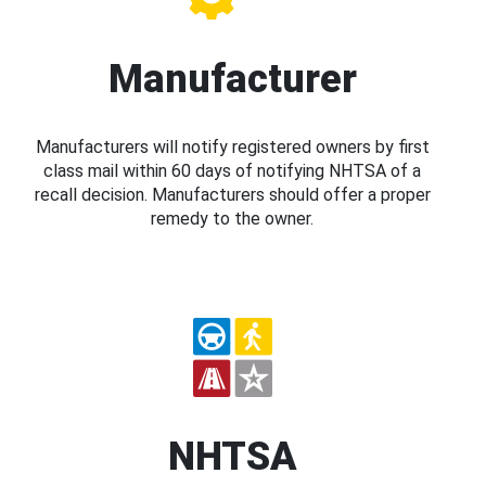
Manufacturer
Manufacturers will notify registered owners by first
class mail within 60 days of notifying NHTSA of a
recall decision. Manufacturers should offer a proper
remedy to the owner.
NHTSA