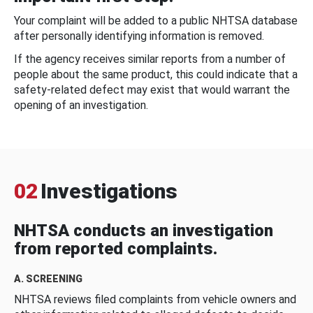
Your complaint will be added to a public NHTSA database
after personally identifying information is removed.
If the agency receives similar reports from a number of
people about the same product, this could indicate that a
safety-related defect may exist that would warrant the
opening of an investigation.
02
Investigations
NHTSA conducts an investigation
from reported complaints.
A. SCREENING
NHTSA reviews filed complaints from vehicle owners and