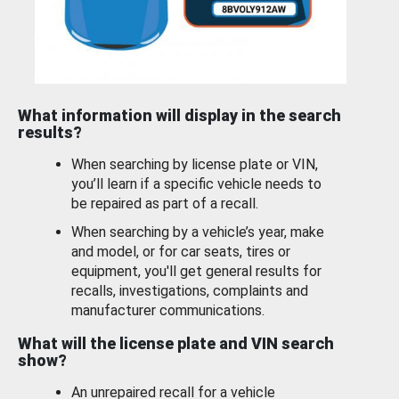
What information will display in the search
results?
When searching by license plate or VIN,
you’ll learn if a specific vehicle needs to
be repaired as part of a recall.
When searching by a vehicle’s year, make
and model, or for car seats, tires or
equipment, you'll get general results for
recalls, investigations, complaints and
manufacturer communications.
What will the license plate and VIN search
show?
An unrepaired recall for a vehicle