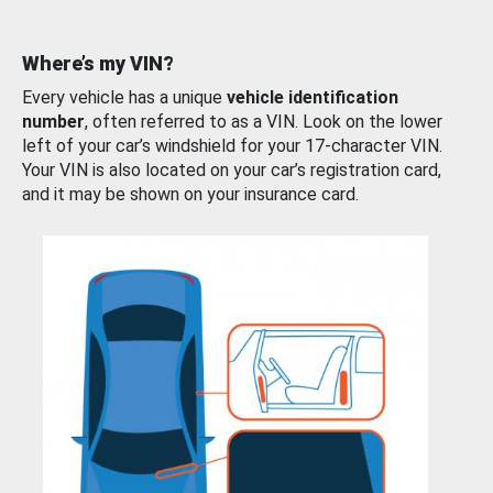
Where’s my VIN?
Every vehicle has a unique
vehicle identification
number
, often referred to as a VIN. Look on the lower
left of your car’s windshield for your 17-character VIN.
Your VIN is also located on your car’s registration card,
and it may be shown on your insurance card.