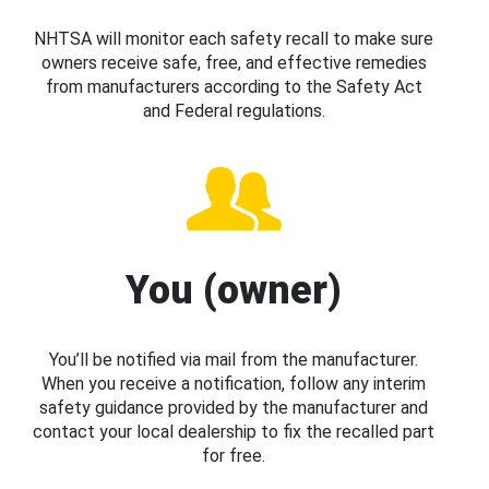
NHTSA will monitor each safety recall to make sure
owners receive safe, free, and effective remedies
from manufacturers according to the Safety Act
and Federal regulations.
You (owner)
You’ll be notified via mail from the manufacturer.
When you receive a notification, follow any interim
safety guidance provided by the manufacturer and
contact your local dealership to fix the recalled part
for free.