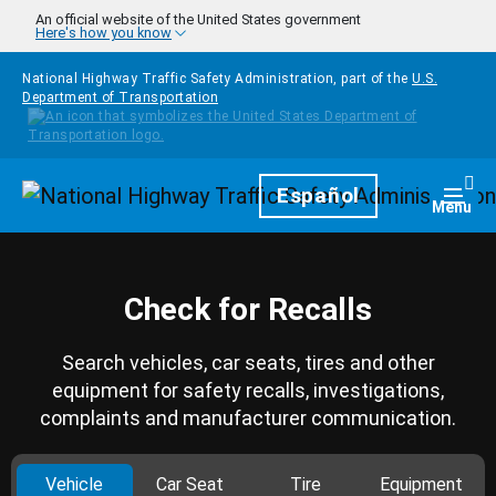
Skip to main content
An official website of the United States government
Here's how you know
National Highway Traffic Safety Administration, part of the
U.S.
Department of Transportation
Homepage
Español
Togg
Menu
Check for Recalls
Search vehicles, car seats, tires and other
equipment for safety recalls, investigations,
complaints and manufacturer communication.
Vehicle
Car Seat
Tire
Equipment