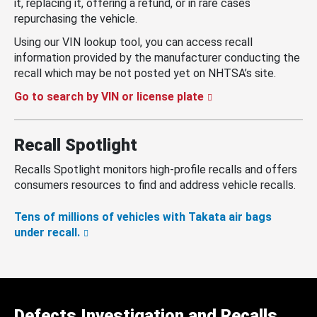
it, replacing it, offering a refund, or in rare cases
repurchasing the vehicle.
Using our VIN lookup tool, you can access recall
information provided by the manufacturer conducting the
recall which may be not posted yet on NHTSA’s site.
Go to search by VIN or license plate
Recall Spotlight
Recalls Spotlight monitors high-profile recalls and offers
consumers resources to find and address vehicle recalls.
Tens of millions of vehicles with Takata air bags
under recall.
Defects Investigation and Recalls