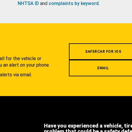
NHTSA ID
and
complaints by keyword
.
.
SAFERCAR FOR IOS
l for the vehicle or
u an alert on your phone.
EMAIL
alerts via email.
Have you experienced a vehicle, tir
problem that could be a safety def