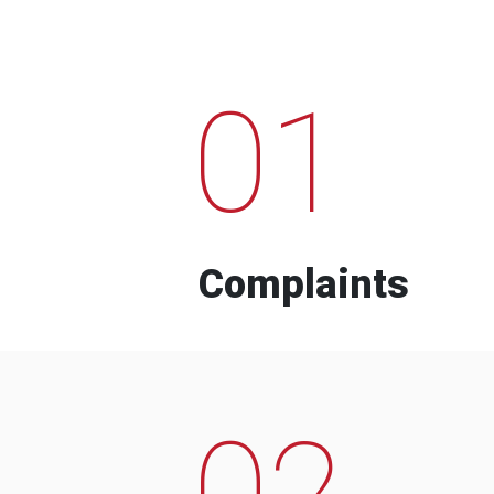
01
Complaints
02