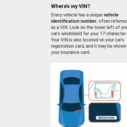
Where’s my VIN?
Every vehicle has a unique
vehicle
identification number
, often referre
as a VIN. Look on the lower left of yo
car’s windshield for your 17-character
Your VIN is also located on your car’s
registration card, and it may be shown
your insurance card.