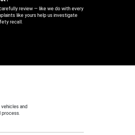
 carefully review — like we do with every
aints like yours help us investigate
ety recall.
 vehicles and
 process.