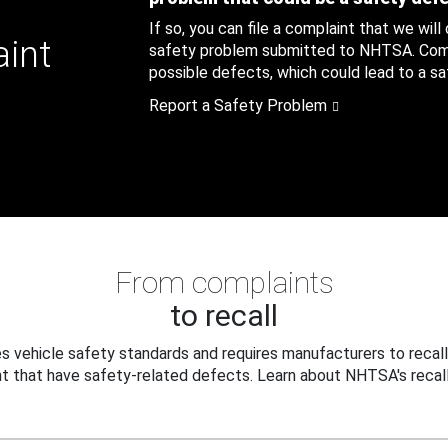
If so, you can file a complaint that we will
aint
safety problem submitted to NHTSA. Compl
possible defects, which could lead to a saf
Report a Safety Problem
From complaints
to recall
 vehicle safety standards and requires manufacturers to recall
t that have safety-related defects. Learn about NHTSA's recall