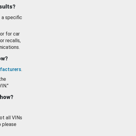
esults?
 a specific
or for car
or recalls,
ications.
how?
facturers
.
the
VIN."
show?
ot all VINs
o please