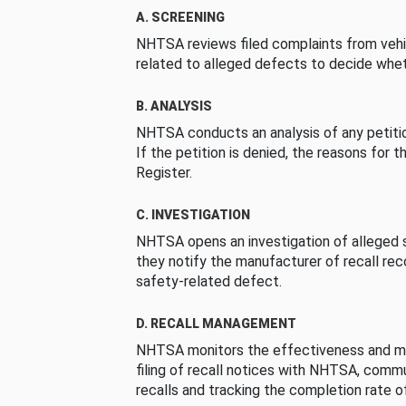
A. SCREENING
NHTSA reviews filed complaints from vehi
related to alleged defects to decide whet
B. ANALYSIS
NHTSA conducts an analysis of any petition
If the petition is denied, the reasons for t
Register.
C. INVESTIGATION
NHTSA opens an investigation of alleged s
they notify the manufacturer of recall re
safety-related defect.
D. RECALL MANAGEMENT
NHTSA monitors the effectiveness and ma
filing of recall notices with NHTSA, comm
recalls and tracking the completion rate of