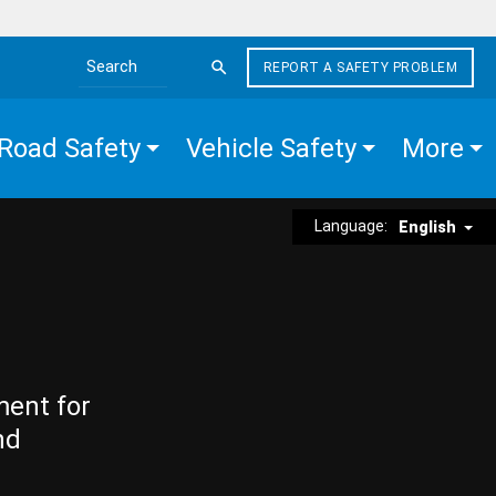
REPORT A SAFETY PROBLEM
Search the site
Road Safety
Vehicle Safety
More
Language:
English
ment for
nd