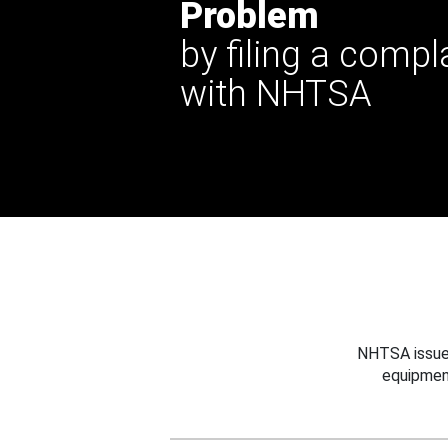
Problem
by filing a compl
with NHTSA
NHTSA issues
equipmen