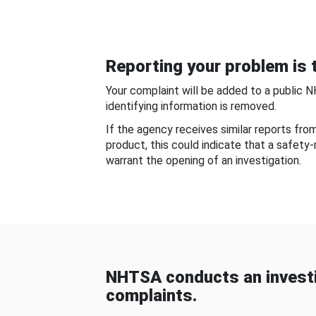
Reporting your problem is t
Your complaint will be added to a public 
identifying information is removed.
If the agency receives similar reports fr
product, this could indicate that a safety
warrant the opening of an investigation.
NHTSA conducts an investi
complaints.