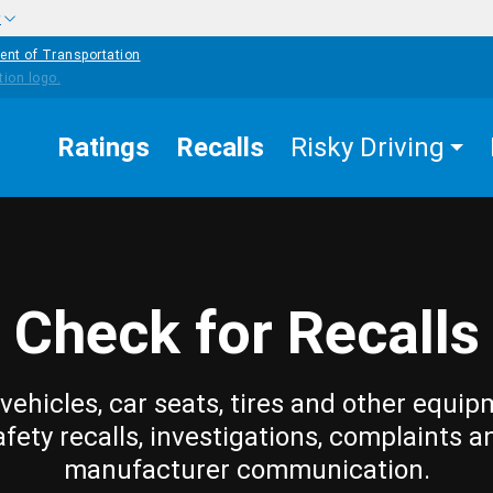
w
ent of Transportation
Ratings
Recalls
Risky Driving
Check for Recalls
vehicles, car seats, tires and other equip
afety recalls, investigations, complaints a
manufacturer communication.