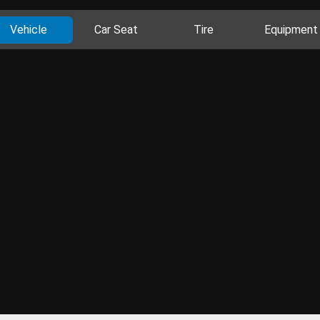
Vehicle
Car Seat
Tire
Equipment