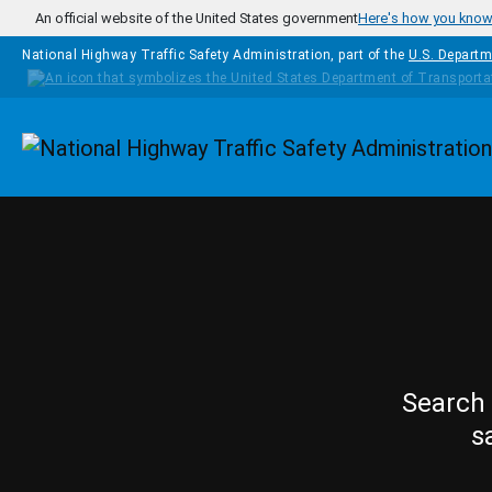
Skip to main content
An official website of the United States government
Here's how you kno
National Highway Traffic Safety Administration, part of the
U.S. Departm
Homepage
Search 
s