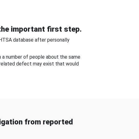
he important first step.
NHTSA database after personally
om a number of people about the same
-related defect may exist that would
gation from reported