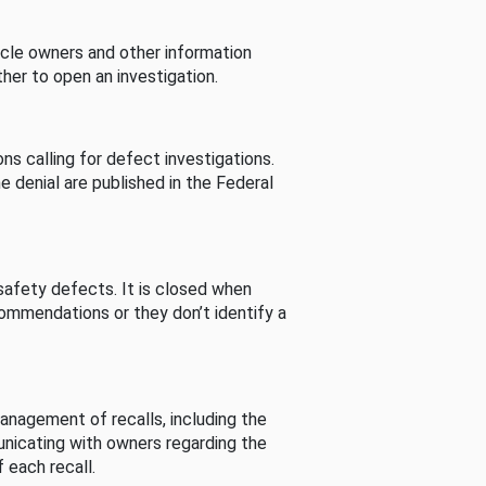
cle owners and other information
her to open an investigation.
s calling for defect investigations.
he denial are published in the Federal
afety defects. It is closed when
commendations or they don’t identify a
nagement of recalls, including the
unicating with owners regarding the
 each recall.