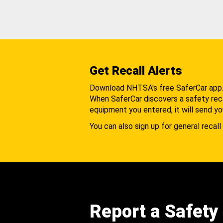
Get Recall Alerts
Download NHTSA's free SaferCar app
When SaferCar discovers a safety recal
equipment you entered, it will send yo
You can also sign up for general recall 
Report a Safety