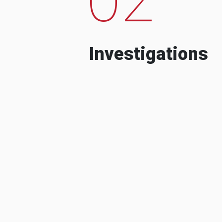
Investigations