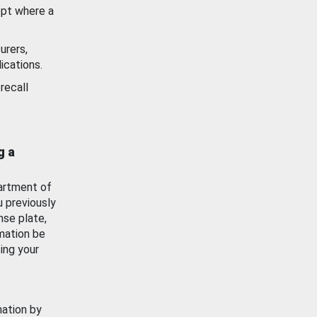
ept where a
urers,
ications.
recall
g a
artment of
u previously
nse plate,
mation be
ing your
mation by