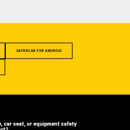
SAFERCAR FOR ANDROID
e, car seat, or equipment safety
ect?