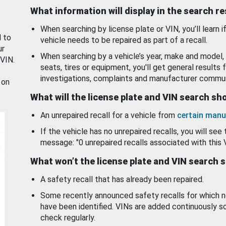
What information will display in the search r
When searching by license plate or VIN, you’ll learn if
d to
vehicle needs to be repaired as part of a recall.
ur
When searching by a vehicle’s year, make and model, 
 VIN.
seats, tires or equipment, you'll get general results f
investigations, complaints and manufacturer commun
 on
What will the license plate and VIN search s
An unrepaired recall for a vehicle from
certain manu
If the vehicle has no unrepaired recalls, you will see 
message: "0 unrepaired recalls associated with this 
What won’t the license plate and VIN search 
A safety recall that has already been repaired.
Some recently announced safety recalls for which n
have been identified. VINs are added continuously s
check regularly.