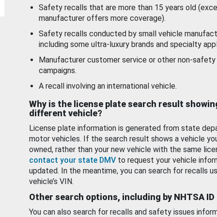
Safety recalls that are more than 15 years old (exc
manufacturer offers more coverage).
Safety recalls conducted by small vehicle manufact
including some ultra-luxury brands and specialty appl
Manufacturer customer service or other non-safety 
campaigns.
A recall involving an international vehicle.
Why is the license plate search result showin
different vehicle?
License plate information is generated from state dep
motor vehicles. If the search result shows a vehicle yo
owned, rather than your new vehicle with the same lice
contact your state DMV
to request your vehicle infor
updated. In the meantime, you can search for recalls us
vehicle’s VIN.
Other search options, including by NHTSA ID
You can also search for recalls and safety issues infor