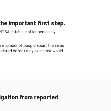
he important first step.
NHTSA database after personally
om a number of people about the same
-related defect may exist that would
gation from reported