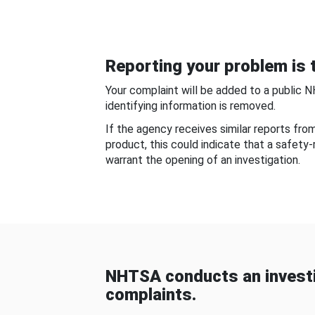
Reporting your problem is t
Your complaint will be added to a public 
identifying information is removed.
If the agency receives similar reports fr
product, this could indicate that a safety
warrant the opening of an investigation.
NHTSA conducts an investi
complaints.