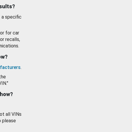
esults?
 a specific
or for car
or recalls,
ications.
how?
facturers
.
the
VIN."
show?
ot all VINs
o please