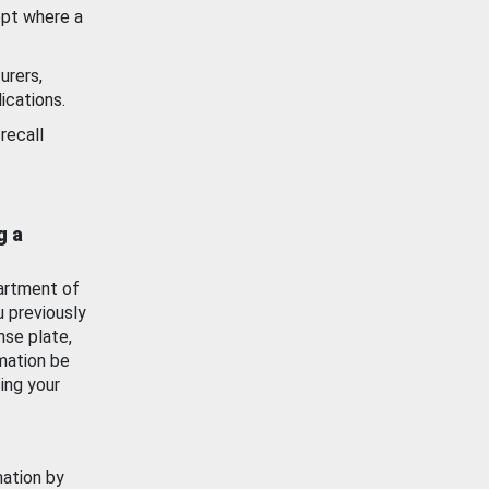
ept where a
urers,
ications.
recall
g a
artment of
u previously
nse plate,
mation be
ing your
mation by