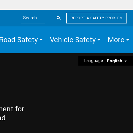
REPORT A SAFETY PROBLEM
Search the site
Road Safety
Vehicle Safety
More
Language:
English
ment for
nd