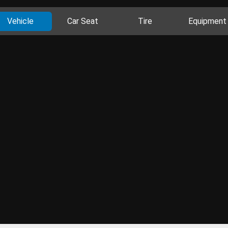
Vehicle
Car Seat
Tire
Equipment