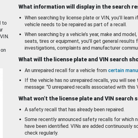
What information will display in the search r
When searching by license plate or VIN, you’ll learn if
d to
vehicle needs to be repaired as part of a recall.
ur
When searching by a vehicle’s year, make and model, 
 VIN.
seats, tires or equipment, you'll get general results f
investigations, complaints and manufacturer commun
 on
What will the license plate and VIN search s
An unrepaired recall for a vehicle from
certain manu
If the vehicle has no unrepaired recalls, you will see 
message: "0 unrepaired recalls associated with this 
What won’t the license plate and VIN search 
A safety recall that has already been repaired.
Some recently announced safety recalls for which n
have been identified. VINs are added continuously s
check regularly.