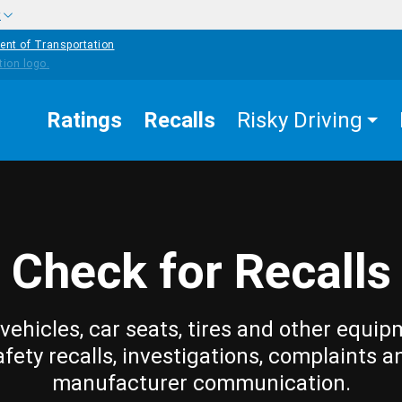
w
ent of Transportation
Ratings
Recalls
Risky Driving
Check for Recalls
vehicles, car seats, tires and other equip
afety recalls, investigations, complaints a
manufacturer communication.