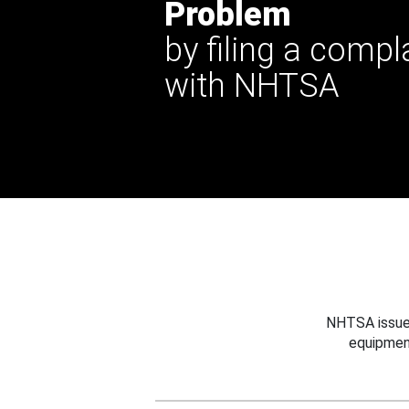
Problem
by filing a compl
with NHTSA
NHTSA issues
equipmen