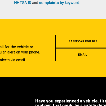
NHTSA ID
and
complaints by keyword
.
.
SAFERCAR FOR IOS
l for the vehicle or
u an alert on your phone.
EMAIL
alerts via email.
Have you experienced a vehicle, tir
problem that could be a safety def