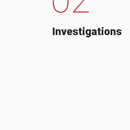
Investigations