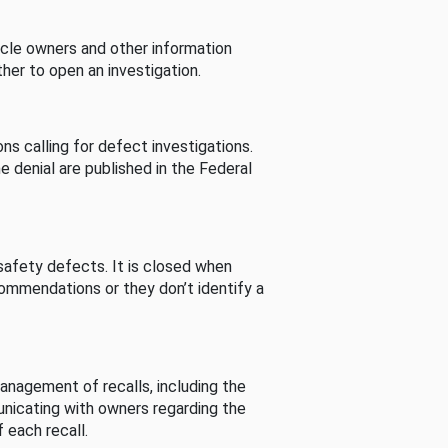
cle owners and other information
her to open an investigation.
s calling for defect investigations.
he denial are published in the Federal
afety defects. It is closed when
commendations or they don’t identify a
nagement of recalls, including the
unicating with owners regarding the
 each recall.