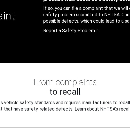
If so, you can file a complaint that we will
aint
safety problem submitted to NHTSA. Compl
possible defects, which could lead to a saf
Report a Safety Problem
From complaints
to recall
 vehicle safety standards and requires manufacturers to recall
t that have safety-related defects. Learn about NHTSA's recall