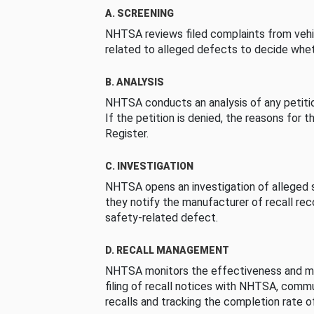
A. SCREENING
NHTSA reviews filed complaints from vehi
related to alleged defects to decide whet
B. ANALYSIS
NHTSA conducts an analysis of any petition
If the petition is denied, the reasons for t
Register.
C. INVESTIGATION
NHTSA opens an investigation of alleged s
they notify the manufacturer of recall re
safety-related defect.
D. RECALL MANAGEMENT
NHTSA monitors the effectiveness and ma
filing of recall notices with NHTSA, comm
recalls and tracking the completion rate of