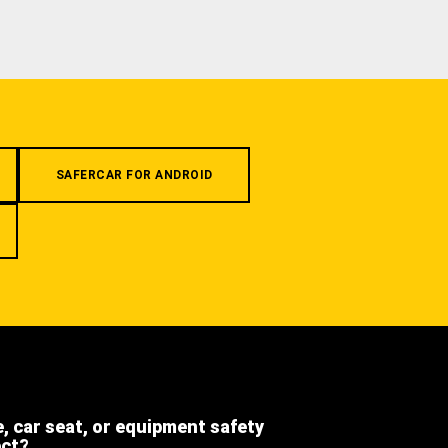
SAFERCAR FOR ANDROID
e, car seat, or equipment safety
ect?