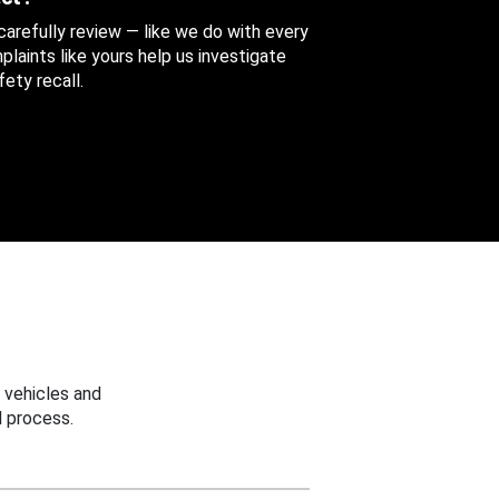
 carefully review — like we do with every
aints like yours help us investigate
ety recall.
 vehicles and
 process.