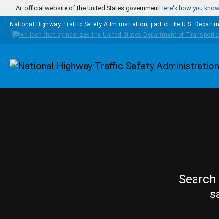
Skip to main content
An official website of the United States government
Here's how you kno
National Highway Traffic Safety Administration, part of the
U.S. Departm
Homepage
Search 
s