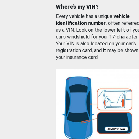
Where’s my VIN?
Every vehicle has a unique
vehicle
identification number
, often referre
as a VIN. Look on the lower left of yo
car’s windshield for your 17-character
Your VIN is also located on your car’s
registration card, and it may be shown
your insurance card.