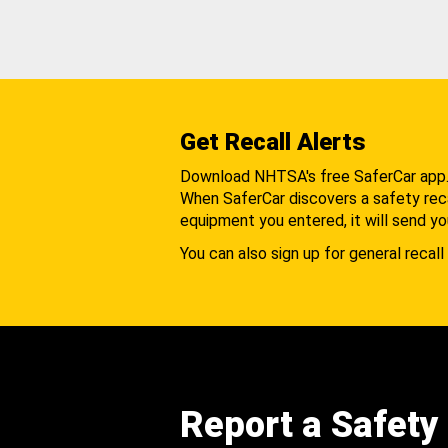
Get Recall Alerts
Download NHTSA's free SaferCar app
When SaferCar discovers a safety recal
equipment you entered, it will send yo
You can also sign up for general recall 
Report a Safety