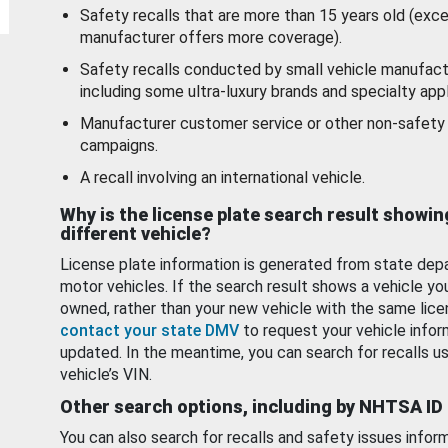
Safety recalls that are more than 15 years old (exc
manufacturer offers more coverage).
Safety recalls conducted by small vehicle manufact
including some ultra-luxury brands and specialty appl
Manufacturer customer service or other non-safety 
campaigns.
A recall involving an international vehicle.
Why is the license plate search result showin
different vehicle?
License plate information is generated from state dep
motor vehicles. If the search result shows a vehicle yo
owned, rather than your new vehicle with the same lice
contact your state DMV
to request your vehicle infor
updated. In the meantime, you can search for recalls us
vehicle’s VIN.
Other search options, including by NHTSA ID
You can also search for recalls and safety issues infor