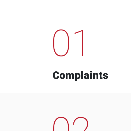
01
Complaints
02