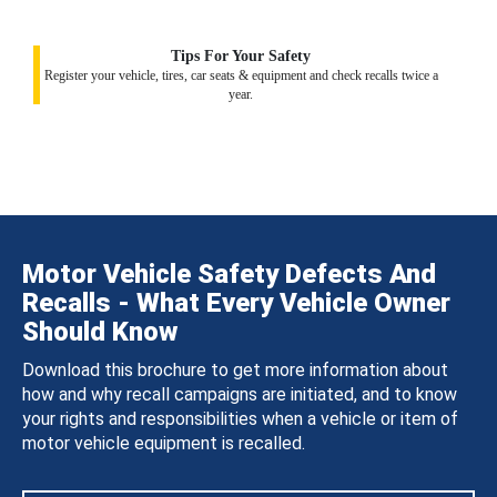
Tips For Your Safety
Register your vehicle, tires, car seats & equipment and check recalls twice a
year.
Motor Vehicle Safety Defects And
Recalls - What Every Vehicle Owner
Should Know
Download this brochure to get more information about
how and why recall campaigns are initiated, and to know
your rights and responsibilities when a vehicle or item of
motor vehicle equipment is recalled.