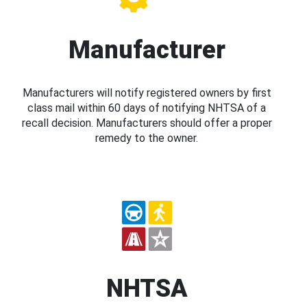
Manufacturer
Manufacturers will notify registered owners by first
class mail within 60 days of notifying NHTSA of a
recall decision. Manufacturers should offer a proper
remedy to the owner.
NHTSA