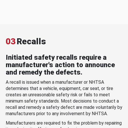
03
Recalls
Initiated safety recalls require a
manufacturer's action to announce
and remedy the defects.
A recall is issued when a manufacturer or NHTSA
determines that a vehicle, equipment, car seat, or tire
creates an unreasonable safety risk or fails to meet
minimum safety standards. Most decisions to conduct a
recall and remedy a safety defect are made voluntarily by
manufacturers prior to any involvement by NHTSA.
Manufacturers are required to fix the problem by repairing