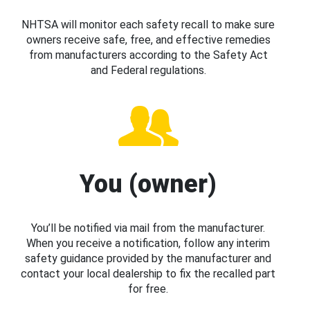
NHTSA will monitor each safety recall to make sure
owners receive safe, free, and effective remedies
from manufacturers according to the Safety Act
and Federal regulations.
You (owner)
You’ll be notified via mail from the manufacturer.
When you receive a notification, follow any interim
safety guidance provided by the manufacturer and
contact your local dealership to fix the recalled part
for free.