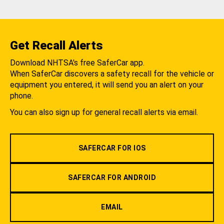
Get Recall Alerts
Download NHTSA's free SaferCar app.
When SaferCar discovers a safety recall for the vehicle or
equipment you entered, it will send you an alert on your
phone.
You can also sign up for general recall alerts via email.
SAFERCAR FOR IOS
SAFERCAR FOR ANDROID
EMAIL