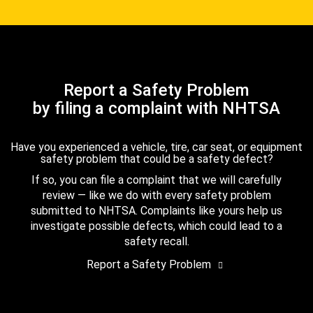
Report a Safety Problem
by filing a complaint with NHTSA
Have you experienced a vehicle, tire, car seat, or equipment
safety problem that could be a safety defect?
If so, you can file a complaint that we will carefully
review — like we do with every safety problem
submitted to NHTSA. Complaints like yours help us
investigate possible defects, which could lead to a
safety recall.
Report a Safety Problem