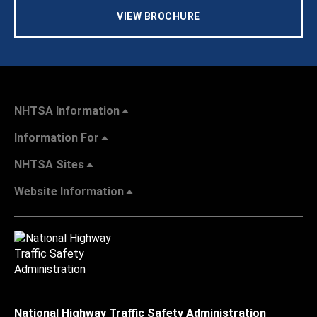
VIEW BROCHURE
NHTSA Information
Information For
NHTSA Sites
Website Information
National Highway Traffic Safety Administration