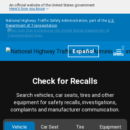
Skip to main content
An official website of the United States government
Here's how you know
National Highway Traffic Safety Administration, part of the
U.S.
Department of Transportation
Homepage
Español
Togg
Menu
Check for Recalls
Search vehicles, car seats, tires and other
equipment for safety recalls, investigations,
complaints and manufacturer communication.
Vehicle
Car Seat
Tire
Equipment