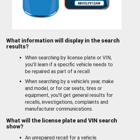
What information will display in the search
results?
When searching by license plate or VIN,
you’ll learn if a specific vehicle needs to
be repaired as part of a recall.
When searching by a vehicle’s year, make
and model, or for car seats, tires or
equipment, you'll get general results for
recalls, investigations, complaints and
manufacturer communications.
What will the license plate and VIN search
show?
An unrepaired recall for a vehicle