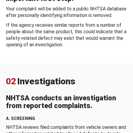
Your complaint will be added to a public NHTSA database
after personally identifying information is removed.
If the agency receives similar reports from a number of
people about the same product, this could indicate that a
safety-related defect may exist that would warrant the
opening of an investigation.
02
Investigations
NHTSA conducts an investigation
from reported complaints.
A. SCREENING
NHTSA reviews filed complaints from vehicle owners and