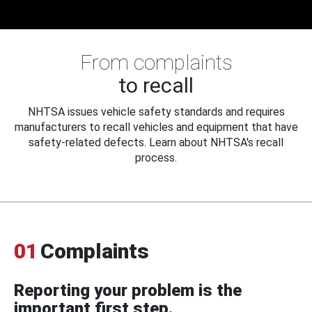
From complaints
to recall
NHTSA issues vehicle safety standards and requires
manufacturers to recall vehicles and equipment that have
safety-related defects. Learn about NHTSA's recall
process.
01
Complaints
Reporting your problem is the
important first step.