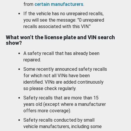
from
certain manufacturers
.
If the vehicle has no unrepaired recalls,
you will see the message: "0 unrepaired
recalls associated with this VIN."
What won’t the license plate and VIN search
show?
A safety recall that has already been
repaired.
Some recently announced safety recalls
for which not all VINs have been
identified. VINs are added continuously
so please check regularly.
Safety recalls that are more than 15
years old (except where a manufacturer
offers more coverage).
Safety recalls conducted by small
vehicle manufacturers, including some