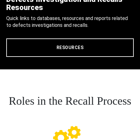
Resources
Quick links to databases, resources and reports related
to defects investigations and recalls.
RESOURCES
Roles in the Recall Process