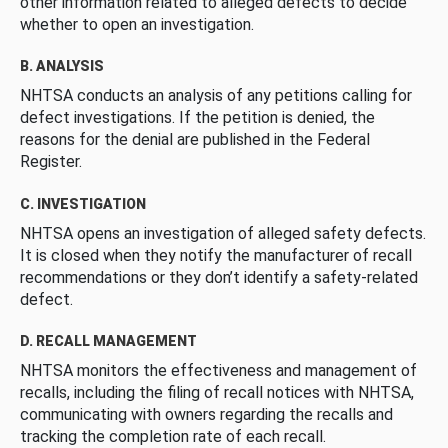
other information related to alleged defects to decide
whether to open an investigation.
B. ANALYSIS
NHTSA conducts an analysis of any petitions calling for
defect investigations. If the petition is denied, the
reasons for the denial are published in the Federal
Register.
C. INVESTIGATION
NHTSA opens an investigation of alleged safety defects.
It is closed when they notify the manufacturer of recall
recommendations or they don’t identify a safety-related
defect.
D. RECALL MANAGEMENT
NHTSA monitors the effectiveness and management of
recalls, including the filing of recall notices with NHTSA,
communicating with owners regarding the recalls and
tracking the completion rate of each recall.