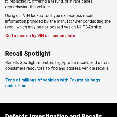
it, replacing it, offering a refund, or in rare cases
repurchasing the vehicle.
Using our VIN lookup tool, you can access recall
information provided by the manufacturer conducting the
recall which may be not posted yet on NHTSA’s site.
Go to search by VIN or license plate
Recall Spotlight
Recalls Spotlight monitors high-profile recalls and offers
consumers resources to find and address vehicle recalls.
Tens of millions of vehicles with Takata air bags
under recall.
Defects Investigation and Recalls