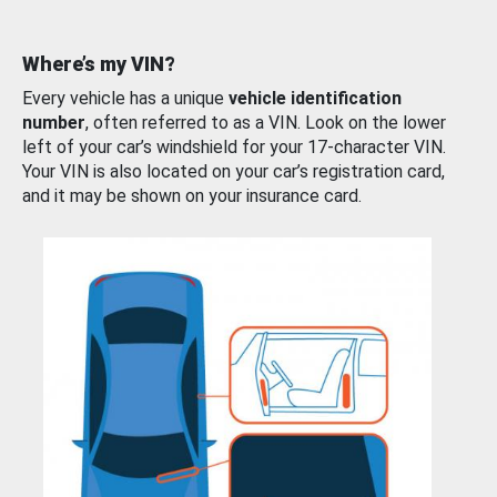
Where’s my VIN?
Every vehicle has a unique
vehicle identification
number
, often referred to as a VIN. Look on the lower
left of your car’s windshield for your 17-character VIN.
Your VIN is also located on your car’s registration card,
and it may be shown on your insurance card.