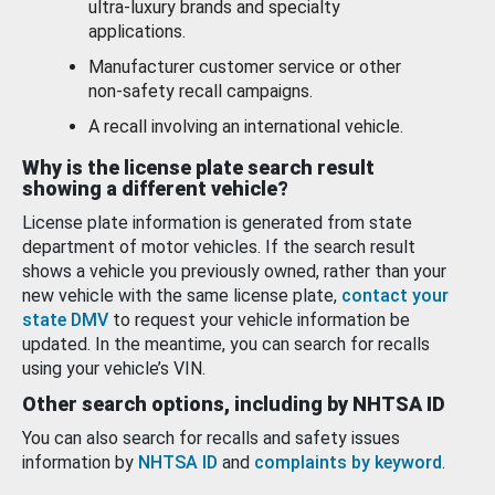
ultra-luxury brands and specialty
applications.
Manufacturer customer service or other
non-safety recall campaigns.
A recall involving an international vehicle.
Why is the license plate search result
showing a different vehicle?
License plate information is generated from state
department of motor vehicles. If the search result
shows a vehicle you previously owned, rather than your
new vehicle with the same license plate,
contact your
state DMV
to request your vehicle information be
updated. In the meantime, you can search for recalls
using your vehicle’s VIN.
Other search options, including by NHTSA ID
You can also search for recalls and safety issues
information by
NHTSA ID
and
complaints by keyword
.