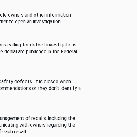
cle owners and other information
her to open an investigation.
s calling for defect investigations.
he denial are published in the Federal
afety defects. It is closed when
commendations or they don’t identify a
nagement of recalls, including the
unicating with owners regarding the
 each recall.