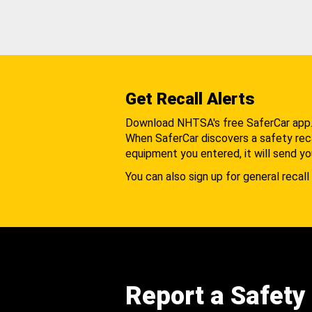
Get Recall Alerts
Download NHTSA's free SaferCar app
When SaferCar discovers a safety recal
equipment you entered, it will send yo
You can also sign up for general recall 
Report a Safety