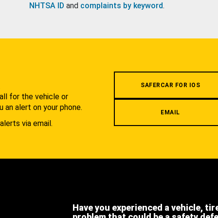
NHTSA ID
and
complaints by keyword
.
.
SAFERCAR FOR IOS
l for the vehicle or
u an alert on your phone.
EMAIL
alerts via email.
Have you experienced a vehicle, tir
problem that could be a safety def