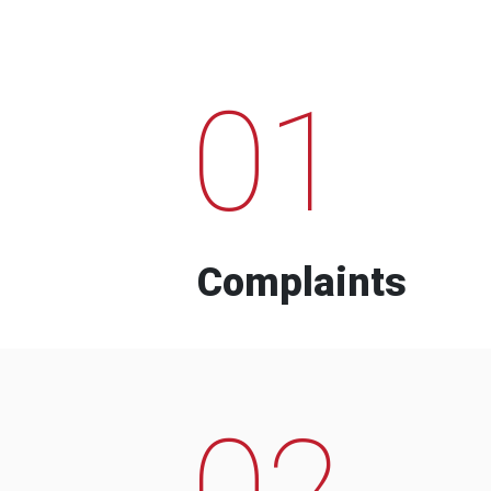
01
Complaints
02