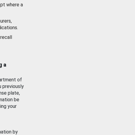
ept where a
urers,
ications.
recall
g a
artment of
u previously
nse plate,
mation be
ing your
mation by