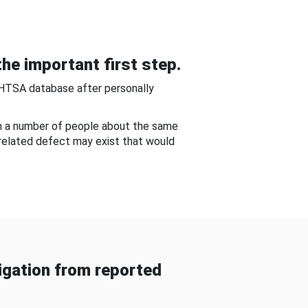
he important first step.
NHTSA database after personally
om a number of people about the same
-related defect may exist that would
gation from reported