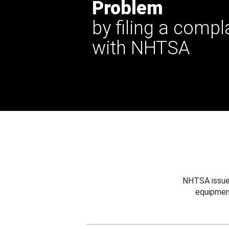
Problem
by filing a compl
with NHTSA
NHTSA issues
equipmen