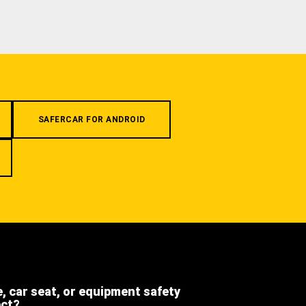
SAFERCAR FOR ANDROID
e, car seat, or equipment safety
ect?