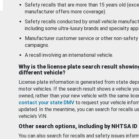
Safety recalls that are more than 15 years old (exc
manufacturer offers more coverage).
Safety recalls conducted by small vehicle manufact
including some ultra-luxury brands and specialty appl
Manufacturer customer service or other non-safety 
campaigns.
A recall involving an international vehicle.
Why is the license plate search result showin
different vehicle?
License plate information is generated from state dep
motor vehicles. If the search result shows a vehicle yo
owned, rather than your new vehicle with the same lice
contact your state DMV
to request your vehicle infor
updated. In the meantime, you can search for recalls us
vehicle’s VIN.
Other search options, including by NHTSA ID
You can also search for recalls and safety issues infor