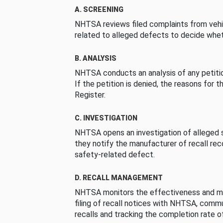
A. SCREENING
NHTSA reviews filed complaints from vehi
related to alleged defects to decide whet
B. ANALYSIS
NHTSA conducts an analysis of any petition
If the petition is denied, the reasons for t
Register.
C. INVESTIGATION
NHTSA opens an investigation of alleged s
they notify the manufacturer of recall re
safety-related defect.
D. RECALL MANAGEMENT
NHTSA monitors the effectiveness and ma
filing of recall notices with NHTSA, comm
recalls and tracking the completion rate of