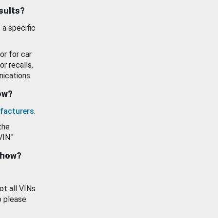
esults?
 a specific
or for car
or recalls,
ications.
how?
facturers
.
the
VIN."
show?
ot all VINs
o please