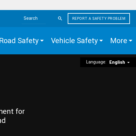
REPORT A SAFETY PROBLEM
Search the site
Road Safety
Vehicle Safety
More
Language:
English
ment for
nd