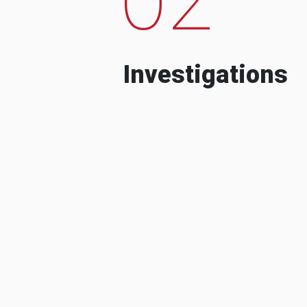
Investigations