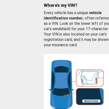
Where’s my VIN?
Every vehicle has a unique
vehicle
identification number
, often referre
as a VIN. Look on the lower left of yo
car’s windshield for your 17-character
Your VIN is also located on your car’s
registration card, and it may be shown
your insurance card.