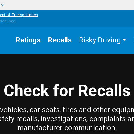
w
ent of Transportation
Ratings
Recalls
Risky Driving
Check for Recalls
vehicles, car seats, tires and other equip
afety recalls, investigations, complaints a
manufacturer communication.