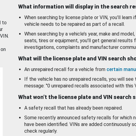
What information will display in the search r
When searching by license plate or VIN, you’ll learn if
d to
vehicle needs to be repaired as part of a recall.
ur
When searching by a vehicle’s year, make and model, 
 VIN.
seats, tires or equipment, you'll get general results f
investigations, complaints and manufacturer commun
 on
What will the license plate and VIN search s
An unrepaired recall for a vehicle from
certain manu
If the vehicle has no unrepaired recalls, you will see 
message: "0 unrepaired recalls associated with this 
What won’t the license plate and VIN search 
A safety recall that has already been repaired.
Some recently announced safety recalls for which n
have been identified. VINs are added continuously s
check regularly.