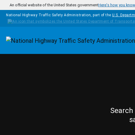
Skip to main content
An official website of the United States government
Here's how you kno
National Highway Traffic Safety Administration, part of the
U.S. Departm
Homepage
Search 
s