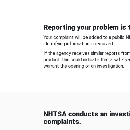
Reporting your problem is t
Your complaint will be added to a public 
identifying information is removed.
If the agency receives similar reports fr
product, this could indicate that a safety
warrant the opening of an investigation.
NHTSA conducts an investi
complaints.