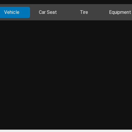
Vehicle
Car Seat
Tire
Equipment