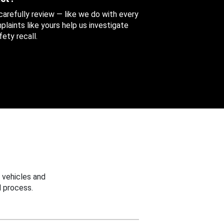
 carefully review — like we do with every
aints like yours help us investigate
ety recall.
 vehicles and
 process.