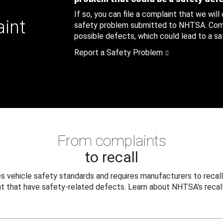
If so, you can file a complaint that we will
aint
safety problem submitted to NHTSA. Compl
possible defects, which could lead to a saf
Report a Safety Problem
From complaints
to recall
 vehicle safety standards and requires manufacturers to recall
t that have safety-related defects. Learn about NHTSA's recall