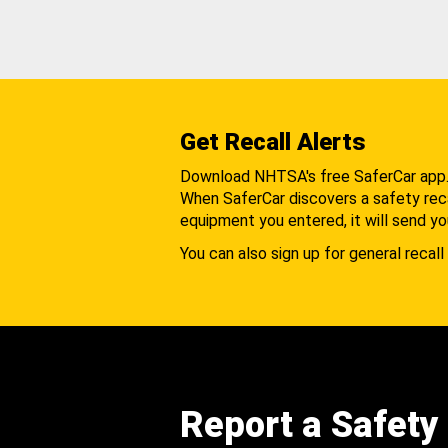
Get Recall Alerts
Download NHTSA's free SaferCar app
When SaferCar discovers a safety recal
equipment you entered, it will send yo
You can also sign up for general recall 
Report a Safety