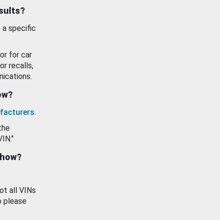
esults?
 a specific
or for car
or recalls,
ications.
how?
facturers
.
the
VIN."
show?
ot all VINs
o please