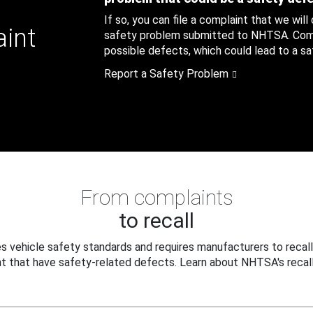
If so, you can file a complaint that we will
aint
safety problem submitted to NHTSA. Compl
possible defects, which could lead to a saf
Report a Safety Problem
From complaints
to recall
 vehicle safety standards and requires manufacturers to recall
t that have safety-related defects. Learn about NHTSA's recall