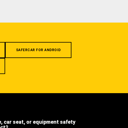
SAFERCAR FOR ANDROID
e, car seat, or equipment safety
ect?