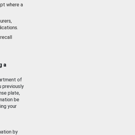
ept where a
urers,
ications.
recall
g a
artment of
u previously
nse plate,
mation be
ing your
mation by