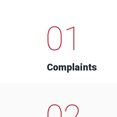
01
Complaints
02