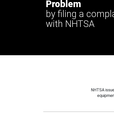
Problem
by filing a compl
with NHTSA
NHTSA issues
equipmen