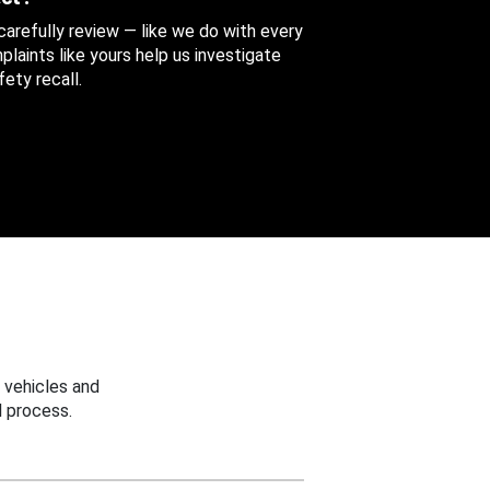
 carefully review — like we do with every
aints like yours help us investigate
ety recall.
 vehicles and
 process.