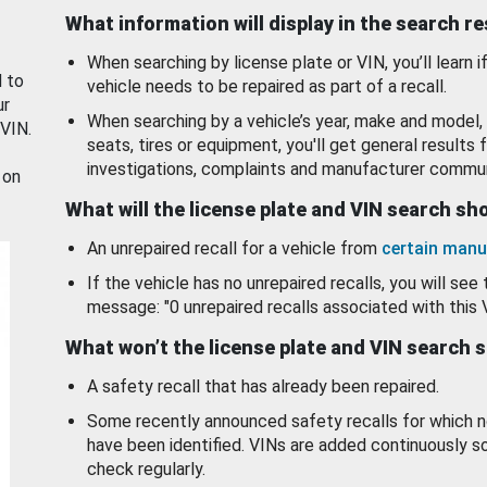
What information will display in the search r
When searching by license plate or VIN, you’ll learn if
d to
vehicle needs to be repaired as part of a recall.
ur
When searching by a vehicle’s year, make and model, 
 VIN.
seats, tires or equipment, you'll get general results f
investigations, complaints and manufacturer commun
 on
What will the license plate and VIN search s
An unrepaired recall for a vehicle from
certain manu
If the vehicle has no unrepaired recalls, you will see 
message: "0 unrepaired recalls associated with this 
What won’t the license plate and VIN search 
A safety recall that has already been repaired.
Some recently announced safety recalls for which n
have been identified. VINs are added continuously s
check regularly.