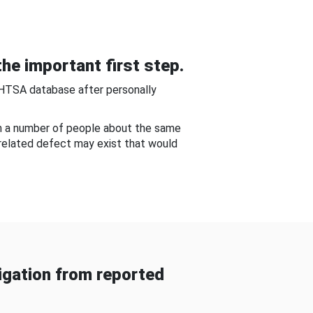
he important first step.
NHTSA database after personally
om a number of people about the same
-related defect may exist that would
gation from reported