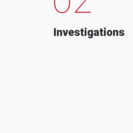
Investigations