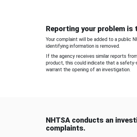
Reporting your problem is t
Your complaint will be added to a public 
identifying information is removed.
If the agency receives similar reports fr
product, this could indicate that a safety
warrant the opening of an investigation.
NHTSA conducts an investi
complaints.