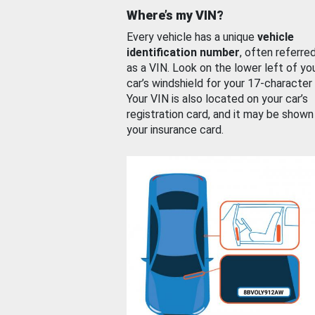
Where’s my VIN?
Every vehicle has a unique
vehicle
identification number
, often referre
as a VIN. Look on the lower left of yo
car’s windshield for your 17-character
Your VIN is also located on your car’s
registration card, and it may be shown
your insurance card.