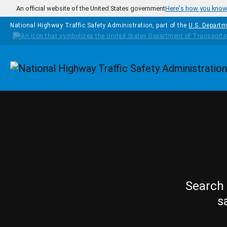
Skip to main content
An official website of the United States government
Here's how you kno
National Highway Traffic Safety Administration, part of the
U.S. Departm
Homepage
Search 
s