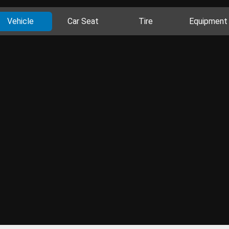
Vehicle
Car Seat
Tire
Equipment