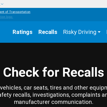
w
ent of Transportation
Ratings
Recalls
Risky Driving
Check for Recalls
vehicles, car seats, tires and other equip
afety recalls, investigations, complaints a
manufacturer communication.