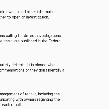
cle owners and other information
her to open an investigation.
s calling for defect investigations.
he denial are published in the Federal
afety defects. It is closed when
commendations or they don’t identify a
nagement of recalls, including the
unicating with owners regarding the
 each recall.