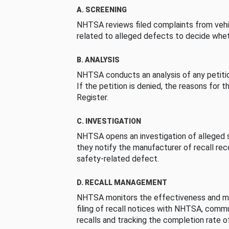
A. SCREENING
NHTSA reviews filed complaints from vehi
related to alleged defects to decide whet
B. ANALYSIS
NHTSA conducts an analysis of any petition
If the petition is denied, the reasons for t
Register.
C. INVESTIGATION
NHTSA opens an investigation of alleged s
they notify the manufacturer of recall re
safety-related defect.
D. RECALL MANAGEMENT
NHTSA monitors the effectiveness and ma
filing of recall notices with NHTSA, comm
recalls and tracking the completion rate of