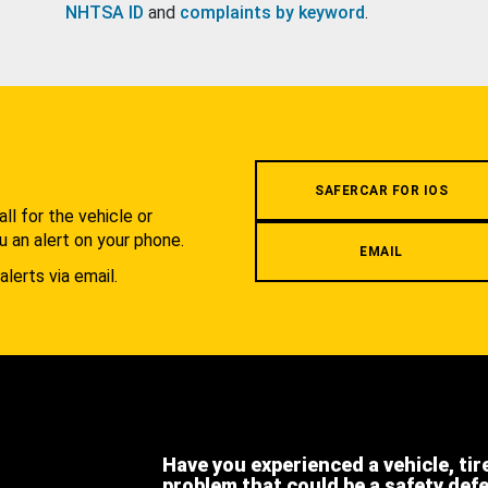
NHTSA ID
and
complaints by keyword
.
.
SAFERCAR FOR IOS
l for the vehicle or
u an alert on your phone.
EMAIL
alerts via email.
Have you experienced a vehicle, tir
problem that could be a safety def