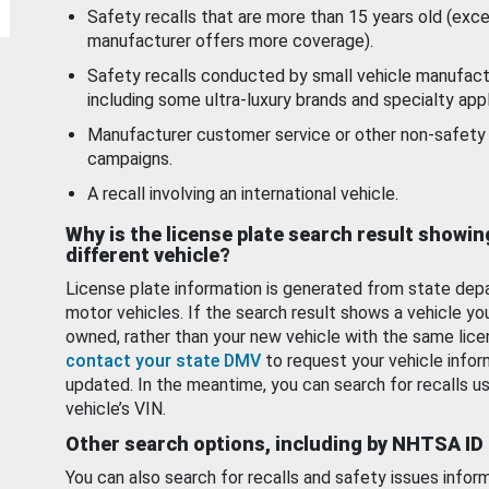
Safety recalls that are more than 15 years old (exc
manufacturer offers more coverage).
Safety recalls conducted by small vehicle manufact
including some ultra-luxury brands and specialty appl
Manufacturer customer service or other non-safety 
campaigns.
A recall involving an international vehicle.
Why is the license plate search result showin
different vehicle?
License plate information is generated from state dep
motor vehicles. If the search result shows a vehicle yo
owned, rather than your new vehicle with the same lice
contact your state DMV
to request your vehicle infor
updated. In the meantime, you can search for recalls us
vehicle’s VIN.
Other search options, including by NHTSA ID
You can also search for recalls and safety issues infor