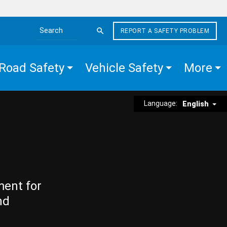
REPORT A SAFETY PROBLEM
Search the site
Road Safety
Vehicle Safety
More
Language:
English
ment for
nd