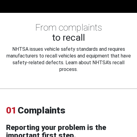
From complaints
to recall
NHTSA issues vehicle safety standards and requires
manufacturers to recall vehicles and equipment that have
safety-related defects. Learn about NHTSA's recall
process.
01
Complaints
Reporting your problem is the
important first step.