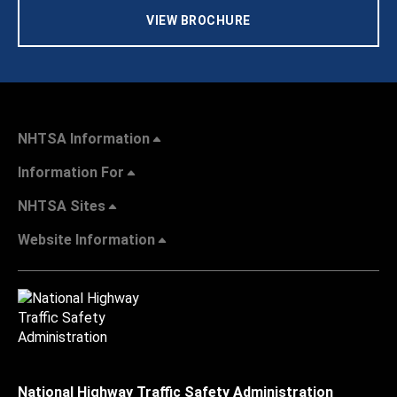
VIEW BROCHURE
NHTSA Information
Information For
NHTSA Sites
Website Information
National Highway Traffic Safety Administration