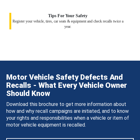
Tips For Your Safety
Register your vehicle, tires, car seats & equipment and check recalls twice a
year.
Motor Vehicle Safety Defects And
Recalls - What Every Vehicle Owner
Should Know
Download this brochure to get more information about
how and why recall campaigns are initiated, and to know
your rights and responsibilities when a vehicle or item of
motor vehicle equipment is recalled.