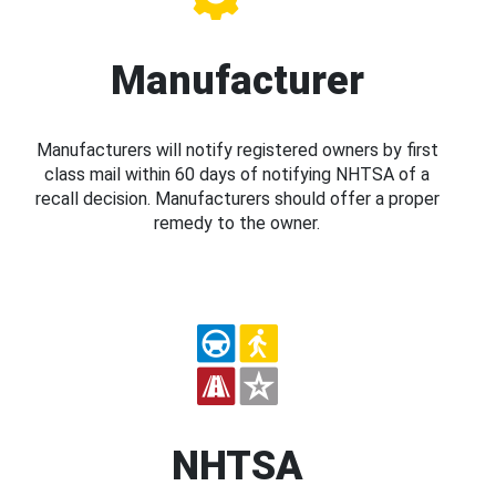
Manufacturer
Manufacturers will notify registered owners by first
class mail within 60 days of notifying NHTSA of a
recall decision. Manufacturers should offer a proper
remedy to the owner.
NHTSA