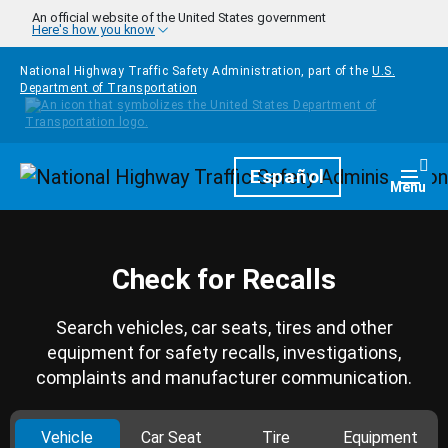
Skip to main content
An official website of the United States government
Here's how you know
National Highway Traffic Safety Administration, part of the
U.S.
Department of Transportation
Homepage
Español
Togg
Menu
Check for Recalls
Search vehicles, car seats, tires and other
equipment for safety recalls, investigations,
complaints and manufacturer communication.
Vehicle
Car Seat
Tire
Equipment