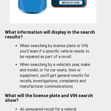
What information will display in the search
results?
When searching by license plate or VIN,
you’ll learn if a specific vehicle needs to
be repaired as part of a recall.
When searching by a vehicle’s year, make
and model, or for car seats, tires or
equipment, you'll get general results for
recalls, investigations, complaints and
manufacturer communications.
What will the license plate and VIN search
show?
An unrepaired recall for a vehicle