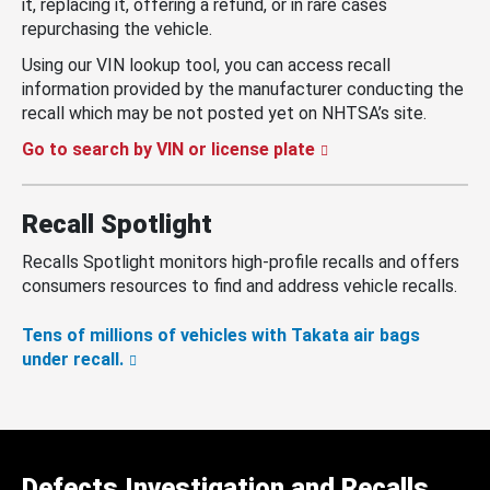
it, replacing it, offering a refund, or in rare cases
repurchasing the vehicle.
Using our VIN lookup tool, you can access recall
information provided by the manufacturer conducting the
recall which may be not posted yet on NHTSA’s site.
Go to search by VIN or license plate
Recall Spotlight
Recalls Spotlight monitors high-profile recalls and offers
consumers resources to find and address vehicle recalls.
Tens of millions of vehicles with Takata air bags
under recall.
Defects Investigation and Recalls