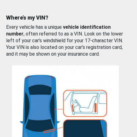
Where’s my VIN?
Every vehicle has a unique
vehicle identification
number
, often referred to as a VIN. Look on the lower
left of your car’s windshield for your 17-character VIN.
Your VIN is also located on your car’s registration card,
and it may be shown on your insurance card.