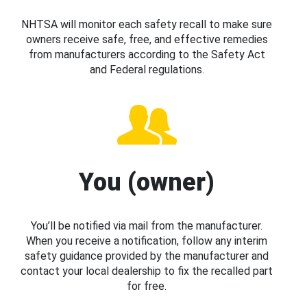
NHTSA will monitor each safety recall to make sure
owners receive safe, free, and effective remedies
from manufacturers according to the Safety Act
and Federal regulations.
You (owner)
You’ll be notified via mail from the manufacturer.
When you receive a notification, follow any interim
safety guidance provided by the manufacturer and
contact your local dealership to fix the recalled part
for free.