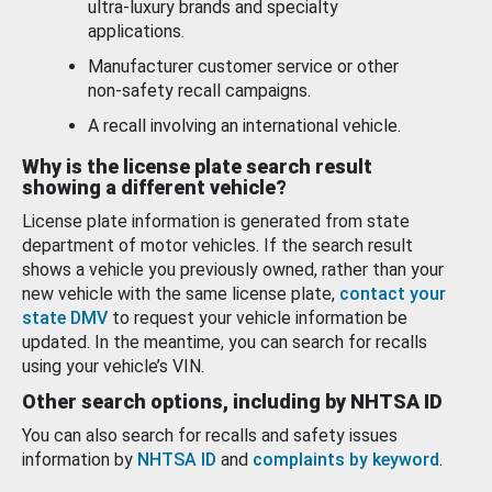
ultra-luxury brands and specialty
applications.
Manufacturer customer service or other
non-safety recall campaigns.
A recall involving an international vehicle.
Why is the license plate search result
showing a different vehicle?
License plate information is generated from state
department of motor vehicles. If the search result
shows a vehicle you previously owned, rather than your
new vehicle with the same license plate,
contact your
state DMV
to request your vehicle information be
updated. In the meantime, you can search for recalls
using your vehicle’s VIN.
Other search options, including by NHTSA ID
You can also search for recalls and safety issues
information by
NHTSA ID
and
complaints by keyword
.