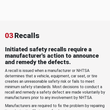
03
Recalls
Initiated safety recalls require a
manufacturer's action to announce
and remedy the defects.
A recall is issued when a manufacturer or NHTSA
determines that a vehicle, equipment, car seat, or tire
creates an unreasonable safety risk or fails to meet
minimum safety standards. Most decisions to conduct a
recall and remedy a safety defect are made voluntarily by
manufacturers prior to any involvement by NHTSA.
Manufacturers are required to fix the problem by repairing