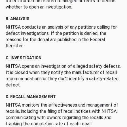
other information related to alleged defects to decide
whether to open an investigation.
B. ANALYSIS
NHTSA conducts an analysis of any petitions calling for
defect investigations. If the petition is denied, the
reasons for the denial are published in the Federal
Register.
C. INVESTIGATION
NHTSA opens an investigation of alleged safety defects.
It is closed when they notify the manufacturer of recall
recommendations or they don’t identify a safety-related
defect.
D. RECALL MANAGEMENT
NHTSA monitors the effectiveness and management of
recalls, including the filing of recall notices with NHTSA,
communicating with owners regarding the recalls and
tracking the completion rate of each recall.