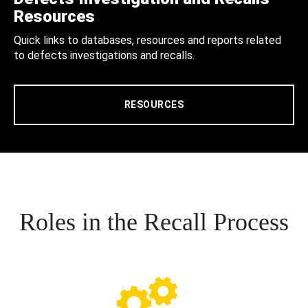
Resources
Quick links to databases, resources and reports related
to defects investigations and recalls.
RESOURCES
Roles in the Recall Process