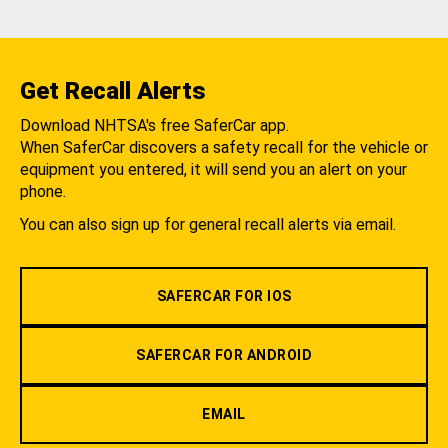
Get Recall Alerts
Download NHTSA's free SaferCar app.
When SaferCar discovers a safety recall for the vehicle or
equipment you entered, it will send you an alert on your
phone.
You can also sign up for general recall alerts via email.
SAFERCAR FOR IOS
SAFERCAR FOR ANDROID
EMAIL