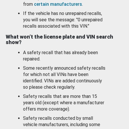
from
certain manufacturers
.
If the vehicle has no unrepaired recalls,
you will see the message: "0 unrepaired
recalls associated with this VIN."
What won’t the license plate and VIN search
show?
A safety recall that has already been
repaired.
Some recently announced safety recalls
for which not all VINs have been
identified. VINs are added continuously
so please check regularly.
Safety recalls that are more than 15
years old (except where a manufacturer
offers more coverage).
Safety recalls conducted by small
vehicle manufacturers, including some