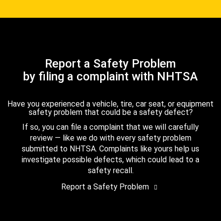
Report a Safety Problem
by filing a complaint with NHTSA
Have you experienced a vehicle, tire, car seat, or equipment
safety problem that could be a safety defect?
If so, you can file a complaint that we will carefully
review — like we do with every safety problem
submitted to NHTSA. Complaints like yours help us
investigate possible defects, which could lead to a
safety recall.
Report a Safety Problem