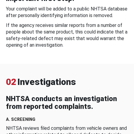
Your complaint will be added to a public NHTSA database
after personally identifying information is removed.
If the agency receives similar reports from a number of
people about the same product, this could indicate that a
safety-related defect may exist that would warrant the
opening of an investigation.
02
Investigations
NHTSA conducts an investigation
from reported complaints.
A. SCREENING
NHTSA reviews filed complaints from vehicle owners and