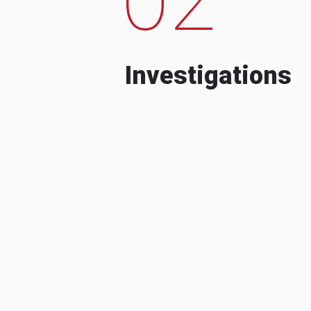
Investigations