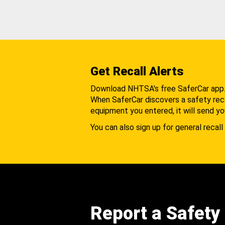
Get Recall Alerts
Download NHTSA's free SaferCar app
When SaferCar discovers a safety recal
equipment you entered, it will send yo
You can also sign up for general recall 
Report a Safety