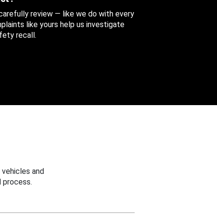
 carefully review — like we do with every
aints like yours help us investigate
ety recall.
 vehicles and
 process.