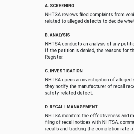
A. SCREENING
NHTSA reviews filed complaints from vehi
related to alleged defects to decide whet
B. ANALYSIS
NHTSA conducts an analysis of any petition
If the petition is denied, the reasons for t
Register.
C. INVESTIGATION
NHTSA opens an investigation of alleged s
they notify the manufacturer of recall re
safety-related defect.
D. RECALL MANAGEMENT
NHTSA monitors the effectiveness and ma
filing of recall notices with NHTSA, comm
recalls and tracking the completion rate of