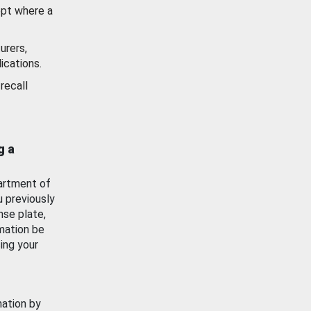
ept where a
urers,
ications.
recall
g a
artment of
u previously
nse plate,
mation be
ing your
mation by