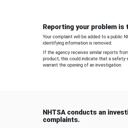
Reporting your problem is t
Your complaint will be added to a public 
identifying information is removed.
If the agency receives similar reports fr
product, this could indicate that a safety
warrant the opening of an investigation.
NHTSA conducts an investi
complaints.