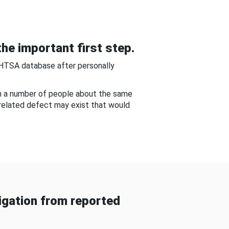
he important first step.
NHTSA database after personally
om a number of people about the same
-related defect may exist that would
gation from reported