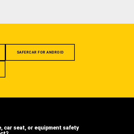
SAFERCAR FOR ANDROID
e, car seat, or equipment safety
ect?