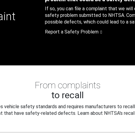
If so, you can file a complaint that we will
aint
safety problem submitted to NHTSA. Compl
possible defects, which could lead to a saf
Report a Safety Problem
From complaints
to recall
 vehicle safety standards and requires manufacturers to recall
t that have safety-related defects. Learn about NHTSA's recall