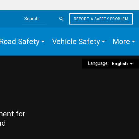
REPORT A SAFETY PROBLEM
Search the site
Road Safety
Vehicle Safety
More
Language:
English
ment for
nd