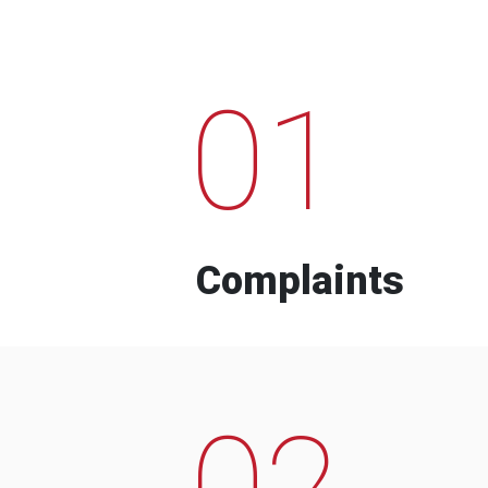
01
Complaints
02