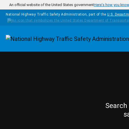
Skip to main content
An official website of the United States government
Here's how you kno
National Highway Traffic Safety Administration, part of the
U.S. Departm
Homepage
Search 
s