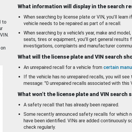
What information will display in the search r
When searching by license plate or VIN, you’ll learn if
d to
vehicle needs to be repaired as part of a recall.
ur
When searching by a vehicle’s year, make and model, 
 VIN.
seats, tires or equipment, you'll get general results f
investigations, complaints and manufacturer commun
 on
What will the license plate and VIN search s
An unrepaired recall for a vehicle from
certain manu
If the vehicle has no unrepaired recalls, you will see 
message: "0 unrepaired recalls associated with this 
What won’t the license plate and VIN search 
A safety recall that has already been repaired.
Some recently announced safety recalls for which n
have been identified. VINs are added continuously s
check regularly.