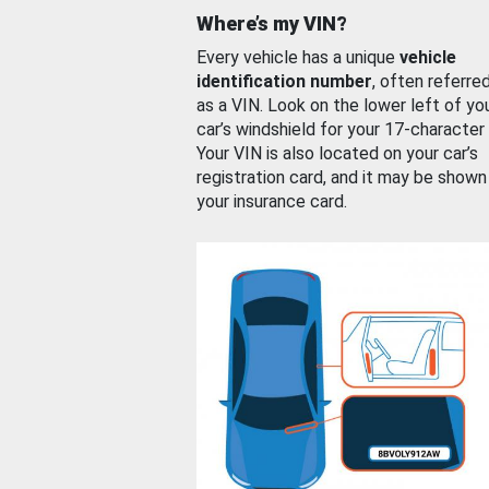
Where’s my VIN?
Every vehicle has a unique
vehicle
identification number
, often referre
as a VIN. Look on the lower left of yo
car’s windshield for your 17-character
Your VIN is also located on your car’s
registration card, and it may be shown
your insurance card.