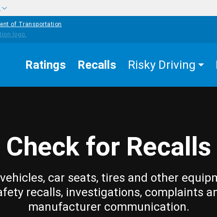
w
ent of Transportation
Ratings
Recalls
Risky Driving
Check for Recalls
vehicles, car seats, tires and other equip
afety recalls, investigations, complaints a
manufacturer communication.