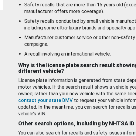
Safety recalls that are more than 15 years old (exc
manufacturer offers more coverage).
Safety recalls conducted by small vehicle manufact
including some ultra-luxury brands and specialty appl
Manufacturer customer service or other non-safety 
campaigns.
A recall involving an international vehicle.
Why is the license plate search result showin
different vehicle?
License plate information is generated from state dep
motor vehicles. If the search result shows a vehicle yo
owned, rather than your new vehicle with the same lice
contact your state DMV
to request your vehicle infor
updated. In the meantime, you can search for recalls us
vehicle’s VIN.
Other search options, including by NHTSA ID
You can also search for recalls and safety issues infor