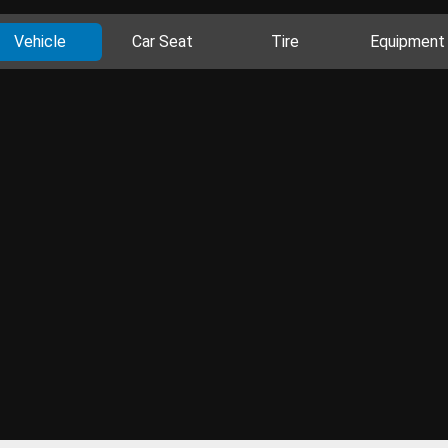
Vehicle
Car Seat
Tire
Equipment