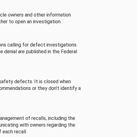
cle owners and other information
her to open an investigation.
s calling for defect investigations.
he denial are published in the Federal
afety defects. It is closed when
commendations or they don’t identify a
nagement of recalls, including the
unicating with owners regarding the
 each recall.