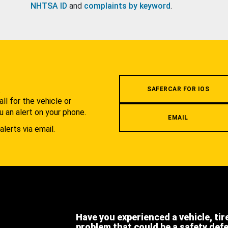
NHTSA ID
and
complaints by keyword
.
.
SAFERCAR FOR IOS
l for the vehicle or
u an alert on your phone.
EMAIL
alerts via email.
Have you experienced a vehicle, tir
problem that could be a safety def