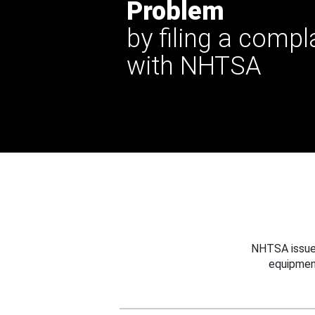
Problem
by filing a compl
with NHTSA
NHTSA issues
equipmen