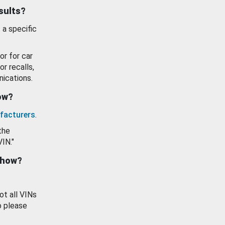
esults?
 a specific
or for car
or recalls,
ications.
how?
facturers
.
the
VIN."
show?
ot all VINs
o please