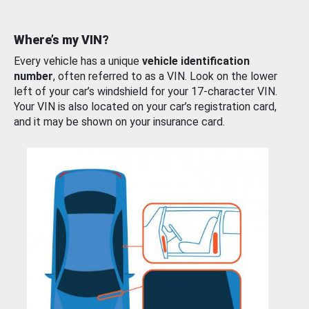
Where’s my VIN?
Every vehicle has a unique
vehicle identification
number
, often referred to as a VIN. Look on the lower
left of your car’s windshield for your 17-character VIN.
Your VIN is also located on your car’s registration card,
and it may be shown on your insurance card.