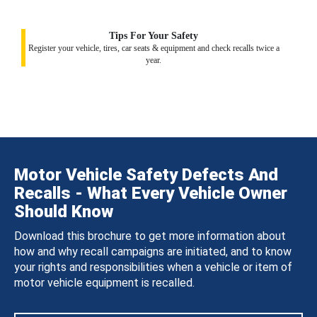
Tips For Your Safety
Register your vehicle, tires, car seats & equipment and check recalls twice a
year.
Motor Vehicle Safety Defects And
Recalls - What Every Vehicle Owner
Should Know
Download this brochure to get more information about
how and why recall campaigns are initiated, and to know
your rights and responsibilities when a vehicle or item of
motor vehicle equipment is recalled.