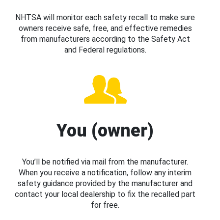
NHTSA will monitor each safety recall to make sure
owners receive safe, free, and effective remedies
from manufacturers according to the Safety Act
and Federal regulations.
You (owner)
You’ll be notified via mail from the manufacturer.
When you receive a notification, follow any interim
safety guidance provided by the manufacturer and
contact your local dealership to fix the recalled part
for free.