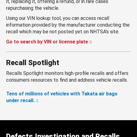
it, replacing it, offering a refund, or in rare cases
repurchasing the vehicle.
Using our VIN lookup tool, you can access recall
information provided by the manufacturer conducting the
recall which may be not posted yet on NHTSA’s site.
Go to search by VIN or license plate
Recall Spotlight
Recalls Spotlight monitors high-profile recalls and offers
consumers resources to find and address vehicle recalls.
Tens of millions of vehicles with Takata air bags
under recall.
Defects Investigation and Recalls