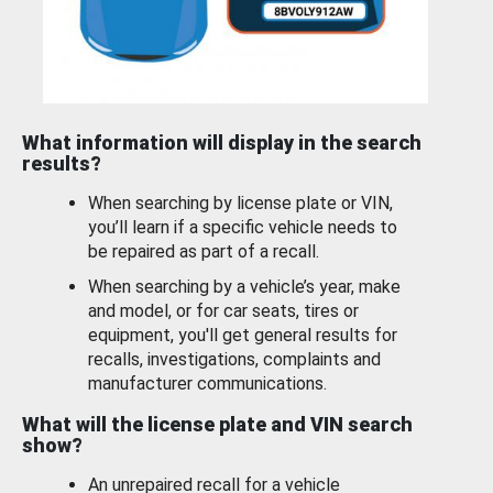
What information will display in the search
results?
When searching by license plate or VIN,
you’ll learn if a specific vehicle needs to
be repaired as part of a recall.
When searching by a vehicle’s year, make
and model, or for car seats, tires or
equipment, you'll get general results for
recalls, investigations, complaints and
manufacturer communications.
What will the license plate and VIN search
show?
An unrepaired recall for a vehicle