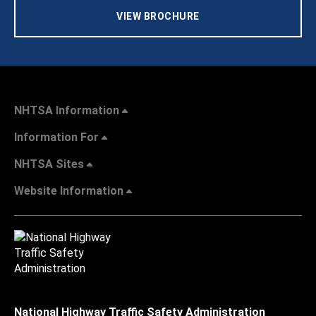
VIEW BROCHURE
NHTSA Information
Information For
NHTSA Sites
Website Information
National Highway Traffic Safety Administration