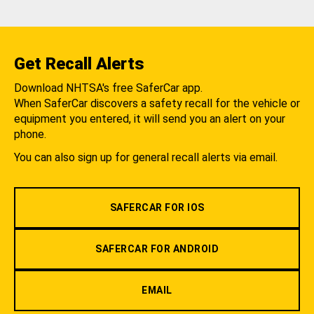
Get Recall Alerts
Download NHTSA's free SaferCar app.
When SaferCar discovers a safety recall for the vehicle or
equipment you entered, it will send you an alert on your
phone.
You can also sign up for general recall alerts via email.
SAFERCAR FOR IOS
SAFERCAR FOR ANDROID
EMAIL