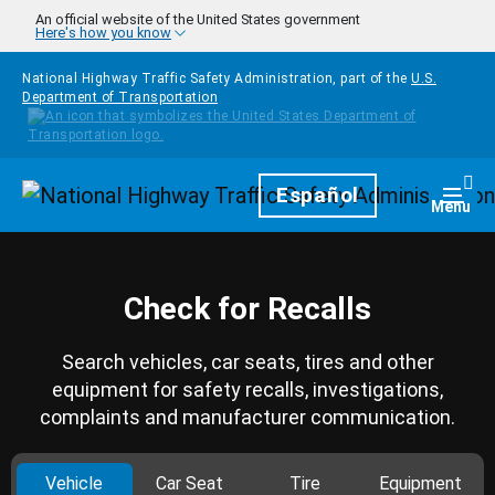
Skip to main content
An official website of the United States government
Here's how you know
National Highway Traffic Safety Administration, part of the
U.S.
Department of Transportation
Homepage
Español
Togg
Menu
Check for Recalls
Search vehicles, car seats, tires and other
equipment for safety recalls, investigations,
complaints and manufacturer communication.
Vehicle
Car Seat
Tire
Equipment