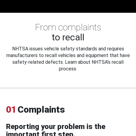
From complaints
to recall
NHTSA issues vehicle safety standards and requires
manufacturers to recall vehicles and equipment that have
safety-related defects. Learn about NHTSA's recall
process.
01
Complaints
Reporting your problem is the
important first step.