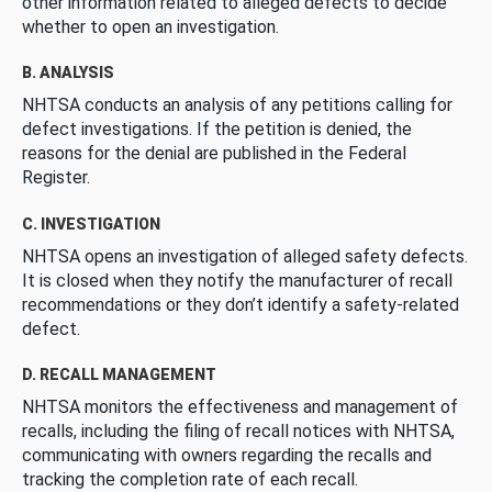
other information related to alleged defects to decide
whether to open an investigation.
B. ANALYSIS
NHTSA conducts an analysis of any petitions calling for
defect investigations. If the petition is denied, the
reasons for the denial are published in the Federal
Register.
C. INVESTIGATION
NHTSA opens an investigation of alleged safety defects.
It is closed when they notify the manufacturer of recall
recommendations or they don’t identify a safety-related
defect.
D. RECALL MANAGEMENT
NHTSA monitors the effectiveness and management of
recalls, including the filing of recall notices with NHTSA,
communicating with owners regarding the recalls and
tracking the completion rate of each recall.