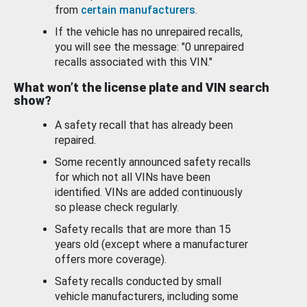
from
certain manufacturers
.
If the vehicle has no unrepaired recalls,
you will see the message: "0 unrepaired
recalls associated with this VIN."
What won’t the license plate and VIN search
show?
A safety recall that has already been
repaired.
Some recently announced safety recalls
for which not all VINs have been
identified. VINs are added continuously
so please check regularly.
Safety recalls that are more than 15
years old (except where a manufacturer
offers more coverage).
Safety recalls conducted by small
vehicle manufacturers, including some