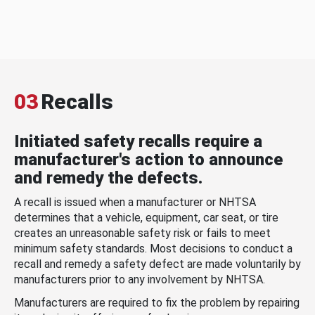
03
Recalls
Initiated safety recalls require a
manufacturer's action to announce
and remedy the defects.
A recall is issued when a manufacturer or NHTSA
determines that a vehicle, equipment, car seat, or tire
creates an unreasonable safety risk or fails to meet
minimum safety standards. Most decisions to conduct a
recall and remedy a safety defect are made voluntarily by
manufacturers prior to any involvement by NHTSA.
Manufacturers are required to fix the problem by repairing