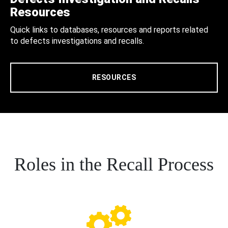
Resources
Quick links to databases, resources and reports related
to defects investigations and recalls.
RESOURCES
Roles in the Recall Process