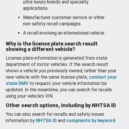
ultra-luxury brands and specialty
applications.
Manufacturer customer service or other
non-safety recall campaigns.
A recall involving an international vehicle.
Why is the license plate search result
showing a different vehicle?
License plate information is generated from state
department of motor vehicles. If the search result
shows a vehicle you previously owned, rather than your
new vehicle with the same license plate,
contact your
state DMV
to request your vehicle information be
updated. In the meantime, you can search for recalls
using your vehicle’s VIN.
Other search options, including by NHTSA ID
You can also search for recalls and safety issues
information by
NHTSA ID
and
complaints by keyword
.