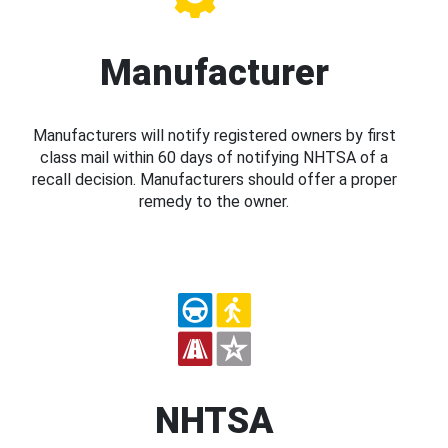
Manufacturer
Manufacturers will notify registered owners by first
class mail within 60 days of notifying NHTSA of a
recall decision. Manufacturers should offer a proper
remedy to the owner.
NHTSA