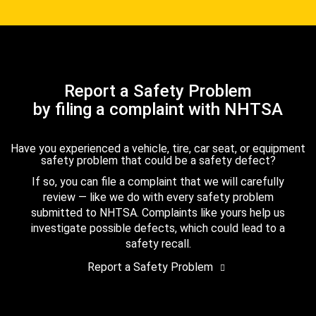
Report a Safety Problem
by filing a complaint with NHTSA
Have you experienced a vehicle, tire, car seat, or equipment
safety problem that could be a safety defect?
If so, you can file a complaint that we will carefully
review — like we do with every safety problem
submitted to NHTSA. Complaints like yours help us
investigate possible defects, which could lead to a
safety recall.
Report a Safety Problem