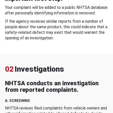
Your complaint will be added to a public NHTSA database
after personally identifying information is removed.
If the agency receives similar reports from a number of
people about the same product, this could indicate that a
safety-related defect may exist that would warrant the
opening of an investigation.
02
Investigations
NHTSA conducts an investigation
from reported complaints.
A. SCREENING
NHTSA reviews filed complaints from vehicle owners and