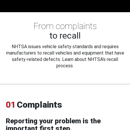
From complaints
to recall
NHTSA issues vehicle safety standards and requires
manufacturers to recall vehicles and equipment that have
safety-related defects. Learn about NHTSA's recall
process.
01
Complaints
Reporting your problem is the
important first step.