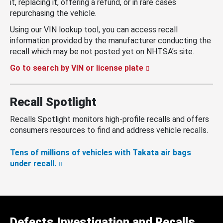
it, replacing it, offering a refund, or in rare cases
repurchasing the vehicle.
Using our VIN lookup tool, you can access recall
information provided by the manufacturer conducting the
recall which may be not posted yet on NHTSA’s site.
Go to search by VIN or license plate
Recall Spotlight
Recalls Spotlight monitors high-profile recalls and offers
consumers resources to find and address vehicle recalls.
Tens of millions of vehicles with Takata air bags
under recall.
Defects Investigation and Recalls