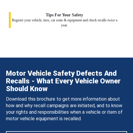
Tips For Your Safety
Register your vehicle, tires, car seats & equipment and check recalls twice a
year.
Motor Vehicle Safety Defects And
Recalls - What Every Vehicle Owner
Should Know
Download this brochure to get more information about
how and why recall campaigns are initiated, and to know
your rights and responsibilities when a vehicle or item of
motor vehicle equipment is recalled.