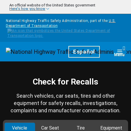
Skip to main content
An official website of the United States government
Here's how you know
National Highway Traffic Safety Administration, part of the
U.S.
Department of Transportation
Homepage
Español
Togg
Menu
Check for Recalls
Search vehicles, car seats, tires and other
equipment for safety recalls, investigations,
complaints and manufacturer communication.
Vehicle
Car Seat
Tire
Equipment