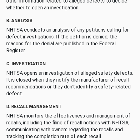
other information related to alleged defects to decide
whether to open an investigation.
B. ANALYSIS
NHTSA conducts an analysis of any petitions calling for
defect investigations. If the petition is denied, the
reasons for the denial are published in the Federal
Register.
C. INVESTIGATION
NHTSA opens an investigation of alleged safety defects.
It is closed when they notify the manufacturer of recall
recommendations or they don’t identify a safety-related
defect.
D. RECALL MANAGEMENT
NHTSA monitors the effectiveness and management of
recalls, including the filing of recall notices with NHTSA,
communicating with owners regarding the recalls and
tracking the completion rate of each recall.