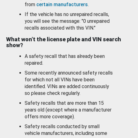
from
certain manufacturers
.
If the vehicle has no unrepaired recalls,
you will see the message: "0 unrepaired
recalls associated with this VIN."
What won’t the license plate and VIN search
show?
A safety recall that has already been
repaired.
Some recently announced safety recalls
for which not all VINs have been
identified. VINs are added continuously
so please check regularly.
Safety recalls that are more than 15
years old (except where a manufacturer
offers more coverage).
Safety recalls conducted by small
vehicle manufacturers, including some