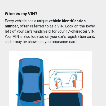
Where’s my VIN?
Every vehicle has a unique
vehicle identification
number
, often referred to as a VIN. Look on the lower
left of your car’s windshield for your 17-character VIN.
Your VIN is also located on your car’s registration card,
and it may be shown on your insurance card.