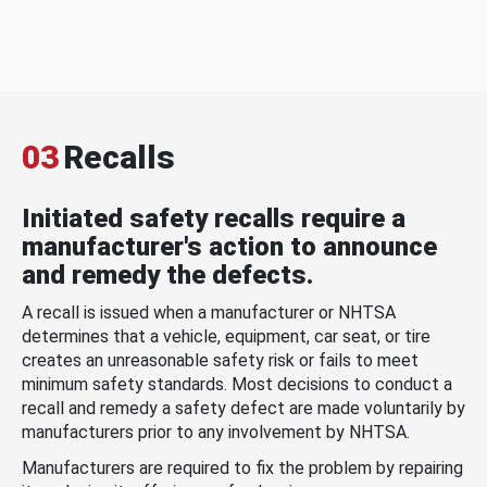
03
Recalls
Initiated safety recalls require a
manufacturer's action to announce
and remedy the defects.
A recall is issued when a manufacturer or NHTSA
determines that a vehicle, equipment, car seat, or tire
creates an unreasonable safety risk or fails to meet
minimum safety standards. Most decisions to conduct a
recall and remedy a safety defect are made voluntarily by
manufacturers prior to any involvement by NHTSA.
Manufacturers are required to fix the problem by repairing