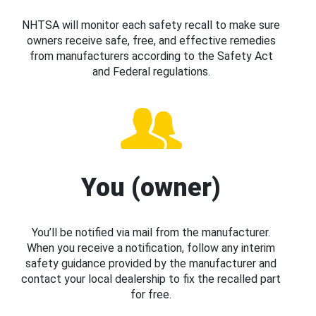
NHTSA will monitor each safety recall to make sure
owners receive safe, free, and effective remedies
from manufacturers according to the Safety Act
and Federal regulations.
You (owner)
You’ll be notified via mail from the manufacturer.
When you receive a notification, follow any interim
safety guidance provided by the manufacturer and
contact your local dealership to fix the recalled part
for free.