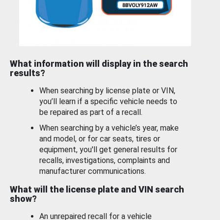
What information will display in the search
results?
When searching by license plate or VIN,
you’ll learn if a specific vehicle needs to
be repaired as part of a recall.
When searching by a vehicle’s year, make
and model, or for car seats, tires or
equipment, you'll get general results for
recalls, investigations, complaints and
manufacturer communications.
What will the license plate and VIN search
show?
An unrepaired recall for a vehicle