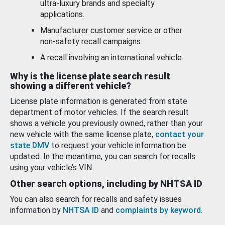
ultra-luxury brands and specialty
applications.
Manufacturer customer service or other
non-safety recall campaigns.
A recall involving an international vehicle.
Why is the license plate search result
showing a different vehicle?
License plate information is generated from state
department of motor vehicles. If the search result
shows a vehicle you previously owned, rather than your
new vehicle with the same license plate,
contact your
state DMV
to request your vehicle information be
updated. In the meantime, you can search for recalls
using your vehicle’s VIN.
Other search options, including by NHTSA ID
You can also search for recalls and safety issues
information by
NHTSA ID
and
complaints by keyword
.