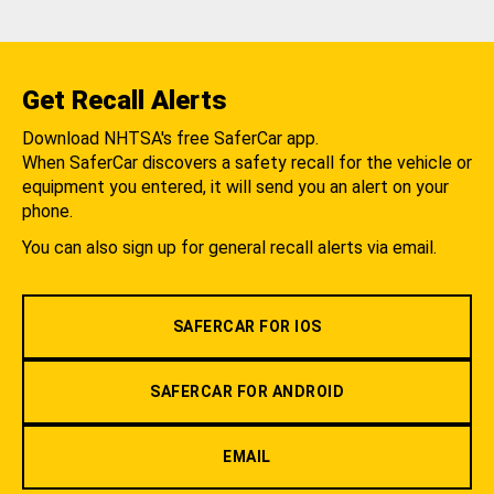
Get Recall Alerts
Download NHTSA's free SaferCar app.
When SaferCar discovers a safety recall for the vehicle or
equipment you entered, it will send you an alert on your
phone.
You can also sign up for general recall alerts via email.
SAFERCAR FOR IOS
SAFERCAR FOR ANDROID
EMAIL