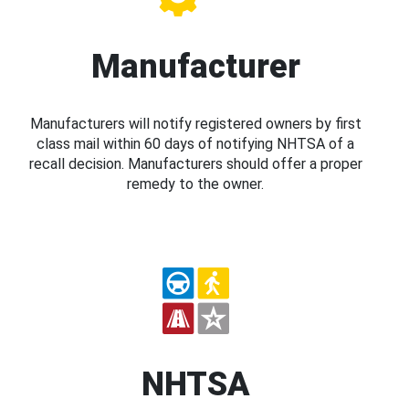
Manufacturer
Manufacturers will notify registered owners by first
class mail within 60 days of notifying NHTSA of a
recall decision. Manufacturers should offer a proper
remedy to the owner.
NHTSA