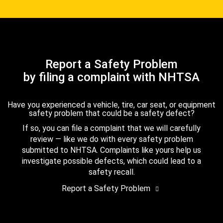
Report a Safety Problem
by filing a complaint with NHTSA
Have you experienced a vehicle, tire, car seat, or equipment
safety problem that could be a safety defect?
If so, you can file a complaint that we will carefully
review — like we do with every safety problem
submitted to NHTSA. Complaints like yours help us
investigate possible defects, which could lead to a
safety recall.
Report a Safety Problem