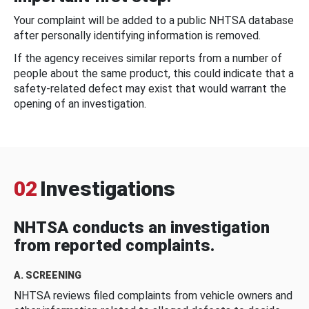
Your complaint will be added to a public NHTSA database
after personally identifying information is removed.
If the agency receives similar reports from a number of
people about the same product, this could indicate that a
safety-related defect may exist that would warrant the
opening of an investigation.
02
Investigations
NHTSA conducts an investigation
from reported complaints.
A. SCREENING
NHTSA reviews filed complaints from vehicle owners and