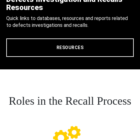
Resources
Quick links to databases, resources and reports related
to defects investigations and recalls.
RESOURCES
Roles in the Recall Process