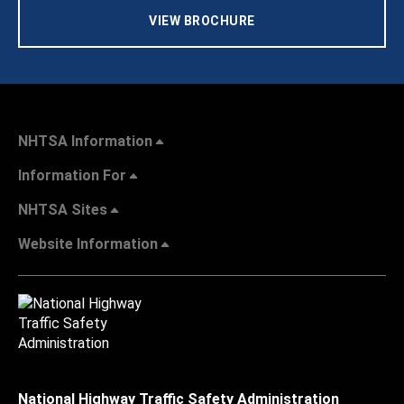
VIEW BROCHURE
NHTSA Information
Information For
NHTSA Sites
Website Information
National Highway Traffic Safety Administration