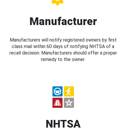
Manufacturer
Manufacturers will notify registered owners by first
class mail within 60 days of notifying NHTSA of a
recall decision. Manufacturers should offer a proper
remedy to the owner.
NHTSA