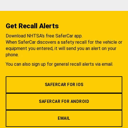
Get Recall Alerts
Download NHTSA's free SaferCar app.
When SaferCar discovers a safety recall for the vehicle or
equipment you entered, it will send you an alert on your
phone.
You can also sign up for general recall alerts via email.
SAFERCAR FOR IOS
SAFERCAR FOR ANDROID
EMAIL