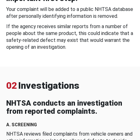
Your complaint will be added to a public NHTSA database
after personally identifying information is removed.
If the agency receives similar reports from a number of
people about the same product, this could indicate that a
safety-related defect may exist that would warrant the
opening of an investigation.
02
Investigations
NHTSA conducts an investigation
from reported complaints.
A. SCREENING
NHTSA reviews filed complaints from vehicle owners and