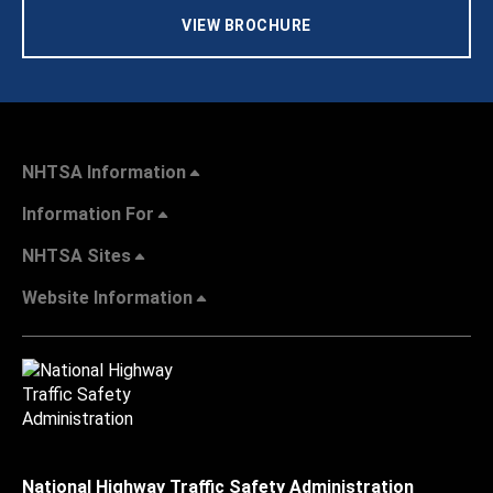
VIEW BROCHURE
NHTSA Information
Information For
NHTSA Sites
Website Information
National Highway Traffic Safety Administration