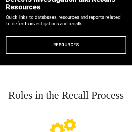
Resources
Quick links to databases, resources and reports related
to defects investigations and recalls.
RESOURCES
Roles in the Recall Process