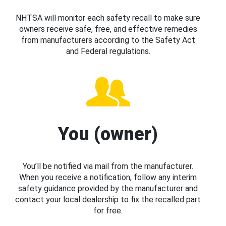
NHTSA will monitor each safety recall to make sure
owners receive safe, free, and effective remedies
from manufacturers according to the Safety Act
and Federal regulations.
You (owner)
You’ll be notified via mail from the manufacturer.
When you receive a notification, follow any interim
safety guidance provided by the manufacturer and
contact your local dealership to fix the recalled part
for free.