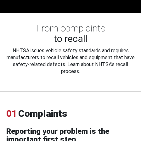
From complaints
to recall
NHTSA issues vehicle safety standards and requires
manufacturers to recall vehicles and equipment that have
safety-related defects. Learn about NHTSA's recall
process.
01
Complaints
Reporting your problem is the
important first step.