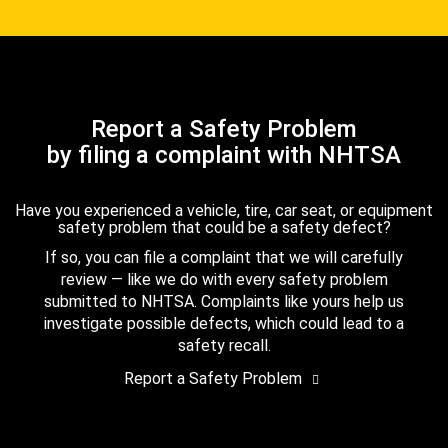
Report a Safety Problem
by filing a complaint with NHTSA
Have you experienced a vehicle, tire, car seat, or equipment
safety problem that could be a safety defect?
If so, you can file a complaint that we will carefully
review — like we do with every safety problem
submitted to NHTSA. Complaints like yours help us
investigate possible defects, which could lead to a
safety recall.
Report a Safety Problem