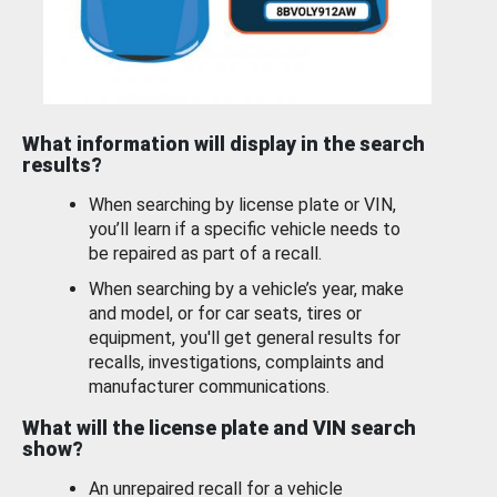
What information will display in the search
results?
When searching by license plate or VIN,
you’ll learn if a specific vehicle needs to
be repaired as part of a recall.
When searching by a vehicle’s year, make
and model, or for car seats, tires or
equipment, you'll get general results for
recalls, investigations, complaints and
manufacturer communications.
What will the license plate and VIN search
show?
An unrepaired recall for a vehicle