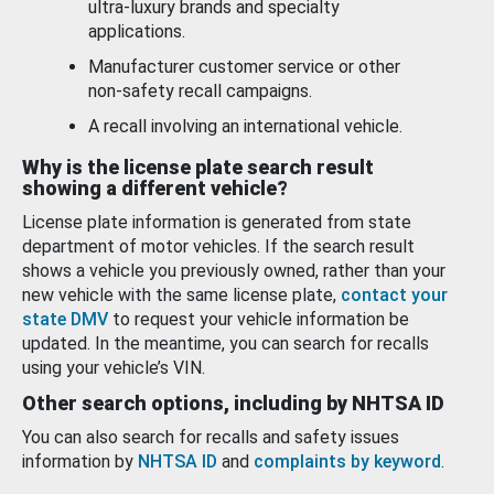
ultra-luxury brands and specialty
applications.
Manufacturer customer service or other
non-safety recall campaigns.
A recall involving an international vehicle.
Why is the license plate search result
showing a different vehicle?
License plate information is generated from state
department of motor vehicles. If the search result
shows a vehicle you previously owned, rather than your
new vehicle with the same license plate,
contact your
state DMV
to request your vehicle information be
updated. In the meantime, you can search for recalls
using your vehicle’s VIN.
Other search options, including by NHTSA ID
You can also search for recalls and safety issues
information by
NHTSA ID
and
complaints by keyword
.