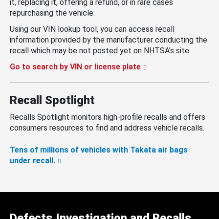
it, replacing it, offering a refund, or in rare cases
repurchasing the vehicle.
Using our VIN lookup tool, you can access recall
information provided by the manufacturer conducting the
recall which may be not posted yet on NHTSA’s site.
Go to search by VIN or license plate
Recall Spotlight
Recalls Spotlight monitors high-profile recalls and offers
consumers resources to find and address vehicle recalls.
Tens of millions of vehicles with Takata air bags
under recall.
Defects Investigation and Recalls