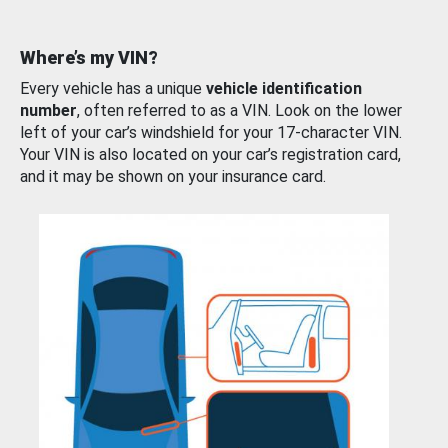
Where’s my VIN?
Every vehicle has a unique
vehicle identification
number
, often referred to as a VIN. Look on the lower
left of your car’s windshield for your 17-character VIN.
Your VIN is also located on your car’s registration card,
and it may be shown on your insurance card.