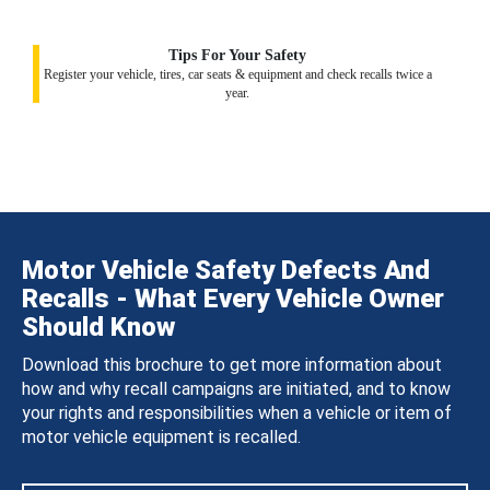
Tips For Your Safety
Register your vehicle, tires, car seats & equipment and check recalls twice a
year.
Motor Vehicle Safety Defects And
Recalls - What Every Vehicle Owner
Should Know
Download this brochure to get more information about
how and why recall campaigns are initiated, and to know
your rights and responsibilities when a vehicle or item of
motor vehicle equipment is recalled.