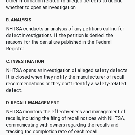
other information related to alleged defects to decide
whether to open an investigation.
B. ANALYSIS
NHTSA conducts an analysis of any petitions calling for
defect investigations. If the petition is denied, the
reasons for the denial are published in the Federal
Register.
C. INVESTIGATION
NHTSA opens an investigation of alleged safety defects.
It is closed when they notify the manufacturer of recall
recommendations or they don’t identify a safety-related
defect.
D. RECALL MANAGEMENT
NHTSA monitors the effectiveness and management of
recalls, including the filing of recall notices with NHTSA,
communicating with owners regarding the recalls and
tracking the completion rate of each recall.