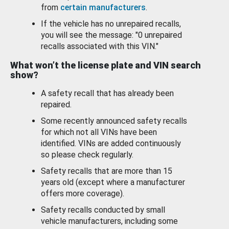
from
certain manufacturers
.
If the vehicle has no unrepaired recalls,
you will see the message: "0 unrepaired
recalls associated with this VIN."
What won’t the license plate and VIN search
show?
A safety recall that has already been
repaired.
Some recently announced safety recalls
for which not all VINs have been
identified. VINs are added continuously
so please check regularly.
Safety recalls that are more than 15
years old (except where a manufacturer
offers more coverage).
Safety recalls conducted by small
vehicle manufacturers, including some