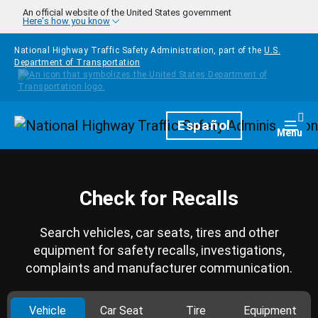
Skip to main content
An official website of the United States government
Here's how you know
National Highway Traffic Safety Administration, part of the
U.S.
Department of Transportation
Homepage
Español
Togg
Menu
Check for Recalls
Search vehicles, car seats, tires and other
equipment for safety recalls, investigations,
complaints and manufacturer communication.
Vehicle
Car Seat
Tire
Equipment