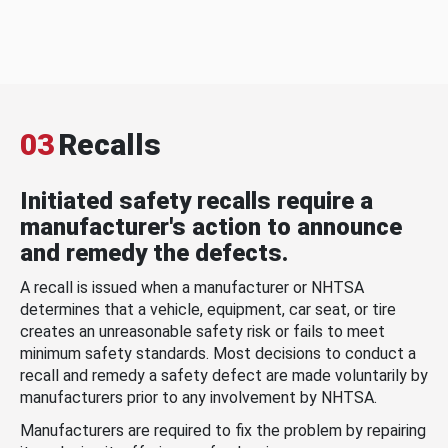
03
Recalls
Initiated safety recalls require a
manufacturer's action to announce
and remedy the defects.
A recall is issued when a manufacturer or NHTSA
determines that a vehicle, equipment, car seat, or tire
creates an unreasonable safety risk or fails to meet
minimum safety standards. Most decisions to conduct a
recall and remedy a safety defect are made voluntarily by
manufacturers prior to any involvement by NHTSA.
Manufacturers are required to fix the problem by repairing