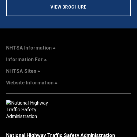
VIEW BROCHURE
NHTSA Information
Information For
NHTSA Sites
Website Information
National Highway Traffic Safety Administration