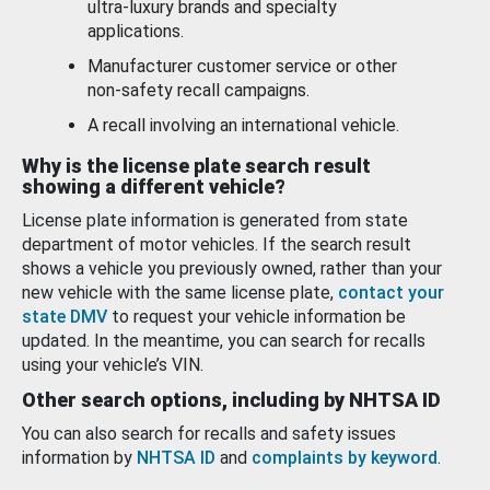
ultra-luxury brands and specialty
applications.
Manufacturer customer service or other
non-safety recall campaigns.
A recall involving an international vehicle.
Why is the license plate search result
showing a different vehicle?
License plate information is generated from state
department of motor vehicles. If the search result
shows a vehicle you previously owned, rather than your
new vehicle with the same license plate,
contact your
state DMV
to request your vehicle information be
updated. In the meantime, you can search for recalls
using your vehicle’s VIN.
Other search options, including by NHTSA ID
You can also search for recalls and safety issues
information by
NHTSA ID
and
complaints by keyword
.