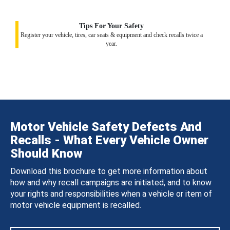
Tips For Your Safety
Register your vehicle, tires, car seats & equipment and check recalls twice a
year.
Motor Vehicle Safety Defects And
Recalls - What Every Vehicle Owner
Should Know
Download this brochure to get more information about
how and why recall campaigns are initiated, and to know
your rights and responsibilities when a vehicle or item of
motor vehicle equipment is recalled.