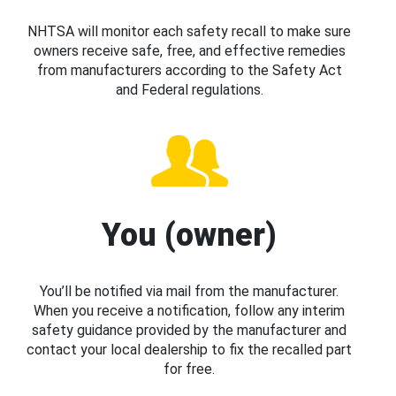
NHTSA will monitor each safety recall to make sure
owners receive safe, free, and effective remedies
from manufacturers according to the Safety Act
and Federal regulations.
You (owner)
You’ll be notified via mail from the manufacturer.
When you receive a notification, follow any interim
safety guidance provided by the manufacturer and
contact your local dealership to fix the recalled part
for free.