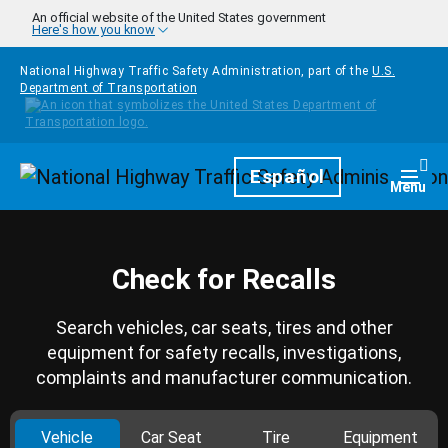
Skip to main content
An official website of the United States government
Here's how you know
National Highway Traffic Safety Administration, part of the
U.S.
Department of Transportation
Homepage
Español
Togg
Menu
Check for Recalls
Search vehicles, car seats, tires and other
equipment for safety recalls, investigations,
complaints and manufacturer communication.
Vehicle
Car Seat
Tire
Equipment