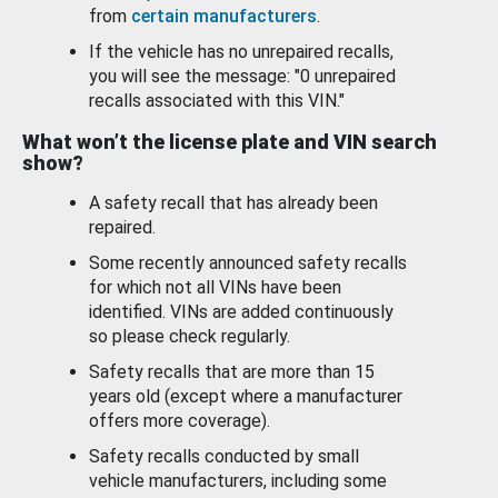
from
certain manufacturers
.
If the vehicle has no unrepaired recalls,
you will see the message: "0 unrepaired
recalls associated with this VIN."
What won’t the license plate and VIN search
show?
A safety recall that has already been
repaired.
Some recently announced safety recalls
for which not all VINs have been
identified. VINs are added continuously
so please check regularly.
Safety recalls that are more than 15
years old (except where a manufacturer
offers more coverage).
Safety recalls conducted by small
vehicle manufacturers, including some