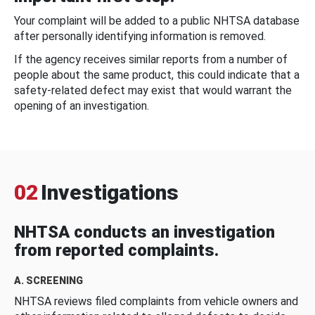
Your complaint will be added to a public NHTSA database
after personally identifying information is removed.
If the agency receives similar reports from a number of
people about the same product, this could indicate that a
safety-related defect may exist that would warrant the
opening of an investigation.
02
Investigations
NHTSA conducts an investigation
from reported complaints.
A. SCREENING
NHTSA reviews filed complaints from vehicle owners and