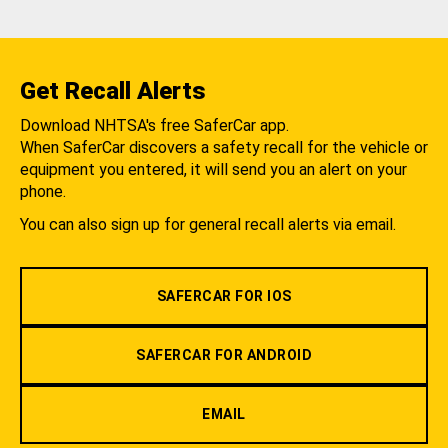
Get Recall Alerts
Download NHTSA's free SaferCar app.
When SaferCar discovers a safety recall for the vehicle or
equipment you entered, it will send you an alert on your
phone.
You can also sign up for general recall alerts via email.
SAFERCAR FOR IOS
SAFERCAR FOR ANDROID
EMAIL