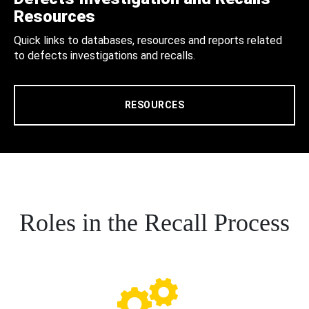
Resources
Quick links to databases, resources and reports related
to defects investigations and recalls.
RESOURCES
Roles in the Recall Process