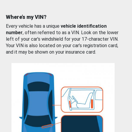
Where’s my VIN?
Every vehicle has a unique
vehicle identification
number
, often referred to as a VIN. Look on the lower
left of your car’s windshield for your 17-character VIN.
Your VIN is also located on your car’s registration card,
and it may be shown on your insurance card.