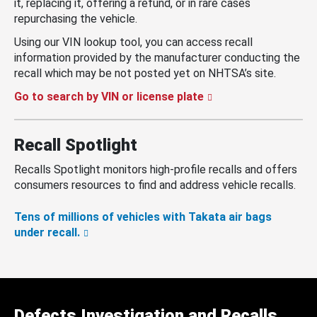
it, replacing it, offering a refund, or in rare cases
repurchasing the vehicle.
Using our VIN lookup tool, you can access recall
information provided by the manufacturer conducting the
recall which may be not posted yet on NHTSA’s site.
Go to search by VIN or license plate
Recall Spotlight
Recalls Spotlight monitors high-profile recalls and offers
consumers resources to find and address vehicle recalls.
Tens of millions of vehicles with Takata air bags
under recall.
Defects Investigation and Recalls