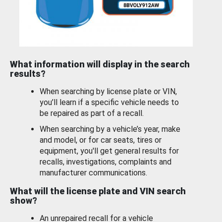
What information will display in the search
results?
When searching by license plate or VIN,
you’ll learn if a specific vehicle needs to
be repaired as part of a recall.
When searching by a vehicle’s year, make
and model, or for car seats, tires or
equipment, you'll get general results for
recalls, investigations, complaints and
manufacturer communications.
What will the license plate and VIN search
show?
An unrepaired recall for a vehicle