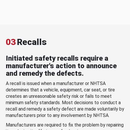
03
Recalls
Initiated safety recalls require a
manufacturer's action to announce
and remedy the defects.
A recall is issued when a manufacturer or NHTSA
determines that a vehicle, equipment, car seat, or tire
creates an unreasonable safety risk or fails to meet
minimum safety standards. Most decisions to conduct a
recall and remedy a safety defect are made voluntarily by
manufacturers prior to any involvement by NHTSA.
Manufacturers are required to fix the problem by repairing