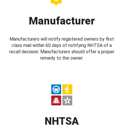
Manufacturer
Manufacturers will notify registered owners by first
class mail within 60 days of notifying NHTSA of a
recall decision. Manufacturers should offer a proper
remedy to the owner.
NHTSA