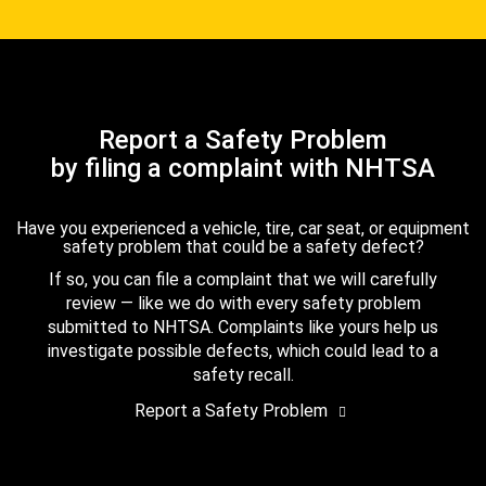
Report a Safety Problem
by filing a complaint with NHTSA
Have you experienced a vehicle, tire, car seat, or equipment
safety problem that could be a safety defect?
If so, you can file a complaint that we will carefully
review — like we do with every safety problem
submitted to NHTSA. Complaints like yours help us
investigate possible defects, which could lead to a
safety recall.
Report a Safety Problem