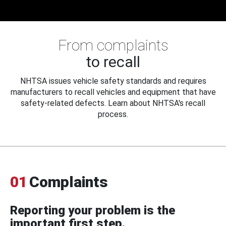
From complaints
to recall
NHTSA issues vehicle safety standards and requires
manufacturers to recall vehicles and equipment that have
safety-related defects. Learn about NHTSA's recall
process.
01
Complaints
Reporting your problem is the
important first step.