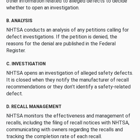
other information related to alleged defects to decide
whether to open an investigation.
B. ANALYSIS
NHTSA conducts an analysis of any petitions calling for
defect investigations. If the petition is denied, the
reasons for the denial are published in the Federal
Register.
C. INVESTIGATION
NHTSA opens an investigation of alleged safety defects.
It is closed when they notify the manufacturer of recall
recommendations or they don’t identify a safety-related
defect.
D. RECALL MANAGEMENT
NHTSA monitors the effectiveness and management of
recalls, including the filing of recall notices with NHTSA,
communicating with owners regarding the recalls and
tracking the completion rate of each recall.