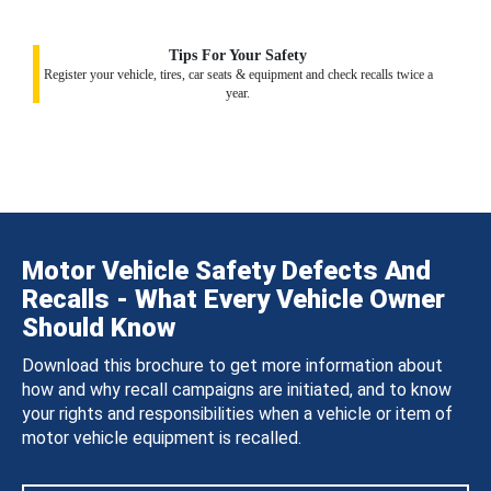
Tips For Your Safety
Register your vehicle, tires, car seats & equipment and check recalls twice a
year.
Motor Vehicle Safety Defects And
Recalls - What Every Vehicle Owner
Should Know
Download this brochure to get more information about
how and why recall campaigns are initiated, and to know
your rights and responsibilities when a vehicle or item of
motor vehicle equipment is recalled.