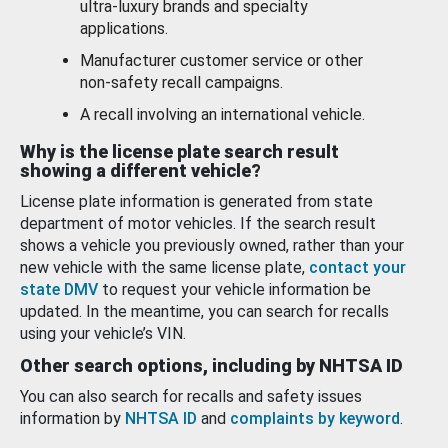
ultra-luxury brands and specialty
applications.
Manufacturer customer service or other
non-safety recall campaigns.
A recall involving an international vehicle.
Why is the license plate search result
showing a different vehicle?
License plate information is generated from state
department of motor vehicles. If the search result
shows a vehicle you previously owned, rather than your
new vehicle with the same license plate,
contact your
state DMV
to request your vehicle information be
updated. In the meantime, you can search for recalls
using your vehicle’s VIN.
Other search options, including by NHTSA ID
You can also search for recalls and safety issues
information by
NHTSA ID
and
complaints by keyword
.