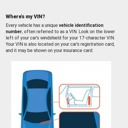
Where’s my VIN?
Every vehicle has a unique
vehicle identification
number
, often referred to as a VIN. Look on the lower
left of your car’s windshield for your 17-character VIN.
Your VIN is also located on your car’s registration card,
and it may be shown on your insurance card.