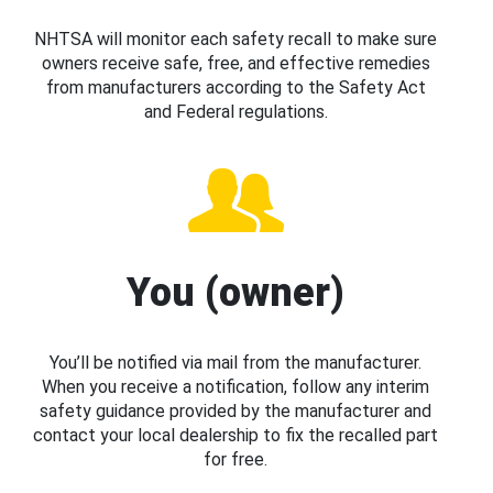
NHTSA will monitor each safety recall to make sure
owners receive safe, free, and effective remedies
from manufacturers according to the Safety Act
and Federal regulations.
You (owner)
You’ll be notified via mail from the manufacturer.
When you receive a notification, follow any interim
safety guidance provided by the manufacturer and
contact your local dealership to fix the recalled part
for free.