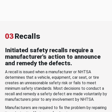
03
Recalls
Initiated safety recalls require a
manufacturer's action to announce
and remedy the defects.
A recall is issued when a manufacturer or NHTSA
determines that a vehicle, equipment, car seat, or tire
creates an unreasonable safety risk or fails to meet
minimum safety standards. Most decisions to conduct a
recall and remedy a safety defect are made voluntarily by
manufacturers prior to any involvement by NHTSA.
Manufacturers are required to fix the problem by repairing