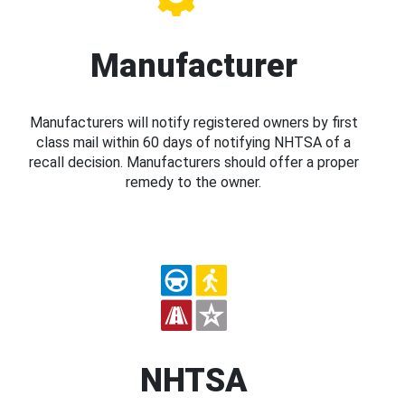
Manufacturer
Manufacturers will notify registered owners by first
class mail within 60 days of notifying NHTSA of a
recall decision. Manufacturers should offer a proper
remedy to the owner.
NHTSA