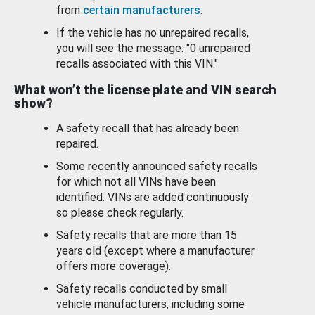
from
certain manufacturers
.
If the vehicle has no unrepaired recalls,
you will see the message: "0 unrepaired
recalls associated with this VIN."
What won’t the license plate and VIN search
show?
A safety recall that has already been
repaired.
Some recently announced safety recalls
for which not all VINs have been
identified. VINs are added continuously
so please check regularly.
Safety recalls that are more than 15
years old (except where a manufacturer
offers more coverage).
Safety recalls conducted by small
vehicle manufacturers, including some