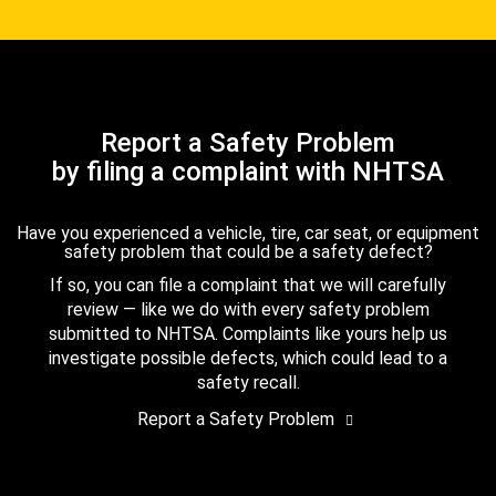
Report a Safety Problem
by filing a complaint with NHTSA
Have you experienced a vehicle, tire, car seat, or equipment
safety problem that could be a safety defect?
If so, you can file a complaint that we will carefully
review — like we do with every safety problem
submitted to NHTSA. Complaints like yours help us
investigate possible defects, which could lead to a
safety recall.
Report a Safety Problem