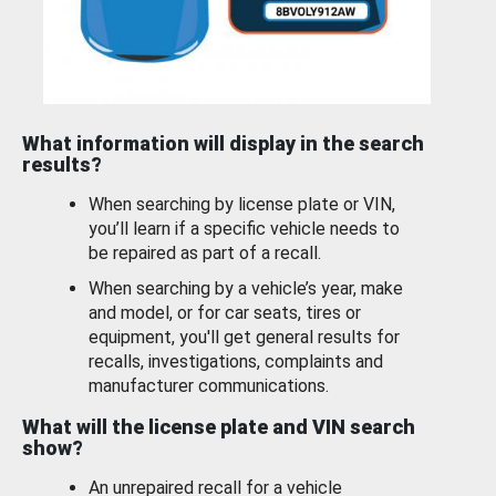
What information will display in the search
results?
When searching by license plate or VIN,
you’ll learn if a specific vehicle needs to
be repaired as part of a recall.
When searching by a vehicle’s year, make
and model, or for car seats, tires or
equipment, you'll get general results for
recalls, investigations, complaints and
manufacturer communications.
What will the license plate and VIN search
show?
An unrepaired recall for a vehicle