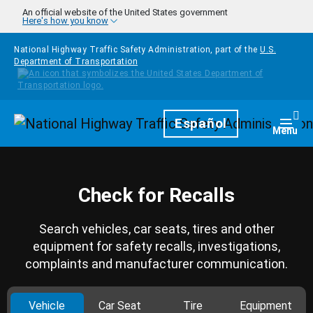
Skip to main content
An official website of the United States government
Here's how you know
National Highway Traffic Safety Administration, part of the
U.S.
Department of Transportation
Homepage
Español
Togg
Menu
Check for Recalls
Search vehicles, car seats, tires and other
equipment for safety recalls, investigations,
complaints and manufacturer communication.
Vehicle
Car Seat
Tire
Equipment