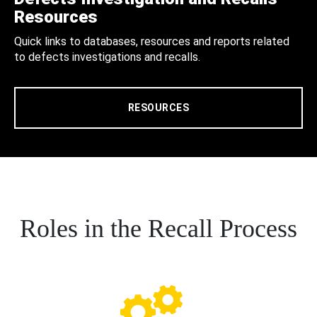
Resources
Quick links to databases, resources and reports related
to defects investigations and recalls.
RESOURCES
Roles in the Recall Process