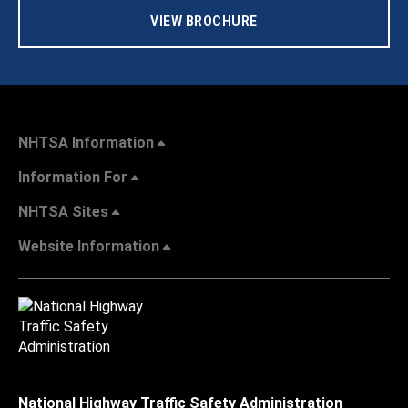
VIEW BROCHURE
NHTSA Information
Information For
NHTSA Sites
Website Information
National Highway Traffic Safety Administration