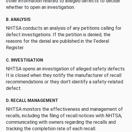
other information related to alleged defects to decide
whether to open an investigation.
B. ANALYSIS
NHTSA conducts an analysis of any petitions calling for
defect investigations. If the petition is denied, the
reasons for the denial are published in the Federal
Register.
C. INVESTIGATION
NHTSA opens an investigation of alleged safety defects.
It is closed when they notify the manufacturer of recall
recommendations or they don’t identify a safety-related
defect.
D. RECALL MANAGEMENT
NHTSA monitors the effectiveness and management of
recalls, including the filing of recall notices with NHTSA,
communicating with owners regarding the recalls and
tracking the completion rate of each recall.