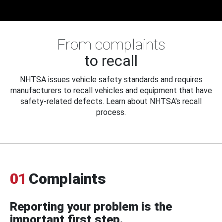
From complaints
to recall
NHTSA issues vehicle safety standards and requires
manufacturers to recall vehicles and equipment that have
safety-related defects. Learn about NHTSA's recall
process.
01
Complaints
Reporting your problem is the
important first step.