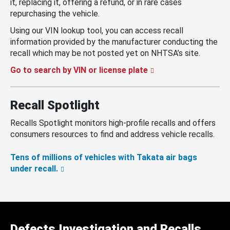
it, replacing it, offering a refund, or in rare cases
repurchasing the vehicle.
Using our VIN lookup tool, you can access recall
information provided by the manufacturer conducting the
recall which may be not posted yet on NHTSA’s site.
Go to search by VIN or license plate
Recall Spotlight
Recalls Spotlight monitors high-profile recalls and offers
consumers resources to find and address vehicle recalls.
Tens of millions of vehicles with Takata air bags
under recall.
Defects Investigation and Recalls