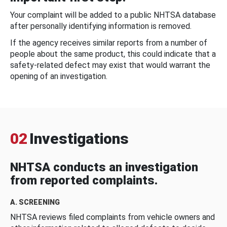
Your complaint will be added to a public NHTSA database
after personally identifying information is removed.
If the agency receives similar reports from a number of
people about the same product, this could indicate that a
safety-related defect may exist that would warrant the
opening of an investigation.
02
Investigations
NHTSA conducts an investigation
from reported complaints.
A. SCREENING
NHTSA reviews filed complaints from vehicle owners and