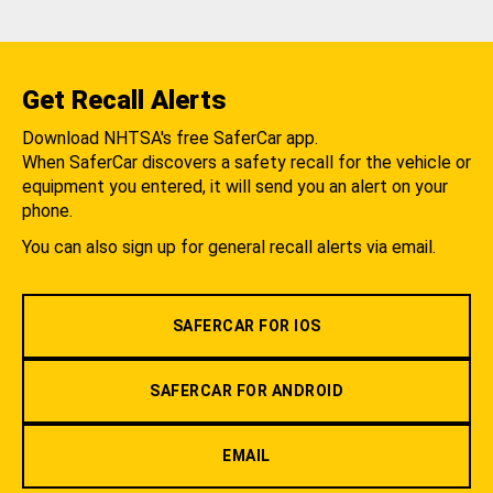
Get Recall Alerts
Download NHTSA's free SaferCar app.
When SaferCar discovers a safety recall for the vehicle or
equipment you entered, it will send you an alert on your
phone.
You can also sign up for general recall alerts via email.
SAFERCAR FOR IOS
SAFERCAR FOR ANDROID
EMAIL