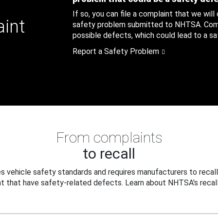
If so, you can file a complaint that we will
aint
safety problem submitted to NHTSA. Compl
possible defects, which could lead to a saf
Report a Safety Problem
From complaints
to recall
 vehicle safety standards and requires manufacturers to recall
t that have safety-related defects. Learn about NHTSA's recall