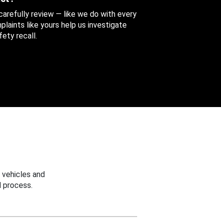
 carefully review — like we do with every
aints like yours help us investigate
ety recall.
 vehicles and
 process.