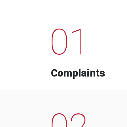
01
Complaints
02