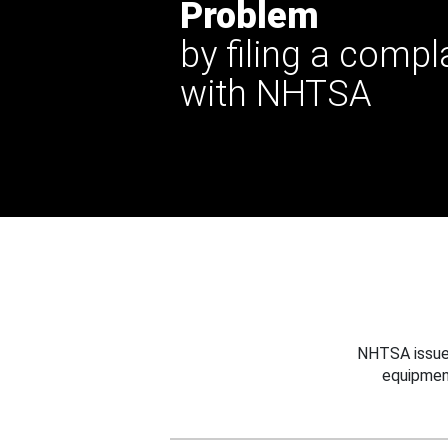
Problem
by filing a compl
with NHTSA
NHTSA issues
equipmen