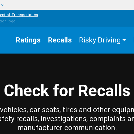
w
ent of Transportation
Ratings
Recalls
Risky Driving
Check for Recalls
vehicles, car seats, tires and other equip
afety recalls, investigations, complaints a
manufacturer communication.