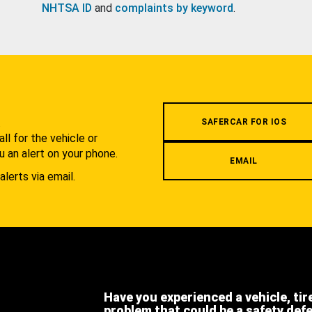
NHTSA ID
and
complaints by keyword
.
.
SAFERCAR FOR IOS
l for the vehicle or
u an alert on your phone.
EMAIL
alerts via email.
Have you experienced a vehicle, tir
problem that could be a safety def