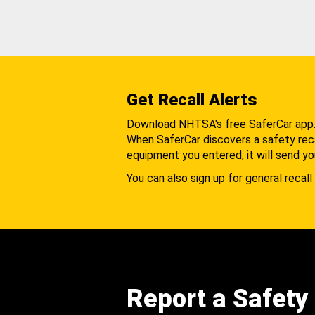
Get Recall Alerts
Download NHTSA's free SaferCar app
When SaferCar discovers a safety recal
equipment you entered, it will send yo
You can also sign up for general recall 
Report a Safety