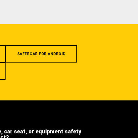
SAFERCAR FOR ANDROID
e, car seat, or equipment safety
ect?