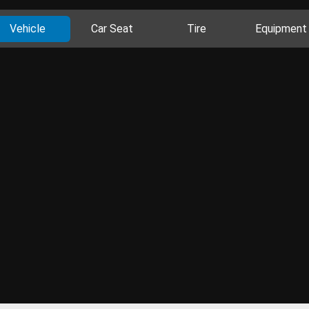
Vehicle
Car Seat
Tire
Equipment