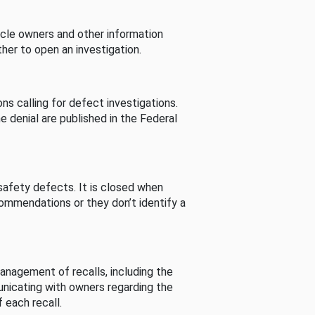
cle owners and other information
her to open an investigation.
s calling for defect investigations.
he denial are published in the Federal
afety defects. It is closed when
commendations or they don’t identify a
nagement of recalls, including the
unicating with owners regarding the
 each recall.