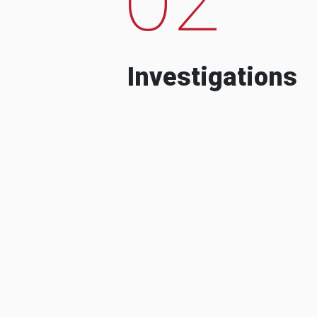
Investigations