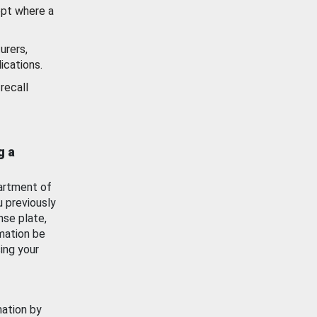
ept where a
urers,
ications.
recall
g a
artment of
u previously
nse plate,
mation be
ing your
mation by