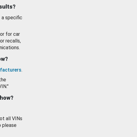
esults?
 a specific
or for car
or recalls,
ications.
how?
facturers
.
the
VIN."
show?
ot all VINs
o please