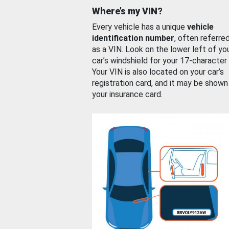
Where’s my VIN?
Every vehicle has a unique
vehicle
identification number
, often referre
as a VIN. Look on the lower left of yo
car’s windshield for your 17-character
Your VIN is also located on your car’s
registration card, and it may be shown
your insurance card.