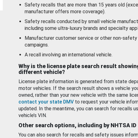
Safety recalls that are more than 15 years old (exc
manufacturer offers more coverage).
Safety recalls conducted by small vehicle manufact
including some ultra-luxury brands and specialty appl
Manufacturer customer service or other non-safety 
campaigns.
A recall involving an international vehicle.
Why is the license plate search result showin
different vehicle?
License plate information is generated from state dep
motor vehicles. If the search result shows a vehicle yo
owned, rather than your new vehicle with the same lice
contact your state DMV
to request your vehicle infor
updated. In the meantime, you can search for recalls us
vehicle’s VIN.
Other search options, including by NHTSA ID
You can also search for recalls and safety issues infor