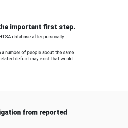
he important first step.
NHTSA database after personally
om a number of people about the same
-related defect may exist that would
gation from reported