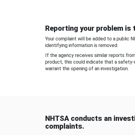
Reporting your problem is t
Your complaint will be added to a public 
identifying information is removed.
If the agency receives similar reports fr
product, this could indicate that a safety
warrant the opening of an investigation.
NHTSA conducts an investi
complaints.