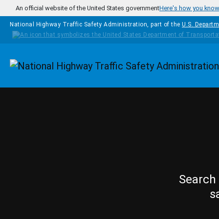
Skip to main content
An official website of the United States government
Here's how you kno
National Highway Traffic Safety Administration, part of the
U.S. Departm
Homepage
Search 
s