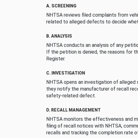
A. SCREENING
NHTSA reviews filed complaints from vehi
related to alleged defects to decide whet
B. ANALYSIS
NHTSA conducts an analysis of any petition
If the petition is denied, the reasons for t
Register.
C. INVESTIGATION
NHTSA opens an investigation of alleged s
they notify the manufacturer of recall re
safety-related defect.
D. RECALL MANAGEMENT
NHTSA monitors the effectiveness and ma
filing of recall notices with NHTSA, comm
recalls and tracking the completion rate of