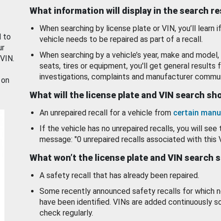
What information will display in the search r
When searching by license plate or VIN, you’ll learn if
d to
vehicle needs to be repaired as part of a recall.
ur
When searching by a vehicle’s year, make and model, 
 VIN.
seats, tires or equipment, you'll get general results f
investigations, complaints and manufacturer commun
 on
What will the license plate and VIN search s
An unrepaired recall for a vehicle from
certain manu
If the vehicle has no unrepaired recalls, you will see 
message: "0 unrepaired recalls associated with this 
What won’t the license plate and VIN search 
A safety recall that has already been repaired.
Some recently announced safety recalls for which n
have been identified. VINs are added continuously s
check regularly.