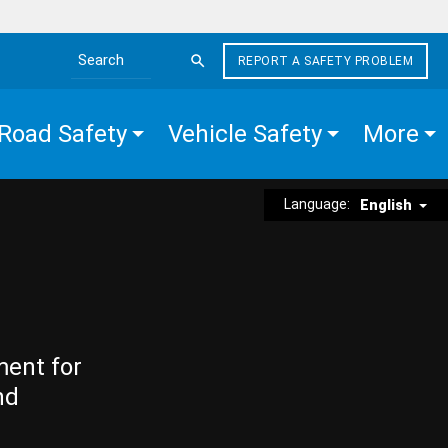
REPORT A SAFETY PROBLEM
Search the site
Road Safety
Vehicle Safety
More
Language:
English
ment for
nd