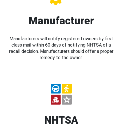
Manufacturer
Manufacturers will notify registered owners by first
class mail within 60 days of notifying NHTSA of a
recall decision. Manufacturers should offer a proper
remedy to the owner.
NHTSA