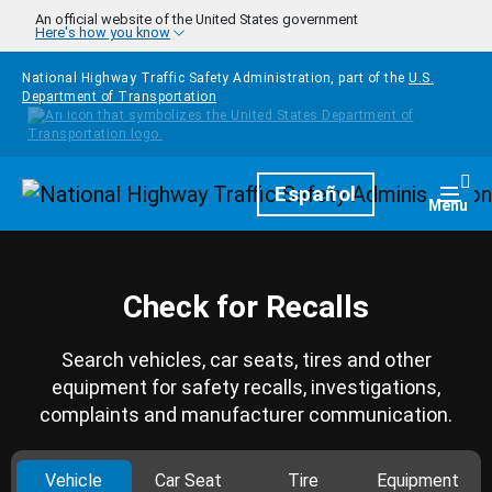
Skip to main content
An official website of the United States government
Here's how you know
National Highway Traffic Safety Administration, part of the
U.S.
Department of Transportation
Homepage
Español
Togg
Menu
Check for Recalls
Search vehicles, car seats, tires and other
equipment for safety recalls, investigations,
complaints and manufacturer communication.
Vehicle
Car Seat
Tire
Equipment