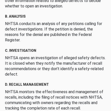
other information related to alleged defects to decide
whether to open an investigation.
B. ANALYSIS
NHTSA conducts an analysis of any petitions calling for
defect investigations. If the petition is denied, the
reasons for the denial are published in the Federal
Register.
C. INVESTIGATION
NHTSA opens an investigation of alleged safety defects.
It is closed when they notify the manufacturer of recall
recommendations or they don’t identify a safety-related
defect.
D. RECALL MANAGEMENT
NHTSA monitors the effectiveness and management of
recalls, including the filing of recall notices with NHTSA,
communicating with owners regarding the recalls and
tracking the completion rate of each recall.