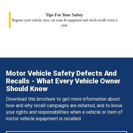
Tips For Your Safety
Register your vehicle, tires, car seats & equipment and check recalls twice a
year.
Motor Vehicle Safety Defects And
Recalls - What Every Vehicle Owner
Should Know
Download this brochure to get more information about
how and why recall campaigns are initiated, and to know
your rights and responsibilities when a vehicle or item of
motor vehicle equipment is recalled.