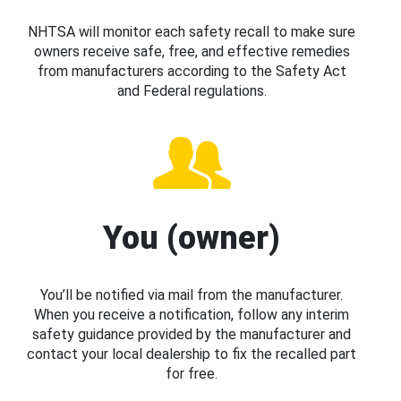
NHTSA will monitor each safety recall to make sure
owners receive safe, free, and effective remedies
from manufacturers according to the Safety Act
and Federal regulations.
You (owner)
You’ll be notified via mail from the manufacturer.
When you receive a notification, follow any interim
safety guidance provided by the manufacturer and
contact your local dealership to fix the recalled part
for free.