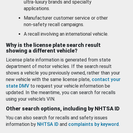
ultra-luxury brands and specialty
applications.
Manufacturer customer service or other
non-safety recall campaigns.
A recall involving an international vehicle.
Why is the license plate search result
showing a different vehicle?
License plate information is generated from state
department of motor vehicles. If the search result
shows a vehicle you previously owned, rather than your
new vehicle with the same license plate,
contact your
state DMV
to request your vehicle information be
updated. In the meantime, you can search for recalls
using your vehicle’s VIN.
Other search options, including by NHTSA ID
You can also search for recalls and safety issues
information by
NHTSA ID
and
complaints by keyword
.