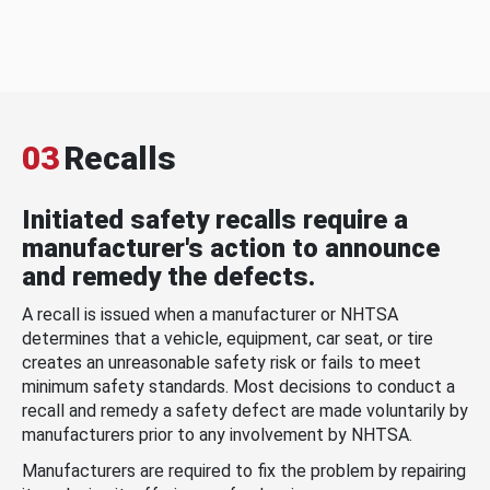
03
Recalls
Initiated safety recalls require a
manufacturer's action to announce
and remedy the defects.
A recall is issued when a manufacturer or NHTSA
determines that a vehicle, equipment, car seat, or tire
creates an unreasonable safety risk or fails to meet
minimum safety standards. Most decisions to conduct a
recall and remedy a safety defect are made voluntarily by
manufacturers prior to any involvement by NHTSA.
Manufacturers are required to fix the problem by repairing