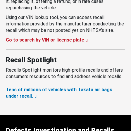
it, replacing it, offering a refund, or in rare cases
repurchasing the vehicle.
Using our VIN lookup tool, you can access recall
information provided by the manufacturer conducting the
recall which may be not posted yet on NHTSA’s site.
Go to search by VIN or license plate
Recall Spotlight
Recalls Spotlight monitors high-profile recalls and offers
consumers resources to find and address vehicle recalls.
Tens of millions of vehicles with Takata air bags
under recall.
Defects Investigation and Recalls