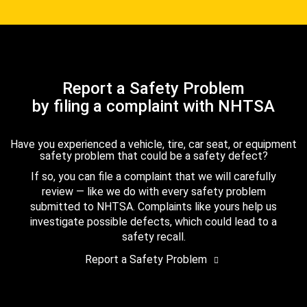
Report a Safety Problem
by filing a complaint with NHTSA
Have you experienced a vehicle, tire, car seat, or equipment
safety problem that could be a safety defect?
If so, you can file a complaint that we will carefully
review — like we do with every safety problem
submitted to NHTSA. Complaints like yours help us
investigate possible defects, which could lead to a
safety recall.
Report a Safety Problem