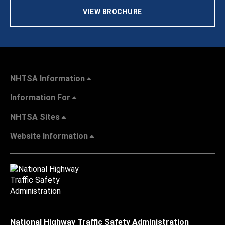
VIEW BROCHURE
NHTSA Information
Information For
NHTSA Sites
Website Information
National Highway Traffic Safety Administration