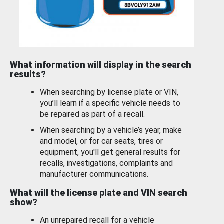
What information will display in the search
results?
When searching by license plate or VIN,
you’ll learn if a specific vehicle needs to
be repaired as part of a recall.
When searching by a vehicle’s year, make
and model, or for car seats, tires or
equipment, you'll get general results for
recalls, investigations, complaints and
manufacturer communications.
What will the license plate and VIN search
show?
An unrepaired recall for a vehicle