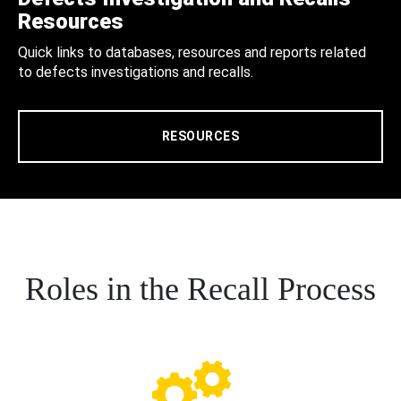
Resources
Quick links to databases, resources and reports related
to defects investigations and recalls.
RESOURCES
Roles in the Recall Process