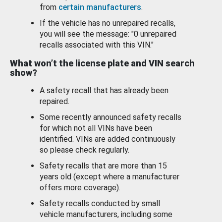
from
certain manufacturers
.
If the vehicle has no unrepaired recalls,
you will see the message: "0 unrepaired
recalls associated with this VIN."
What won’t the license plate and VIN search
show?
A safety recall that has already been
repaired.
Some recently announced safety recalls
for which not all VINs have been
identified. VINs are added continuously
so please check regularly.
Safety recalls that are more than 15
years old (except where a manufacturer
offers more coverage).
Safety recalls conducted by small
vehicle manufacturers, including some