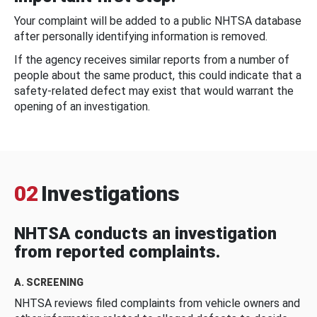
Your complaint will be added to a public NHTSA database
after personally identifying information is removed.
If the agency receives similar reports from a number of
people about the same product, this could indicate that a
safety-related defect may exist that would warrant the
opening of an investigation.
02
Investigations
NHTSA conducts an investigation
from reported complaints.
A. SCREENING
NHTSA reviews filed complaints from vehicle owners and