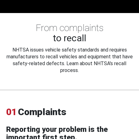
From complaints
to recall
NHTSA issues vehicle safety standards and requires
manufacturers to recall vehicles and equipment that have
safety-related defects. Learn about NHTSA's recall
process.
01
Complaints
Reporting your problem is the
important first step.