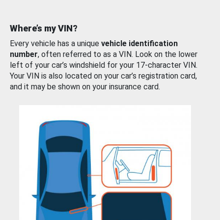
Where’s my VIN?
Every vehicle has a unique
vehicle identification
number
, often referred to as a VIN. Look on the lower
left of your car’s windshield for your 17-character VIN.
Your VIN is also located on your car’s registration card,
and it may be shown on your insurance card.