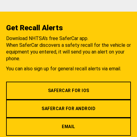
Get Recall Alerts
Download NHTSA's free SaferCar app.
When SaferCar discovers a safety recall for the vehicle or
equipment you entered, it will send you an alert on your
phone.
You can also sign up for general recall alerts via email.
SAFERCAR FOR IOS
SAFERCAR FOR ANDROID
EMAIL