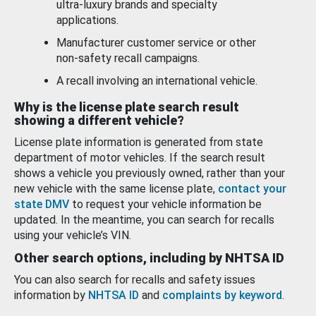
ultra-luxury brands and specialty
applications.
Manufacturer customer service or other
non-safety recall campaigns.
A recall involving an international vehicle.
Why is the license plate search result
showing a different vehicle?
License plate information is generated from state
department of motor vehicles. If the search result
shows a vehicle you previously owned, rather than your
new vehicle with the same license plate,
contact your
state DMV
to request your vehicle information be
updated. In the meantime, you can search for recalls
using your vehicle’s VIN.
Other search options, including by NHTSA ID
You can also search for recalls and safety issues
information by
NHTSA ID
and
complaints by keyword
.