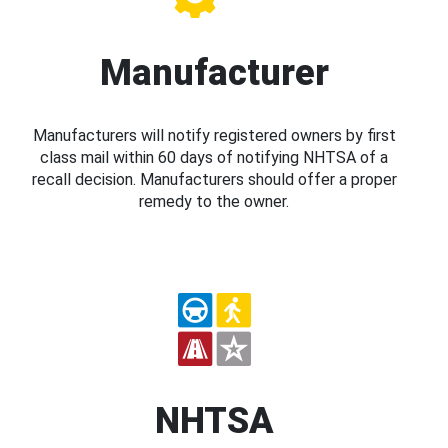
Manufacturer
Manufacturers will notify registered owners by first
class mail within 60 days of notifying NHTSA of a
recall decision. Manufacturers should offer a proper
remedy to the owner.
NHTSA