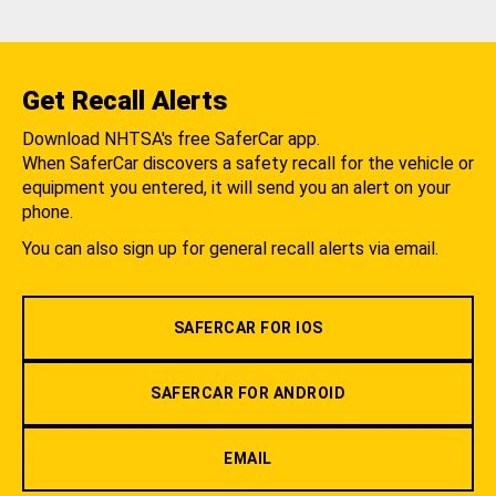
Get Recall Alerts
Download NHTSA's free SaferCar app.
When SaferCar discovers a safety recall for the vehicle or
equipment you entered, it will send you an alert on your
phone.
You can also sign up for general recall alerts via email.
SAFERCAR FOR IOS
SAFERCAR FOR ANDROID
EMAIL