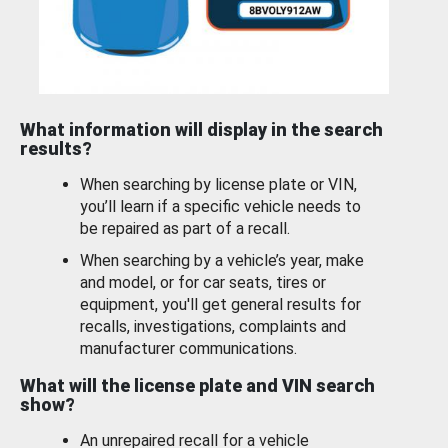
What information will display in the search
results?
When searching by license plate or VIN,
you’ll learn if a specific vehicle needs to
be repaired as part of a recall.
When searching by a vehicle’s year, make
and model, or for car seats, tires or
equipment, you'll get general results for
recalls, investigations, complaints and
manufacturer communications.
What will the license plate and VIN search
show?
An unrepaired recall for a vehicle