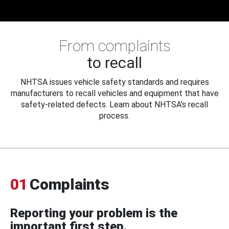
From complaints
to recall
NHTSA issues vehicle safety standards and requires
manufacturers to recall vehicles and equipment that have
safety-related defects. Learn about NHTSA's recall
process.
01
Complaints
Reporting your problem is the
important first step.