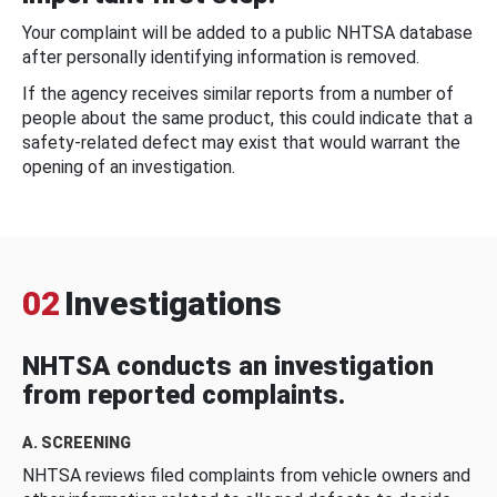
Your complaint will be added to a public NHTSA database
after personally identifying information is removed.
If the agency receives similar reports from a number of
people about the same product, this could indicate that a
safety-related defect may exist that would warrant the
opening of an investigation.
02
Investigations
NHTSA conducts an investigation
from reported complaints.
A. SCREENING
NHTSA reviews filed complaints from vehicle owners and