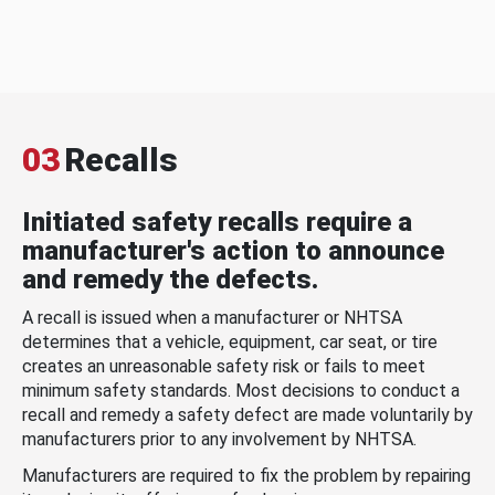
03
Recalls
Initiated safety recalls require a
manufacturer's action to announce
and remedy the defects.
A recall is issued when a manufacturer or NHTSA
determines that a vehicle, equipment, car seat, or tire
creates an unreasonable safety risk or fails to meet
minimum safety standards. Most decisions to conduct a
recall and remedy a safety defect are made voluntarily by
manufacturers prior to any involvement by NHTSA.
Manufacturers are required to fix the problem by repairing