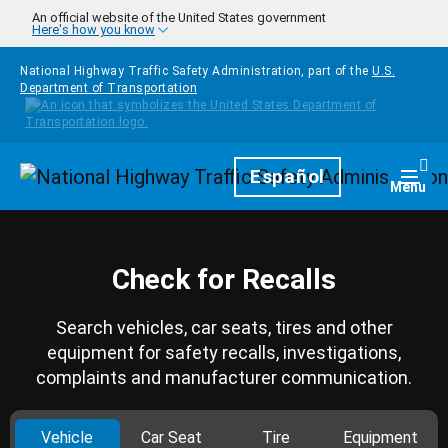
Skip to main content
An official website of the United States government
Here's how you know
National Highway Traffic Safety Administration, part of the
U.S.
Department of Transportation
Homepage
Español
Togg
Menu
Check for Recalls
Search vehicles, car seats, tires and other
equipment for safety recalls, investigations,
complaints and manufacturer communication.
Vehicle
Car Seat
Tire
Equipment