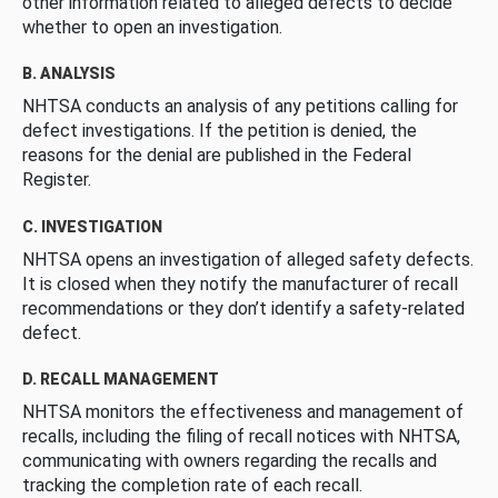
other information related to alleged defects to decide
whether to open an investigation.
B. ANALYSIS
NHTSA conducts an analysis of any petitions calling for
defect investigations. If the petition is denied, the
reasons for the denial are published in the Federal
Register.
C. INVESTIGATION
NHTSA opens an investigation of alleged safety defects.
It is closed when they notify the manufacturer of recall
recommendations or they don’t identify a safety-related
defect.
D. RECALL MANAGEMENT
NHTSA monitors the effectiveness and management of
recalls, including the filing of recall notices with NHTSA,
communicating with owners regarding the recalls and
tracking the completion rate of each recall.