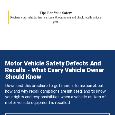
Tips For Your Safety
Register your vehicle, tires, car seats & equipment and check recalls twice a
year.
Motor Vehicle Safety Defects And
Recalls - What Every Vehicle Owner
Should Know
Download this brochure to get more information about
how and why recall campaigns are initiated, and to know
your rights and responsibilities when a vehicle or item of
motor vehicle equipment is recalled.