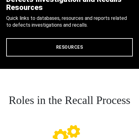
Resources
Quick links to databases, resources and reports related
to defects investigations and recalls.
RESOURCES
Roles in the Recall Process