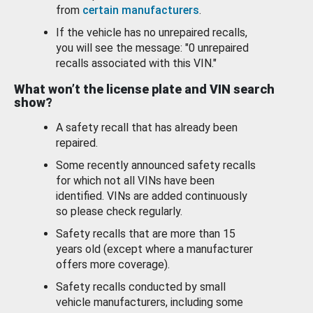
from
certain manufacturers
.
If the vehicle has no unrepaired recalls,
you will see the message: "0 unrepaired
recalls associated with this VIN."
What won’t the license plate and VIN search
show?
A safety recall that has already been
repaired.
Some recently announced safety recalls
for which not all VINs have been
identified. VINs are added continuously
so please check regularly.
Safety recalls that are more than 15
years old (except where a manufacturer
offers more coverage).
Safety recalls conducted by small
vehicle manufacturers, including some