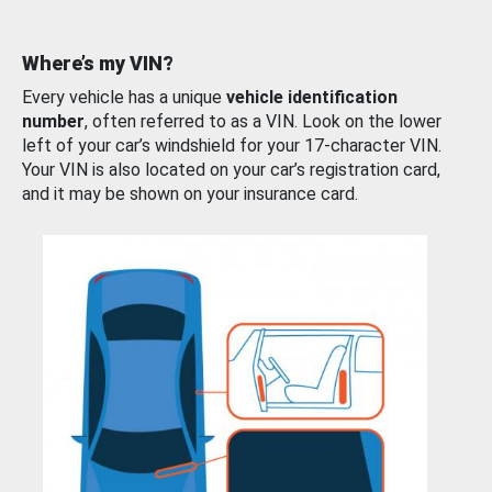
Where’s my VIN?
Every vehicle has a unique
vehicle identification
number
, often referred to as a VIN. Look on the lower
left of your car’s windshield for your 17-character VIN.
Your VIN is also located on your car’s registration card,
and it may be shown on your insurance card.