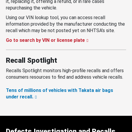
it, replacing it, offering a refund, or in rare cases
repurchasing the vehicle.
Using our VIN lookup tool, you can access recall
information provided by the manufacturer conducting the
recall which may be not posted yet on NHTSA’s site.
Go to search by VIN or license plate
Recall Spotlight
Recalls Spotlight monitors high-profile recalls and offers
consumers resources to find and address vehicle recalls.
Tens of millions of vehicles with Takata air bags
under recall.
Defects Investigation and Recalls