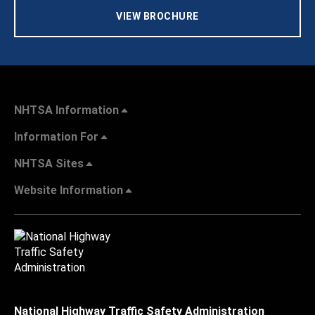
VIEW BROCHURE
NHTSA Information
Information For
NHTSA Sites
Website Information
National Highway Traffic Safety Administration