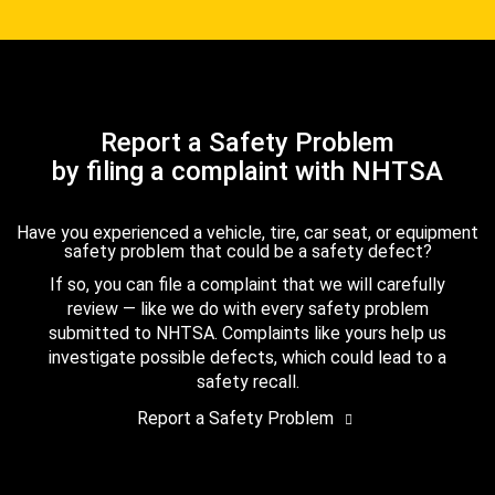
Report a Safety Problem
by filing a complaint with NHTSA
Have you experienced a vehicle, tire, car seat, or equipment
safety problem that could be a safety defect?
If so, you can file a complaint that we will carefully
review — like we do with every safety problem
submitted to NHTSA. Complaints like yours help us
investigate possible defects, which could lead to a
safety recall.
Report a Safety Problem