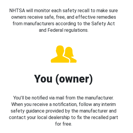
NHTSA will monitor each safety recall to make sure
owners receive safe, free, and effective remedies
from manufacturers according to the Safety Act
and Federal regulations.
You (owner)
You’ll be notified via mail from the manufacturer.
When you receive a notification, follow any interim
safety guidance provided by the manufacturer and
contact your local dealership to fix the recalled part
for free.