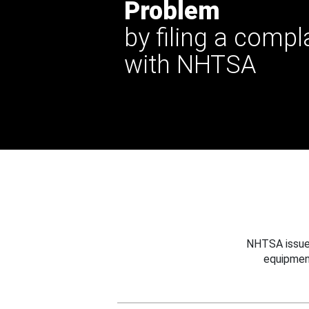
Problem
by filing a compl
with NHTSA
NHTSA issues
equipmen