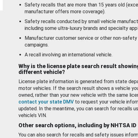
Safety recalls that are more than 15 years old (exc
manufacturer offers more coverage).
Safety recalls conducted by small vehicle manufact
including some ultra-luxury brands and specialty appl
Manufacturer customer service or other non-safety 
campaigns.
A recall involving an international vehicle.
Why is the license plate search result showin
different vehicle?
License plate information is generated from state dep
motor vehicles. If the search result shows a vehicle yo
owned, rather than your new vehicle with the same lice
contact your state DMV
to request your vehicle infor
updated. In the meantime, you can search for recalls us
vehicle’s VIN.
Other search options, including by NHTSA ID
You can also search for recalls and safety issues infor