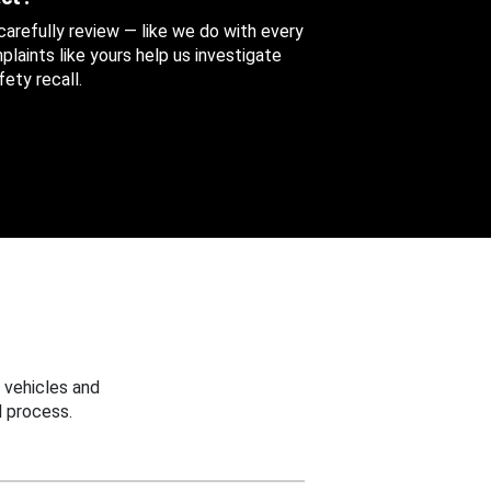
 carefully review — like we do with every
aints like yours help us investigate
ety recall.
 vehicles and
 process.