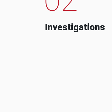
Investigations