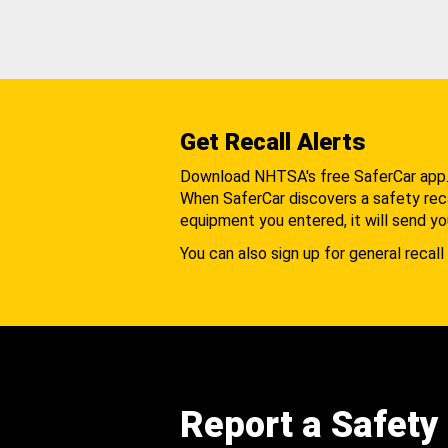
Get Recall Alerts
Download NHTSA's free SaferCar app
When SaferCar discovers a safety recal
equipment you entered, it will send yo
You can also sign up for general recall 
Report a Safety