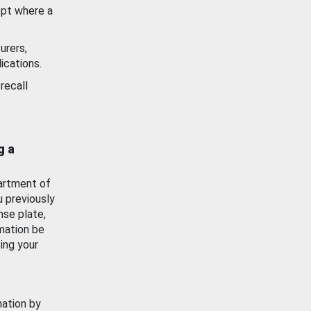
ept where a
urers,
ications.
recall
g a
artment of
u previously
nse plate,
mation be
ing your
mation by