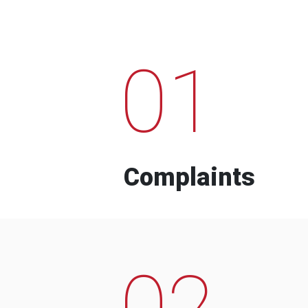
01
Complaints
02