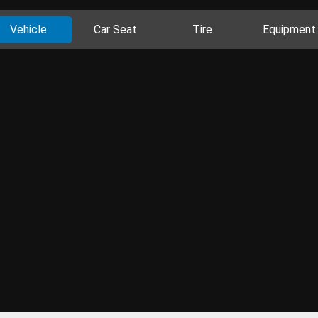
Vehicle
Car Seat
Tire
Equipment