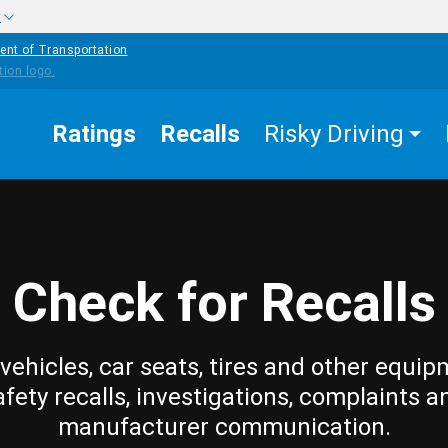
w
ent of Transportation
Ratings
Recalls
Risky Driving
Check for Recalls
vehicles, car seats, tires and other equip
afety recalls, investigations, complaints a
manufacturer communication.