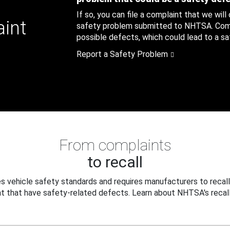
If so, you can file a complaint that we will
aint
safety problem submitted to NHTSA. Compl
possible defects, which could lead to a saf
Report a Safety Problem
From complaints
to recall
 vehicle safety standards and requires manufacturers to recall
t that have safety-related defects. Learn about NHTSA's recall