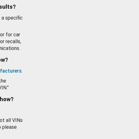
esults?
 a specific
or for car
or recalls,
ications.
how?
facturers
.
the
VIN."
show?
ot all VINs
o please