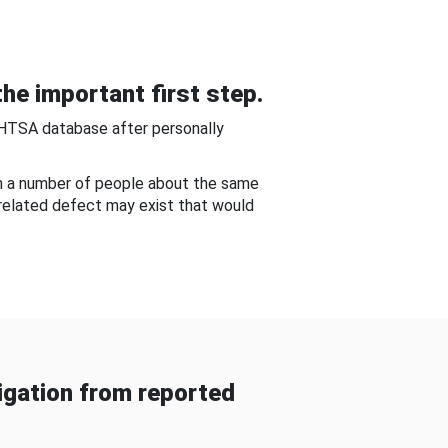
he important first step.
NHTSA database after personally
om a number of people about the same
-related defect may exist that would
gation from reported