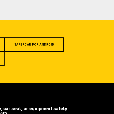
SAFERCAR FOR ANDROID
e, car seat, or equipment safety
ect?