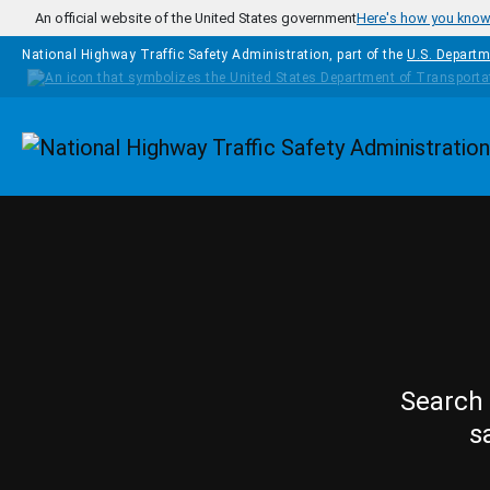
Skip to main content
An official website of the United States government
Here's how you kno
National Highway Traffic Safety Administration, part of the
U.S. Departm
Homepage
Search 
s