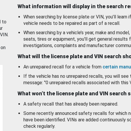
What information will display in the search r
When searching by license plate or VIN, you’ll learn if
d to
vehicle needs to be repaired as part of a recall.
ur
When searching by a vehicle’s year, make and model, 
 VIN.
seats, tires or equipment, you'll get general results f
investigations, complaints and manufacturer commun
 on
What will the license plate and VIN search s
An unrepaired recall for a vehicle from
certain manu
If the vehicle has no unrepaired recalls, you will see 
message: "0 unrepaired recalls associated with this 
What won’t the license plate and VIN search 
A safety recall that has already been repaired.
Some recently announced safety recalls for which n
have been identified. VINs are added continuously s
check regularly.