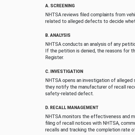
A. SCREENING
NHTSA reviews filed complaints from vehi
related to alleged defects to decide whet
B. ANALYSIS
NHTSA conducts an analysis of any petition
If the petition is denied, the reasons for t
Register.
C. INVESTIGATION
NHTSA opens an investigation of alleged s
they notify the manufacturer of recall re
safety-related defect.
D. RECALL MANAGEMENT
NHTSA monitors the effectiveness and ma
filing of recall notices with NHTSA, comm
recalls and tracking the completion rate of