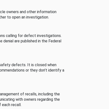
cle owners and other information
her to open an investigation.
s calling for defect investigations.
he denial are published in the Federal
afety defects. It is closed when
commendations or they don’t identify a
nagement of recalls, including the
unicating with owners regarding the
 each recall.