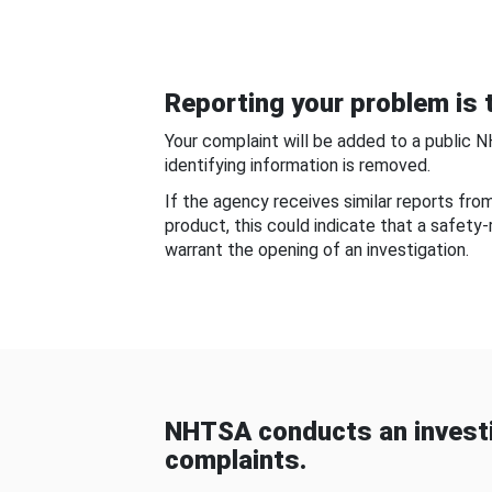
Reporting your problem is t
Your complaint will be added to a public 
identifying information is removed.
If the agency receives similar reports fr
product, this could indicate that a safety
warrant the opening of an investigation.
NHTSA conducts an investi
complaints.