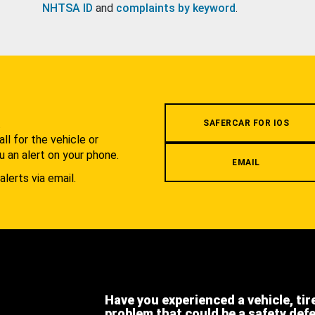
NHTSA ID
and
complaints by keyword
.
.
SAFERCAR FOR IOS
l for the vehicle or
u an alert on your phone.
EMAIL
alerts via email.
Have you experienced a vehicle, tir
problem that could be a safety def