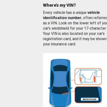
Where’s my VIN?
Every vehicle has a unique
vehicle
identification number
, often referre
as a VIN. Look on the lower left of yo
car’s windshield for your 17-character
Your VIN is also located on your car’s
registration card, and it may be shown
your insurance card.