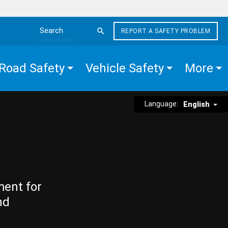
REPORT A SAFETY PROBLEM
Search the site
Road Safety
Vehicle Safety
More
Language:
English
ment for
nd