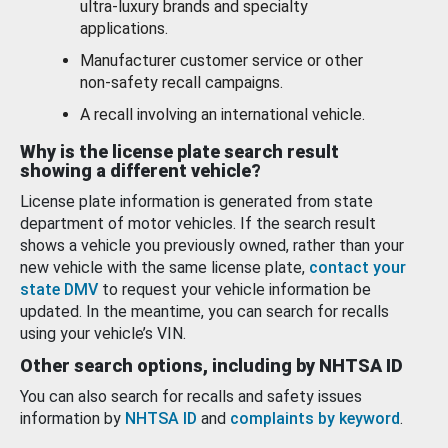
ultra-luxury brands and specialty
applications.
Manufacturer customer service or other
non-safety recall campaigns.
A recall involving an international vehicle.
Why is the license plate search result
showing a different vehicle?
License plate information is generated from state
department of motor vehicles. If the search result
shows a vehicle you previously owned, rather than your
new vehicle with the same license plate,
contact your
state DMV
to request your vehicle information be
updated. In the meantime, you can search for recalls
using your vehicle’s VIN.
Other search options, including by NHTSA ID
You can also search for recalls and safety issues
information by
NHTSA ID
and
complaints by keyword
.