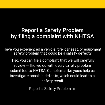
Report a Safety Problem
by filing a complaint with NHTSA
Have you experienced a vehicle, tire, car seat, or equipment
safety problem that could be a safety defect?
If so, you can file a complaint that we will carefully
review — like we do with every safety problem
submitted to NHTSA. Complaints like yours help us
investigate possible defects, which could lead to a
safety recall.
Report a Safety Problem