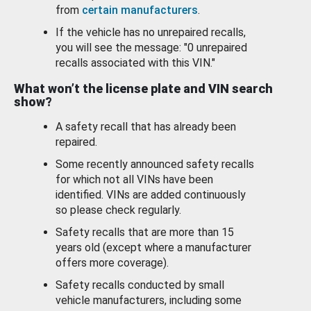
from
certain manufacturers
.
If the vehicle has no unrepaired recalls,
you will see the message: "0 unrepaired
recalls associated with this VIN."
What won’t the license plate and VIN search
show?
A safety recall that has already been
repaired.
Some recently announced safety recalls
for which not all VINs have been
identified. VINs are added continuously
so please check regularly.
Safety recalls that are more than 15
years old (except where a manufacturer
offers more coverage).
Safety recalls conducted by small
vehicle manufacturers, including some