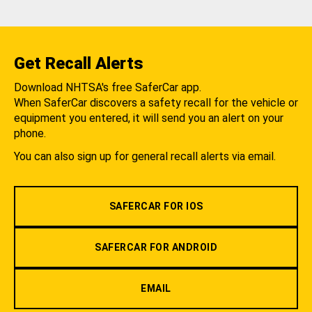
Get Recall Alerts
Download NHTSA's free SaferCar app.
When SaferCar discovers a safety recall for the vehicle or
equipment you entered, it will send you an alert on your
phone.
You can also sign up for general recall alerts via email.
SAFERCAR FOR IOS
SAFERCAR FOR ANDROID
EMAIL