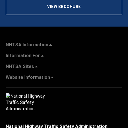
VIEW BROCHURE
NHTSA Information
Information For
NHTSA Sites
Website Information
National Highway Traffic Safety Administration