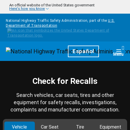
Skip to main content
An official website of the United States government
Here's how you know
National Highway Traffic Safety Administration, part of the
U.S.
Department of Transportation
Homepage
Español
Togg
Menu
Check for Recalls
Search vehicles, car seats, tires and other
equipment for safety recalls, investigations,
complaints and manufacturer communication.
Vehicle
Car Seat
Tire
Equipment