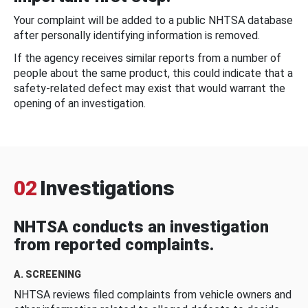
Your complaint will be added to a public NHTSA database
after personally identifying information is removed.
If the agency receives similar reports from a number of
people about the same product, this could indicate that a
safety-related defect may exist that would warrant the
opening of an investigation.
02
Investigations
NHTSA conducts an investigation
from reported complaints.
A. SCREENING
NHTSA reviews filed complaints from vehicle owners and