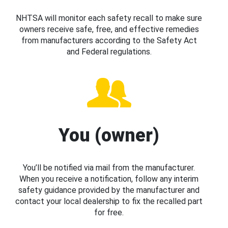
NHTSA will monitor each safety recall to make sure
owners receive safe, free, and effective remedies
from manufacturers according to the Safety Act
and Federal regulations.
You (owner)
You’ll be notified via mail from the manufacturer.
When you receive a notification, follow any interim
safety guidance provided by the manufacturer and
contact your local dealership to fix the recalled part
for free.