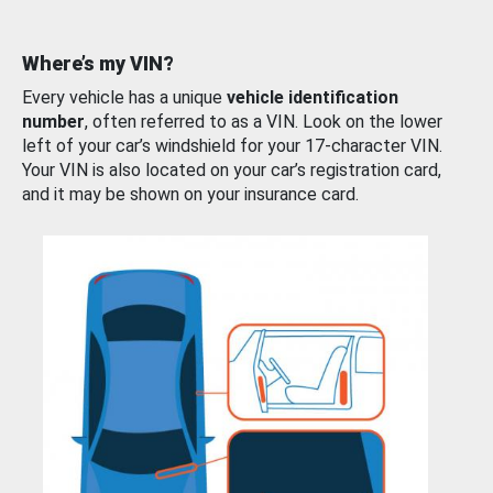
Where’s my VIN?
Every vehicle has a unique
vehicle identification
number
, often referred to as a VIN. Look on the lower
left of your car’s windshield for your 17-character VIN.
Your VIN is also located on your car’s registration card,
and it may be shown on your insurance card.