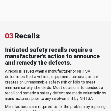
03
Recalls
Initiated safety recalls require a
manufacturer's action to announce
and remedy the defects.
A recall is issued when a manufacturer or NHTSA
determines that a vehicle, equipment, car seat, or tire
creates an unreasonable safety risk or fails to meet
minimum safety standards. Most decisions to conduct a
recall and remedy a safety defect are made voluntarily by
manufacturers prior to any involvement by NHTSA.
Manufacturers are required to fix the problem by repairing