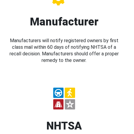
Manufacturer
Manufacturers will notify registered owners by first
class mail within 60 days of notifying NHTSA of a
recall decision. Manufacturers should offer a proper
remedy to the owner.
NHTSA