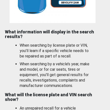
What information will display in the search
results?
When searching by license plate or VIN,
you’ll learn if a specific vehicle needs to
be repaired as part of a recall.
When searching by a vehicle’s year, make
and model, or for car seats, tires or
equipment, you'll get general results for
recalls, investigations, complaints and
manufacturer communications.
What will the license plate and VIN search
show?
An unrepaired recall for a vehicle