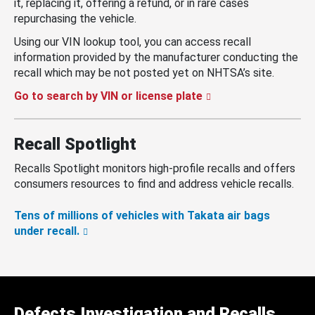
it, replacing it, offering a refund, or in rare cases
repurchasing the vehicle.
Using our VIN lookup tool, you can access recall
information provided by the manufacturer conducting the
recall which may be not posted yet on NHTSA’s site.
Go to search by VIN or license plate
Recall Spotlight
Recalls Spotlight monitors high-profile recalls and offers
consumers resources to find and address vehicle recalls.
Tens of millions of vehicles with Takata air bags
under recall.
Defects Investigation and Recalls