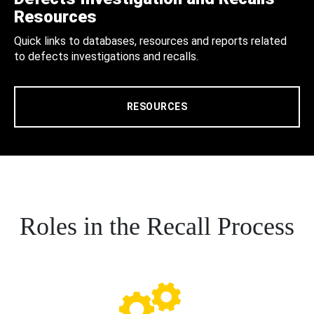
Resources
Quick links to databases, resources and reports related
to defects investigations and recalls.
RESOURCES
Roles in the Recall Process