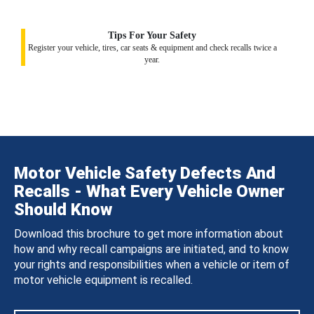
Tips For Your Safety
Register your vehicle, tires, car seats & equipment and check recalls twice a
year.
Motor Vehicle Safety Defects And
Recalls - What Every Vehicle Owner
Should Know
Download this brochure to get more information about
how and why recall campaigns are initiated, and to know
your rights and responsibilities when a vehicle or item of
motor vehicle equipment is recalled.