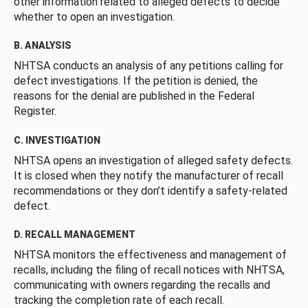
other information related to alleged defects to decide
whether to open an investigation.
B. ANALYSIS
NHTSA conducts an analysis of any petitions calling for
defect investigations. If the petition is denied, the
reasons for the denial are published in the Federal
Register.
C. INVESTIGATION
NHTSA opens an investigation of alleged safety defects.
It is closed when they notify the manufacturer of recall
recommendations or they don’t identify a safety-related
defect.
D. RECALL MANAGEMENT
NHTSA monitors the effectiveness and management of
recalls, including the filing of recall notices with NHTSA,
communicating with owners regarding the recalls and
tracking the completion rate of each recall.