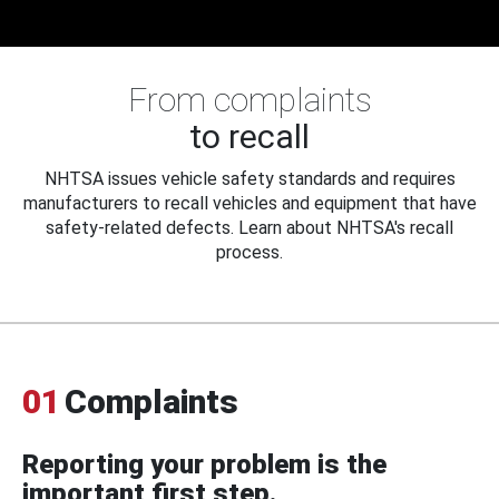
From complaints
to recall
NHTSA issues vehicle safety standards and requires
manufacturers to recall vehicles and equipment that have
safety-related defects. Learn about NHTSA's recall
process.
01
Complaints
Reporting your problem is the
important first step.