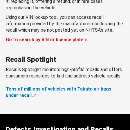
it, replacing it, offering a refund, or in rare cases
repurchasing the vehicle.
Using our VIN lookup tool, you can access recall
information provided by the manufacturer conducting the
recall which may be not posted yet on NHTSA’s site.
Go to search by VIN or license plate
Recall Spotlight
Recalls Spotlight monitors high-profile recalls and offers
consumers resources to find and address vehicle recalls.
Tens of millions of vehicles with Takata air bags
under recall.
Defects Investigation and Recalls