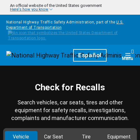
Skip to main content
An official website of the United States government
Here's how you know
National Highway Traffic Safety Administration, part of the
U.S.
Department of Transportation
Homepage
Español
Togg
Menu
Check for Recalls
Search vehicles, car seats, tires and other
equipment for safety recalls, investigations,
complaints and manufacturer communication.
Vehicle
Car Seat
Tire
Equipment