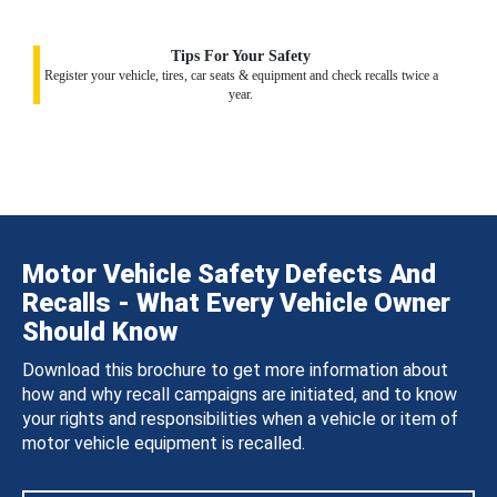
Tips For Your Safety
Register your vehicle, tires, car seats & equipment and check recalls twice a
year.
Motor Vehicle Safety Defects And
Recalls - What Every Vehicle Owner
Should Know
Download this brochure to get more information about
how and why recall campaigns are initiated, and to know
your rights and responsibilities when a vehicle or item of
motor vehicle equipment is recalled.