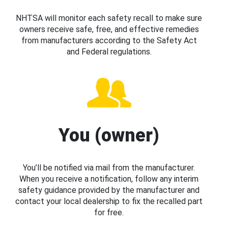
NHTSA will monitor each safety recall to make sure
owners receive safe, free, and effective remedies
from manufacturers according to the Safety Act
and Federal regulations.
You (owner)
You’ll be notified via mail from the manufacturer.
When you receive a notification, follow any interim
safety guidance provided by the manufacturer and
contact your local dealership to fix the recalled part
for free.