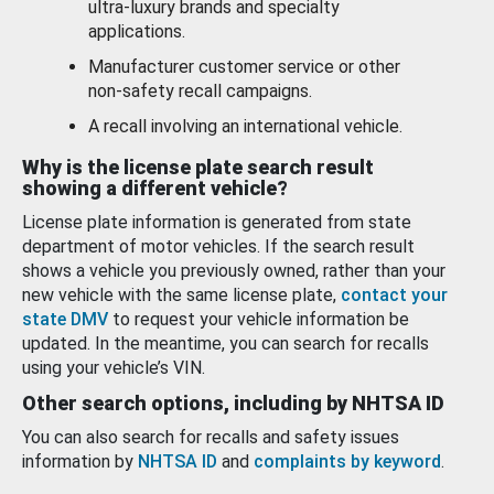
ultra-luxury brands and specialty
applications.
Manufacturer customer service or other
non-safety recall campaigns.
A recall involving an international vehicle.
Why is the license plate search result
showing a different vehicle?
License plate information is generated from state
department of motor vehicles. If the search result
shows a vehicle you previously owned, rather than your
new vehicle with the same license plate,
contact your
state DMV
to request your vehicle information be
updated. In the meantime, you can search for recalls
using your vehicle’s VIN.
Other search options, including by NHTSA ID
You can also search for recalls and safety issues
information by
NHTSA ID
and
complaints by keyword
.