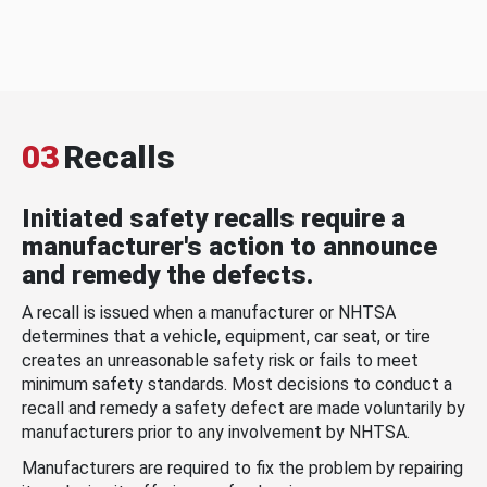
03
Recalls
Initiated safety recalls require a
manufacturer's action to announce
and remedy the defects.
A recall is issued when a manufacturer or NHTSA
determines that a vehicle, equipment, car seat, or tire
creates an unreasonable safety risk or fails to meet
minimum safety standards. Most decisions to conduct a
recall and remedy a safety defect are made voluntarily by
manufacturers prior to any involvement by NHTSA.
Manufacturers are required to fix the problem by repairing