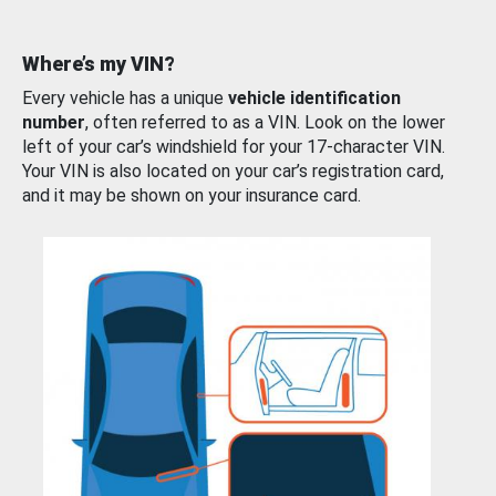
Where’s my VIN?
Every vehicle has a unique
vehicle identification
number
, often referred to as a VIN. Look on the lower
left of your car’s windshield for your 17-character VIN.
Your VIN is also located on your car’s registration card,
and it may be shown on your insurance card.