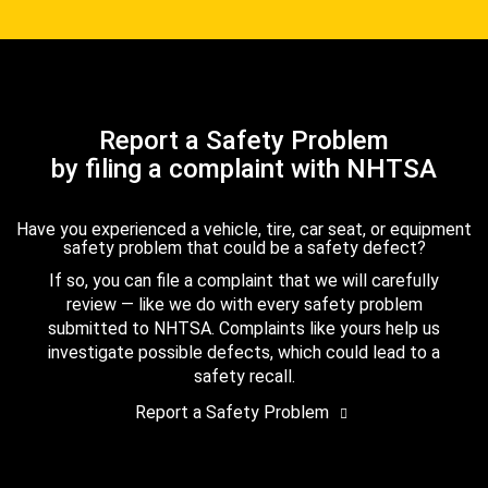
Report a Safety Problem
by filing a complaint with NHTSA
Have you experienced a vehicle, tire, car seat, or equipment
safety problem that could be a safety defect?
If so, you can file a complaint that we will carefully
review — like we do with every safety problem
submitted to NHTSA. Complaints like yours help us
investigate possible defects, which could lead to a
safety recall.
Report a Safety Problem