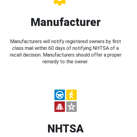
Manufacturer
Manufacturers will notify registered owners by first
class mail within 60 days of notifying NHTSA of a
recall decision. Manufacturers should offer a proper
remedy to the owner.
NHTSA