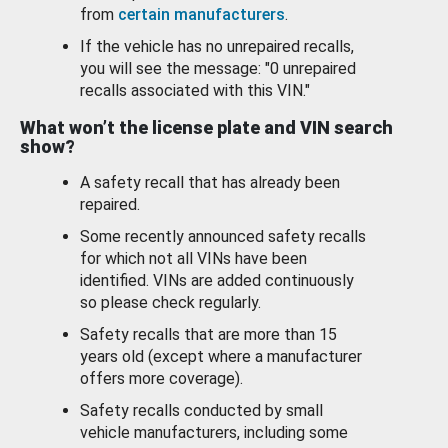
from
certain manufacturers
.
If the vehicle has no unrepaired recalls,
you will see the message: "0 unrepaired
recalls associated with this VIN."
What won’t the license plate and VIN search
show?
A safety recall that has already been
repaired.
Some recently announced safety recalls
for which not all VINs have been
identified. VINs are added continuously
so please check regularly.
Safety recalls that are more than 15
years old (except where a manufacturer
offers more coverage).
Safety recalls conducted by small
vehicle manufacturers, including some