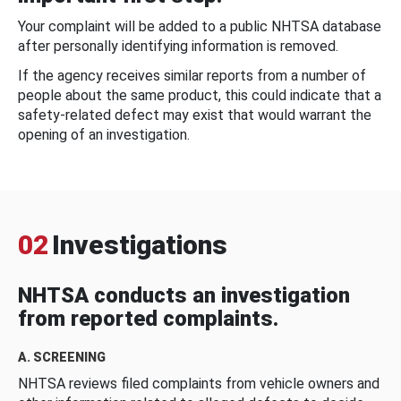
Your complaint will be added to a public NHTSA database
after personally identifying information is removed.
If the agency receives similar reports from a number of
people about the same product, this could indicate that a
safety-related defect may exist that would warrant the
opening of an investigation.
02
Investigations
NHTSA conducts an investigation
from reported complaints.
A. SCREENING
NHTSA reviews filed complaints from vehicle owners and