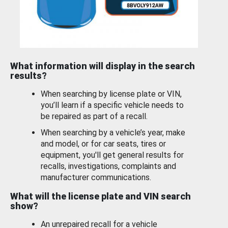
What information will display in the search
results?
When searching by license plate or VIN,
you’ll learn if a specific vehicle needs to
be repaired as part of a recall.
When searching by a vehicle’s year, make
and model, or for car seats, tires or
equipment, you'll get general results for
recalls, investigations, complaints and
manufacturer communications.
What will the license plate and VIN search
show?
An unrepaired recall for a vehicle