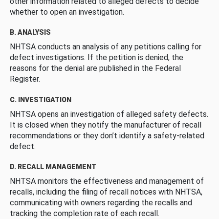
other information related to alleged defects to decide
whether to open an investigation.
B. ANALYSIS
NHTSA conducts an analysis of any petitions calling for
defect investigations. If the petition is denied, the
reasons for the denial are published in the Federal
Register.
C. INVESTIGATION
NHTSA opens an investigation of alleged safety defects.
It is closed when they notify the manufacturer of recall
recommendations or they don’t identify a safety-related
defect.
D. RECALL MANAGEMENT
NHTSA monitors the effectiveness and management of
recalls, including the filing of recall notices with NHTSA,
communicating with owners regarding the recalls and
tracking the completion rate of each recall.