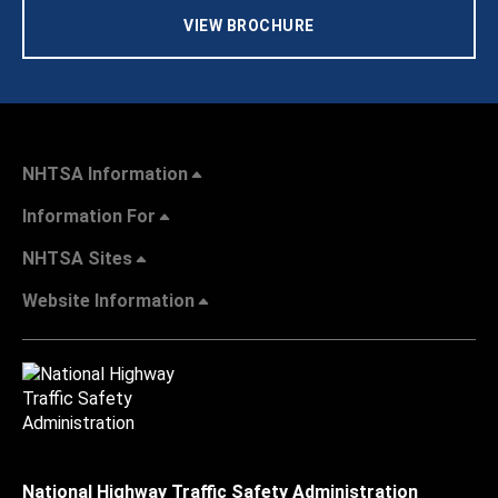
VIEW BROCHURE
NHTSA Information
Information For
NHTSA Sites
Website Information
National Highway Traffic Safety Administration