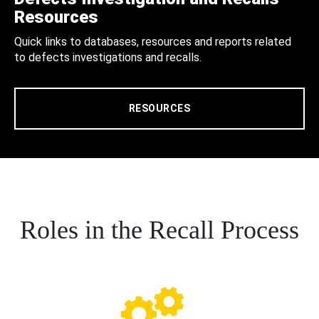
Resources
Quick links to databases, resources and reports related
to defects investigations and recalls.
RESOURCES
Roles in the Recall Process