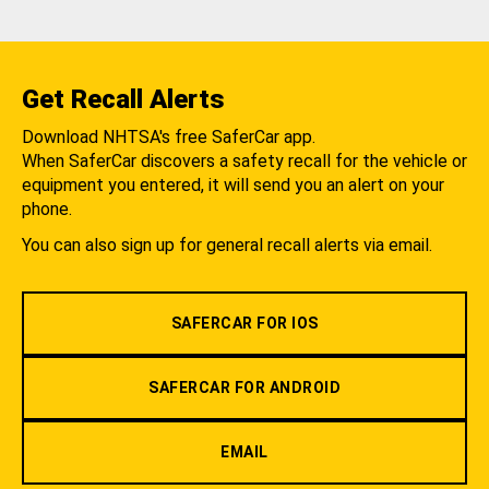
Get Recall Alerts
Download NHTSA's free SaferCar app.
When SaferCar discovers a safety recall for the vehicle or
equipment you entered, it will send you an alert on your
phone.
You can also sign up for general recall alerts via email.
SAFERCAR FOR IOS
SAFERCAR FOR ANDROID
EMAIL