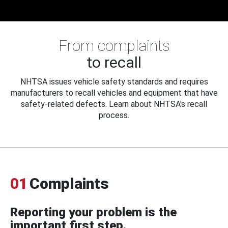
From complaints
to recall
NHTSA issues vehicle safety standards and requires
manufacturers to recall vehicles and equipment that have
safety-related defects. Learn about NHTSA's recall
process.
01
Complaints
Reporting your problem is the
important first step.