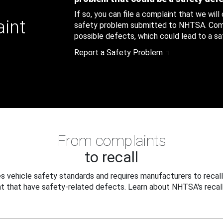
If so, you can file a complaint that we will
aint
safety problem submitted to NHTSA. Compl
possible defects, which could lead to a saf
Report a Safety Problem
From complaints
to recall
 vehicle safety standards and requires manufacturers to recall
t that have safety-related defects. Learn about NHTSA's recall