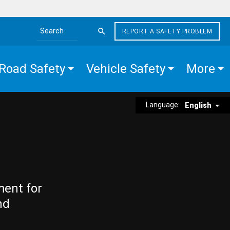
REPORT A SAFETY PROBLEM
Search the site
Road Safety
Vehicle Safety
More
Language:
English
ment for
nd