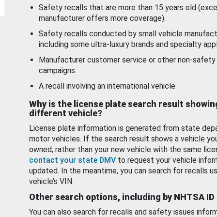
Safety recalls that are more than 15 years old (exc
manufacturer offers more coverage).
Safety recalls conducted by small vehicle manufact
including some ultra-luxury brands and specialty appl
Manufacturer customer service or other non-safety 
campaigns.
A recall involving an international vehicle.
Why is the license plate search result showin
different vehicle?
License plate information is generated from state dep
motor vehicles. If the search result shows a vehicle yo
owned, rather than your new vehicle with the same lice
contact your state DMV
to request your vehicle infor
updated. In the meantime, you can search for recalls us
vehicle’s VIN.
Other search options, including by NHTSA ID
You can also search for recalls and safety issues infor