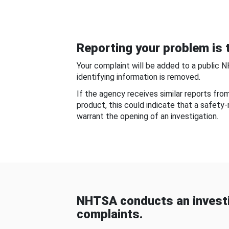
Reporting your problem is t
Your complaint will be added to a public 
identifying information is removed.
If the agency receives similar reports fr
product, this could indicate that a safety
warrant the opening of an investigation.
NHTSA conducts an investi
complaints.