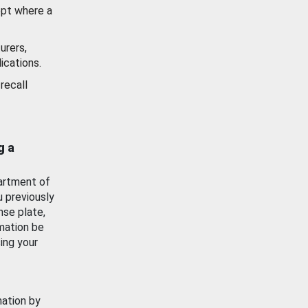
ept where a
urers,
ications.
recall
g a
artment of
u previously
nse plate,
mation be
ing your
mation by