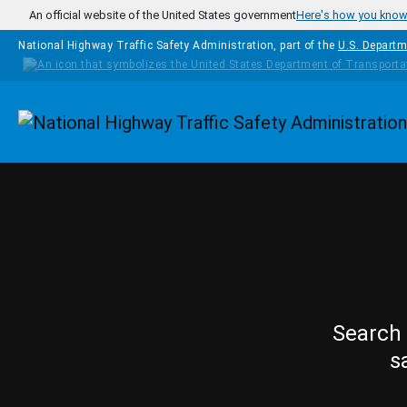
Skip to main content
An official website of the United States government
Here's how you kno
National Highway Traffic Safety Administration, part of the
U.S. Departm
Homepage
Search 
s