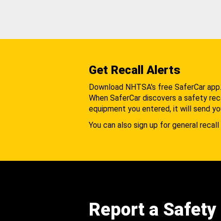
Get Recall Alerts
Download NHTSA's free SaferCar app
When SaferCar discovers a safety recal
equipment you entered, it will send yo
You can also sign up for general recall 
Report a Safety