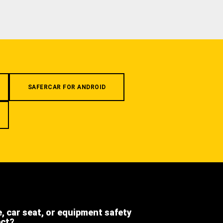
SAFERCAR FOR ANDROID
e, car seat, or equipment safety
ect?