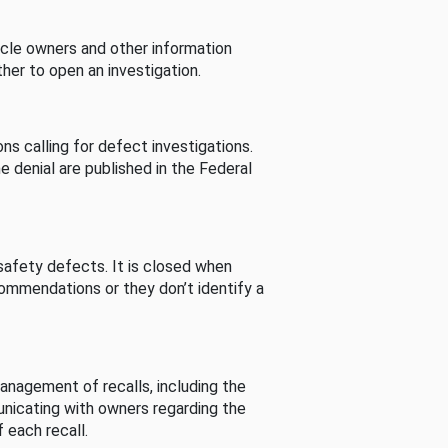
cle owners and other information
her to open an investigation.
s calling for defect investigations.
he denial are published in the Federal
afety defects. It is closed when
commendations or they don’t identify a
nagement of recalls, including the
unicating with owners regarding the
 each recall.