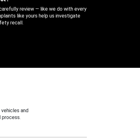
 carefully review — like we do with every
aints like yours help us investigate
ety recall.
 vehicles and
 process.