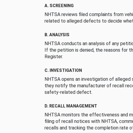
A. SCREENING
NHTSA reviews filed complaints from vehi
related to alleged defects to decide whet
B. ANALYSIS
NHTSA conducts an analysis of any petition
If the petition is denied, the reasons for t
Register.
C. INVESTIGATION
NHTSA opens an investigation of alleged s
they notify the manufacturer of recall re
safety-related defect.
D. RECALL MANAGEMENT
NHTSA monitors the effectiveness and ma
filing of recall notices with NHTSA, comm
recalls and tracking the completion rate of