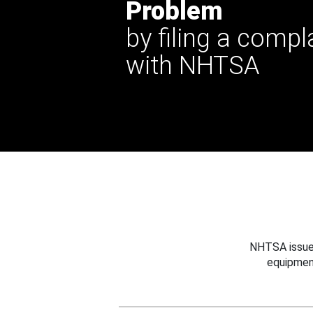
Problem
by filing a compl
with NHTSA
NHTSA issues
equipmen