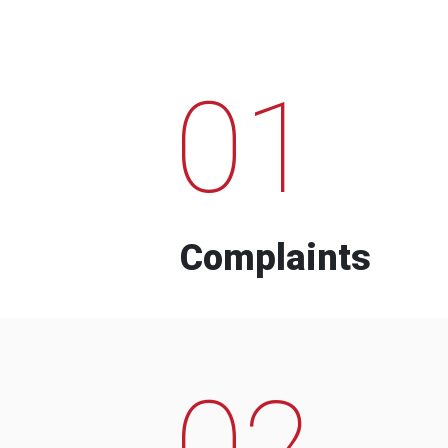
01
Complaints
02