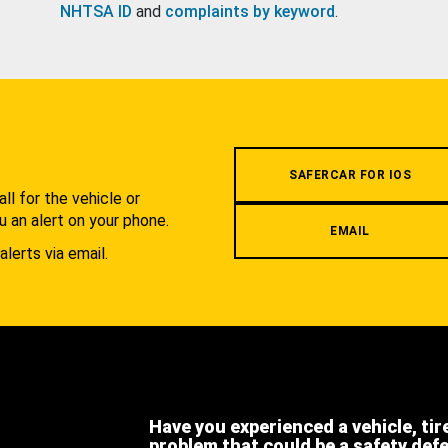
NHTSA ID
and
complaints by keyword
.
.
SAFERCAR FOR IOS
l for the vehicle or
u an alert on your phone.
EMAIL
alerts via email.
Have you experienced a vehicle, tir
problem that could be a safety def