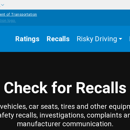
w
ent of Transportation
Ratings
Recalls
Risky Driving
Check for Recalls
vehicles, car seats, tires and other equip
afety recalls, investigations, complaints a
manufacturer communication.