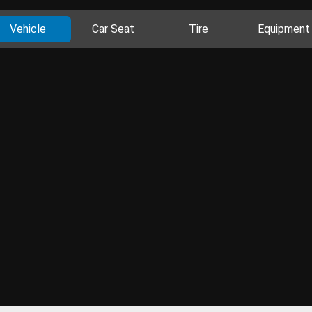
Vehicle
Car Seat
Tire
Equipment