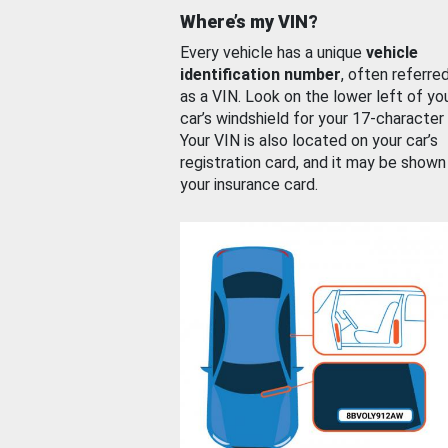
Where’s my VIN?
Every vehicle has a unique
vehicle
identification number
, often referre
as a VIN. Look on the lower left of yo
car’s windshield for your 17-character
Your VIN is also located on your car’s
registration card, and it may be shown
your insurance card.