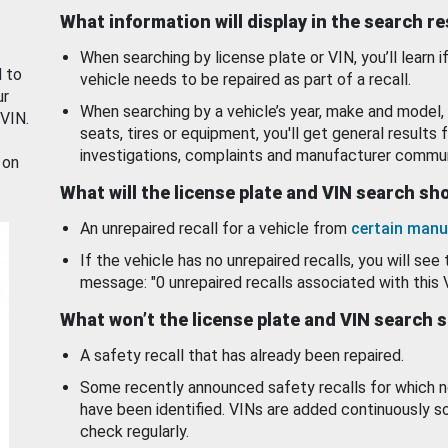
What information will display in the search r
When searching by license plate or VIN, you’ll learn if
d to
vehicle needs to be repaired as part of a recall.
ur
When searching by a vehicle’s year, make and model, 
 VIN.
seats, tires or equipment, you'll get general results f
investigations, complaints and manufacturer commun
 on
What will the license plate and VIN search s
An unrepaired recall for a vehicle from
certain manu
If the vehicle has no unrepaired recalls, you will see 
message: "0 unrepaired recalls associated with this 
What won’t the license plate and VIN search 
A safety recall that has already been repaired.
Some recently announced safety recalls for which n
have been identified. VINs are added continuously s
check regularly.