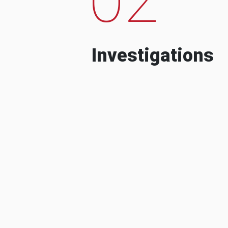
Investigations