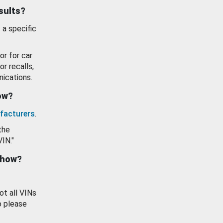
esults?
 a specific
or for car
or recalls,
ications.
how?
facturers
.
the
VIN."
show?
ot all VINs
o please