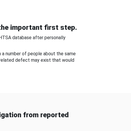
he important first step.
NHTSA database after personally
om a number of people about the same
-related defect may exist that would
gation from reported