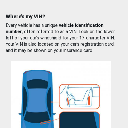
Where’s my VIN?
Every vehicle has a unique
vehicle identification
number
, often referred to as a VIN. Look on the lower
left of your car’s windshield for your 17-character VIN.
Your VIN is also located on your car’s registration card,
and it may be shown on your insurance card.