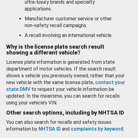
ultra-luxury brands and specialty
applications.
Manufacturer customer service or other
non-safety recall campaigns.
A recall involving an international vehicle.
Why is the license plate search result
showing a different vehicle?
License plate information is generated from state
department of motor vehicles. If the search result
shows a vehicle you previously owned, rather than your
new vehicle with the same license plate,
contact your
state DMV
to request your vehicle information be
updated. In the meantime, you can search for recalls
using your vehicle’s VIN.
Other search options, including by NHTSA ID
You can also search for recalls and safety issues
information by
NHTSA ID
and
complaints by keyword
.