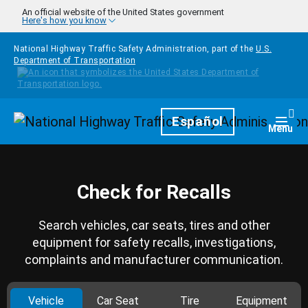
Skip to main content
An official website of the United States government
Here's how you know
National Highway Traffic Safety Administration, part of the
U.S.
Department of Transportation
Homepage
Español
Togg
Menu
Check for Recalls
Search vehicles, car seats, tires and other
equipment for safety recalls, investigations,
complaints and manufacturer communication.
Vehicle
Car Seat
Tire
Equipment