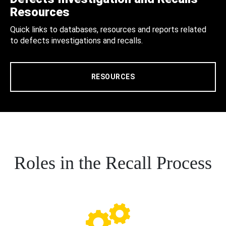
Resources
Quick links to databases, resources and reports related
to defects investigations and recalls.
RESOURCES
Roles in the Recall Process