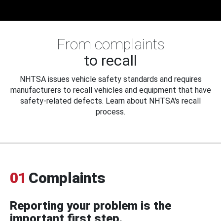
From complaints
to recall
NHTSA issues vehicle safety standards and requires
manufacturers to recall vehicles and equipment that have
safety-related defects. Learn about NHTSA's recall
process.
01
Complaints
Reporting your problem is the
important first step.