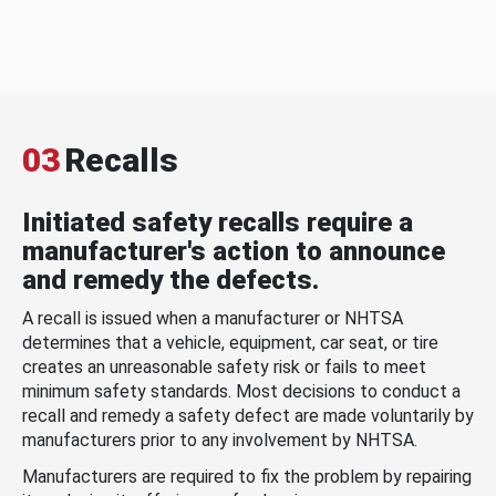
03
Recalls
Initiated safety recalls require a
manufacturer's action to announce
and remedy the defects.
A recall is issued when a manufacturer or NHTSA
determines that a vehicle, equipment, car seat, or tire
creates an unreasonable safety risk or fails to meet
minimum safety standards. Most decisions to conduct a
recall and remedy a safety defect are made voluntarily by
manufacturers prior to any involvement by NHTSA.
Manufacturers are required to fix the problem by repairing