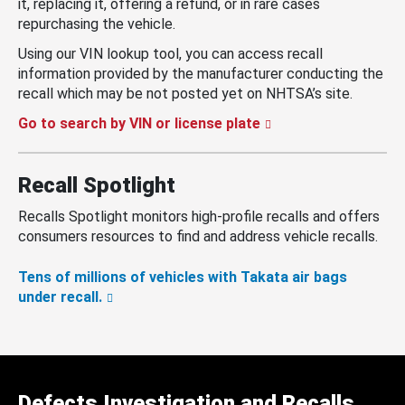
it, replacing it, offering a refund, or in rare cases
repurchasing the vehicle.
Using our VIN lookup tool, you can access recall
information provided by the manufacturer conducting the
recall which may be not posted yet on NHTSA’s site.
Go to search by VIN or license plate
Recall Spotlight
Recalls Spotlight monitors high-profile recalls and offers
consumers resources to find and address vehicle recalls.
Tens of millions of vehicles with Takata air bags
under recall.
Defects Investigation and Recalls