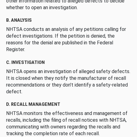
other information related to alleged defects to decide
whether to open an investigation.
B. ANALYSIS
NHTSA conducts an analysis of any petitions calling for
defect investigations. If the petition is denied, the
reasons for the denial are published in the Federal
Register.
C. INVESTIGATION
NHTSA opens an investigation of alleged safety defects.
It is closed when they notify the manufacturer of recall
recommendations or they don’t identify a safety-related
defect.
D. RECALL MANAGEMENT
NHTSA monitors the effectiveness and management of
recalls, including the filing of recall notices with NHTSA,
communicating with owners regarding the recalls and
tracking the completion rate of each recall.