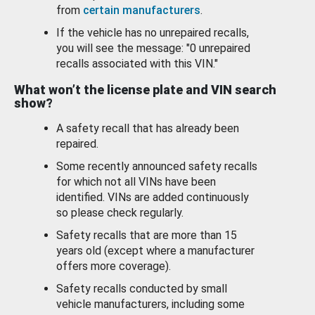
from
certain manufacturers
.
If the vehicle has no unrepaired recalls,
you will see the message: "0 unrepaired
recalls associated with this VIN."
What won’t the license plate and VIN search
show?
A safety recall that has already been
repaired.
Some recently announced safety recalls
for which not all VINs have been
identified. VINs are added continuously
so please check regularly.
Safety recalls that are more than 15
years old (except where a manufacturer
offers more coverage).
Safety recalls conducted by small
vehicle manufacturers, including some