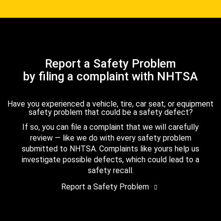
Report a Safety Problem
by filing a complaint with NHTSA
Have you experienced a vehicle, tire, car seat, or equipment
safety problem that could be a safety defect?
If so, you can file a complaint that we will carefully
review — like we do with every safety problem
submitted to NHTSA. Complaints like yours help us
investigate possible defects, which could lead to a
safety recall.
Report a Safety Problem