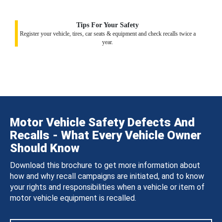
Tips For Your Safety
Register your vehicle, tires, car seats & equipment and check recalls twice a
year.
Motor Vehicle Safety Defects And
Recalls - What Every Vehicle Owner
Should Know
Download this brochure to get more information about
how and why recall campaigns are initiated, and to know
your rights and responsibilities when a vehicle or item of
motor vehicle equipment is recalled.