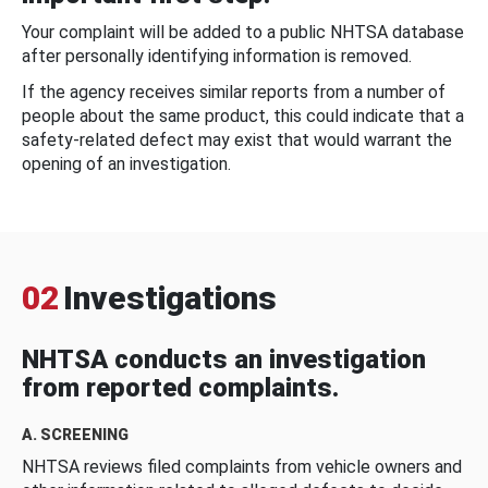
Your complaint will be added to a public NHTSA database
after personally identifying information is removed.
If the agency receives similar reports from a number of
people about the same product, this could indicate that a
safety-related defect may exist that would warrant the
opening of an investigation.
02
Investigations
NHTSA conducts an investigation
from reported complaints.
A. SCREENING
NHTSA reviews filed complaints from vehicle owners and