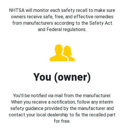
NHTSA will monitor each safety recall to make sure
owners receive safe, free, and effective remedies
from manufacturers according to the Safety Act
and Federal regulations.
You (owner)
You’ll be notified via mail from the manufacturer.
When you receive a notification, follow any interim
safety guidance provided by the manufacturer and
contact your local dealership to fix the recalled part
for free.