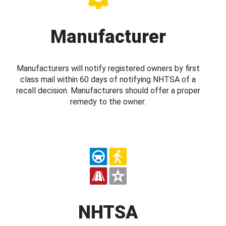
Manufacturer
Manufacturers will notify registered owners by first
class mail within 60 days of notifying NHTSA of a
recall decision. Manufacturers should offer a proper
remedy to the owner.
NHTSA