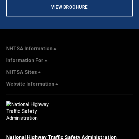
VIEW BROCHURE
NHTSA Information
Information For
NHTSA Sites
Website Information
National Highway Traffic Safety Administration