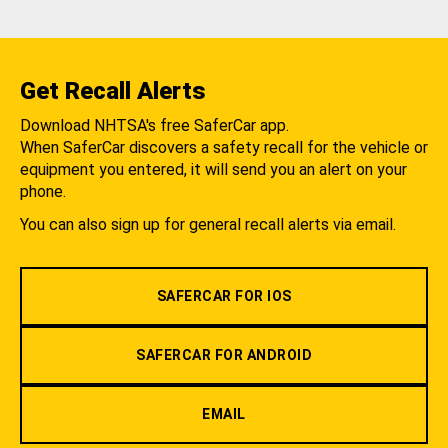
Get Recall Alerts
Download NHTSA's free SaferCar app.
When SaferCar discovers a safety recall for the vehicle or
equipment you entered, it will send you an alert on your
phone.
You can also sign up for general recall alerts via email.
SAFERCAR FOR IOS
SAFERCAR FOR ANDROID
EMAIL