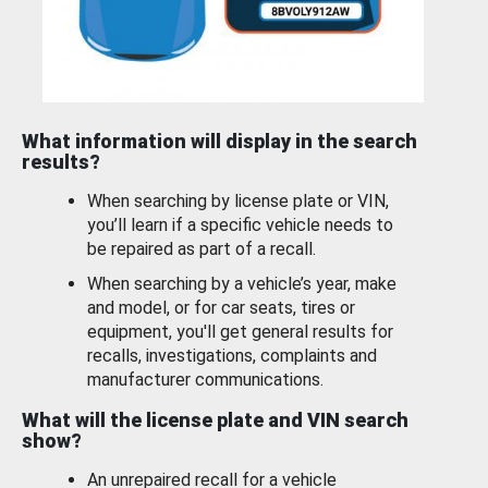
What information will display in the search
results?
When searching by license plate or VIN,
you’ll learn if a specific vehicle needs to
be repaired as part of a recall.
When searching by a vehicle’s year, make
and model, or for car seats, tires or
equipment, you'll get general results for
recalls, investigations, complaints and
manufacturer communications.
What will the license plate and VIN search
show?
An unrepaired recall for a vehicle