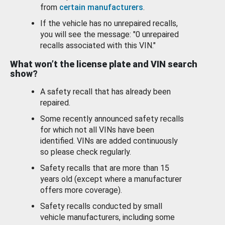
from
certain manufacturers
.
If the vehicle has no unrepaired recalls,
you will see the message: "0 unrepaired
recalls associated with this VIN."
What won’t the license plate and VIN search
show?
A safety recall that has already been
repaired.
Some recently announced safety recalls
for which not all VINs have been
identified. VINs are added continuously
so please check regularly.
Safety recalls that are more than 15
years old (except where a manufacturer
offers more coverage).
Safety recalls conducted by small
vehicle manufacturers, including some