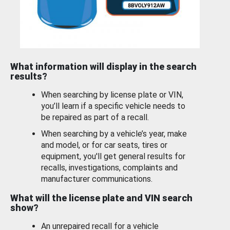
What information will display in the search
results?
When searching by license plate or VIN,
you’ll learn if a specific vehicle needs to
be repaired as part of a recall.
When searching by a vehicle’s year, make
and model, or for car seats, tires or
equipment, you'll get general results for
recalls, investigations, complaints and
manufacturer communications.
What will the license plate and VIN search
show?
An unrepaired recall for a vehicle