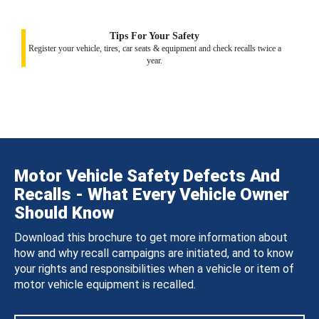
Tips For Your Safety
Register your vehicle, tires, car seats & equipment and check recalls twice a
year.
Motor Vehicle Safety Defects And
Recalls - What Every Vehicle Owner
Should Know
Download this brochure to get more information about
how and why recall campaigns are initiated, and to know
your rights and responsibilities when a vehicle or item of
motor vehicle equipment is recalled.