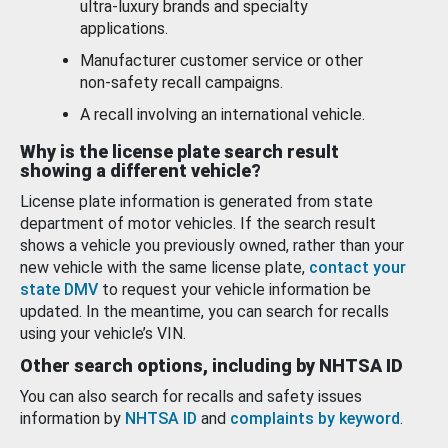
ultra-luxury brands and specialty
applications.
Manufacturer customer service or other
non-safety recall campaigns.
A recall involving an international vehicle.
Why is the license plate search result
showing a different vehicle?
License plate information is generated from state
department of motor vehicles. If the search result
shows a vehicle you previously owned, rather than your
new vehicle with the same license plate,
contact your
state DMV
to request your vehicle information be
updated. In the meantime, you can search for recalls
using your vehicle’s VIN.
Other search options, including by NHTSA ID
You can also search for recalls and safety issues
information by
NHTSA ID
and
complaints by keyword
.