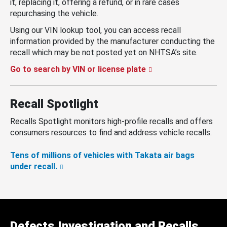
it, replacing it, offering a refund, or in rare cases
repurchasing the vehicle.
Using our VIN lookup tool, you can access recall
information provided by the manufacturer conducting the
recall which may be not posted yet on NHTSA’s site.
Go to search by VIN or license plate
Recall Spotlight
Recalls Spotlight monitors high-profile recalls and offers
consumers resources to find and address vehicle recalls.
Tens of millions of vehicles with Takata air bags
under recall.
Defects Investigation and Recalls