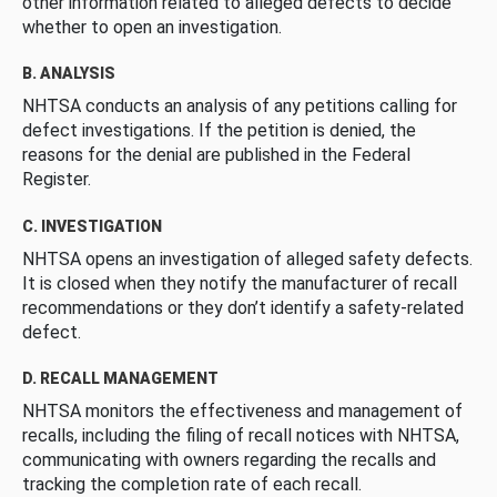
other information related to alleged defects to decide
whether to open an investigation.
B. ANALYSIS
NHTSA conducts an analysis of any petitions calling for
defect investigations. If the petition is denied, the
reasons for the denial are published in the Federal
Register.
C. INVESTIGATION
NHTSA opens an investigation of alleged safety defects.
It is closed when they notify the manufacturer of recall
recommendations or they don’t identify a safety-related
defect.
D. RECALL MANAGEMENT
NHTSA monitors the effectiveness and management of
recalls, including the filing of recall notices with NHTSA,
communicating with owners regarding the recalls and
tracking the completion rate of each recall.