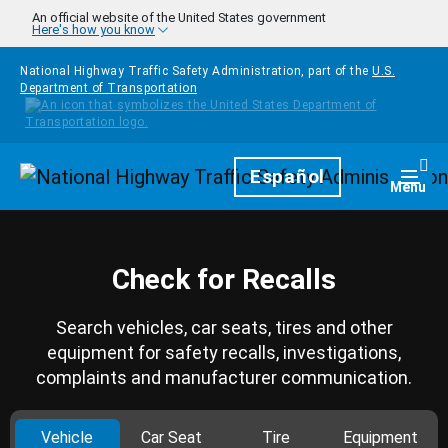
Skip to main content
An official website of the United States government
Here's how you know
National Highway Traffic Safety Administration, part of the
U.S.
Department of Transportation
Homepage
Español
Togg
Menu
Check for Recalls
Search vehicles, car seats, tires and other
equipment for safety recalls, investigations,
complaints and manufacturer communication.
Vehicle
Car Seat
Tire
Equipment