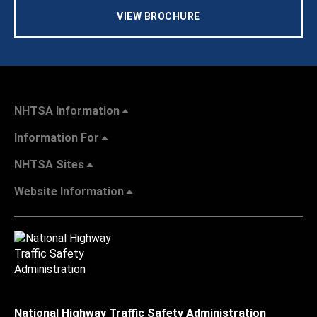
VIEW BROCHURE
NHTSA Information
Information For
NHTSA Sites
Website Information
National Highway Traffic Safety Administration