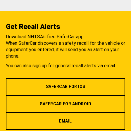
Get Recall Alerts
Download NHTSA's free SaferCar app.
When SaferCar discovers a safety recall for the vehicle or
equipment you entered, it will send you an alert on your
phone.
You can also sign up for general recall alerts via email.
SAFERCAR FOR IOS
SAFERCAR FOR ANDROID
EMAIL