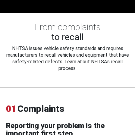
From complaints
to recall
NHTSA issues vehicle safety standards and requires
manufacturers to recall vehicles and equipment that have
safety-related defects. Learn about NHTSA's recall
process.
01
Complaints
Reporting your problem is the
important first step.