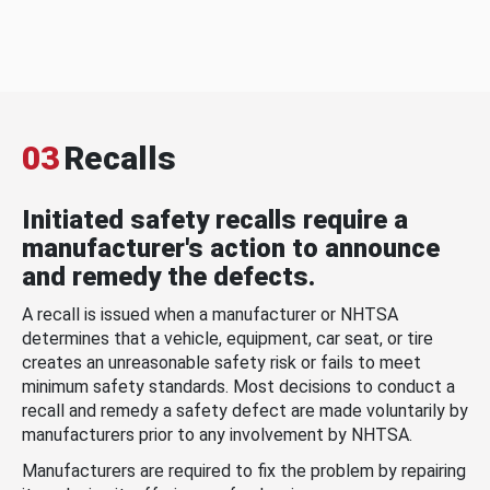
03
Recalls
Initiated safety recalls require a
manufacturer's action to announce
and remedy the defects.
A recall is issued when a manufacturer or NHTSA
determines that a vehicle, equipment, car seat, or tire
creates an unreasonable safety risk or fails to meet
minimum safety standards. Most decisions to conduct a
recall and remedy a safety defect are made voluntarily by
manufacturers prior to any involvement by NHTSA.
Manufacturers are required to fix the problem by repairing