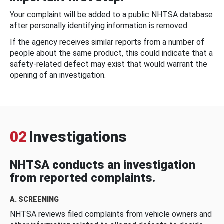
Your complaint will be added to a public NHTSA database
after personally identifying information is removed.
If the agency receives similar reports from a number of
people about the same product, this could indicate that a
safety-related defect may exist that would warrant the
opening of an investigation.
02
Investigations
NHTSA conducts an investigation
from reported complaints.
A. SCREENING
NHTSA reviews filed complaints from vehicle owners and