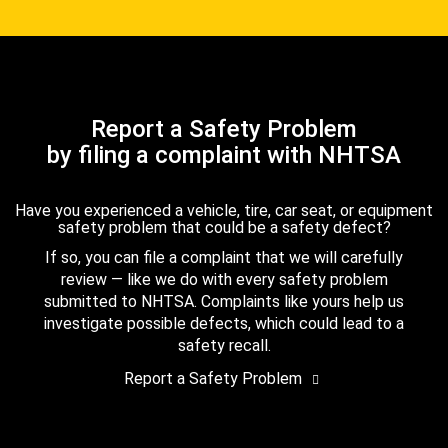
Report a Safety Problem
by filing a complaint with NHTSA
Have you experienced a vehicle, tire, car seat, or equipment
safety problem that could be a safety defect?
If so, you can file a complaint that we will carefully
review — like we do with every safety problem
submitted to NHTSA. Complaints like yours help us
investigate possible defects, which could lead to a
safety recall.
Report a Safety Problem