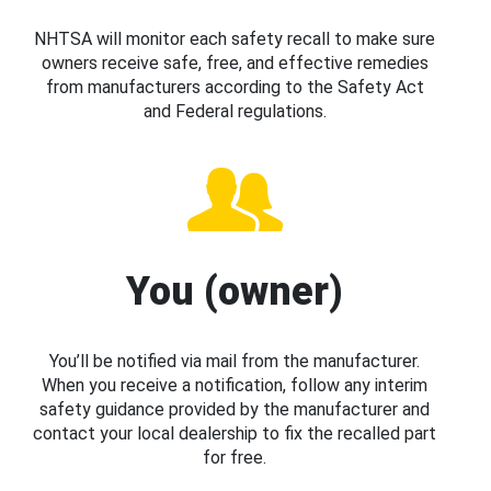
NHTSA will monitor each safety recall to make sure
owners receive safe, free, and effective remedies
from manufacturers according to the Safety Act
and Federal regulations.
You (owner)
You’ll be notified via mail from the manufacturer.
When you receive a notification, follow any interim
safety guidance provided by the manufacturer and
contact your local dealership to fix the recalled part
for free.