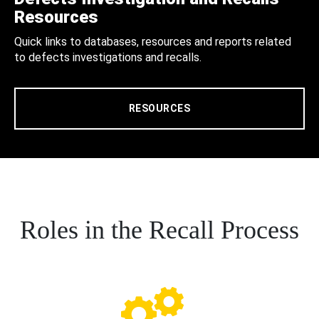
Resources
Quick links to databases, resources and reports related
to defects investigations and recalls.
RESOURCES
Roles in the Recall Process