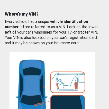
Where’s my VIN?
Every vehicle has a unique
vehicle identification
number
, often referred to as a VIN. Look on the lower
left of your car’s windshield for your 17-character VIN.
Your VIN is also located on your car’s registration card,
and it may be shown on your insurance card.