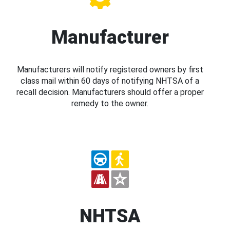
Manufacturer
Manufacturers will notify registered owners by first
class mail within 60 days of notifying NHTSA of a
recall decision. Manufacturers should offer a proper
remedy to the owner.
NHTSA