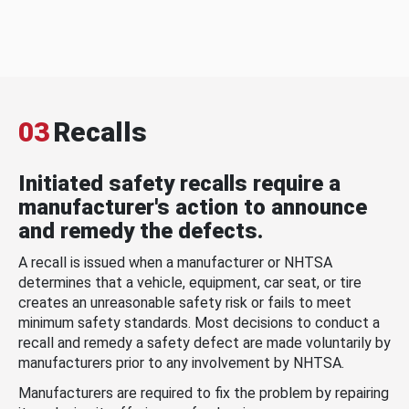
03
Recalls
Initiated safety recalls require a
manufacturer's action to announce
and remedy the defects.
A recall is issued when a manufacturer or NHTSA
determines that a vehicle, equipment, car seat, or tire
creates an unreasonable safety risk or fails to meet
minimum safety standards. Most decisions to conduct a
recall and remedy a safety defect are made voluntarily by
manufacturers prior to any involvement by NHTSA.
Manufacturers are required to fix the problem by repairing