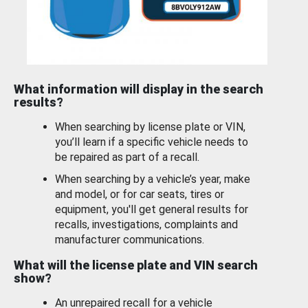
What information will display in the search
results?
When searching by license plate or VIN,
you’ll learn if a specific vehicle needs to
be repaired as part of a recall.
When searching by a vehicle’s year, make
and model, or for car seats, tires or
equipment, you'll get general results for
recalls, investigations, complaints and
manufacturer communications.
What will the license plate and VIN search
show?
An unrepaired recall for a vehicle