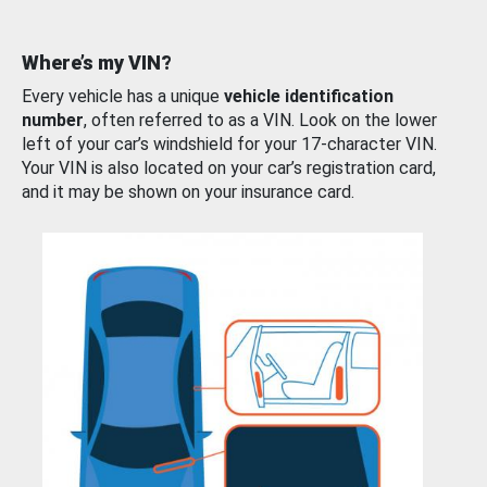
Where’s my VIN?
Every vehicle has a unique
vehicle identification
number
, often referred to as a VIN. Look on the lower
left of your car’s windshield for your 17-character VIN.
Your VIN is also located on your car’s registration card,
and it may be shown on your insurance card.