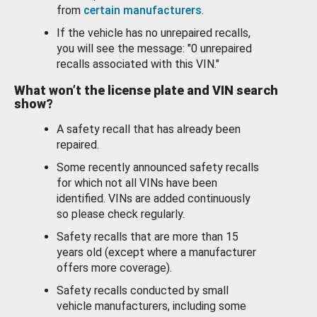
from
certain manufacturers
.
If the vehicle has no unrepaired recalls,
you will see the message: "0 unrepaired
recalls associated with this VIN."
What won’t the license plate and VIN search
show?
A safety recall that has already been
repaired.
Some recently announced safety recalls
for which not all VINs have been
identified. VINs are added continuously
so please check regularly.
Safety recalls that are more than 15
years old (except where a manufacturer
offers more coverage).
Safety recalls conducted by small
vehicle manufacturers, including some