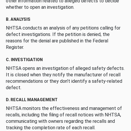
other information related to alleged defects to decide
whether to open an investigation.
B. ANALYSIS
NHTSA conducts an analysis of any petitions calling for
defect investigations. If the petition is denied, the
reasons for the denial are published in the Federal
Register.
C. INVESTIGATION
NHTSA opens an investigation of alleged safety defects.
It is closed when they notify the manufacturer of recall
recommendations or they don’t identify a safety-related
defect.
D. RECALL MANAGEMENT
NHTSA monitors the effectiveness and management of
recalls, including the filing of recall notices with NHTSA,
communicating with owners regarding the recalls and
tracking the completion rate of each recall.