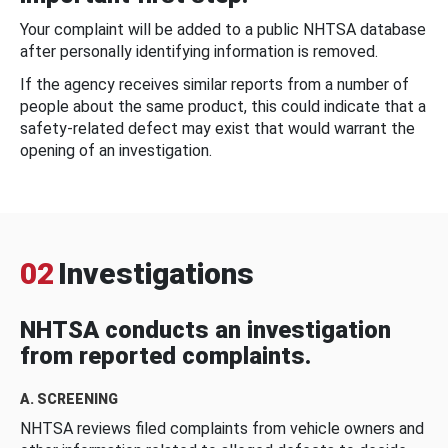
Your complaint will be added to a public NHTSA database
after personally identifying information is removed.
If the agency receives similar reports from a number of
people about the same product, this could indicate that a
safety-related defect may exist that would warrant the
opening of an investigation.
02
Investigations
NHTSA conducts an investigation
from reported complaints.
A. SCREENING
NHTSA reviews filed complaints from vehicle owners and