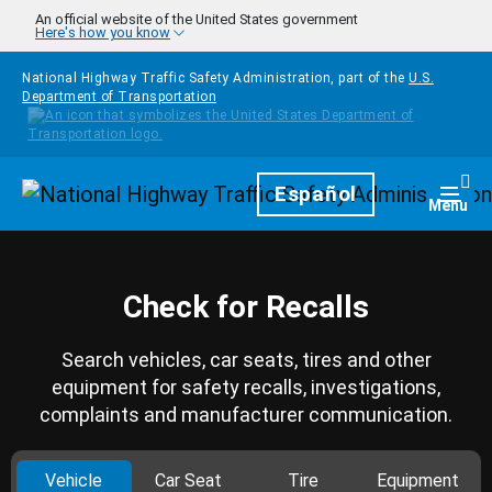
Skip to main content
An official website of the United States government
Here's how you know
National Highway Traffic Safety Administration, part of the
U.S.
Department of Transportation
Homepage
Español
Togg
Menu
Check for Recalls
Search vehicles, car seats, tires and other
equipment for safety recalls, investigations,
complaints and manufacturer communication.
Vehicle
Car Seat
Tire
Equipment