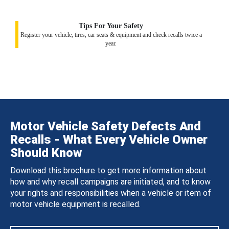
Tips For Your Safety
Register your vehicle, tires, car seats & equipment and check recalls twice a
year.
Motor Vehicle Safety Defects And
Recalls - What Every Vehicle Owner
Should Know
Download this brochure to get more information about
how and why recall campaigns are initiated, and to know
your rights and responsibilities when a vehicle or item of
motor vehicle equipment is recalled.