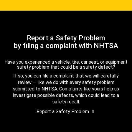
Report a Safety Problem
by filing a complaint with NHTSA
Have you experienced a vehicle, tire, car seat, or equipment
safety problem that could be a safety defect?
If so, you can file a complaint that we will carefully
review — like we do with every safety problem
submitted to NHTSA. Complaints like yours help us
investigate possible defects, which could lead to a
safety recall.
Report a Safety Problem