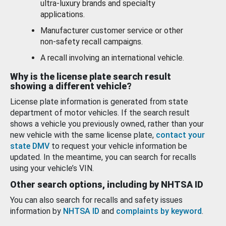
ultra-luxury brands and specialty
applications.
Manufacturer customer service or other
non-safety recall campaigns.
A recall involving an international vehicle.
Why is the license plate search result
showing a different vehicle?
License plate information is generated from state
department of motor vehicles. If the search result
shows a vehicle you previously owned, rather than your
new vehicle with the same license plate,
contact your
state DMV
to request your vehicle information be
updated. In the meantime, you can search for recalls
using your vehicle’s VIN.
Other search options, including by NHTSA ID
You can also search for recalls and safety issues
information by
NHTSA ID
and
complaints by keyword
.