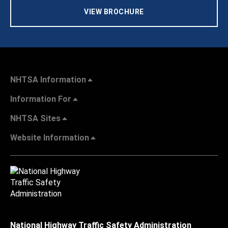
VIEW BROCHURE
NHTSA Information
Information For
NHTSA Sites
Website Information
National Highway Traffic Safety Administration