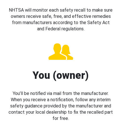
NHTSA will monitor each safety recall to make sure
owners receive safe, free, and effective remedies
from manufacturers according to the Safety Act
and Federal regulations.
You (owner)
You’ll be notified via mail from the manufacturer.
When you receive a notification, follow any interim
safety guidance provided by the manufacturer and
contact your local dealership to fix the recalled part
for free.