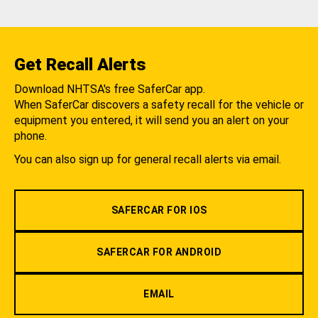
Get Recall Alerts
Download NHTSA's free SaferCar app.
When SaferCar discovers a safety recall for the vehicle or
equipment you entered, it will send you an alert on your
phone.
You can also sign up for general recall alerts via email.
SAFERCAR FOR IOS
SAFERCAR FOR ANDROID
EMAIL