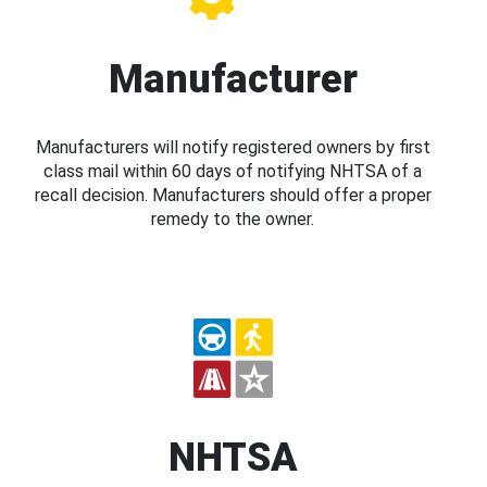
Manufacturer
Manufacturers will notify registered owners by first
class mail within 60 days of notifying NHTSA of a
recall decision. Manufacturers should offer a proper
remedy to the owner.
NHTSA