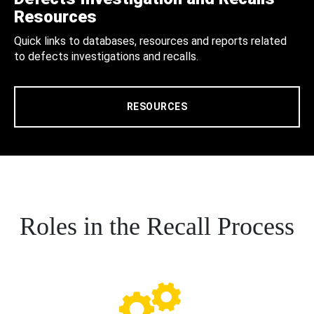
Resources
Quick links to databases, resources and reports related
to defects investigations and recalls.
RESOURCES
Roles in the Recall Process