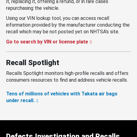
it, replacing it, offering a refund, or in rare cases
repurchasing the vehicle.
Using our VIN lookup tool, you can access recall
information provided by the manufacturer conducting the
recall which may be not posted yet on NHTSA’s site.
Go to search by VIN or license plate
Recall Spotlight
Recalls Spotlight monitors high-profile recalls and offers
consumers resources to find and address vehicle recalls.
Tens of millions of vehicles with Takata air bags
under recall.
Defects Investigation and Recalls