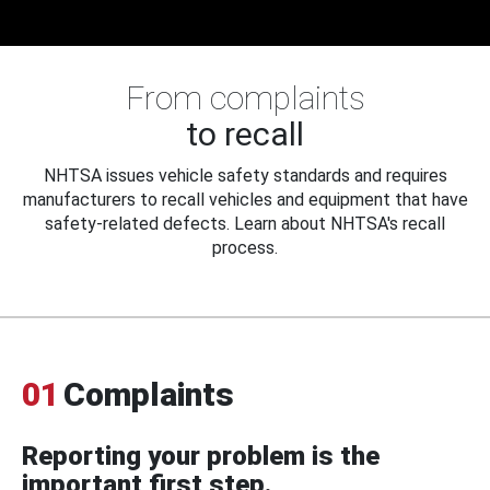
From complaints
to recall
NHTSA issues vehicle safety standards and requires
manufacturers to recall vehicles and equipment that have
safety-related defects. Learn about NHTSA's recall
process.
01
Complaints
Reporting your problem is the
important first step.