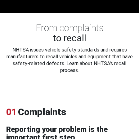
From complaints
to recall
NHTSA issues vehicle safety standards and requires
manufacturers to recall vehicles and equipment that have
safety-related defects. Learn about NHTSA's recall
process.
01
Complaints
Reporting your problem is the
important first step.