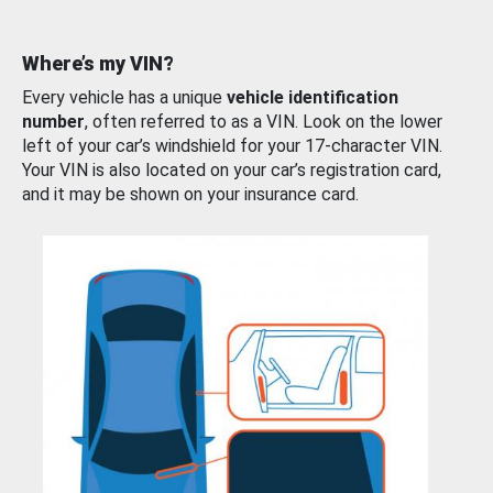
Where’s my VIN?
Every vehicle has a unique
vehicle identification
number
, often referred to as a VIN. Look on the lower
left of your car’s windshield for your 17-character VIN.
Your VIN is also located on your car’s registration card,
and it may be shown on your insurance card.