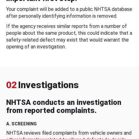
Your complaint will be added to a public NHTSA database
after personally identifying information is removed.
If the agency receives similar reports from a number of
people about the same product, this could indicate that a
safety-related defect may exist that would warrant the
opening of an investigation.
02
Investigations
NHTSA conducts an investigation
from reported complaints.
A. SCREENING
NHTSA reviews filed complaints from vehicle owners and