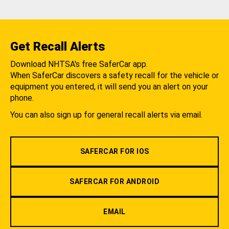
Get Recall Alerts
Download NHTSA's free SaferCar app.
When SaferCar discovers a safety recall for the vehicle or
equipment you entered, it will send you an alert on your
phone.
You can also sign up for general recall alerts via email.
SAFERCAR FOR IOS
SAFERCAR FOR ANDROID
EMAIL