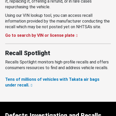
it, replacing it, offering a refund, or in rare cases
repurchasing the vehicle.
Using our VIN lookup tool, you can access recall
information provided by the manufacturer conducting the
recall which may be not posted yet on NHTSA’s site.
Go to search by VIN or license plate
Recall Spotlight
Recalls Spotlight monitors high-profile recalls and offers
consumers resources to find and address vehicle recalls.
Tens of millions of vehicles with Takata air bags
under recall.
Defects Investigation and Recalls