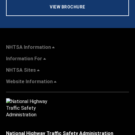
VIEW BROCHURE
NHTSA Information
Information For
NHTSA Sites
Website Information
National Highway Traffic Safety Administration