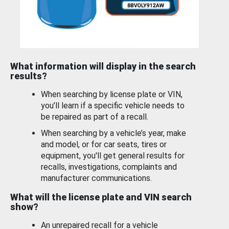
What information will display in the search
results?
When searching by license plate or VIN,
you’ll learn if a specific vehicle needs to
be repaired as part of a recall.
When searching by a vehicle’s year, make
and model, or for car seats, tires or
equipment, you'll get general results for
recalls, investigations, complaints and
manufacturer communications.
What will the license plate and VIN search
show?
An unrepaired recall for a vehicle