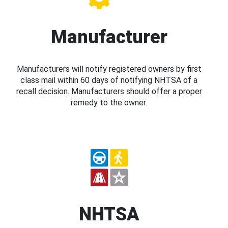
Manufacturer
Manufacturers will notify registered owners by first
class mail within 60 days of notifying NHTSA of a
recall decision. Manufacturers should offer a proper
remedy to the owner.
NHTSA