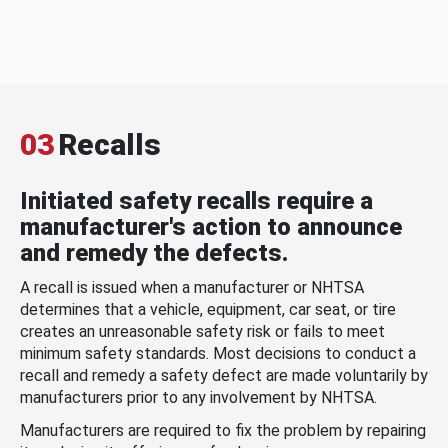
03
Recalls
Initiated safety recalls require a
manufacturer's action to announce
and remedy the defects.
A recall is issued when a manufacturer or NHTSA
determines that a vehicle, equipment, car seat, or tire
creates an unreasonable safety risk or fails to meet
minimum safety standards. Most decisions to conduct a
recall and remedy a safety defect are made voluntarily by
manufacturers prior to any involvement by NHTSA.
Manufacturers are required to fix the problem by repairing