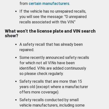
from
certain manufacturers
.
If the vehicle has no unrepaired recalls,
you will see the message: "0 unrepaired
recalls associated with this VIN."
What won’t the license plate and VIN search
show?
A safety recall that has already been
repaired.
Some recently announced safety recalls
for which not all VINs have been
identified. VINs are added continuously
so please check regularly.
Safety recalls that are more than 15
years old (except where a manufacturer
offers more coverage).
Safety recalls conducted by small
vehicle manufacturers, including some