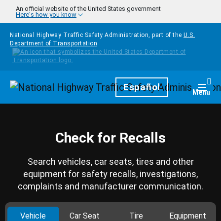
Skip to main content
An official website of the United States government
Here's how you know
National Highway Traffic Safety Administration, part of the
U.S.
Department of Transportation
Homepage
Español
Togg
Menu
Check for Recalls
Search vehicles, car seats, tires and other
equipment for safety recalls, investigations,
complaints and manufacturer communication.
Vehicle
Car Seat
Tire
Equipment