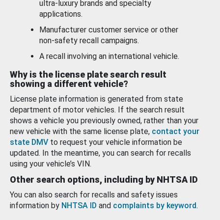
ultra-luxury brands and specialty
applications.
Manufacturer customer service or other
non-safety recall campaigns.
A recall involving an international vehicle.
Why is the license plate search result
showing a different vehicle?
License plate information is generated from state
department of motor vehicles. If the search result
shows a vehicle you previously owned, rather than your
new vehicle with the same license plate,
contact your
state DMV
to request your vehicle information be
updated. In the meantime, you can search for recalls
using your vehicle’s VIN.
Other search options, including by NHTSA ID
You can also search for recalls and safety issues
information by
NHTSA ID
and
complaints by keyword
.