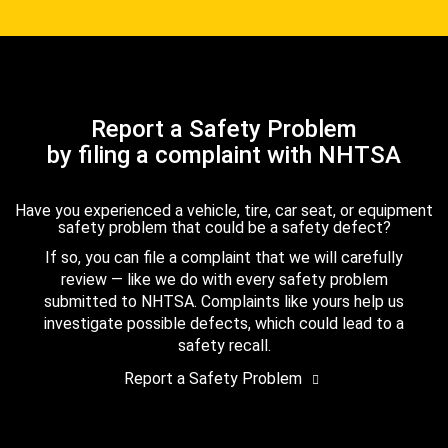
Report a Safety Problem
by filing a complaint with NHTSA
Have you experienced a vehicle, tire, car seat, or equipment
safety problem that could be a safety defect?
If so, you can file a complaint that we will carefully
review — like we do with every safety problem
submitted to NHTSA. Complaints like yours help us
investigate possible defects, which could lead to a
safety recall.
Report a Safety Problem