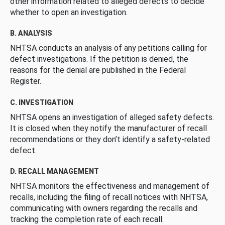
other information related to alleged defects to decide
whether to open an investigation.
B. ANALYSIS
NHTSA conducts an analysis of any petitions calling for
defect investigations. If the petition is denied, the
reasons for the denial are published in the Federal
Register.
C. INVESTIGATION
NHTSA opens an investigation of alleged safety defects.
It is closed when they notify the manufacturer of recall
recommendations or they don’t identify a safety-related
defect.
D. RECALL MANAGEMENT
NHTSA monitors the effectiveness and management of
recalls, including the filing of recall notices with NHTSA,
communicating with owners regarding the recalls and
tracking the completion rate of each recall.