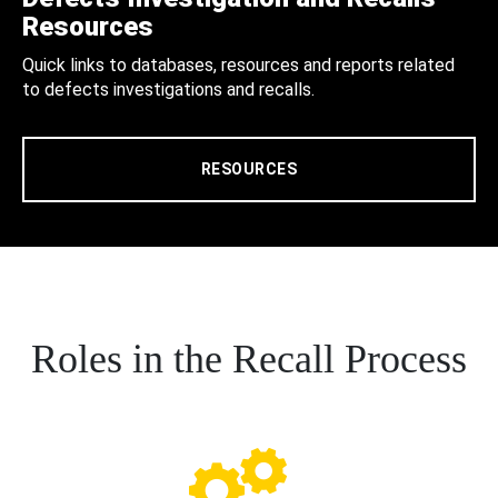
Resources
Quick links to databases, resources and reports related
to defects investigations and recalls.
RESOURCES
Roles in the Recall Process