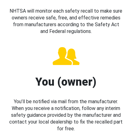
NHTSA will monitor each safety recall to make sure
owners receive safe, free, and effective remedies
from manufacturers according to the Safety Act
and Federal regulations.
You (owner)
You’ll be notified via mail from the manufacturer.
When you receive a notification, follow any interim
safety guidance provided by the manufacturer and
contact your local dealership to fix the recalled part
for free.