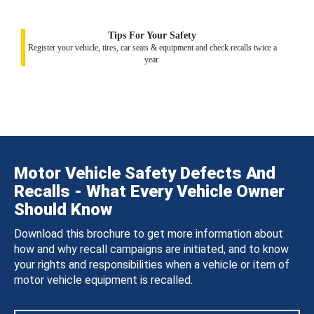
Tips For Your Safety
Register your vehicle, tires, car seats & equipment and check recalls twice a
year.
Motor Vehicle Safety Defects And
Recalls - What Every Vehicle Owner
Should Know
Download this brochure to get more information about
how and why recall campaigns are initiated, and to know
your rights and responsibilities when a vehicle or item of
motor vehicle equipment is recalled.