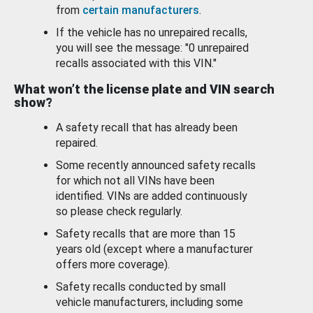
from
certain manufacturers
.
If the vehicle has no unrepaired recalls,
you will see the message: "0 unrepaired
recalls associated with this VIN."
What won’t the license plate and VIN search
show?
A safety recall that has already been
repaired.
Some recently announced safety recalls
for which not all VINs have been
identified. VINs are added continuously
so please check regularly.
Safety recalls that are more than 15
years old (except where a manufacturer
offers more coverage).
Safety recalls conducted by small
vehicle manufacturers, including some