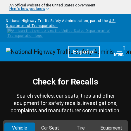
Skip to main content
An official website of the United States government
Here's how you know
National Highway Traffic Safety Administration, part of the
U.S.
Department of Transportation
Homepage
Español
Togg
Menu
Check for Recalls
Search vehicles, car seats, tires and other
equipment for safety recalls, investigations,
complaints and manufacturer communication.
Vehicle
Car Seat
Tire
Equipment