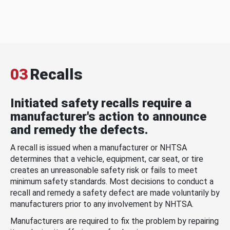
03
Recalls
Initiated safety recalls require a
manufacturer's action to announce
and remedy the defects.
A recall is issued when a manufacturer or NHTSA
determines that a vehicle, equipment, car seat, or tire
creates an unreasonable safety risk or fails to meet
minimum safety standards. Most decisions to conduct a
recall and remedy a safety defect are made voluntarily by
manufacturers prior to any involvement by NHTSA.
Manufacturers are required to fix the problem by repairing