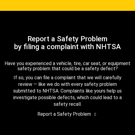
Report a Safety Problem
by filing a complaint with NHTSA
Have you experienced a vehicle, tire, car seat, or equipment
safety problem that could be a safety defect?
If so, you can file a complaint that we will carefully
review — like we do with every safety problem
submitted to NHTSA. Complaints like yours help us
investigate possible defects, which could lead to a
safety recall.
Report a Safety Problem