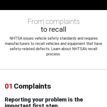
From complaints
to recall
NHTSA issues vehicle safety standards and requires
manufacturers to recall vehicles and equipment that have
safety-related defects. Learn about NHTSA's recall
process.
01
Complaints
Reporting your problem is the
important first step.