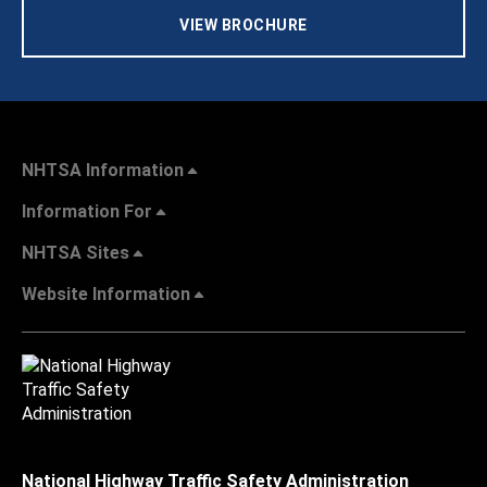
VIEW BROCHURE
NHTSA Information
Information For
NHTSA Sites
Website Information
National Highway Traffic Safety Administration