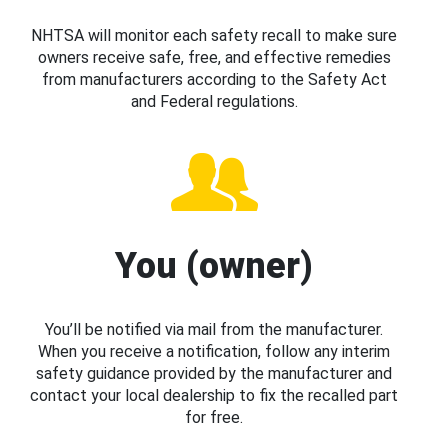
NHTSA will monitor each safety recall to make sure
owners receive safe, free, and effective remedies
from manufacturers according to the Safety Act
and Federal regulations.
You (owner)
You’ll be notified via mail from the manufacturer.
When you receive a notification, follow any interim
safety guidance provided by the manufacturer and
contact your local dealership to fix the recalled part
for free.