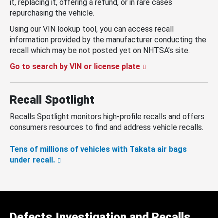
it, replacing it, offering a refund, or in rare cases
repurchasing the vehicle.
Using our VIN lookup tool, you can access recall
information provided by the manufacturer conducting the
recall which may be not posted yet on NHTSA’s site.
Go to search by VIN or license plate
Recall Spotlight
Recalls Spotlight monitors high-profile recalls and offers
consumers resources to find and address vehicle recalls.
Tens of millions of vehicles with Takata air bags
under recall.
Defects Investigation and Recalls