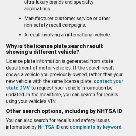
ultra-luxury brands and specialty
applications.
Manufacturer customer service or other
non-safety recall campaigns.
A recall involving an international vehicle.
Why is the license plate search result
showing a different vehicle?
License plate information is generated from state
department of motor vehicles. If the search result
shows a vehicle you previously owned, rather than your
new vehicle with the same license plate,
contact your
state DMV
to request your vehicle information be
updated. In the meantime, you can search for recalls
using your vehicle’s VIN.
Other search options, including by NHTSA ID
You can also search for recalls and safety issues
information by
NHTSA ID
and
complaints by keyword
.