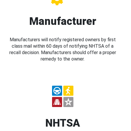
Manufacturer
Manufacturers will notify registered owners by first
class mail within 60 days of notifying NHTSA of a
recall decision. Manufacturers should offer a proper
remedy to the owner.
NHTSA