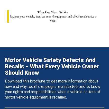
Tips For Your Safety
Register your vehicle, tires, car seats & equipment and check recalls twice a
year.
Motor Vehicle Safety Defects And
Recalls - What Every Vehicle Owner
Should Know
Download this brochure to get more information about
how and why recall campaigns are initiated, and to know
your rights and responsibilities when a vehicle or item of
motor vehicle equipment is recalled.