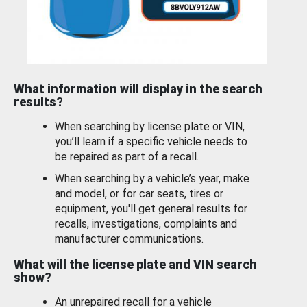
What information will display in the search
results?
When searching by license plate or VIN,
you’ll learn if a specific vehicle needs to
be repaired as part of a recall.
When searching by a vehicle’s year, make
and model, or for car seats, tires or
equipment, you'll get general results for
recalls, investigations, complaints and
manufacturer communications.
What will the license plate and VIN search
show?
An unrepaired recall for a vehicle