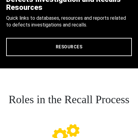
Resources
Quick links to databases, resources and reports related
to defects investigations and recalls.
RESOURCES
Roles in the Recall Process