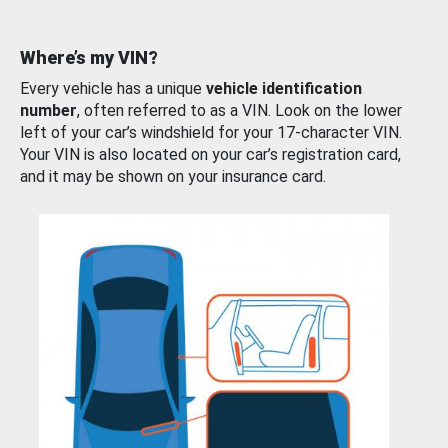
Where’s my VIN?
Every vehicle has a unique
vehicle identification
number
, often referred to as a VIN. Look on the lower
left of your car’s windshield for your 17-character VIN.
Your VIN is also located on your car’s registration card,
and it may be shown on your insurance card.