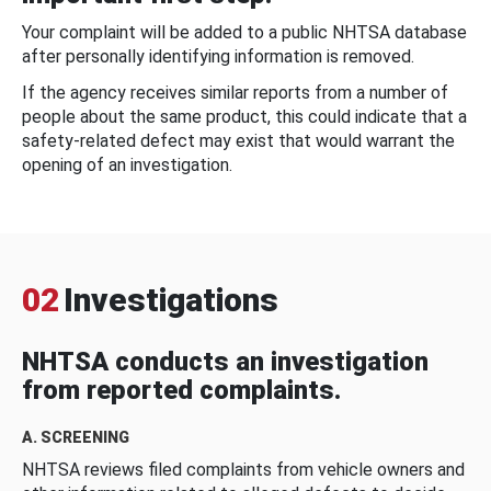
Your complaint will be added to a public NHTSA database
after personally identifying information is removed.
If the agency receives similar reports from a number of
people about the same product, this could indicate that a
safety-related defect may exist that would warrant the
opening of an investigation.
02
Investigations
NHTSA conducts an investigation
from reported complaints.
A. SCREENING
NHTSA reviews filed complaints from vehicle owners and