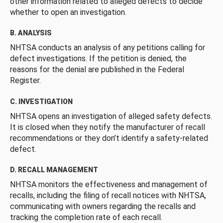
other information related to alleged defects to decide
whether to open an investigation.
B. ANALYSIS
NHTSA conducts an analysis of any petitions calling for
defect investigations. If the petition is denied, the
reasons for the denial are published in the Federal
Register.
C. INVESTIGATION
NHTSA opens an investigation of alleged safety defects.
It is closed when they notify the manufacturer of recall
recommendations or they don’t identify a safety-related
defect.
D. RECALL MANAGEMENT
NHTSA monitors the effectiveness and management of
recalls, including the filing of recall notices with NHTSA,
communicating with owners regarding the recalls and
tracking the completion rate of each recall.