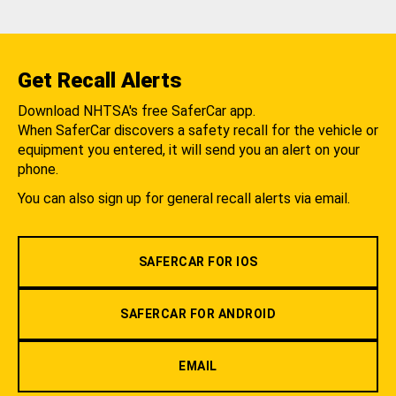
Get Recall Alerts
Download NHTSA's free SaferCar app.
When SaferCar discovers a safety recall for the vehicle or
equipment you entered, it will send you an alert on your
phone.
You can also sign up for general recall alerts via email.
SAFERCAR FOR IOS
SAFERCAR FOR ANDROID
EMAIL