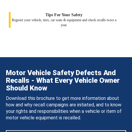
Tips For Your Safety
Register your vehicle, tires, car seats & equipment and check recalls twice a
year.
Motor Vehicle Safety Defects And
Recalls - What Every Vehicle Owner
Should Know
Download this brochure to get more information about
how and why recall campaigns are initiated, and to know
your rights and responsibilities when a vehicle or item of
motor vehicle equipment is recalled.