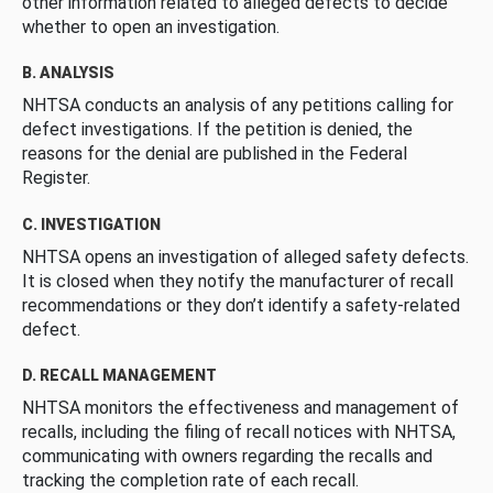
other information related to alleged defects to decide
whether to open an investigation.
B. ANALYSIS
NHTSA conducts an analysis of any petitions calling for
defect investigations. If the petition is denied, the
reasons for the denial are published in the Federal
Register.
C. INVESTIGATION
NHTSA opens an investigation of alleged safety defects.
It is closed when they notify the manufacturer of recall
recommendations or they don’t identify a safety-related
defect.
D. RECALL MANAGEMENT
NHTSA monitors the effectiveness and management of
recalls, including the filing of recall notices with NHTSA,
communicating with owners regarding the recalls and
tracking the completion rate of each recall.