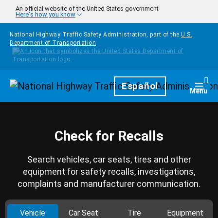
Skip to main content
An official website of the United States government
Here's how you know
National Highway Traffic Safety Administration, part of the
U.S.
Department of Transportation
Homepage
Español
Togg
Menu
Check for Recalls
Search vehicles, car seats, tires and other
equipment for safety recalls, investigations,
complaints and manufacturer communication.
Vehicle
Car Seat
Tire
Equipment