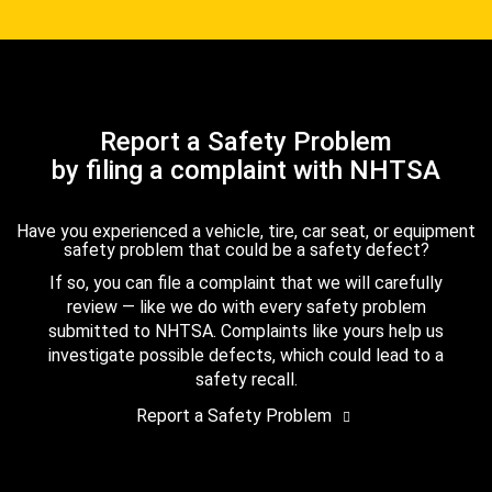
Report a Safety Problem
by filing a complaint with NHTSA
Have you experienced a vehicle, tire, car seat, or equipment
safety problem that could be a safety defect?
If so, you can file a complaint that we will carefully
review — like we do with every safety problem
submitted to NHTSA. Complaints like yours help us
investigate possible defects, which could lead to a
safety recall.
Report a Safety Problem