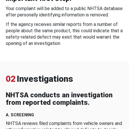
Your complaint will be added to a public NHTSA database
after personally identifying information is removed.
If the agency receives similar reports from a number of
people about the same product, this could indicate that a
safety-related defect may exist that would warrant the
opening of an investigation.
02
Investigations
NHTSA conducts an investigation
from reported complaints.
A. SCREENING
NHTSA reviews filed complaints from vehicle owners and