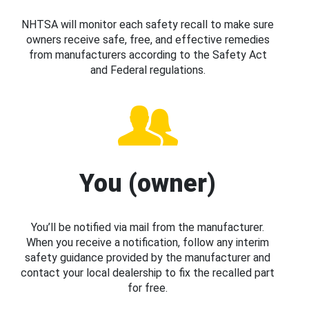
NHTSA will monitor each safety recall to make sure
owners receive safe, free, and effective remedies
from manufacturers according to the Safety Act
and Federal regulations.
You (owner)
You’ll be notified via mail from the manufacturer.
When you receive a notification, follow any interim
safety guidance provided by the manufacturer and
contact your local dealership to fix the recalled part
for free.