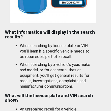
What information will display in the search
results?
When searching by license plate or VIN,
you’ll learn if a specific vehicle needs to
be repaired as part of a recall.
When searching by a vehicle’s year, make
and model, or for car seats, tires or
equipment, you'll get general results for
recalls, investigations, complaints and
manufacturer communications.
What will the license plate and VIN search
show?
An unrepaired recall for a vehicle