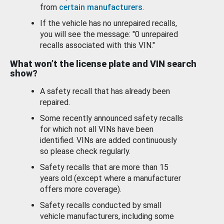
from
certain manufacturers
.
If the vehicle has no unrepaired recalls,
you will see the message: "0 unrepaired
recalls associated with this VIN."
What won’t the license plate and VIN search
show?
A safety recall that has already been
repaired.
Some recently announced safety recalls
for which not all VINs have been
identified. VINs are added continuously
so please check regularly.
Safety recalls that are more than 15
years old (except where a manufacturer
offers more coverage).
Safety recalls conducted by small
vehicle manufacturers, including some