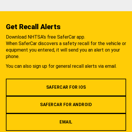
Get Recall Alerts
Download NHTSA's free SaferCar app.
When SaferCar discovers a safety recall for the vehicle or
equipment you entered, it will send you an alert on your
phone.
You can also sign up for general recall alerts via email.
SAFERCAR FOR IOS
SAFERCAR FOR ANDROID
EMAIL