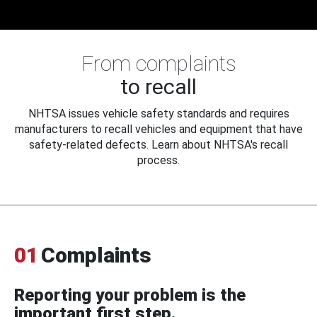
From complaints
to recall
NHTSA issues vehicle safety standards and requires
manufacturers to recall vehicles and equipment that have
safety-related defects. Learn about NHTSA's recall
process.
01
Complaints
Reporting your problem is the
important first step.