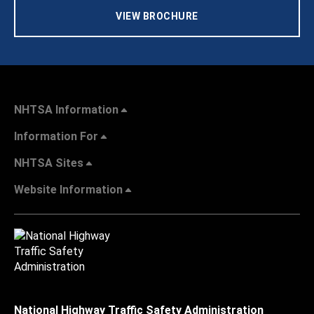
VIEW BROCHURE
NHTSA Information
Information For
NHTSA Sites
Website Information
National Highway Traffic Safety Administration