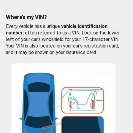
Where’s my VIN?
Every vehicle has a unique
vehicle identification
number
, often referred to as a VIN. Look on the lower
left of your car’s windshield for your 17-character VIN.
Your VIN is also located on your car’s registration card,
and it may be shown on your insurance card.