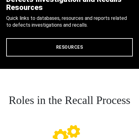
Resources
Quick links to databases, resources and reports related
to defects investigations and recalls.
RESOURCES
Roles in the Recall Process