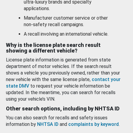
ultra-luxury brands and specialty
applications.
Manufacturer customer service or other
non-safety recall campaigns.
A recall involving an international vehicle.
Why is the license plate search result
showing a different vehicle?
License plate information is generated from state
department of motor vehicles. If the search result
shows a vehicle you previously owned, rather than your
new vehicle with the same license plate,
contact your
state DMV
to request your vehicle information be
updated. In the meantime, you can search for recalls
using your vehicle’s VIN.
Other search options, including by NHTSA ID
You can also search for recalls and safety issues
information by
NHTSA ID
and
complaints by keyword
.