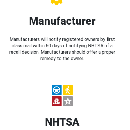
Manufacturer
Manufacturers will notify registered owners by first
class mail within 60 days of notifying NHTSA of a
recall decision. Manufacturers should offer a proper
remedy to the owner.
NHTSA