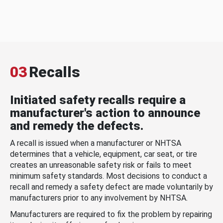
03
Recalls
Initiated safety recalls require a
manufacturer's action to announce
and remedy the defects.
A recall is issued when a manufacturer or NHTSA
determines that a vehicle, equipment, car seat, or tire
creates an unreasonable safety risk or fails to meet
minimum safety standards. Most decisions to conduct a
recall and remedy a safety defect are made voluntarily by
manufacturers prior to any involvement by NHTSA.
Manufacturers are required to fix the problem by repairing