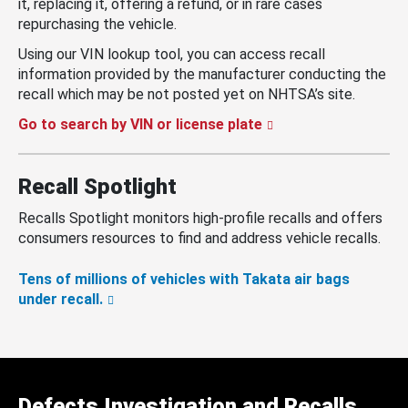
it, replacing it, offering a refund, or in rare cases
repurchasing the vehicle.
Using our VIN lookup tool, you can access recall
information provided by the manufacturer conducting the
recall which may be not posted yet on NHTSA’s site.
Go to search by VIN or license plate
Recall Spotlight
Recalls Spotlight monitors high-profile recalls and offers
consumers resources to find and address vehicle recalls.
Tens of millions of vehicles with Takata air bags
under recall.
Defects Investigation and Recalls