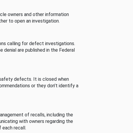
cle owners and other information
her to open an investigation.
s calling for defect investigations.
he denial are published in the Federal
afety defects. It is closed when
commendations or they don’t identify a
nagement of recalls, including the
unicating with owners regarding the
 each recall.