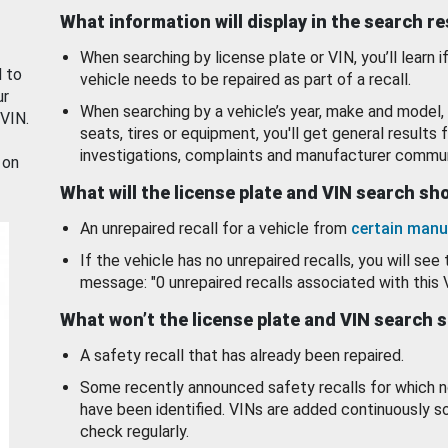
What information will display in the search r
When searching by license plate or VIN, you’ll learn if
d to
vehicle needs to be repaired as part of a recall.
ur
When searching by a vehicle’s year, make and model, 
 VIN.
seats, tires or equipment, you'll get general results f
investigations, complaints and manufacturer commun
 on
What will the license plate and VIN search s
An unrepaired recall for a vehicle from
certain manu
If the vehicle has no unrepaired recalls, you will see 
message: "0 unrepaired recalls associated with this 
What won’t the license plate and VIN search 
A safety recall that has already been repaired.
Some recently announced safety recalls for which n
have been identified. VINs are added continuously s
check regularly.