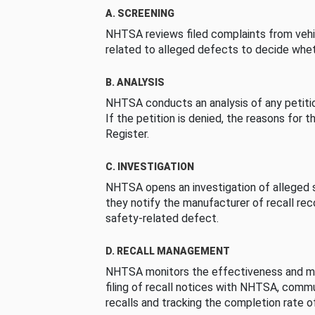
A. SCREENING
NHTSA reviews filed complaints from vehi
related to alleged defects to decide whet
B. ANALYSIS
NHTSA conducts an analysis of any petition
If the petition is denied, the reasons for t
Register.
C. INVESTIGATION
NHTSA opens an investigation of alleged s
they notify the manufacturer of recall re
safety-related defect.
D. RECALL MANAGEMENT
NHTSA monitors the effectiveness and ma
filing of recall notices with NHTSA, comm
recalls and tracking the completion rate of