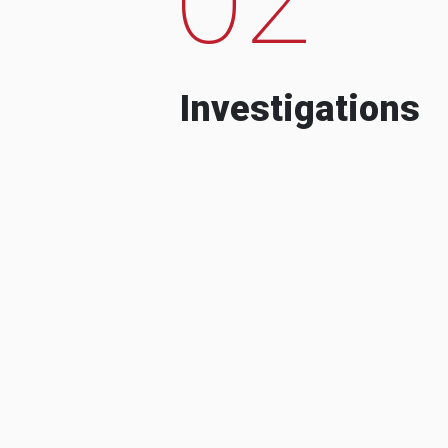
Investigations