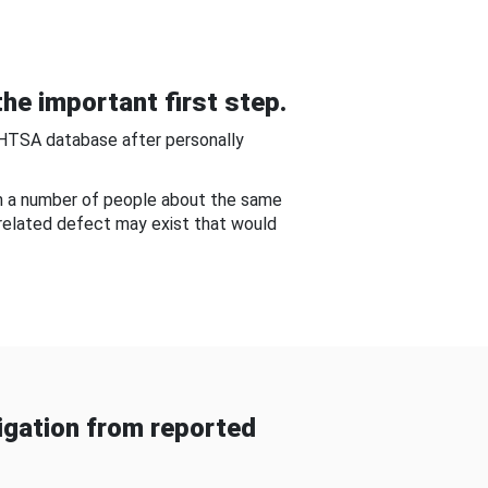
he important first step.
NHTSA database after personally
om a number of people about the same
-related defect may exist that would
gation from reported