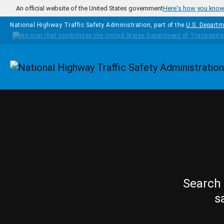
Skip to main content
An official website of the United States government
Here's how you kno
National Highway Traffic Safety Administration, part of the
U.S. Departm
Homepage
Search 
s