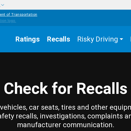
w
ent of Transportation
Ratings
Recalls
Risky Driving
Check for Recalls
vehicles, car seats, tires and other equip
afety recalls, investigations, complaints a
manufacturer communication.