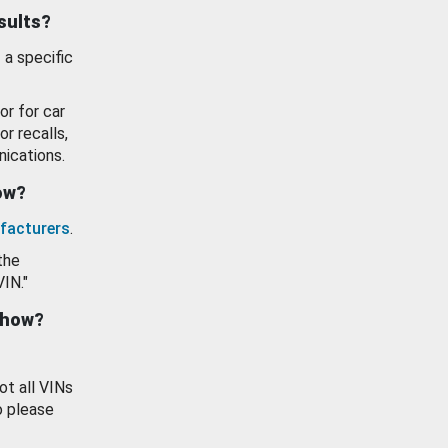
esults?
 a specific
or for car
or recalls,
ications.
how?
facturers
.
the
VIN."
show?
ot all VINs
o please