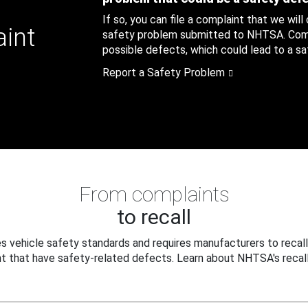
If so, you can file a complaint that we will
aint
safety problem submitted to NHTSA. Compl
possible defects, which could lead to a saf
Report a Safety Problem
From complaints
to recall
 vehicle safety standards and requires manufacturers to recall
t that have safety-related defects. Learn about NHTSA's recall