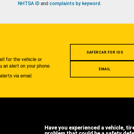
NHTSA ID
and
complaints by keyword
.
.
SAFERCAR FOR IOS
l for the vehicle or
u an alert on your phone.
EMAIL
alerts via email.
Have you experienced a vehicle, tir
problem that could be a safety def