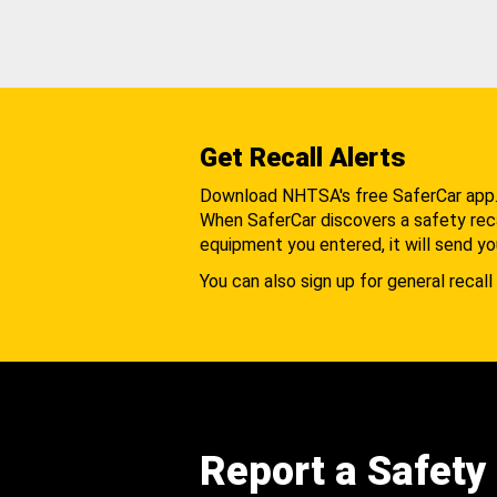
Get Recall Alerts
Download NHTSA's free SaferCar app
When SaferCar discovers a safety recal
equipment you entered, it will send yo
You can also sign up for general recall 
Report a Safety