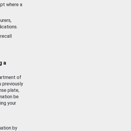
ept where a
urers,
ications.
recall
g a
artment of
u previously
nse plate,
mation be
ing your
mation by