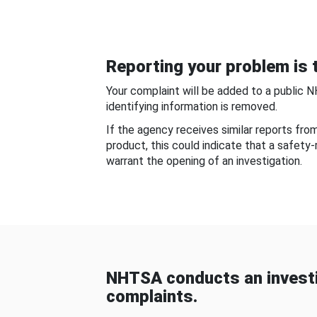
Reporting your problem is t
Your complaint will be added to a public 
identifying information is removed.
If the agency receives similar reports fr
product, this could indicate that a safety
warrant the opening of an investigation.
NHTSA conducts an investi
complaints.