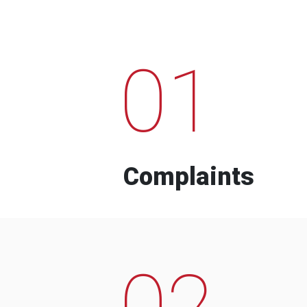
01
Complaints
02