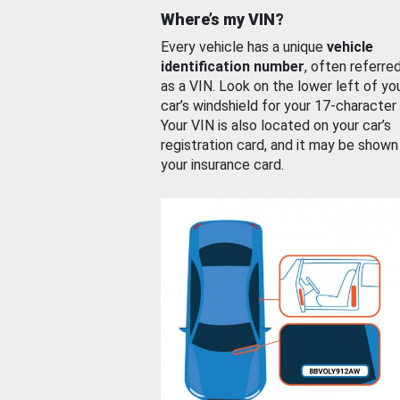
Where’s my VIN?
Every vehicle has a unique
vehicle
identification number
, often referre
as a VIN. Look on the lower left of yo
car’s windshield for your 17-character
Your VIN is also located on your car’s
registration card, and it may be shown
your insurance card.