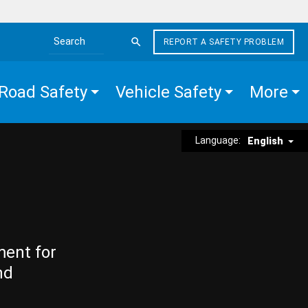
REPORT A SAFETY PROBLEM
Search the site
Road Safety
Vehicle Safety
More
Language:
English
ment for
nd