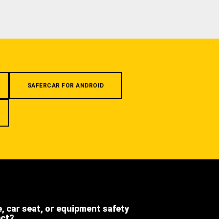
SAFERCAR FOR ANDROID
e, car seat, or equipment safety
ect?