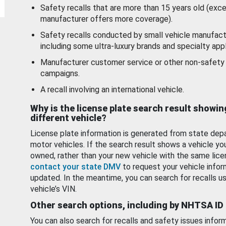
Safety recalls that are more than 15 years old (exc
manufacturer offers more coverage).
Safety recalls conducted by small vehicle manufact
including some ultra-luxury brands and specialty appl
Manufacturer customer service or other non-safety 
campaigns.
A recall involving an international vehicle.
Why is the license plate search result showin
different vehicle?
License plate information is generated from state dep
motor vehicles. If the search result shows a vehicle yo
owned, rather than your new vehicle with the same lice
contact your state DMV
to request your vehicle infor
updated. In the meantime, you can search for recalls us
vehicle’s VIN.
Other search options, including by NHTSA ID
You can also search for recalls and safety issues infor