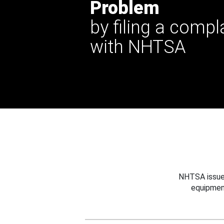
Problem
by filing a compl
with NHTSA
NHTSA issues
equipmen