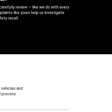
 carefully review — like we do with every
aints like yours help us investigate
ety recall.
 vehicles and
 process.