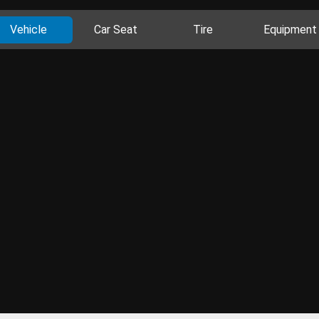
Vehicle
Car Seat
Tire
Equipment